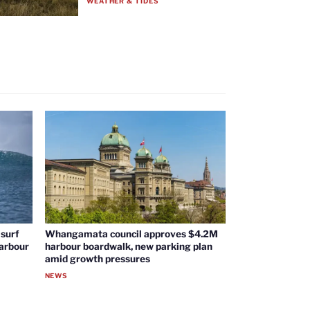
WEATHER & TIDES
surf
Whangamata council approves $4.2M
harbour
harbour boardwalk, new parking plan
amid growth pressures
NEWS