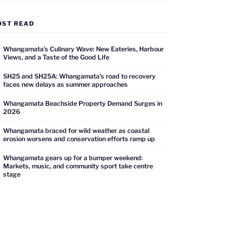
OST READ
Whangamata’s Culinary Wave: New Eateries, Harbour
Views, and a Taste of the Good Life
SH25 and SH25A: Whangamata’s road to recovery
faces new delays as summer approaches
Whangamata Beachside Property Demand Surges in
2026
Whangamata braced for wild weather as coastal
erosion worsens and conservation efforts ramp up
Whangamata gears up for a bumper weekend:
Markets, music, and community sport take centre
stage