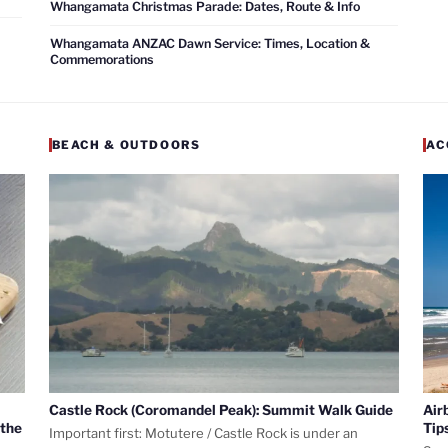
Whangamata Christmas Parade: Dates, Route & Info
Whangamata ANZAC Dawn Service: Times, Location &
Commemorations
BEACH & OUTDOORS
AC
Castle Rock (Coromandel Peak): Summit Walk Guide
Air
 the
Tip
Important first: Motutere / Castle Rock is under an