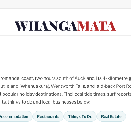
WHANGA
MATA
omandel coast, two hours south of Auckland. Its 4-kilometre 
ut Island (Whenuakura), Wentworth Falls, and laid-back Port R
opular holiday destinations. Find local tide times, surf reports
s, things to do and local businesses below.
Accommodation
Restaurants
Things To Do
Real Estate