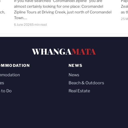
n
If you have searched “Coromandel zipline” you are
Pap
almost certainly looking for one place: Coromandel
Zea
ch,
Zipline Tours at Driving Creek, just north of Coromandel
as 
Town.…
25 M
6 June 2026
5 min read
WHANGA
MATA
OMMODATION
NEWS
mmodation
News
es
Beach & Outdoors
 to Do
Real Estate