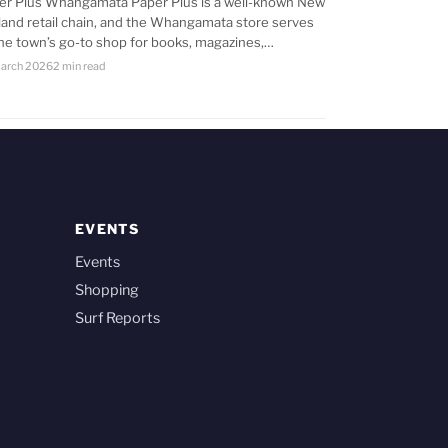
er Plus Whangamata Paper Plus is a well-known New
land retail chain, and the Whangamata store serves
the town’s go-to shop for books, magazines,…
arch 2026
2 min read
EVENTS
Events
Shopping
Surf Reports