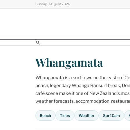
Skip
Sunday, 9 August 2026
to
content
Whangamata
Whangamata is a surf town on the eastern Cor
beach, legendary Whanga Bar surf break, Don
café scene make it one of New Zealand's most p
weather forecasts, accommodation, restaurant
Beach
Tides
Weather
Surf Cam