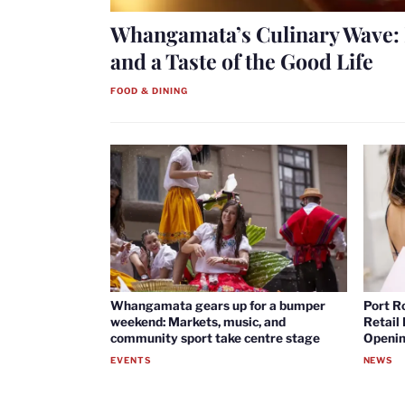
Whangamata’s Culinary Wave: 
and a Taste of the Good Life
FOOD & DINING
Whangamata gears up for a bumper
Port R
weekend: Markets, music, and
Retail
community sport take centre stage
Openin
EVENTS
NEWS