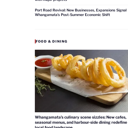
Port Road Revival: New Businesses, Expansions Signal
Whangamata’s Post-Summer Economic Shift
FOOD & DINING
Whangamata’s culinary scene sizzles: New cafes,
seasonal menus, and harbour-side dining redefine
local food landscape