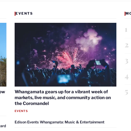
EVENTS
M
1
2
3
4
5
now
Whangamata gears up for a vibrant week of
markets, live music, and community action on
the Coromandel
EVENTS
Edison Events Whangamata: Music & Entertainment
ward