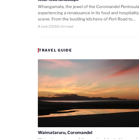
Whangamata, the jewel of the Coromandel Peninsula,
experiencing a renaissance in its food and hospitality
scene. From the bustling kitchens of Port Road to…
8 June 2026
5 min read
TRAVEL GUIDE
Waimataruru, Coromandel