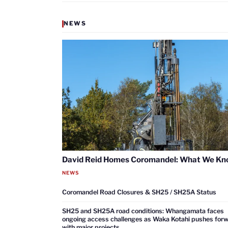
NEWS
David Reid Homes Coromandel: What We K
NEWS
Coromandel Road Closures & SH25 / SH25A Status
SH25 and SH25A road conditions: Whangamata faces
ongoing access challenges as Waka Kotahi pushes for
with major projects