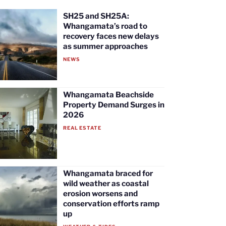
SH25 and SH25A:
Whangamata’s road to
recovery faces new delays
as summer approaches
NEWS
Whangamata Beachside
Property Demand Surges in
2026
REAL ESTATE
Whangamata braced for
wild weather as coastal
erosion worsens and
conservation efforts ramp
up