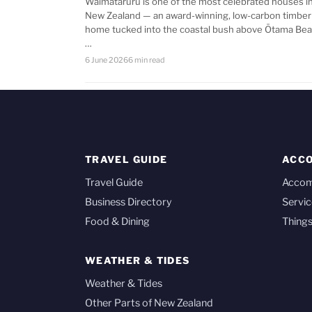
Waimataruru is one of the most celebrated houses i
New Zealand — an award-winning, low-carbon timber
home tucked into the coastal bush above Ōtama Bea
…
6 June 2026
6 min read
TRAVEL GUIDE
ACC
Travel Guide
Acco
Business Directory
Servic
Food & Dining
Things
WEATHER & TIDES
Weather & Tides
Other Parts of New Zealand