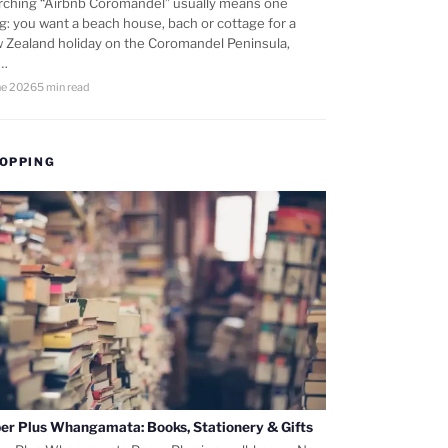
rching “Airbnb Coromandel” usually means one
ng: you want a beach house, bach or cottage for a
 Zealand holiday on the Coromandel Peninsula,
d…
ne 2026
5 min read
OPPING
er Plus Whangamata: Books, Stationery & Gifts