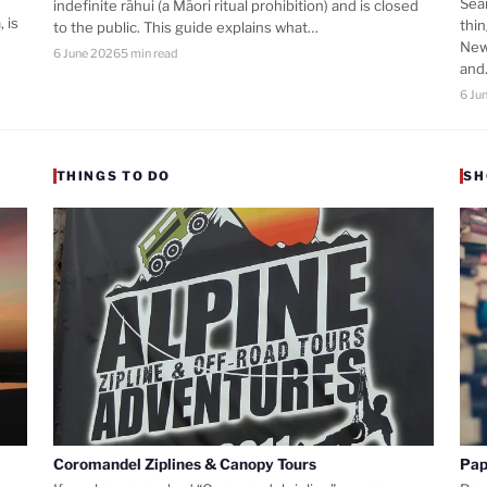
Sea
indefinite rāhui (a Māori ritual prohibition) and is closed
 is
thi
to the public. This guide explains what…
New
6 June 2026
5 min read
an
6 Ju
THINGS TO DO
SH
Coromandel Ziplines & Canopy Tours
Pap