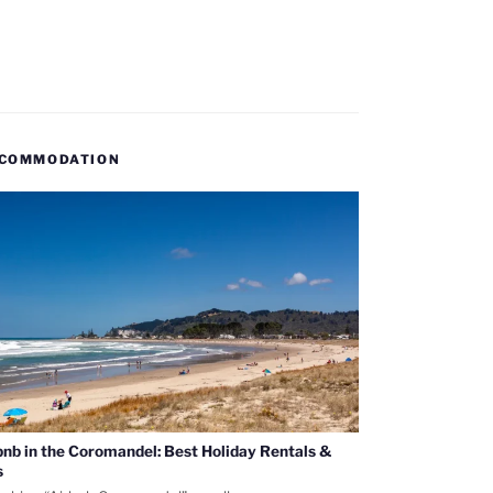
COMMODATION
bnb in the Coromandel: Best Holiday Rentals &
s