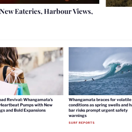
New Eateries, Harbour Views,
oad Revival: Whangamata’s
Whangamata braces for volatile 
 Heartbeat Pumps with New
conditions as spring swells and 
gs and Bold Expansions
bar risks prompt urgent safety
warnings
SURF REPORTS