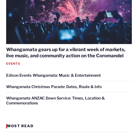
Whangamata gears up for a vibrant week of markets,
live music, and community action on the Coromandel
EVENTS
Edison Events Whangamata: Music & Entertainment
Whangamata Christmas Parade: Dates, Route & Info
Whangamata ANZAC Dawn Service: Times, Location &
Commemorations
MOST READ