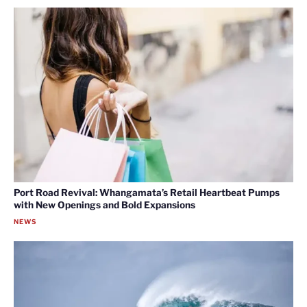
Port Road Revival: Whangamata’s Retail Heartbeat Pumps
with New Openings and Bold Expansions
NEWS