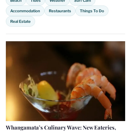
Beach
Tides
Weather
Surf Cam
Accommodation
Restaurants
Things To Do
Real Estate
Whangamata’s Culinary Wave: New Eateries,