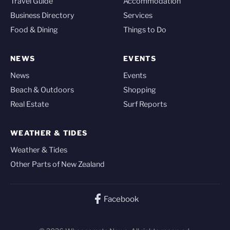
Travel Guide
Accommodation
Business Directory
Services
Food & Dining
Things to Do
NEWS
EVENTS
News
Events
Beach & Outdoors
Shopping
Real Estate
Surf Reports
WEATHER & TIDES
Weather & Tides
Other Parts of New Zealand
Facebook