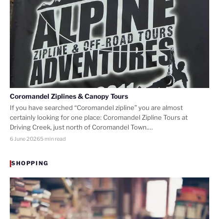
Coromandel Ziplines & Canopy Tours
If you have searched “Coromandel zipline” you are almost
certainly looking for one place: Coromandel Zipline Tours at
Driving Creek, just north of Coromandel Town.…
6 June 2026
5 min read
SHOPPING