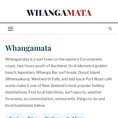
Skip
WHANGA
MATA
to
content
Whangamata
Whangamata is a surf town on the eastern Coromandel
coast, two hours south of Auckland. Its 4-kilometre golden
beach, legendary Whanga Bar surf break, Donut Island
(Whenuakura), Wentworth Falls, and laid-back Port Road café
scene make it one of New Zealand's most popular holiday
destinations. Find local tide times, surf reports, weather
forecasts, accommodation, restaurants, things to do and
local businesses below.