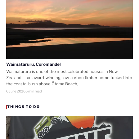
Waimataruru, Coromandel
Waimataruru is one of the most celebrated houses in New
Zealand — an award-winning, low-carbon timber home tucked into
the coastal bush above Ōtama Beach,…
6 June 2026
6 min read
THINGS TO DO