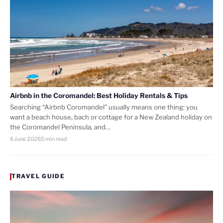
Airbnb in the Coromandel: Best Holiday Rentals & Tips
Searching “Airbnb Coromandel” usually means one thing: you
want a beach house, bach or cottage for a New Zealand holiday on
the Coromandel Peninsula, and…
6 June 2026
5 min read
TRAVEL GUIDE