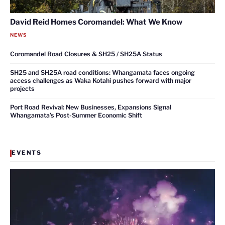
David Reid Homes Coromandel: What We Know
NEWS
Coromandel Road Closures & SH25 / SH25A Status
SH25 and SH25A road conditions: Whangamata faces ongoing
access challenges as Waka Kotahi pushes forward with major
projects
Port Road Revival: New Businesses, Expansions Signal
Whangamata’s Post-Summer Economic Shift
EVENTS