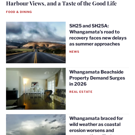
Harbour Views, and a Taste of the Good Life
FOOD & DINING
SH25 and SH25A:
Whangamata’s road to
recovery faces new delays
as summer approaches
NEWS
Whangamata Beachside
Property Demand Surges
in 2026
REAL ESTATE
Whangamata braced for
wild weather as coastal
erosion worsens and