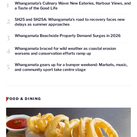
1
Whangamata’s Culinary Wave: New Eateries, Harbour Views, and
a Taste of the Good Life
2
SH25 and SH25A: Whangamata’s road to recovery faces new
delays as summer approaches
3
Whangamata Beachside Property Demand Surges in 2026
4
Whangamata braced for wild weather as coastal erosion
worsens and conservation efforts ramp up
5
Whangamata gears up for a bumper weekend: Markets, music,
and community sport take centre stage
FOOD & DINING