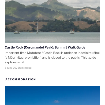
Castle Rock (Coromandel Peak): Summit Walk Guide
Important first: Motutere / Castle Rock is under an indefinite rāhui
(a Māori ritual prohibition) and is closed to the public. This guide
explains what…
6 June 2026
5 min read
ACCOMMODATION