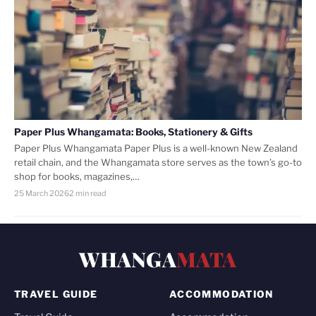
Paper Plus Whangamata: Books, Stationery & Gifts
Paper Plus Whangamata Paper Plus is a well-known New Zealand
retail chain, and the Whangamata store serves as the town’s go-to
shop for books, magazines,…
25 March 2026
2 min read
WHANGA
MATA
TRAVEL GUIDE
ACCOMMODATION