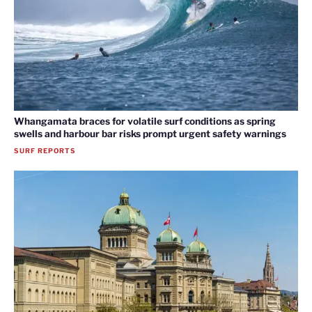
Whangamata braces for volatile surf conditions as spring
swells and harbour bar risks prompt urgent safety warnings
SURF REPORTS