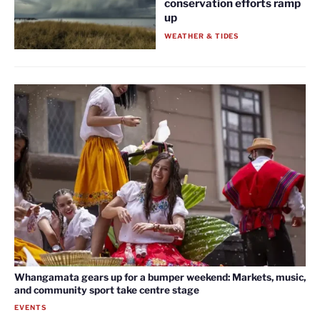
conservation efforts ramp
up
WEATHER & TIDES
Whangamata gears up for a bumper weekend: Markets, music,
and community sport take centre stage
EVENTS