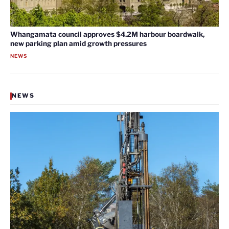
Whangamata council approves $4.2M harbour boardwalk,
new parking plan amid growth pressures
NEWS
NEWS