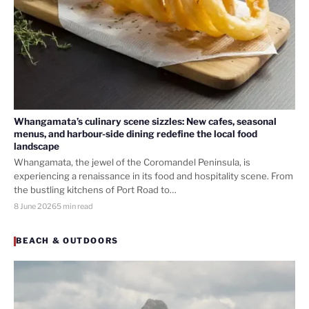
Whangamata’s culinary scene sizzles: New cafes, seasonal
menus, and harbour-side dining redefine the local food
landscape
Whangamata, the jewel of the Coromandel Peninsula, is
experiencing a renaissance in its food and hospitality scene. From
the bustling kitchens of Port Road to…
8 June 2026
5 min read
BEACH & OUTDOORS