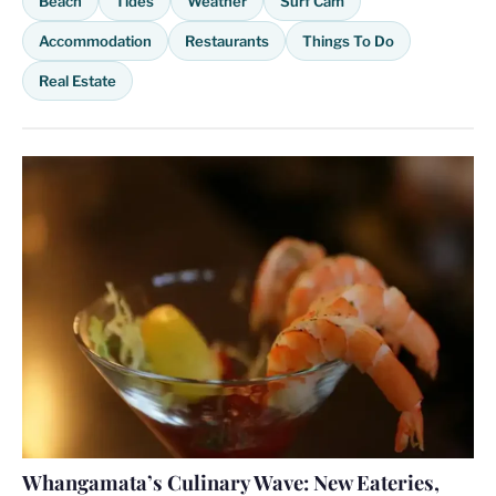
Beach
Tides
Weather
Surf Cam
Accommodation
Restaurants
Things To Do
Real Estate
Whangamata’s Culinary Wave: New Eateries,