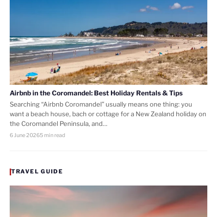
Airbnb in the Coromandel: Best Holiday Rentals & Tips
Searching “Airbnb Coromandel” usually means one thing: you
want a beach house, bach or cottage for a New Zealand holiday on
the Coromandel Peninsula, and…
6 June 2026
5 min read
TRAVEL GUIDE