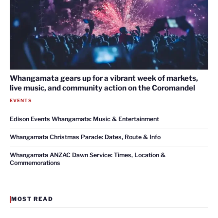
Whangamata gears up for a vibrant week of markets,
live music, and community action on the Coromandel
EVENTS
Edison Events Whangamata: Music & Entertainment
Whangamata Christmas Parade: Dates, Route & Info
Whangamata ANZAC Dawn Service: Times, Location &
Commemorations
MOST READ