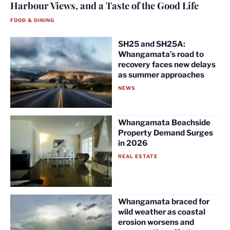
Harbour Views, and a Taste of the Good Life
FOOD & DINING
SH25 and SH25A:
Whangamata’s road to
recovery faces new delays
as summer approaches
NEWS
Whangamata Beachside
Property Demand Surges
in 2026
REAL ESTATE
Whangamata braced for
wild weather as coastal
erosion worsens and