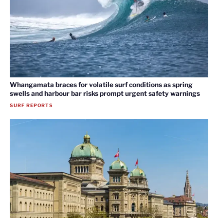
Whangamata braces for volatile surf conditions as spring
swells and harbour bar risks prompt urgent safety warnings
SURF REPORTS