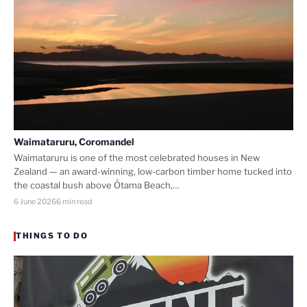
Waimataruru, Coromandel
Waimataruru is one of the most celebrated houses in New
Zealand — an award-winning, low-carbon timber home tucked into
the coastal bush above Ōtama Beach,…
6 June 2026
6 min read
THINGS TO DO