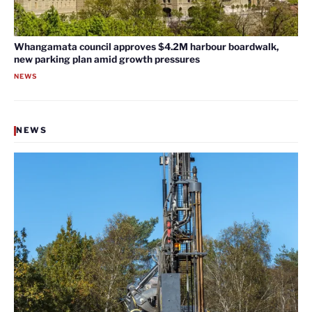
Whangamata council approves $4.2M harbour boardwalk,
new parking plan amid growth pressures
NEWS
NEWS