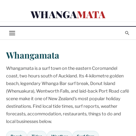
Skip
WHANGA
MATA
to
content
Whangamata
Whangamata is a surf town on the eastern Coromandel
coast, two hours south of Auckland. Its 4-kilometre golden
beach, legendary Whanga Bar surf break, Donut Island
(Whenuakura), Wentworth Falls, and laid-back Port Road café
scene make it one of New Zealand's most popular holiday
destinations. Find local tide times, surf reports, weather
forecasts, accommodation, restaurants, things to do and
local businesses below.