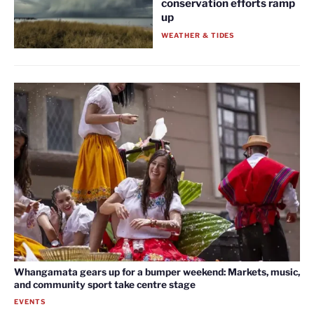
conservation efforts ramp
up
WEATHER & TIDES
Whangamata gears up for a bumper weekend: Markets, music,
and community sport take centre stage
EVENTS