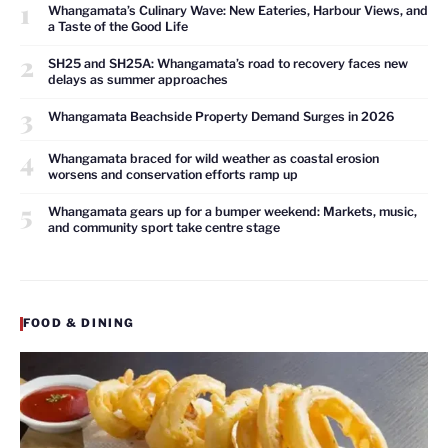
1
Whangamata’s Culinary Wave: New Eateries, Harbour Views, and
a Taste of the Good Life
2
SH25 and SH25A: Whangamata’s road to recovery faces new
delays as summer approaches
3
Whangamata Beachside Property Demand Surges in 2026
4
Whangamata braced for wild weather as coastal erosion
worsens and conservation efforts ramp up
5
Whangamata gears up for a bumper weekend: Markets, music,
and community sport take centre stage
FOOD & DINING