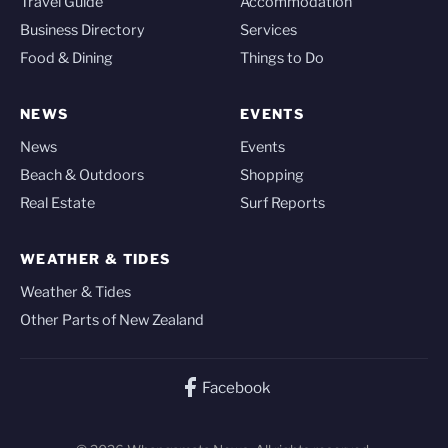
Travel Guide
Accommodation
Business Directory
Services
Food & Dining
Things to Do
NEWS
EVENTS
News
Events
Beach & Outdoors
Shopping
Real Estate
Surf Reports
WEATHER & TIDES
Weather & Tides
Other Parts of New Zealand
Facebook