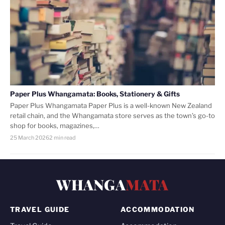
Paper Plus Whangamata: Books, Stationery & Gifts
Paper Plus Whangamata Paper Plus is a well-known New Zealand
retail chain, and the Whangamata store serves as the town’s go-to
shop for books, magazines,…
25 March 2026
2 min read
WHANGA
MATA
TRAVEL GUIDE
ACCOMMODATION