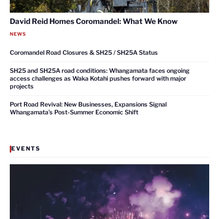
David Reid Homes Coromandel: What We Know
NEWS
Coromandel Road Closures & SH25 / SH25A Status
SH25 and SH25A road conditions: Whangamata faces ongoing
access challenges as Waka Kotahi pushes forward with major
projects
Port Road Revival: New Businesses, Expansions Signal
Whangamata’s Post-Summer Economic Shift
EVENTS