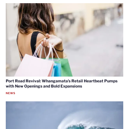
Port Road Revival: Whangamata’s Retail Heartbeat Pumps
with New Openings and Bold Expansions
NEWS