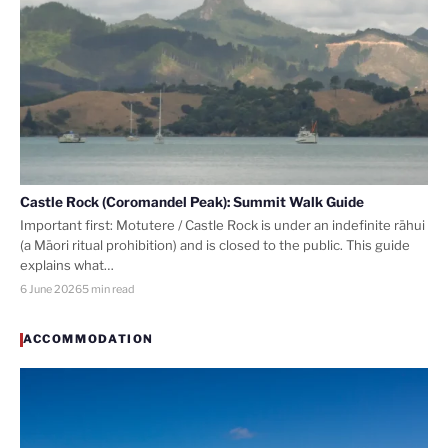
Castle Rock (Coromandel Peak): Summit Walk Guide
Important first: Motutere / Castle Rock is under an indefinite rāhui
(a Māori ritual prohibition) and is closed to the public. This guide
explains what…
6 June 2026
5 min read
ACCOMMODATION