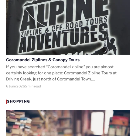
Coromandel Ziplines & Canopy Tours
If you have searched “Coromandel zipline” you are almost
certainly looking for one place: Coromandel Zipline Tours at
Driving Creek, just north of Coromandel Town.…
6 June 2026
5 min read
SHOPPING