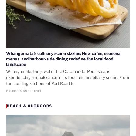
Whangamata’s culinary scene sizzles: New cafes, seasonal
menus, and harbour-side dining redefine the local food
landscape
Whangamata, the jewel of the Coromandel Peninsula, is
experiencing a renaissance in its food and hospitality scene. From
the bustling kitchens of Port Road to…
8 June 2026
5 min read
BEACH & OUTDOORS