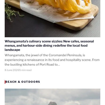
Whangamata’s culinary scene sizzles: New cafes, seasonal
menus, and harbour-side dining redefine the local food
landscape
Whangamata, the jewel of the Coromandel Peninsula, is
experiencing a renaissance in its food and hospitality scene. From
the bustling kitchens of Port Road to…
8 June 2026
5 min read
BEACH & OUTDOORS