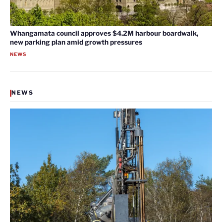
Whangamata council approves $4.2M harbour boardwalk,
new parking plan amid growth pressures
NEWS
NEWS