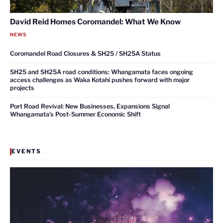
David Reid Homes Coromandel: What We Know
NEWS
Coromandel Road Closures & SH25 / SH25A Status
SH25 and SH25A road conditions: Whangamata faces ongoing
access challenges as Waka Kotahi pushes forward with major
projects
Port Road Revival: New Businesses, Expansions Signal
Whangamata’s Post-Summer Economic Shift
EVENTS