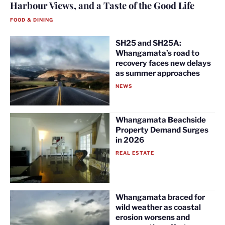
Harbour Views, and a Taste of the Good Life
FOOD & DINING
SH25 and SH25A:
Whangamata’s road to
recovery faces new delays
as summer approaches
NEWS
Whangamata Beachside
Property Demand Surges
in 2026
REAL ESTATE
Whangamata braced for
wild weather as coastal
erosion worsens and