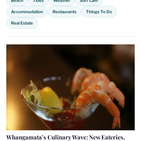
Beach
Tides
Weather
Surf Cam
Accommodation
Restaurants
Things To Do
Real Estate
Whangamata’s Culinary Wave: New Eateries,