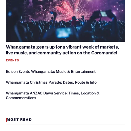
Whangamata gears up for a vibrant week of markets,
live music, and community action on the Coromandel
EVENTS
Edison Events Whangamata: Music & Entertainment
Whangamata Christmas Parade: Dates, Route & Info
Whangamata ANZAC Dawn Service: Times, Location &
Commemorations
MOST READ