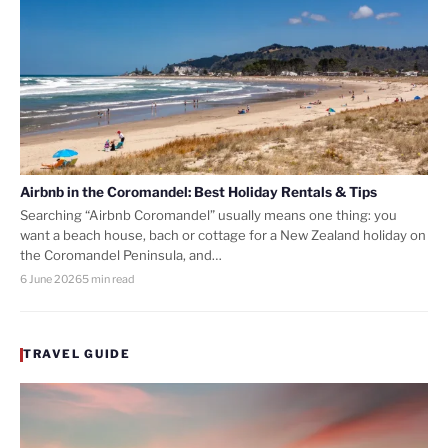
Airbnb in the Coromandel: Best Holiday Rentals & Tips
Searching “Airbnb Coromandel” usually means one thing: you
want a beach house, bach or cottage for a New Zealand holiday on
the Coromandel Peninsula, and…
6 June 2026
5 min read
TRAVEL GUIDE