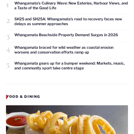
1
Whangamata’s Culinary Wave: New Eateries, Harbour Views, and
a Taste of the Good Life
2
SH25 and SH25A: Whangamata’s road to recovery faces new
delays as summer approaches
3
Whangamata Beachside Property Demand Surges in 2026
4
Whangamata braced for wild weather as coastal erosion
worsens and conservation efforts ramp up
5
Whangamata gears up for a bumper weekend: Markets, music,
and community sport take centre stage
FOOD & DINING