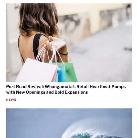
Port Road Revival: Whangamata’s Retail Heartbeat Pumps
with New Openings and Bold Expansions
NEWS