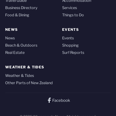
Travel Guide
Accommodation
Business Directory
Services
Food & Dining
Things to Do
NEWS
EVENTS
News
Events
Beach & Outdoors
Shopping
Real Estate
Surf Reports
WEATHER & TIDES
Weather & Tides
Other Parts of New Zealand
Facebook