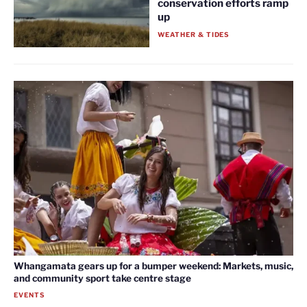
conservation efforts ramp
up
WEATHER & TIDES
Whangamata gears up for a bumper weekend: Markets, music,
and community sport take centre stage
EVENTS