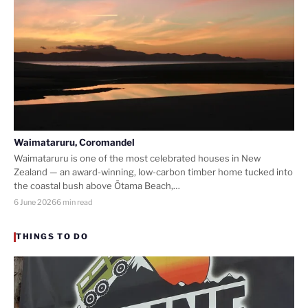
Waimataruru, Coromandel
Waimataruru is one of the most celebrated houses in New
Zealand — an award-winning, low-carbon timber home tucked into
the coastal bush above Ōtama Beach,…
6 June 2026
6 min read
THINGS TO DO