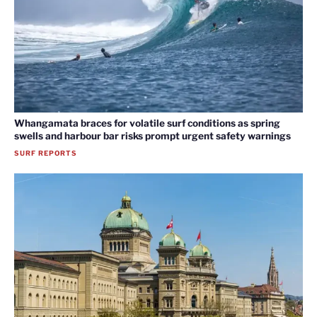
Whangamata braces for volatile surf conditions as spring
swells and harbour bar risks prompt urgent safety warnings
SURF REPORTS