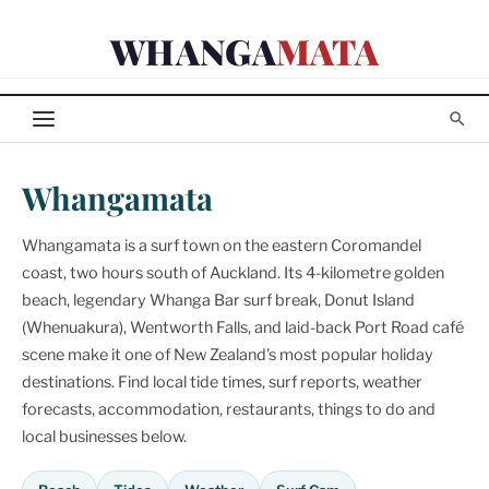
Skip
WHANGA
MATA
to
content
Whangamata
Whangamata is a surf town on the eastern Coromandel
coast, two hours south of Auckland. Its 4-kilometre golden
beach, legendary Whanga Bar surf break, Donut Island
(Whenuakura), Wentworth Falls, and laid-back Port Road café
scene make it one of New Zealand's most popular holiday
destinations. Find local tide times, surf reports, weather
forecasts, accommodation, restaurants, things to do and
local businesses below.