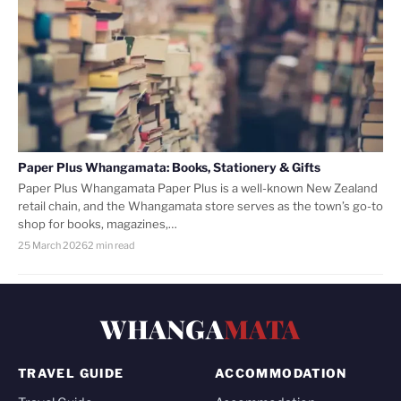
Paper Plus Whangamata: Books, Stationery & Gifts
Paper Plus Whangamata Paper Plus is a well-known New Zealand
retail chain, and the Whangamata store serves as the town’s go-to
shop for books, magazines,…
25 March 2026
2 min read
WHANGA
MATA
TRAVEL GUIDE
ACCOMMODATION