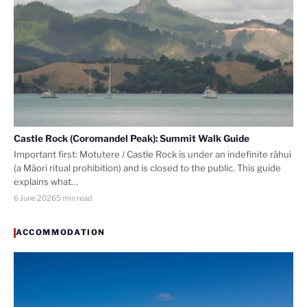
Castle Rock (Coromandel Peak): Summit Walk Guide
Important first: Motutere / Castle Rock is under an indefinite rāhui
(a Māori ritual prohibition) and is closed to the public. This guide
explains what…
6 June 2026
5 min read
ACCOMMODATION