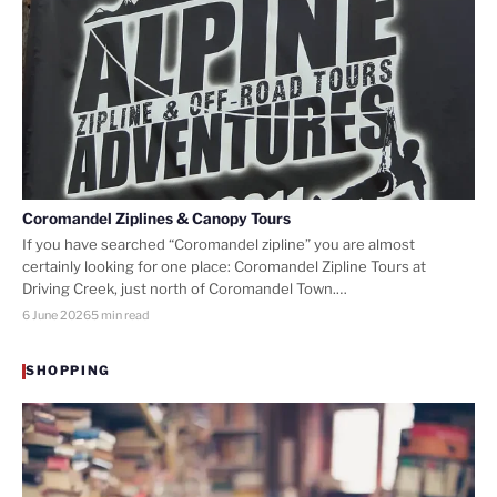
Coromandel Ziplines & Canopy Tours
If you have searched “Coromandel zipline” you are almost
certainly looking for one place: Coromandel Zipline Tours at
Driving Creek, just north of Coromandel Town.…
6 June 2026
5 min read
SHOPPING