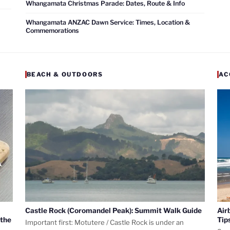
Whangamata Christmas Parade: Dates, Route & Info
Whangamata ANZAC Dawn Service: Times, Location &
Commemorations
BEACH & OUTDOORS
AC
Castle Rock (Coromandel Peak): Summit Walk Guide
Air
 the
Tip
Important first: Motutere / Castle Rock is under an