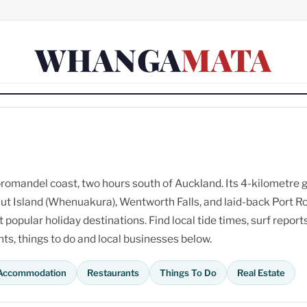
WHANGA
MATA
omandel coast, two hours south of Auckland. Its 4-kilometre 
ut Island (Whenuakura), Wentworth Falls, and laid-back Port R
opular holiday destinations. Find local tide times, surf reports
s, things to do and local businesses below.
Accommodation
Restaurants
Things To Do
Real Estate