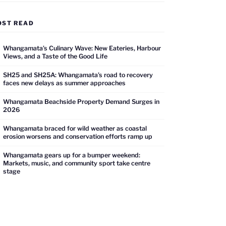
OST READ
Whangamata’s Culinary Wave: New Eateries, Harbour
Views, and a Taste of the Good Life
SH25 and SH25A: Whangamata’s road to recovery
faces new delays as summer approaches
Whangamata Beachside Property Demand Surges in
2026
Whangamata braced for wild weather as coastal
erosion worsens and conservation efforts ramp up
Whangamata gears up for a bumper weekend:
Markets, music, and community sport take centre
stage