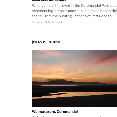
Whangamata, the jewel of the Coromandel Peninsula,
experiencing a renaissance in its food and hospitality
scene. From the bustling kitchens of Port Road to…
8 June 2026
5 min read
TRAVEL GUIDE
Waimataruru, Coromandel