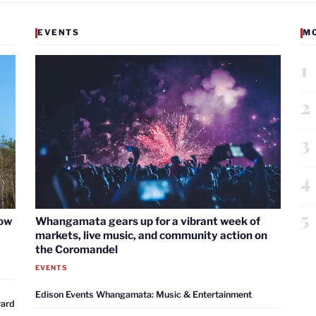
EVENTS
M
1
2
3
4
5
now
Whangamata gears up for a vibrant week of
markets, live music, and community action on
the Coromandel
EVENTS
Edison Events Whangamata: Music & Entertainment
ward