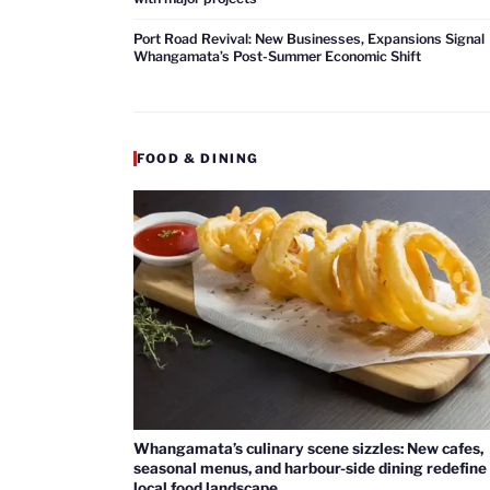
Port Road Revival: New Businesses, Expansions Signal
Whangamata’s Post-Summer Economic Shift
FOOD & DINING
Whangamata’s culinary scene sizzles: New cafes,
seasonal menus, and harbour-side dining redefine
local food landscape