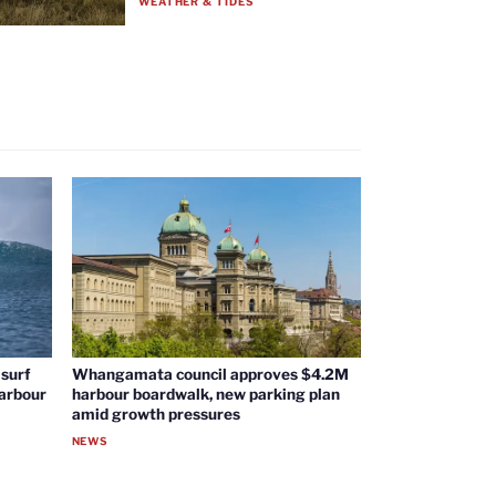
WEATHER & TIDES
surf
Whangamata council approves $4.2M
harbour
harbour boardwalk, new parking plan
amid growth pressures
NEWS