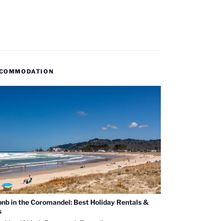
COMMODATION
bnb in the Coromandel: Best Holiday Rentals &
s