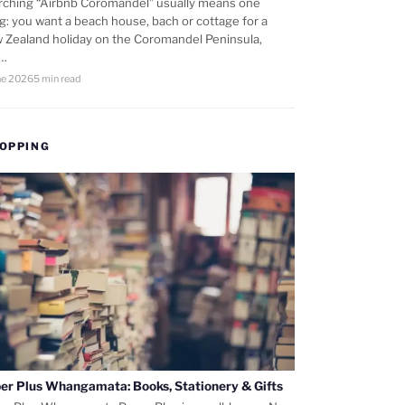
rching “Airbnb Coromandel” usually means one
ng: you want a beach house, bach or cottage for a
 Zealand holiday on the Coromandel Peninsula,
d…
ne 2026
5 min read
OPPING
er Plus Whangamata: Books, Stationery & Gifts