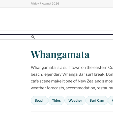
Skip
Friday, 7 August 2026
to
content
Whangamata
Whangamata is a surf town on the eastern Cor
beach, legendary Whanga Bar surf break, Don
café scene make it one of New Zealand's most p
weather forecasts, accommodation, restaurant
Beach
Tides
Weather
Surf Cam