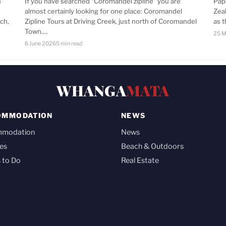
n
If you have searched “Coromandel zipline” you are
Pap
almost certainly looking for one place: Coromandel
Zea
ch,
Zipline Tours at Driving Creek, just north of Coromandel
as 
Town.…
25 M
6 June 2026
5 min read
WHANGA
MATA
OMMODATION
NEWS
mmodation
News
es
Beach & Outdoors
 to Do
Real Estate