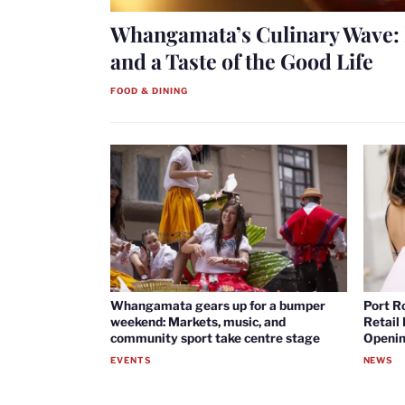
Whangamata’s Culinary Wave: 
and a Taste of the Good Life
FOOD & DINING
Whangamata gears up for a bumper
Port R
weekend: Markets, music, and
Retail
community sport take centre stage
Openin
EVENTS
NEWS