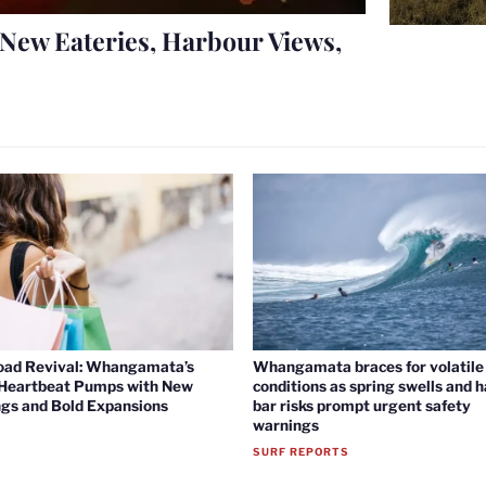
New Eateries, Harbour Views,
oad Revival: Whangamata’s
Whangamata braces for volatile 
 Heartbeat Pumps with New
conditions as spring swells and 
gs and Bold Expansions
bar risks prompt urgent safety
warnings
SURF REPORTS