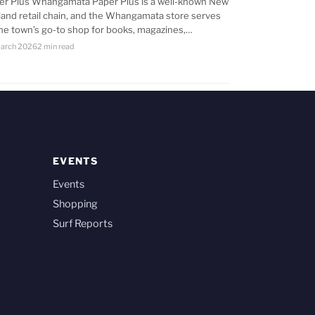
er Plus Whangamata Paper Plus is a well-known New
land retail chain, and the Whangamata store serves
the town’s go-to shop for books, magazines,…
arch 2026
2 min read
EVENTS
Events
Shopping
Surf Reports