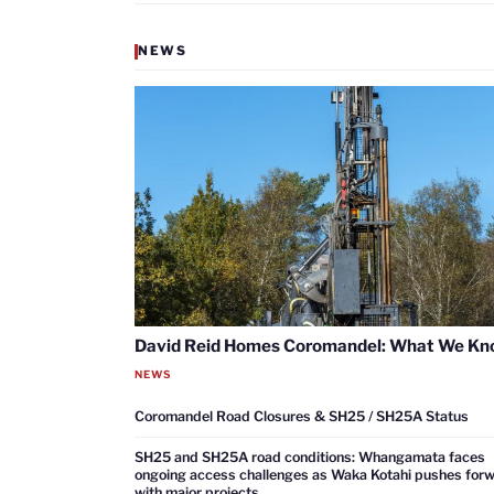
NEWS
David Reid Homes Coromandel: What We K
NEWS
Coromandel Road Closures & SH25 / SH25A Status
SH25 and SH25A road conditions: Whangamata faces
ongoing access challenges as Waka Kotahi pushes for
with major projects