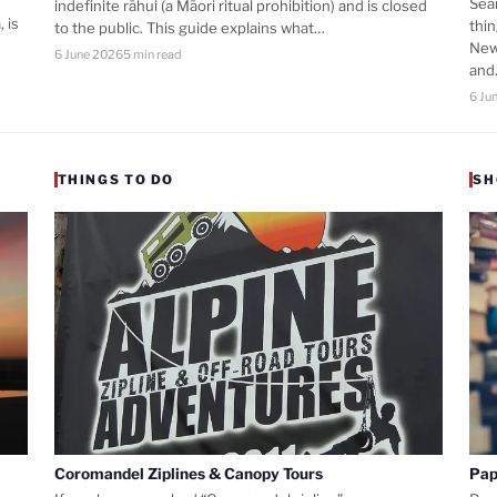
Sea
indefinite rāhui (a Māori ritual prohibition) and is closed
 is
thi
to the public. This guide explains what…
New
6 June 2026
5 min read
an
6 Ju
THINGS TO DO
SH
Coromandel Ziplines & Canopy Tours
Pap