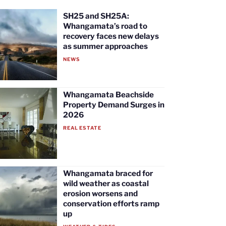
SH25 and SH25A:
Whangamata’s road to
recovery faces new delays
as summer approaches
NEWS
Whangamata Beachside
Property Demand Surges in
2026
REAL ESTATE
Whangamata braced for
wild weather as coastal
erosion worsens and
conservation efforts ramp
up