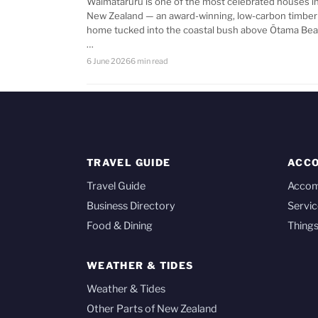
Waimataruru is one of the most celebrated houses i
New Zealand — an award-winning, low-carbon timber
home tucked into the coastal bush above Ōtama Bea
…
6 June 2026
6 min read
TRAVEL GUIDE
ACC
Travel Guide
Acco
Business Directory
Servic
Food & Dining
Things
WEATHER & TIDES
Weather & Tides
Other Parts of New Zealand