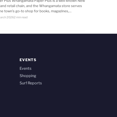
er Plus Whangamata Paper Plus is a well-known New
land retail chain, and the Whangamata store serves
the town’s go-to shop for books, magazines,…
arch 2026
2 min read
EVENTS
Events
Shopping
Surf Reports