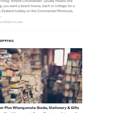
rching “Airbnb Coromandel” usually means one
ng: you want a beach house, bach or cottage for a
 Zealand holiday on the Coromandel Peninsula,
d…
ne 2026
5 min read
OPPING
er Plus Whangamata: Books, Stationery & Gifts