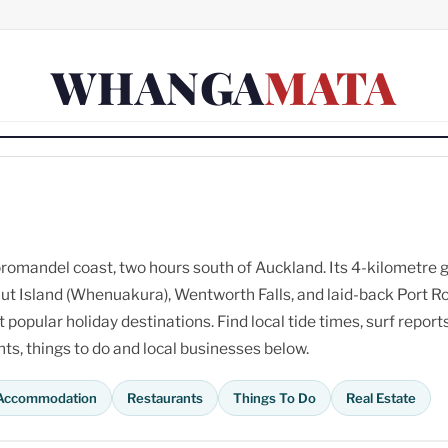
WHANGA
MATA
omandel coast, two hours south of Auckland. Its 4-kilometre 
ut Island (Whenuakura), Wentworth Falls, and laid-back Port R
opular holiday destinations. Find local tide times, surf reports
s, things to do and local businesses below.
Accommodation
Restaurants
Things To Do
Real Estate