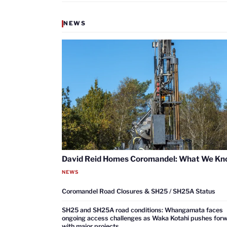
NEWS
David Reid Homes Coromandel: What We K
NEWS
Coromandel Road Closures & SH25 / SH25A Status
SH25 and SH25A road conditions: Whangamata faces
ongoing access challenges as Waka Kotahi pushes for
with major projects