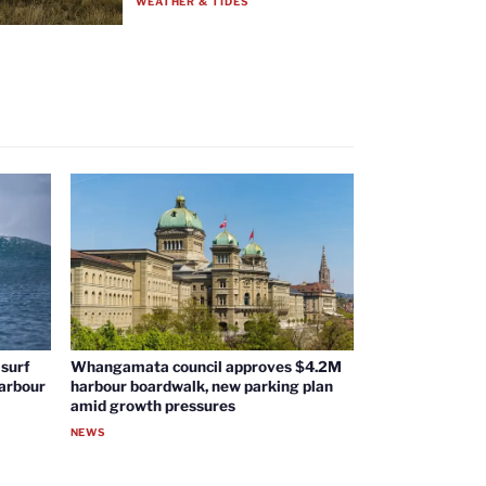
WEATHER & TIDES
surf
Whangamata council approves $4.2M
harbour
harbour boardwalk, new parking plan
amid growth pressures
NEWS