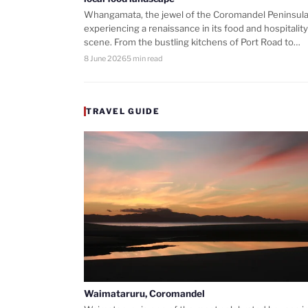
Whangamata, the jewel of the Coromandel Peninsula,
experiencing a renaissance in its food and hospitality
scene. From the bustling kitchens of Port Road to…
8 June 2026
5 min read
TRAVEL GUIDE
Waimataruru, Coromandel