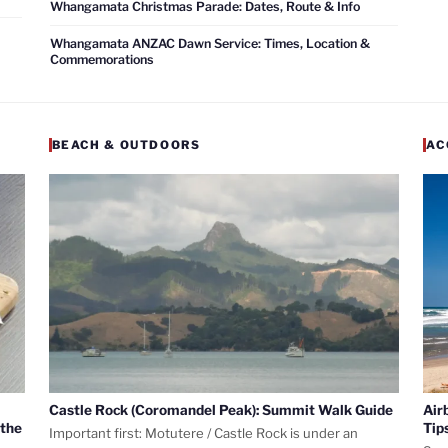
Whangamata Christmas Parade: Dates, Route & Info
Whangamata ANZAC Dawn Service: Times, Location &
Commemorations
BEACH & OUTDOORS
AC
Castle Rock (Coromandel Peak): Summit Walk Guide
Air
 the
Tip
Important first: Motutere / Castle Rock is under an