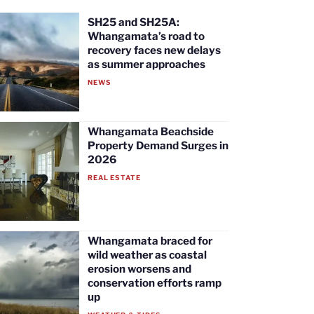
SH25 and SH25A:
Whangamata’s road to
recovery faces new delays
as summer approaches
NEWS
Whangamata Beachside
Property Demand Surges in
2026
REAL ESTATE
Whangamata braced for
wild weather as coastal
erosion worsens and
conservation efforts ramp
up