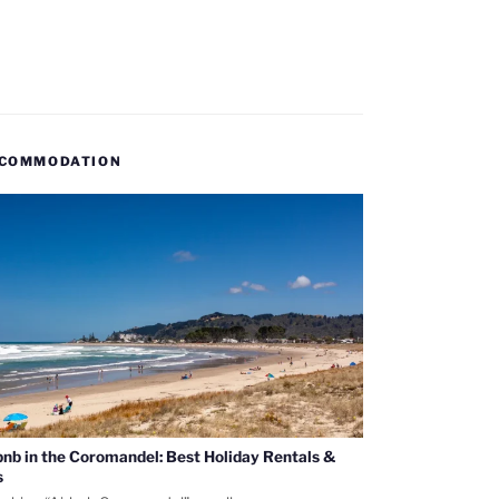
COMMODATION
bnb in the Coromandel: Best Holiday Rentals &
s