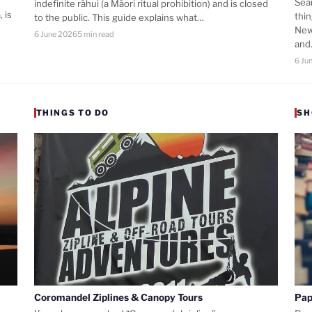
Sea
indefinite rāhui (a Māori ritual prohibition) and is closed
 is
thi
to the public. This guide explains what…
New
6 June 2026
5 min read
an
6 Ju
THINGS TO DO
SH
Coromandel Ziplines & Canopy Tours
Pap