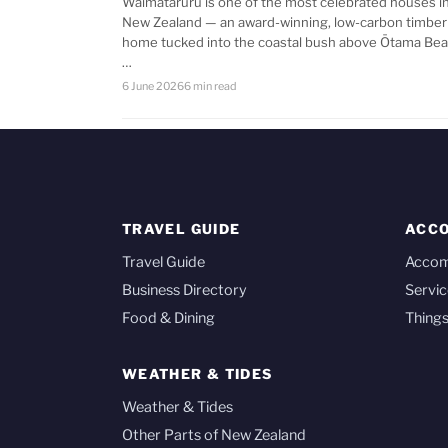
Waimataruru is one of the most celebrated houses i
New Zealand — an award-winning, low-carbon timber
home tucked into the coastal bush above Ōtama Bea
…
6 June 2026
6 min read
TRAVEL GUIDE
ACC
Travel Guide
Acco
Business Directory
Servic
Food & Dining
Things
WEATHER & TIDES
Weather & Tides
Other Parts of New Zealand