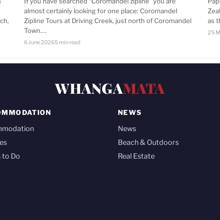
n
If you have searched “Coromandel zipline” you are
Pap
almost certainly looking for one place: Coromandel
Zea
ch,
Zipline Tours at Driving Creek, just north of Coromandel
as 
Town.…
25 M
6 June 2026
5 min read
WHANGA
MATA
OMMODATION
NEWS
mmodation
News
es
Beach & Outdoors
 to Do
Real Estate