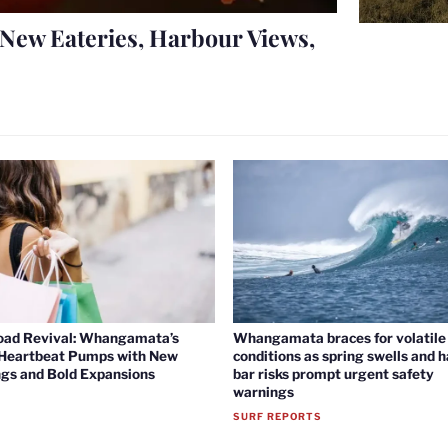
New Eateries, Harbour Views,
oad Revival: Whangamata’s
Whangamata braces for volatile 
 Heartbeat Pumps with New
conditions as spring swells and 
gs and Bold Expansions
bar risks prompt urgent safety
warnings
SURF REPORTS