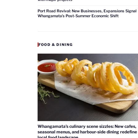
Port Road Revival: New Businesses, Expansions Signal
Whangamata’s Post-Summer Economic Shift
FOOD & DINING
Whangamata’s culinary scene sizzles: New cafes,
seasonal menus, and harbour-side dining redefine
local food landscape