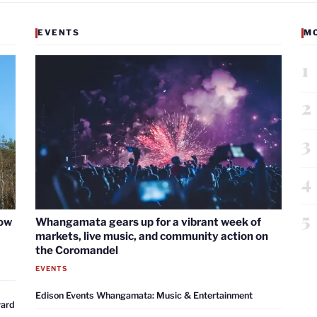
EVENTS
M
1
2
3
4
5
now
Whangamata gears up for a vibrant week of
markets, live music, and community action on
the Coromandel
EVENTS
Edison Events Whangamata: Music & Entertainment
ward