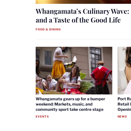
Whangamata’s Culinary Wave: 
and a Taste of the Good Life
FOOD & DINING
Whangamata gears up for a bumper
Port R
weekend: Markets, music, and
Retail
community sport take centre stage
Openin
EVENTS
NEWS