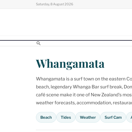
Skip
Saturday, 8 August 2026
to
content
Whangamata
Whangamata is a surf town on the eastern Cor
beach, legendary Whanga Bar surf break, Don
café scene make it one of New Zealand's most p
weather forecasts, accommodation, restaurant
Beach
Tides
Weather
Surf Cam