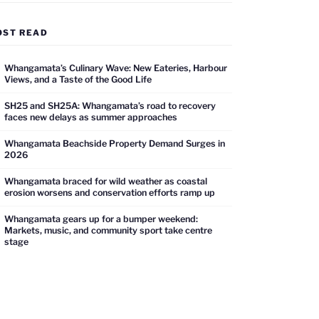
OST READ
Whangamata’s Culinary Wave: New Eateries, Harbour
Views, and a Taste of the Good Life
SH25 and SH25A: Whangamata’s road to recovery
faces new delays as summer approaches
Whangamata Beachside Property Demand Surges in
2026
Whangamata braced for wild weather as coastal
erosion worsens and conservation efforts ramp up
Whangamata gears up for a bumper weekend:
Markets, music, and community sport take centre
stage