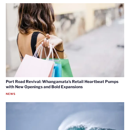
Port Road Revival: Whangamata’s Retail Heartbeat Pumps
with New Openings and Bold Expansions
NEWS