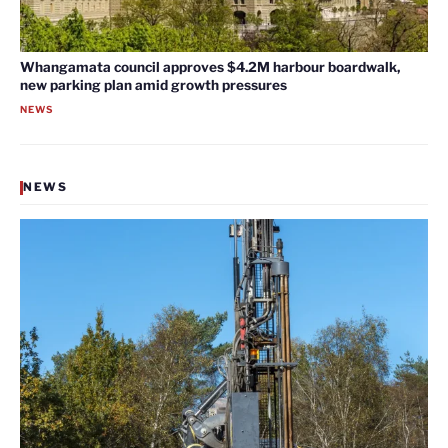
Whangamata council approves $4.2M harbour boardwalk,
new parking plan amid growth pressures
NEWS
NEWS