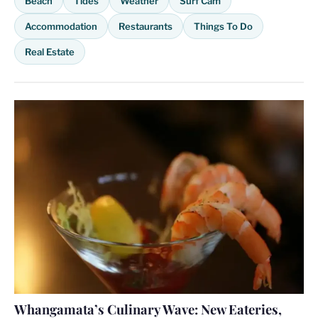
Beach
Tides
Weather
Surf Cam
Accommodation
Restaurants
Things To Do
Real Estate
Whangamata’s Culinary Wave: New Eateries,