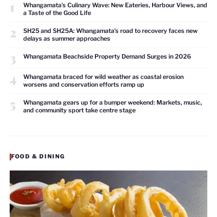
1
Whangamata’s Culinary Wave: New Eateries, Harbour Views, and
a Taste of the Good Life
2
SH25 and SH25A: Whangamata’s road to recovery faces new
delays as summer approaches
3
Whangamata Beachside Property Demand Surges in 2026
4
Whangamata braced for wild weather as coastal erosion
worsens and conservation efforts ramp up
5
Whangamata gears up for a bumper weekend: Markets, music,
and community sport take centre stage
FOOD & DINING