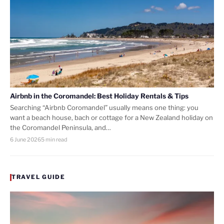
Airbnb in the Coromandel: Best Holiday Rentals & Tips
Searching “Airbnb Coromandel” usually means one thing: you
want a beach house, bach or cottage for a New Zealand holiday on
the Coromandel Peninsula, and…
6 June 2026
5 min read
TRAVEL GUIDE