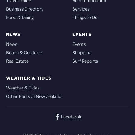
Travel Guide
Accommodation
Business Directory
Services
Food & Dining
Things to Do
NEWS
EVENTS
News
Events
Beach & Outdoors
Shopping
Real Estate
Surf Reports
WEATHER & TIDES
Weather & Tides
Other Parts of New Zealand
Facebook