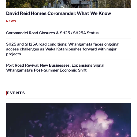
David Reid Homes Coromandel: What We Know
NEWS
Coromandel Road Closures & SH25 / SH25A Status
SH25 and SH25A road conditions: Whangamata faces ongoing
access challenges as Waka Kotahi pushes forward with major
projects
Port Road Revival: New Businesses, Expansions Signal
Whangamata’s Post-Summer Economic Shift
EVENTS