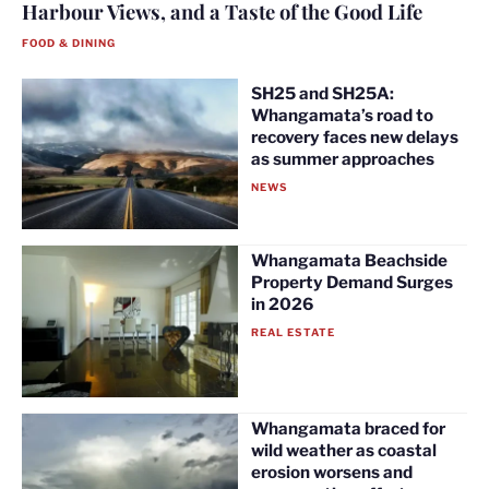
Harbour Views, and a Taste of the Good Life
FOOD & DINING
SH25 and SH25A:
Whangamata’s road to
recovery faces new delays
as summer approaches
NEWS
Whangamata Beachside
Property Demand Surges
in 2026
REAL ESTATE
Whangamata braced for
wild weather as coastal
erosion worsens and