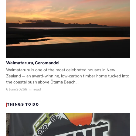
Waimataruru, Coromandel
Waimataruru is one of the most celebrated houses in New
Zealand — an award-winning, low-carbon timber home tucked into
the coastal bush above Ōtama Beach,…
6 June 2026
6 min read
THINGS TO DO