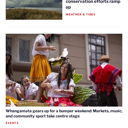
conservation efforts ramp
up
WEATHER & TIDES
Whangamata gears up for a bumper weekend: Markets, music,
and community sport take centre stage
EVENTS