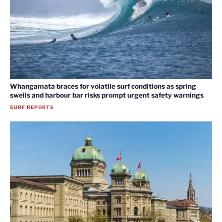
Whangamata braces for volatile surf conditions as spring
swells and harbour bar risks prompt urgent safety warnings
SURF REPORTS