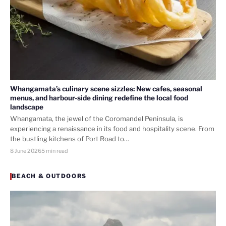
Whangamata’s culinary scene sizzles: New cafes, seasonal
menus, and harbour-side dining redefine the local food
landscape
Whangamata, the jewel of the Coromandel Peninsula, is
experiencing a renaissance in its food and hospitality scene. From
the bustling kitchens of Port Road to…
8 June 2026
5 min read
BEACH & OUTDOORS