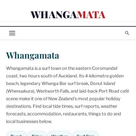
Skip
WHANGA
MATA
to
content
Whangamata
Whangamata is a surf town on the eastern Coromandel
coast, two hours south of Auckland. Its 4-kilometre golden
beach, legendary Whanga Bar surf break, Donut Island
(Whenuakura), Wentworth Falls, and laid-back Port Road café
scene make it one of New Zealand's most popular holiday
destinations. Find local tide times, surf reports, weather
forecasts, accommodation, restaurants, things to do and
local businesses below.