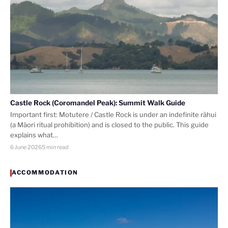
Castle Rock (Coromandel Peak): Summit Walk Guide
Important first: Motutere / Castle Rock is under an indefinite rāhui
(a Māori ritual prohibition) and is closed to the public. This guide
explains what…
6 June 2026
5 min read
ACCOMMODATION