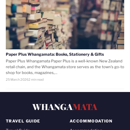
Paper Plus Whangamata: Books, Stationery & Gifts
Paper Plus Whangamata Paper Plus is a well-known New Zealand
retail chain, and the Whangamata store serves as the town’s go-to
shop for books, magazines,…
25 March 2026
2 min read
WHANGA
MATA
TRAVEL GUIDE
ACCOMMODATION