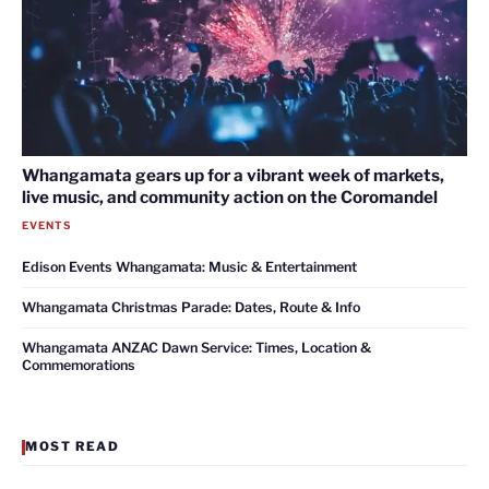
Whangamata gears up for a vibrant week of markets,
live music, and community action on the Coromandel
EVENTS
Edison Events Whangamata: Music & Entertainment
Whangamata Christmas Parade: Dates, Route & Info
Whangamata ANZAC Dawn Service: Times, Location &
Commemorations
MOST READ