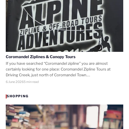
Coromandel Ziplines & Canopy Tours
If you have searched “Coromandel zipline” you are almost
certainly looking for one place: Coromandel Zipline Tours at
Driving Creek, just north of Coromandel Town.…
6 June 2026
5 min read
SHOPPING