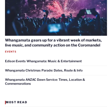
Whangamata gears up for a vibrant week of markets,
live music, and community action on the Coromandel
EVENTS
Edison Events Whangamata: Music & Entertainment
Whangamata Christmas Parade: Dates, Route & Info
Whangamata ANZAC Dawn Service: Times, Location &
Commemorations
MOST READ