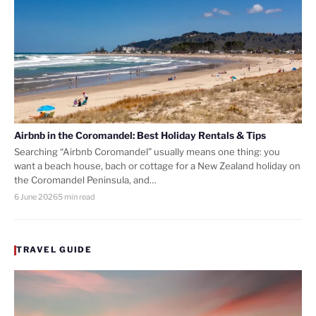
Airbnb in the Coromandel: Best Holiday Rentals & Tips
Searching “Airbnb Coromandel” usually means one thing: you
want a beach house, bach or cottage for a New Zealand holiday on
the Coromandel Peninsula, and…
6 June 2026
5 min read
TRAVEL GUIDE