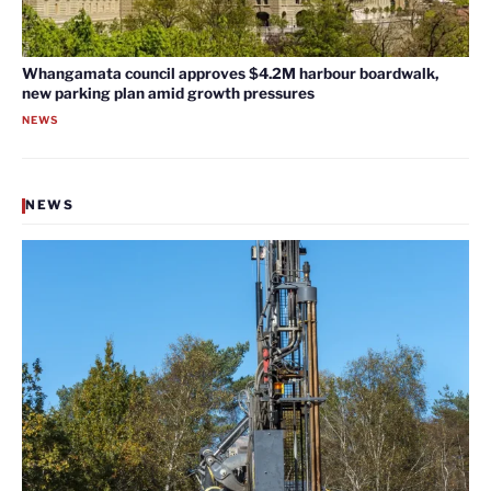
Whangamata council approves $4.2M harbour boardwalk,
new parking plan amid growth pressures
NEWS
NEWS