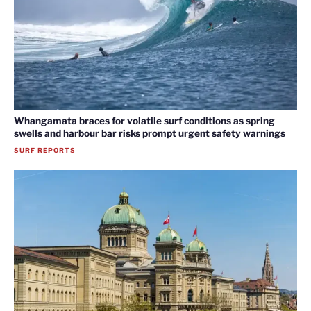
Whangamata braces for volatile surf conditions as spring
swells and harbour bar risks prompt urgent safety warnings
SURF REPORTS