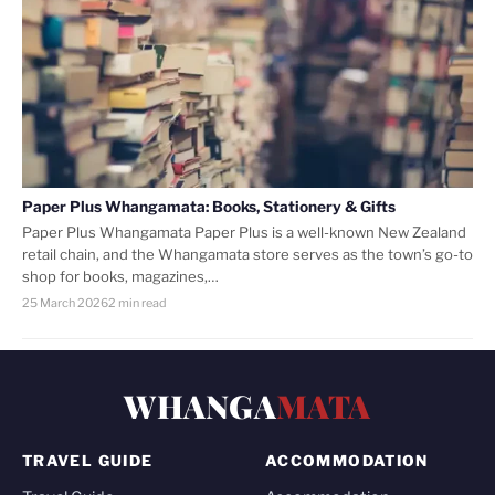
Paper Plus Whangamata: Books, Stationery & Gifts
Paper Plus Whangamata Paper Plus is a well-known New Zealand
retail chain, and the Whangamata store serves as the town’s go-to
shop for books, magazines,…
25 March 2026
2 min read
WHANGA
MATA
TRAVEL GUIDE
ACCOMMODATION