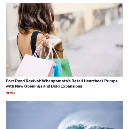
Port Road Revival: Whangamata’s Retail Heartbeat Pumps
with New Openings and Bold Expansions
NEWS