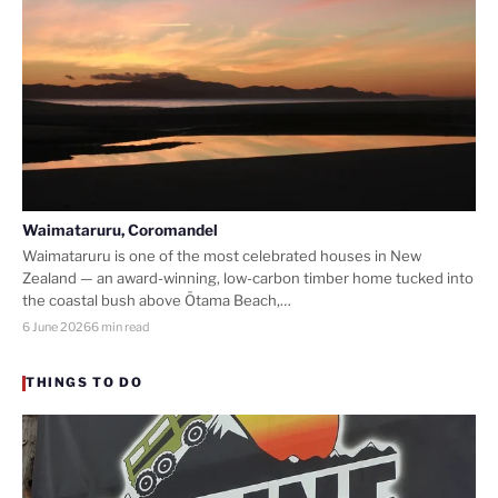
Waimataruru, Coromandel
Waimataruru is one of the most celebrated houses in New
Zealand — an award-winning, low-carbon timber home tucked into
the coastal bush above Ōtama Beach,…
6 June 2026
6 min read
THINGS TO DO