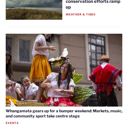
conservation efforts ramp
up
WEATHER & TIDES
Whangamata gears up for a bumper weekend: Markets, music,
and community sport take centre stage
EVENTS