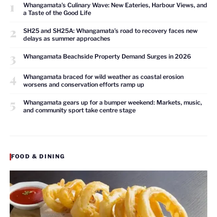
1
Whangamata’s Culinary Wave: New Eateries, Harbour Views, and
a Taste of the Good Life
2
SH25 and SH25A: Whangamata’s road to recovery faces new
delays as summer approaches
3
Whangamata Beachside Property Demand Surges in 2026
4
Whangamata braced for wild weather as coastal erosion
worsens and conservation efforts ramp up
5
Whangamata gears up for a bumper weekend: Markets, music,
and community sport take centre stage
FOOD & DINING