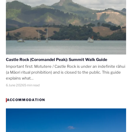
Castle Rock (Coromandel Peak): Summit Walk Guide
Important first: Motutere / Castle Rock is under an indefinite rāhui
(a Māori ritual prohibition) and is closed to the public. This guide
explains what…
6 June 2026
5 min read
ACCOMMODATION