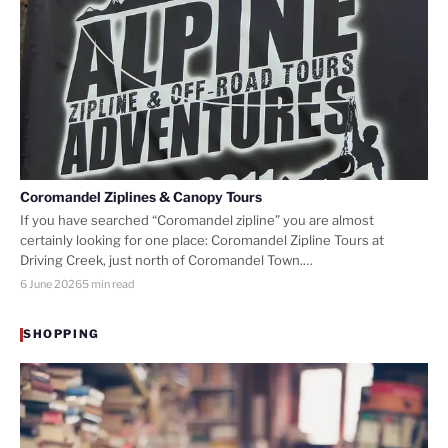
Coromandel Ziplines & Canopy Tours
If you have searched “Coromandel zipline” you are almost
certainly looking for one place: Coromandel Zipline Tours at
Driving Creek, just north of Coromandel Town.…
6 June 2026
5 min read
SHOPPING