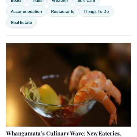
Beach
Tides
Weather
Surf Cam
Accommodation
Restaurants
Things To Do
Real Estate
Whangamata’s Culinary Wave: New Eateries,