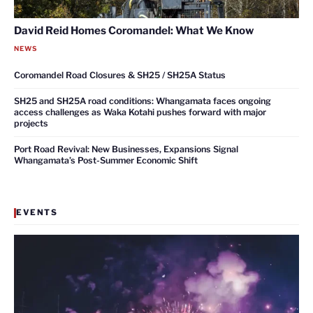
David Reid Homes Coromandel: What We Know
NEWS
Coromandel Road Closures & SH25 / SH25A Status
SH25 and SH25A road conditions: Whangamata faces ongoing
access challenges as Waka Kotahi pushes forward with major
projects
Port Road Revival: New Businesses, Expansions Signal
Whangamata’s Post-Summer Economic Shift
EVENTS