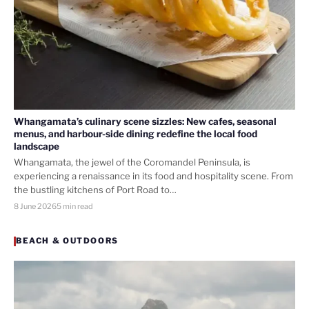
Whangamata’s culinary scene sizzles: New cafes, seasonal
menus, and harbour-side dining redefine the local food
landscape
Whangamata, the jewel of the Coromandel Peninsula, is
experiencing a renaissance in its food and hospitality scene. From
the bustling kitchens of Port Road to…
8 June 2026
5 min read
BEACH & OUTDOORS