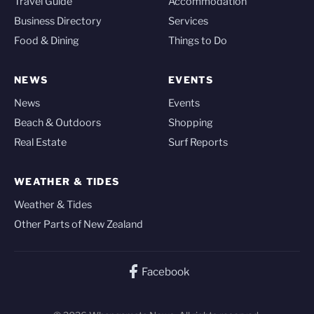
Travel Guide
Accommodation
Business Directory
Services
Food & Dining
Things to Do
NEWS
EVENTS
News
Events
Beach & Outdoors
Shopping
Real Estate
Surf Reports
WEATHER & TIDES
Weather & Tides
Other Parts of New Zealand
Facebook