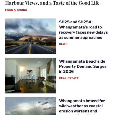
Harbour Views, and a Taste of the Good Life
FOOD & DINING
SH25 and SH25A:
Whangamata’s road to
recovery faces new delays
as summer approaches
NEWS
Whangamata Beachside
Property Demand Surges
in 2026
REAL ESTATE
Whangamata braced for
wild weather as coastal
erosion worsens and