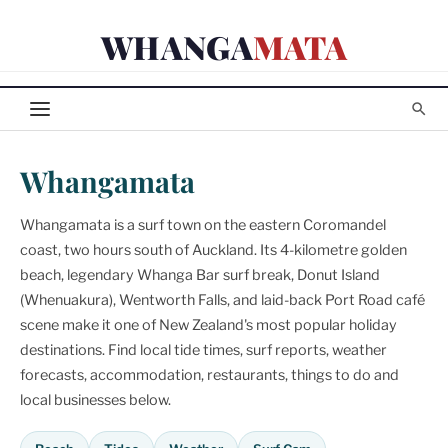
Skip
WHANGA
MATA
to
content
Whangamata
Whangamata is a surf town on the eastern Coromandel
coast, two hours south of Auckland. Its 4-kilometre golden
beach, legendary Whanga Bar surf break, Donut Island
(Whenuakura), Wentworth Falls, and laid-back Port Road café
scene make it one of New Zealand's most popular holiday
destinations. Find local tide times, surf reports, weather
forecasts, accommodation, restaurants, things to do and
local businesses below.