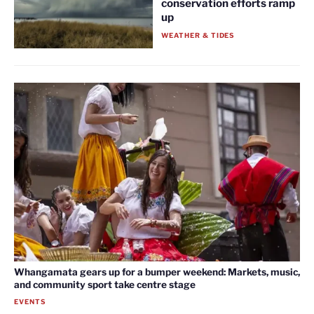
conservation efforts ramp
up
WEATHER & TIDES
Whangamata gears up for a bumper weekend: Markets, music,
and community sport take centre stage
EVENTS