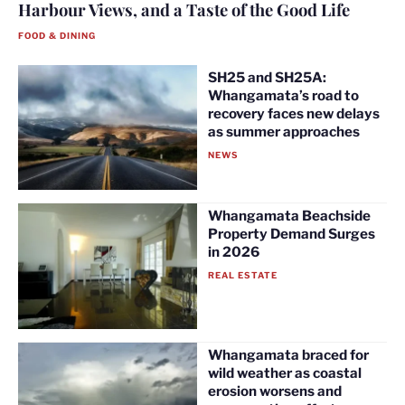
Harbour Views, and a Taste of the Good Life
FOOD & DINING
SH25 and SH25A:
Whangamata’s road to
recovery faces new delays
as summer approaches
NEWS
Whangamata Beachside
Property Demand Surges
in 2026
REAL ESTATE
Whangamata braced for
wild weather as coastal
erosion worsens and