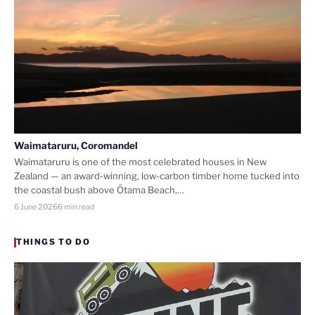
Waimataruru, Coromandel
Waimataruru is one of the most celebrated houses in New
Zealand — an award-winning, low-carbon timber home tucked into
the coastal bush above Ōtama Beach,…
6 June 2026
6 min read
THINGS TO DO