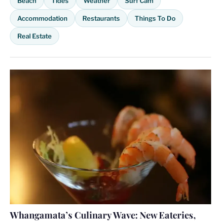
Beach
Tides
Weather
Surf Cam
Accommodation
Restaurants
Things To Do
Real Estate
Whangamata’s Culinary Wave: New Eateries,