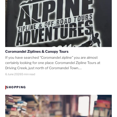
Coromandel Ziplines & Canopy Tours
If you have searched “Coromandel zipline” you are almost
certainly looking for one place: Coromandel Zipline Tours at
Driving Creek, just north of Coromandel Town.…
6 June 2026
5 min read
SHOPPING