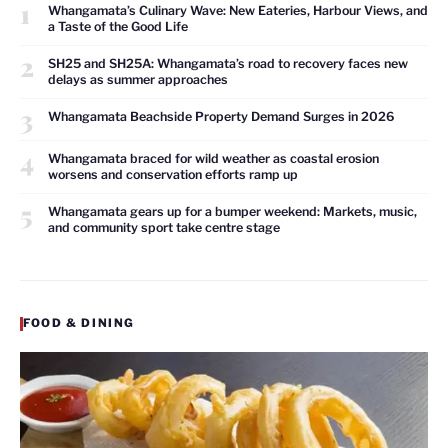
1
Whangamata’s Culinary Wave: New Eateries, Harbour Views, and
a Taste of the Good Life
2
SH25 and SH25A: Whangamata’s road to recovery faces new
delays as summer approaches
3
Whangamata Beachside Property Demand Surges in 2026
4
Whangamata braced for wild weather as coastal erosion
worsens and conservation efforts ramp up
5
Whangamata gears up for a bumper weekend: Markets, music,
and community sport take centre stage
FOOD & DINING