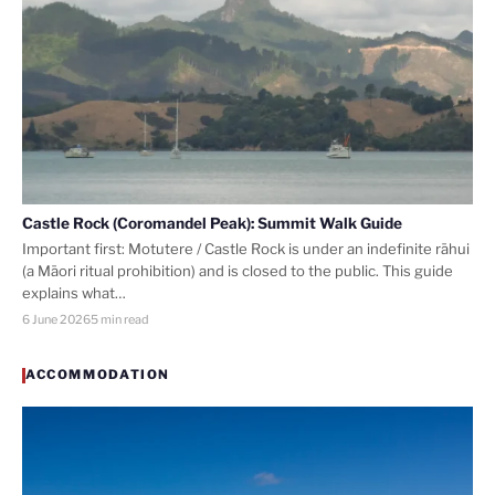
Castle Rock (Coromandel Peak): Summit Walk Guide
Important first: Motutere / Castle Rock is under an indefinite rāhui
(a Māori ritual prohibition) and is closed to the public. This guide
explains what…
6 June 2026
5 min read
ACCOMMODATION