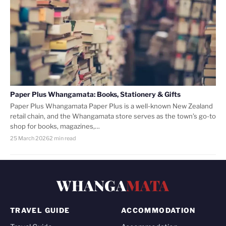
Paper Plus Whangamata: Books, Stationery & Gifts
Paper Plus Whangamata Paper Plus is a well-known New Zealand
retail chain, and the Whangamata store serves as the town’s go-to
shop for books, magazines,…
25 March 2026
2 min read
WHANGA
MATA
TRAVEL GUIDE
ACCOMMODATION