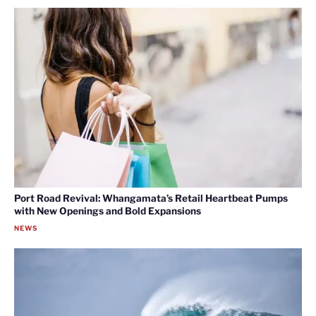
Port Road Revival: Whangamata’s Retail Heartbeat Pumps
with New Openings and Bold Expansions
NEWS