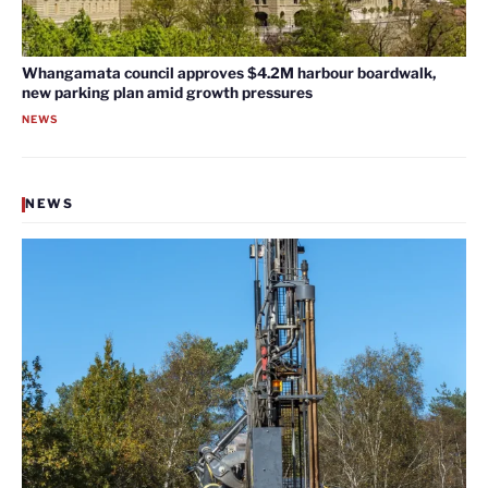
Whangamata council approves $4.2M harbour boardwalk,
new parking plan amid growth pressures
NEWS
NEWS