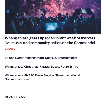
Whangamata gears up for a vibrant week of markets,
live music, and community action on the Coromandel
EVENTS
Edison Events Whangamata: Music & Entertainment
Whangamata Christmas Parade: Dates, Route & Info
Whangamata ANZAC Dawn Service: Times, Location &
Commemorations
MOST READ