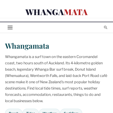
Skip
WHANGA
MATA
to
content
Whangamata
Whangamata is a surf town on the eastern Coromandel
coast, two hours south of Auckland. Its 4-kilometre golden
beach, legendary Whanga Bar surf break, Donut Island
(Whenuakura), Wentworth Falls, and laid-back Port Road café
scene make it one of New Zealand's most popular holiday
destinations. Find local tide times, surf reports, weather
forecasts, accommodation, restaurants, things to do and
local businesses below.