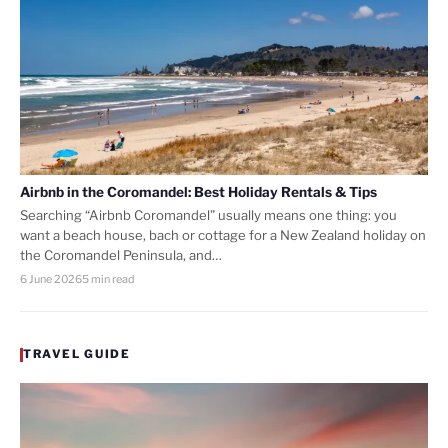
Airbnb in the Coromandel: Best Holiday Rentals & Tips
Searching “Airbnb Coromandel” usually means one thing: you
want a beach house, bach or cottage for a New Zealand holiday on
the Coromandel Peninsula, and…
6 June 2026
5 min read
TRAVEL GUIDE