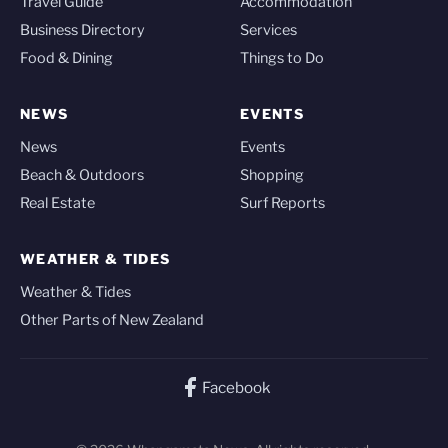
Travel Guide
Accommodation
Business Directory
Services
Food & Dining
Things to Do
NEWS
EVENTS
News
Events
Beach & Outdoors
Shopping
Real Estate
Surf Reports
WEATHER & TIDES
Weather & Tides
Other Parts of New Zealand
Facebook