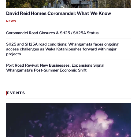
David Reid Homes Coromandel: What We Know
NEWS
Coromandel Road Closures & SH25 / SH25A Status
SH25 and SH25A road conditions: Whangamata faces ongoing
access challenges as Waka Kotahi pushes forward with major
projects
Port Road Revival: New Businesses, Expansions Signal
Whangamata’s Post-Summer Economic Shift
EVENTS