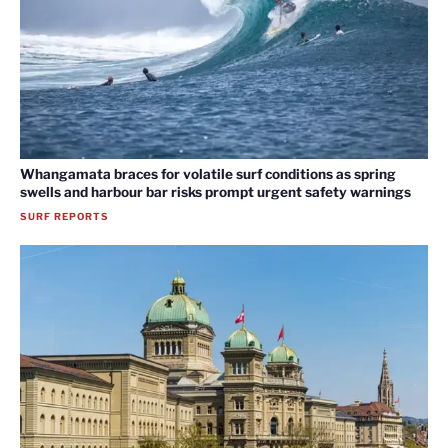
Whangamata braces for volatile surf conditions as spring
swells and harbour bar risks prompt urgent safety warnings
SURF REPORTS