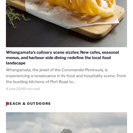
Whangamata’s culinary scene sizzles: New cafes, seasonal
menus, and harbour-side dining redefine the local food
landscape
Whangamata, the jewel of the Coromandel Peninsula, is
experiencing a renaissance in its food and hospitality scene. From
the bustling kitchens of Port Road to…
8 June 2026
5 min read
BEACH & OUTDOORS