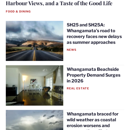
Harbour Views, and a Taste of the Good Life
FOOD & DINING
SH25 and SH25A:
Whangamata’s road to
recovery faces new delays
as summer approaches
NEWS
Whangamata Beachside
Property Demand Surges
in 2026
REAL ESTATE
Whangamata braced for
wild weather as coastal
erosion worsens and