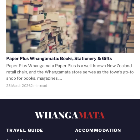
Paper Plus Whangamata: Books, Stationery & Gifts
Paper Plus Whangamata Paper Plus is a well-known New Zealand
retail chain, and the Whangamata store serves as the town’s go-to
shop for books, magazines,…
25 March 2026
2 min read
WHANGA
MATA
TRAVEL GUIDE
ACCOMMODATION