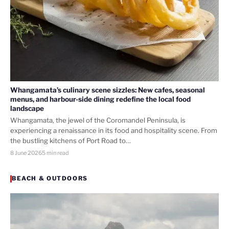
Whangamata’s culinary scene sizzles: New cafes, seasonal
menus, and harbour-side dining redefine the local food
landscape
Whangamata, the jewel of the Coromandel Peninsula, is
experiencing a renaissance in its food and hospitality scene. From
the bustling kitchens of Port Road to…
8 June 2026
5 min read
BEACH & OUTDOORS