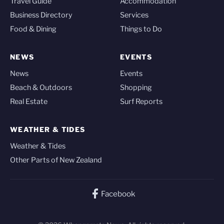
Travel Guide
Accommodation
Business Directory
Services
Food & Dining
Things to Do
NEWS
EVENTS
News
Events
Beach & Outdoors
Shopping
Real Estate
Surf Reports
WEATHER & TIDES
Weather & Tides
Other Parts of New Zealand
Facebook