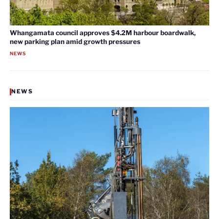
Whangamata council approves $4.2M harbour boardwalk,
new parking plan amid growth pressures
NEWS
NEWS