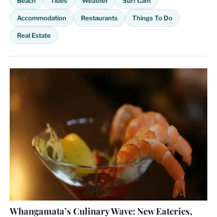
Beach
Tides
Weather
Surf Cam
Accommodation
Restaurants
Things To Do
Real Estate
Whangamata’s Culinary Wave: New Eateries,