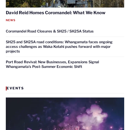
David Reid Homes Coromandel: What We Know
NEWS
Coromandel Road Closures & SH25 / SH25A Status
SH25 and SH25A road conditions: Whangamata faces ongoing
access challenges as Waka Kotahi pushes forward with major
projects
Port Road Revival: New Businesses, Expansions Signal
Whangamata’s Post-Summer Economic Shift
EVENTS