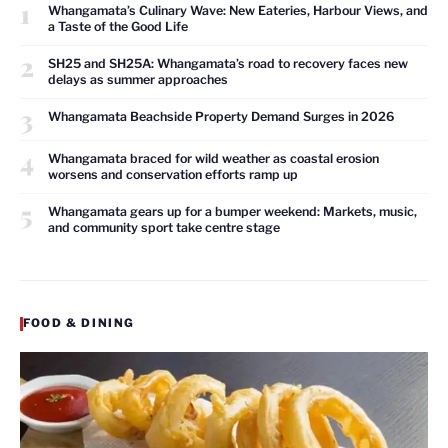
1
Whangamata’s Culinary Wave: New Eateries, Harbour Views, and
a Taste of the Good Life
2
SH25 and SH25A: Whangamata’s road to recovery faces new
delays as summer approaches
3
Whangamata Beachside Property Demand Surges in 2026
4
Whangamata braced for wild weather as coastal erosion
worsens and conservation efforts ramp up
5
Whangamata gears up for a bumper weekend: Markets, music,
and community sport take centre stage
FOOD & DINING