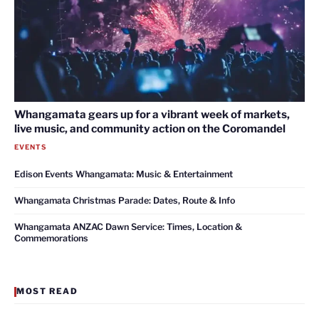
Whangamata gears up for a vibrant week of markets,
live music, and community action on the Coromandel
EVENTS
Edison Events Whangamata: Music & Entertainment
Whangamata Christmas Parade: Dates, Route & Info
Whangamata ANZAC Dawn Service: Times, Location &
Commemorations
MOST READ