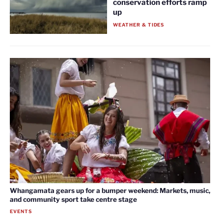
conservation efforts ramp
up
WEATHER & TIDES
Whangamata gears up for a bumper weekend: Markets, music,
and community sport take centre stage
EVENTS