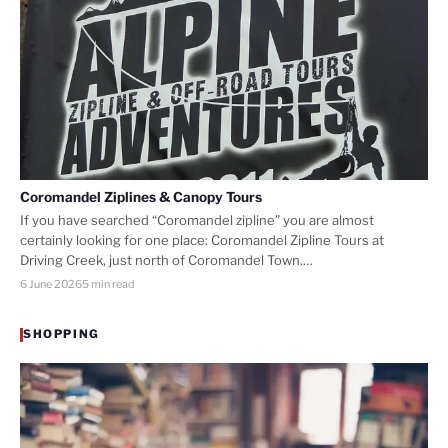
Coromandel Ziplines & Canopy Tours
If you have searched “Coromandel zipline” you are almost
certainly looking for one place: Coromandel Zipline Tours at
Driving Creek, just north of Coromandel Town.…
6 June 2026
5 min read
SHOPPING