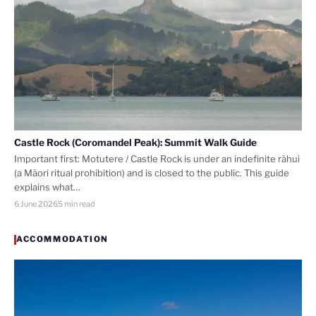
Castle Rock (Coromandel Peak): Summit Walk Guide
Important first: Motutere / Castle Rock is under an indefinite rāhui
(a Māori ritual prohibition) and is closed to the public. This guide
explains what…
6 June 2026
5 min read
ACCOMMODATION