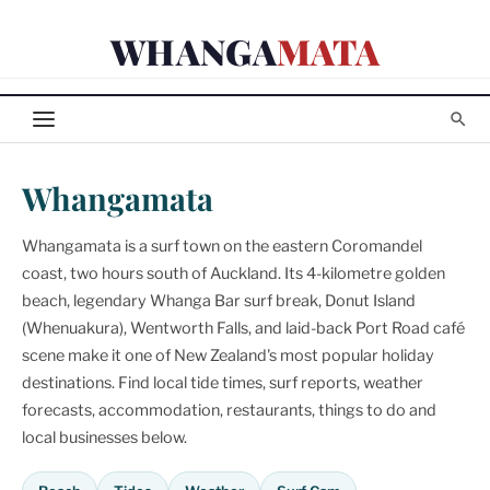
Skip
WHANGA
MATA
to
content
Whangamata
Whangamata is a surf town on the eastern Coromandel
coast, two hours south of Auckland. Its 4-kilometre golden
beach, legendary Whanga Bar surf break, Donut Island
(Whenuakura), Wentworth Falls, and laid-back Port Road café
scene make it one of New Zealand's most popular holiday
destinations. Find local tide times, surf reports, weather
forecasts, accommodation, restaurants, things to do and
local businesses below.