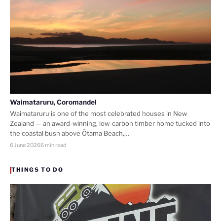
Waimataruru, Coromandel
Waimataruru is one of the most celebrated houses in New
Zealand — an award-winning, low-carbon timber home tucked into
the coastal bush above Ōtama Beach,…
6 June 2026
6 min read
THINGS TO DO