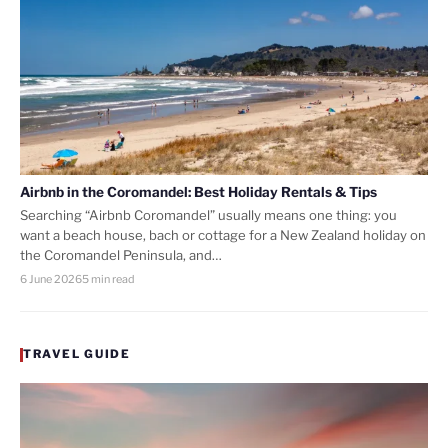
Airbnb in the Coromandel: Best Holiday Rentals & Tips
Searching “Airbnb Coromandel” usually means one thing: you
want a beach house, bach or cottage for a New Zealand holiday on
the Coromandel Peninsula, and…
6 June 2026
5 min read
TRAVEL GUIDE