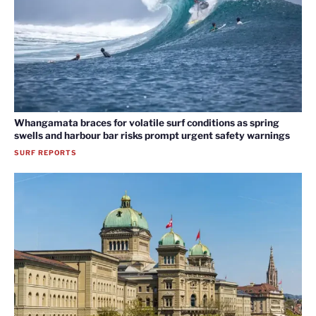
Whangamata braces for volatile surf conditions as spring
swells and harbour bar risks prompt urgent safety warnings
SURF REPORTS