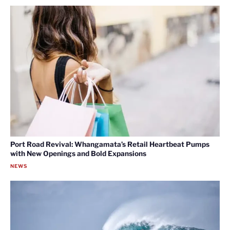
Port Road Revival: Whangamata’s Retail Heartbeat Pumps
with New Openings and Bold Expansions
NEWS