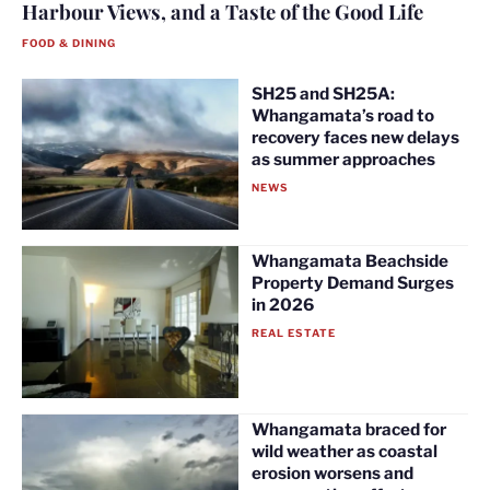
Harbour Views, and a Taste of the Good Life
FOOD & DINING
SH25 and SH25A:
Whangamata’s road to
recovery faces new delays
as summer approaches
NEWS
Whangamata Beachside
Property Demand Surges
in 2026
REAL ESTATE
Whangamata braced for
wild weather as coastal
erosion worsens and