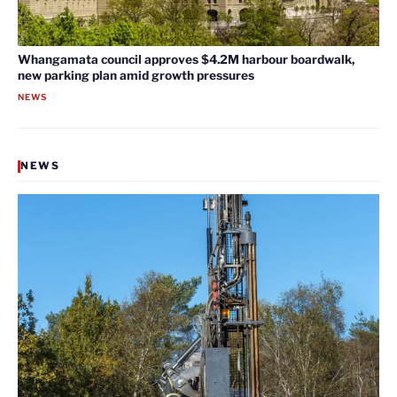
Whangamata council approves $4.2M harbour boardwalk,
new parking plan amid growth pressures
NEWS
NEWS