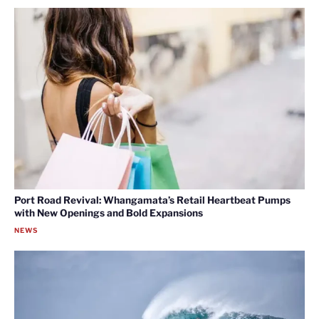
Port Road Revival: Whangamata’s Retail Heartbeat Pumps
with New Openings and Bold Expansions
NEWS