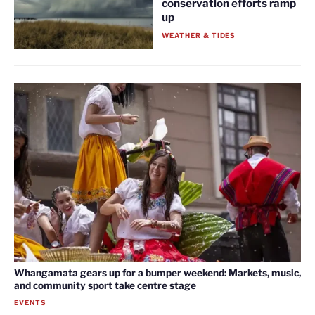
conservation efforts ramp
up
WEATHER & TIDES
Whangamata gears up for a bumper weekend: Markets, music,
and community sport take centre stage
EVENTS