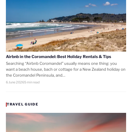
Airbnb in the Coromandel: Best Holiday Rentals & Tips
Searching “Airbnb Coromandel” usually means one thing: you
want a beach house, bach or cottage for a New Zealand holiday on
the Coromandel Peninsula, and…
6 June 2026
5 min read
TRAVEL GUIDE