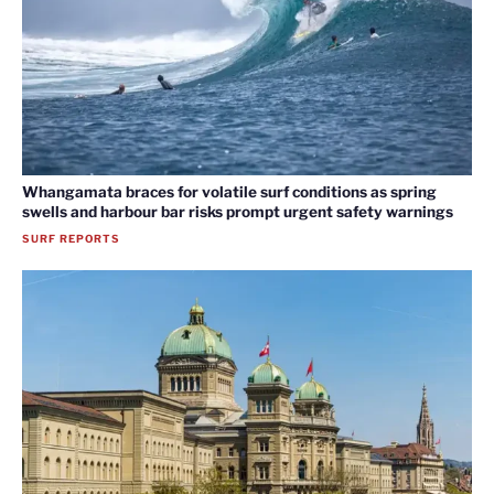
Whangamata braces for volatile surf conditions as spring
swells and harbour bar risks prompt urgent safety warnings
SURF REPORTS