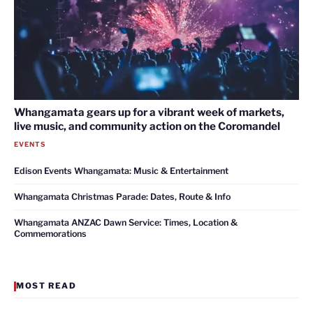
Whangamata gears up for a vibrant week of markets,
live music, and community action on the Coromandel
EVENTS
Edison Events Whangamata: Music & Entertainment
Whangamata Christmas Parade: Dates, Route & Info
Whangamata ANZAC Dawn Service: Times, Location &
Commemorations
MOST READ