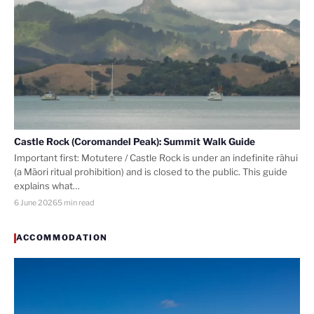
Castle Rock (Coromandel Peak): Summit Walk Guide
Important first: Motutere / Castle Rock is under an indefinite rāhui
(a Māori ritual prohibition) and is closed to the public. This guide
explains what…
6 June 2026
5 min read
ACCOMMODATION