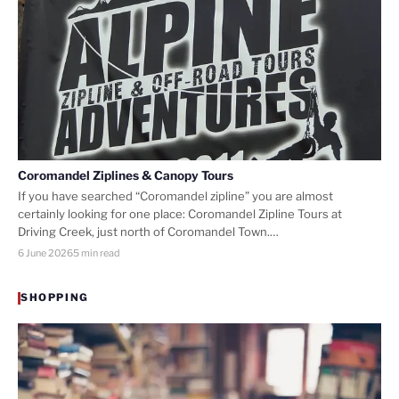
Coromandel Ziplines & Canopy Tours
If you have searched “Coromandel zipline” you are almost
certainly looking for one place: Coromandel Zipline Tours at
Driving Creek, just north of Coromandel Town.…
6 June 2026
5 min read
SHOPPING