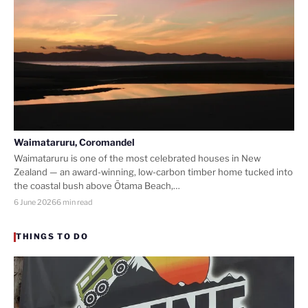
Waimataruru, Coromandel
Waimataruru is one of the most celebrated houses in New
Zealand — an award-winning, low-carbon timber home tucked into
the coastal bush above Ōtama Beach,…
6 June 2026
6 min read
THINGS TO DO