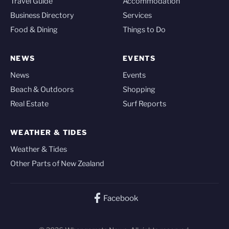
Travel Guide
Accommodation
Business Directory
Services
Food & Dining
Things to Do
NEWS
EVENTS
News
Events
Beach & Outdoors
Shopping
Real Estate
Surf Reports
WEATHER & TIDES
Weather & Tides
Other Parts of New Zealand
Facebook