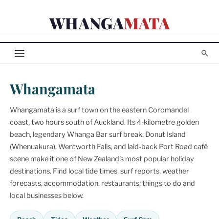
Skip
WHANGA
MATA
to
content
Whangamata
Whangamata is a surf town on the eastern Coromandel
coast, two hours south of Auckland. Its 4-kilometre golden
beach, legendary Whanga Bar surf break, Donut Island
(Whenuakura), Wentworth Falls, and laid-back Port Road café
scene make it one of New Zealand's most popular holiday
destinations. Find local tide times, surf reports, weather
forecasts, accommodation, restaurants, things to do and
local businesses below.