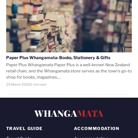
Paper Plus Whangamata: Books, Stationery & Gifts
Paper Plus Whangamata Paper Plus is a well-known New Zealand
retail chain, and the Whangamata store serves as the town’s go-to
shop for books, magazines,…
25 March 2026
2 min read
WHANGA
MATA
TRAVEL GUIDE
ACCOMMODATION