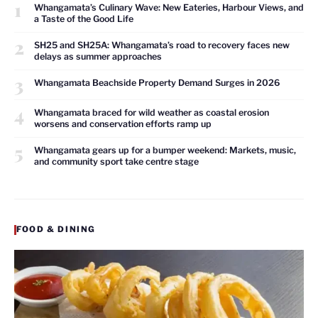
1
Whangamata’s Culinary Wave: New Eateries, Harbour Views, and
a Taste of the Good Life
2
SH25 and SH25A: Whangamata’s road to recovery faces new
delays as summer approaches
3
Whangamata Beachside Property Demand Surges in 2026
4
Whangamata braced for wild weather as coastal erosion
worsens and conservation efforts ramp up
5
Whangamata gears up for a bumper weekend: Markets, music,
and community sport take centre stage
FOOD & DINING