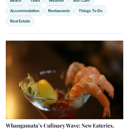
Beach
Tides
Weather
Surf Cam
Accommodation
Restaurants
Things To Do
Real Estate
Whangamata’s Culinary Wave: New Eateries,