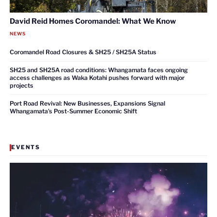
David Reid Homes Coromandel: What We Know
NEWS
Coromandel Road Closures & SH25 / SH25A Status
SH25 and SH25A road conditions: Whangamata faces ongoing
access challenges as Waka Kotahi pushes forward with major
projects
Port Road Revival: New Businesses, Expansions Signal
Whangamata’s Post-Summer Economic Shift
EVENTS