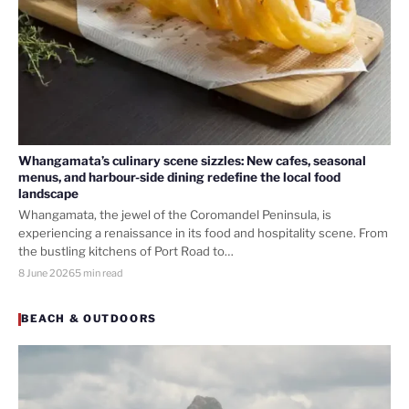
Whangamata’s culinary scene sizzles: New cafes, seasonal
menus, and harbour-side dining redefine the local food
landscape
Whangamata, the jewel of the Coromandel Peninsula, is
experiencing a renaissance in its food and hospitality scene. From
the bustling kitchens of Port Road to…
8 June 2026
5 min read
BEACH & OUTDOORS