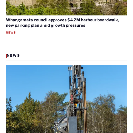
Whangamata council approves $4.2M harbour boardwalk,
new parking plan amid growth pressures
NEWS
NEWS