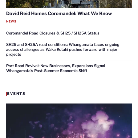
David Reid Homes Coromandel: What We Know
NEWS
Coromandel Road Closures & SH25 / SH25A Status
SH25 and SH25A road conditions: Whangamata faces ongoing
access challenges as Waka Kotahi pushes forward with major
projects
Port Road Revival: New Businesses, Expansions Signal
Whangamata’s Post-Summer Economic Shift
EVENTS