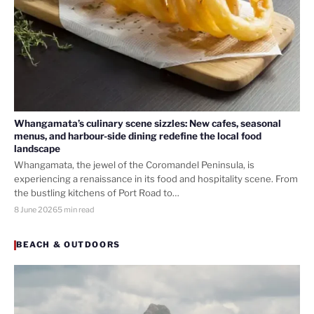
Whangamata’s culinary scene sizzles: New cafes, seasonal
menus, and harbour-side dining redefine the local food
landscape
Whangamata, the jewel of the Coromandel Peninsula, is
experiencing a renaissance in its food and hospitality scene. From
the bustling kitchens of Port Road to…
8 June 2026
5 min read
BEACH & OUTDOORS