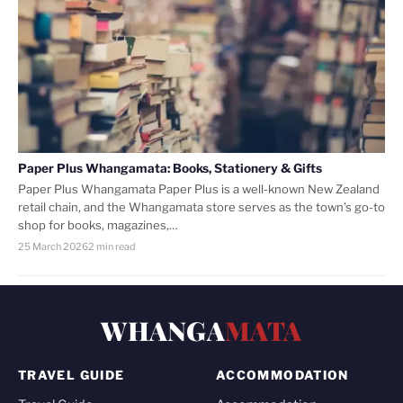
Paper Plus Whangamata: Books, Stationery & Gifts
Paper Plus Whangamata Paper Plus is a well-known New Zealand
retail chain, and the Whangamata store serves as the town’s go-to
shop for books, magazines,…
25 March 2026
2 min read
WHANGA
MATA
TRAVEL GUIDE
ACCOMMODATION