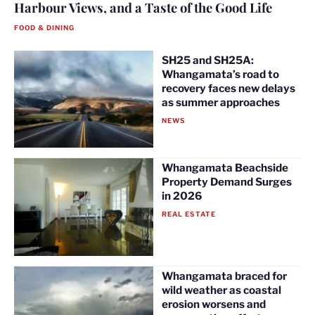
Harbour Views, and a Taste of the Good Life
FOOD & DINING
SH25 and SH25A:
Whangamata’s road to
recovery faces new delays
as summer approaches
NEWS
Whangamata Beachside
Property Demand Surges
in 2026
REAL ESTATE
Whangamata braced for
wild weather as coastal
erosion worsens and