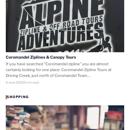
Coromandel Ziplines & Canopy Tours
If you have searched “Coromandel zipline” you are almost
certainly looking for one place: Coromandel Zipline Tours at
Driving Creek, just north of Coromandel Town.…
6 June 2026
5 min read
SHOPPING