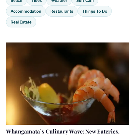
Beach
Tides
Weather
Surf Cam
Accommodation
Restaurants
Things To Do
Real Estate
Whangamata’s Culinary Wave: New Eateries,