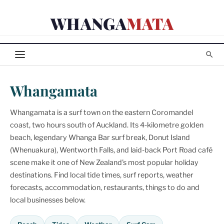
Skip
WHANGA
MATA
to
content
Whangamata
Whangamata is a surf town on the eastern Coromandel
coast, two hours south of Auckland. Its 4-kilometre golden
beach, legendary Whanga Bar surf break, Donut Island
(Whenuakura), Wentworth Falls, and laid-back Port Road café
scene make it one of New Zealand's most popular holiday
destinations. Find local tide times, surf reports, weather
forecasts, accommodation, restaurants, things to do and
local businesses below.