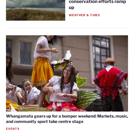
conservation efforts ramp
up
WEATHER & TIDES
Whangamata gears up for a bumper weekend: Markets, music,
and community sport take centre stage
EVENTS