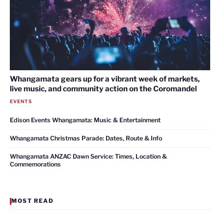
Whangamata gears up for a vibrant week of markets,
live music, and community action on the Coromandel
EVENTS
Edison Events Whangamata: Music & Entertainment
Whangamata Christmas Parade: Dates, Route & Info
Whangamata ANZAC Dawn Service: Times, Location &
Commemorations
MOST READ