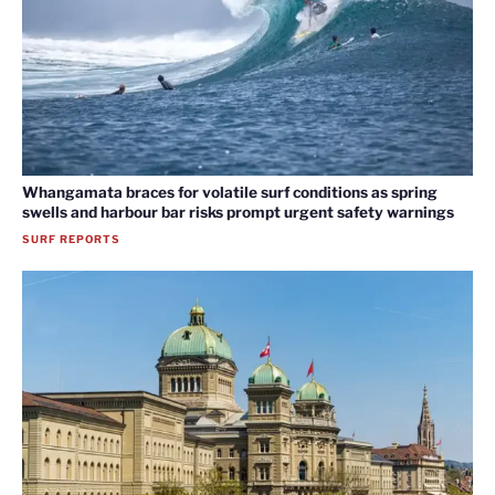
Whangamata braces for volatile surf conditions as spring
swells and harbour bar risks prompt urgent safety warnings
SURF REPORTS