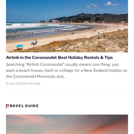
Airbnb in the Coromandel: Best Holiday Rentals & Tips
Searching “Airbnb Coromandel” usually means one thing: you
want a beach house, bach or cottage for a New Zealand holiday on
the Coromandel Peninsula, and…
6 June 2026
5 min read
TRAVEL GUIDE