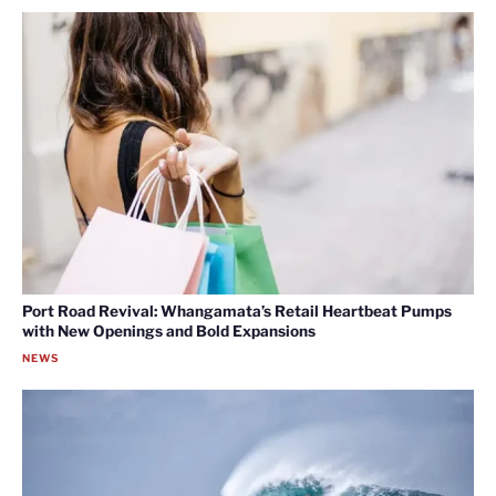
Port Road Revival: Whangamata’s Retail Heartbeat Pumps
with New Openings and Bold Expansions
NEWS