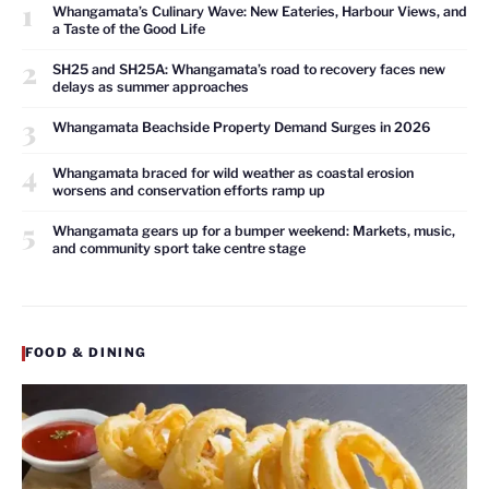
1
Whangamata’s Culinary Wave: New Eateries, Harbour Views, and
a Taste of the Good Life
2
SH25 and SH25A: Whangamata’s road to recovery faces new
delays as summer approaches
3
Whangamata Beachside Property Demand Surges in 2026
4
Whangamata braced for wild weather as coastal erosion
worsens and conservation efforts ramp up
5
Whangamata gears up for a bumper weekend: Markets, music,
and community sport take centre stage
FOOD & DINING