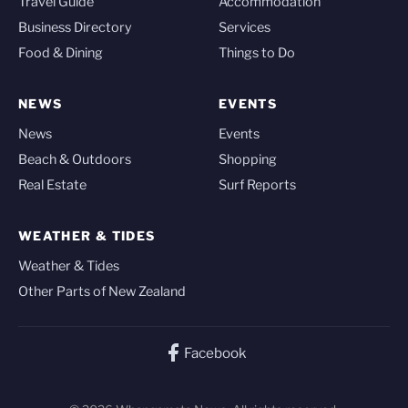
Travel Guide
Accommodation
Business Directory
Services
Food & Dining
Things to Do
NEWS
EVENTS
News
Events
Beach & Outdoors
Shopping
Real Estate
Surf Reports
WEATHER & TIDES
Weather & Tides
Other Parts of New Zealand
Facebook