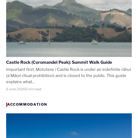
Castle Rock (Coromandel Peak): Summit Walk Guide
Important first: Motutere / Castle Rock is under an indefinite rāhui
(a Māori ritual prohibition) and is closed to the public. This guide
explains what…
6 June 2026
5 min read
ACCOMMODATION