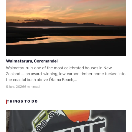
Waimataruru, Coromandel
Waimataruru is one of the most celebrated houses in New
Zealand — an award-winning, low-carbon timber home tucked into
the coastal bush above Ōtama Beach,…
6 June 2026
6 min read
THINGS TO DO