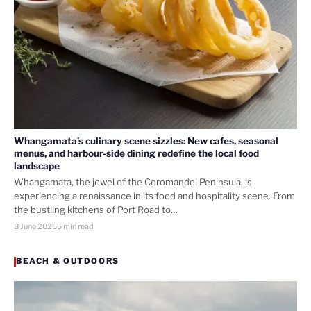
Whangamata’s culinary scene sizzles: New cafes, seasonal
menus, and harbour-side dining redefine the local food
landscape
Whangamata, the jewel of the Coromandel Peninsula, is
experiencing a renaissance in its food and hospitality scene. From
the bustling kitchens of Port Road to…
8 June 2026
5 min read
BEACH & OUTDOORS