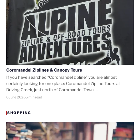
Coromandel Ziplines & Canopy Tours
If you have searched “Coromandel zipline” you are almost
certainly looking for one place: Coromandel Zipline Tours at
Driving Creek, just north of Coromandel Town.…
6 June 2026
5 min read
SHOPPING