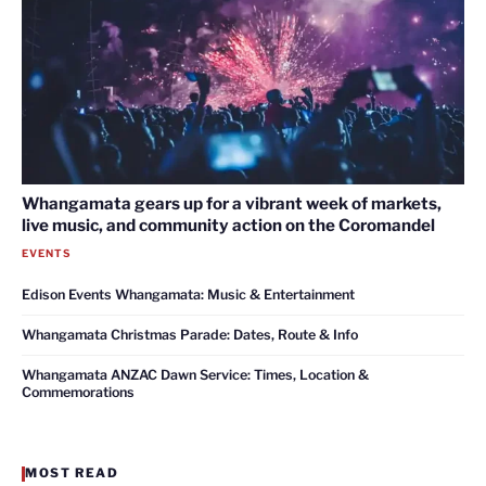
Whangamata gears up for a vibrant week of markets,
live music, and community action on the Coromandel
EVENTS
Edison Events Whangamata: Music & Entertainment
Whangamata Christmas Parade: Dates, Route & Info
Whangamata ANZAC Dawn Service: Times, Location &
Commemorations
MOST READ