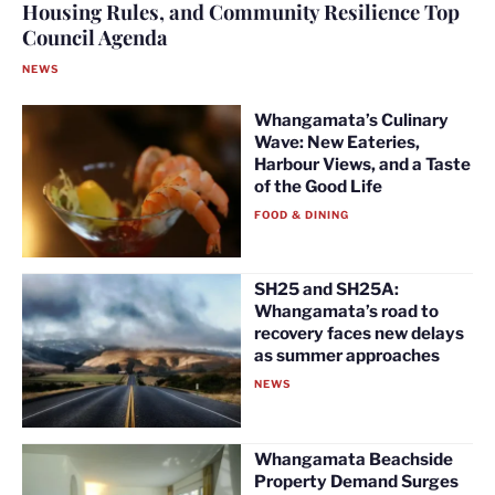
Housing Rules, and Community Resilience Top
Council Agenda
NEWS
Whangamata’s Culinary
Wave: New Eateries,
Harbour Views, and a Taste
of the Good Life
FOOD & DINING
SH25 and SH25A:
Whangamata’s road to
recovery faces new delays
as summer approaches
NEWS
Whangamata Beachside
Property Demand Surges