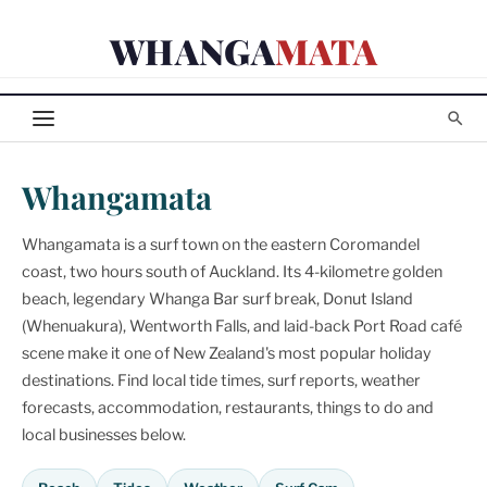
Skip
WHANGA
MATA
to
content
Whangamata
Whangamata is a surf town on the eastern Coromandel
coast, two hours south of Auckland. Its 4-kilometre golden
beach, legendary Whanga Bar surf break, Donut Island
(Whenuakura), Wentworth Falls, and laid-back Port Road café
scene make it one of New Zealand's most popular holiday
destinations. Find local tide times, surf reports, weather
forecasts, accommodation, restaurants, things to do and
local businesses below.