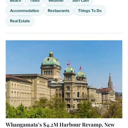
Beach
Tides
Weather
Surf Cam
Accommodation
Restaurants
Things To Do
Real Estate
Whangamata’s $4.2M Harbour Revamp, New