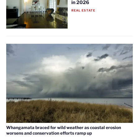
in 2026
REAL ESTATE
Whangamata braced for wild weather as coastal erosion
worsens and conservation efforts ramp up