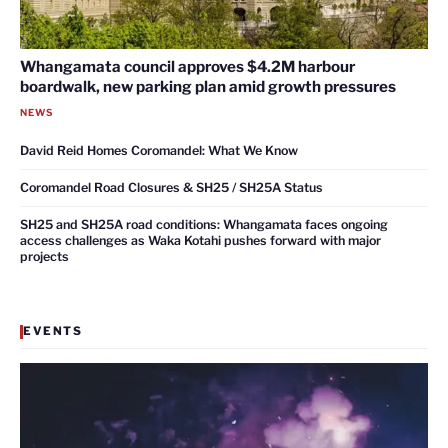
Whangamata council approves $4.2M harbour
boardwalk, new parking plan amid growth pressures
NEWS
David Reid Homes Coromandel: What We Know
Coromandel Road Closures & SH25 / SH25A Status
SH25 and SH25A road conditions: Whangamata faces ongoing
access challenges as Waka Kotahi pushes forward with major
projects
EVENTS