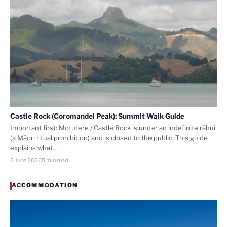
Castle Rock (Coromandel Peak): Summit Walk Guide
Important first: Motutere / Castle Rock is under an indefinite rāhui
(a Māori ritual prohibition) and is closed to the public. This guide
explains what…
6 June 2026
5 min read
ACCOMMODATION