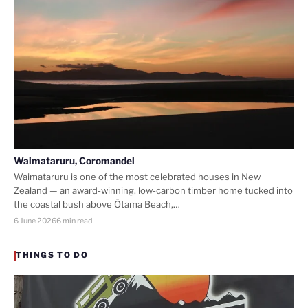
Waimataruru, Coromandel
Waimataruru is one of the most celebrated houses in New
Zealand — an award-winning, low-carbon timber home tucked into
the coastal bush above Ōtama Beach,…
6 June 2026
6 min read
THINGS TO DO