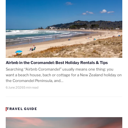
Airbnb in the Coromandel: Best Holiday Rentals & Tips
Searching “Airbnb Coromandel” usually means one thing: you
want a beach house, bach or cottage for a New Zealand holiday on
the Coromandel Peninsula, and…
6 June 2026
5 min read
TRAVEL GUIDE