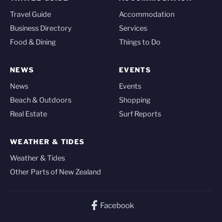
Travel Guide
Accommodation
Business Directory
Services
Food & Dining
Things to Do
NEWS
EVENTS
News
Events
Beach & Outdoors
Shopping
Real Estate
Surf Reports
WEATHER & TIDES
Weather & Tides
Other Parts of New Zealand
Facebook