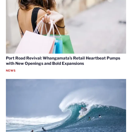
Port Road Revival: Whangamata’s Retail Heartbeat Pumps
with New Openings and Bold Expansions
NEWS