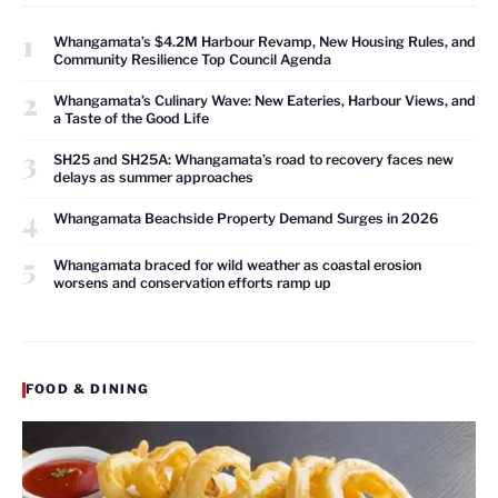
1
Whangamata’s $4.2M Harbour Revamp, New Housing Rules, and
Community Resilience Top Council Agenda
2
Whangamata’s Culinary Wave: New Eateries, Harbour Views, and
a Taste of the Good Life
3
SH25 and SH25A: Whangamata’s road to recovery faces new
delays as summer approaches
4
Whangamata Beachside Property Demand Surges in 2026
5
Whangamata braced for wild weather as coastal erosion
worsens and conservation efforts ramp up
FOOD & DINING