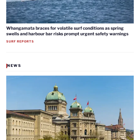
Whangamata braces for volatile surf conditions as spring
swells and harbour bar risks prompt urgent safety warnings
SURF REPORTS
NEWS