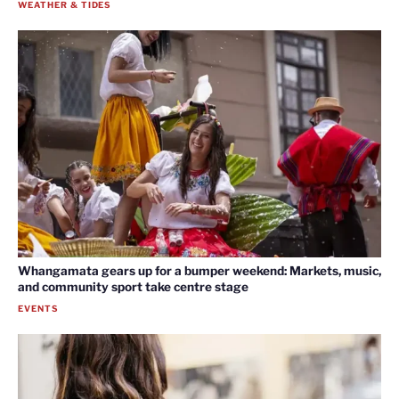
WEATHER & TIDES
Whangamata gears up for a bumper weekend: Markets, music,
and community sport take centre stage
EVENTS