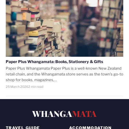
Paper Plus Whangamata: Books, Stationery & Gifts
Paper Plus Whangamata Paper Plus is a well-known New Zealand
retail chain, and the Whangamata store serves as the town’s go-to
shop for books, magazines,…
25 March 2026
2 min read
WHANGA
MATA
TRAVEL GUIDE
ACCOMMODATION