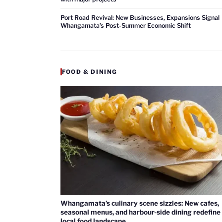
Port Road Revival: New Businesses, Expansions Signal
Whangamata’s Post-Summer Economic Shift
FOOD & DINING
Whangamata’s culinary scene sizzles: New cafes,
seasonal menus, and harbour-side dining redefine
local food landscape