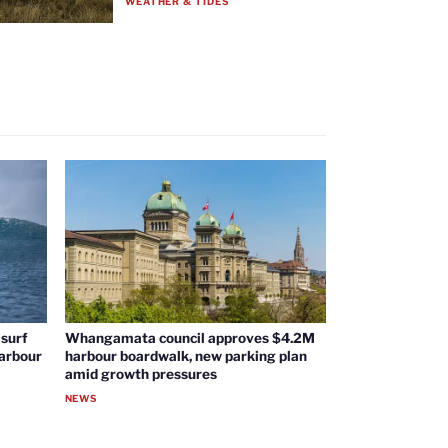
WEATHER & TIDES
surf
Whangamata council approves $4.2M
harbour
harbour boardwalk, new parking plan
amid growth pressures
NEWS