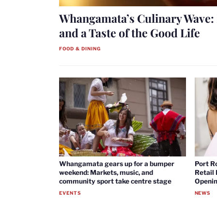
Whangamata’s Culinary Wave: 
and a Taste of the Good Life
FOOD & DINING
Whangamata gears up for a bumper
Port R
weekend: Markets, music, and
Retail
community sport take centre stage
Openin
EVENTS
NEWS