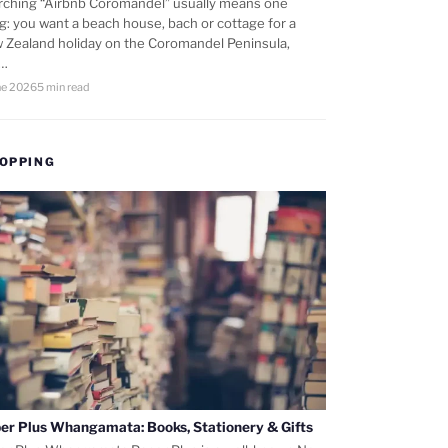
rching “Airbnb Coromandel” usually means one
ng: you want a beach house, bach or cottage for a
 Zealand holiday on the Coromandel Peninsula,
d…
ne 2026
5 min read
OPPING
er Plus Whangamata: Books, Stationery & Gifts