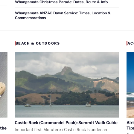
Whangamata Christmas Parade: Dates, Route & Info
Whangamata ANZAC Dawn Service: Times, Location &
Commemorations
BEACH & OUTDOORS
AC
Castle Rock (Coromandel Peak): Summit Walk Guide
Air
 the
Tip
Important first: Motutere / Castle Rock is under an