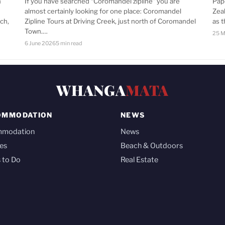
n
If you have searched “Coromandel zipline” you are
Pap
almost certainly looking for one place: Coromandel
Zea
ch,
Zipline Tours at Driving Creek, just north of Coromandel
as 
Town.…
25 M
6 June 2026
5 min read
WHANGA
MATA
OMMODATION
NEWS
mmodation
News
es
Beach & Outdoors
 to Do
Real Estate