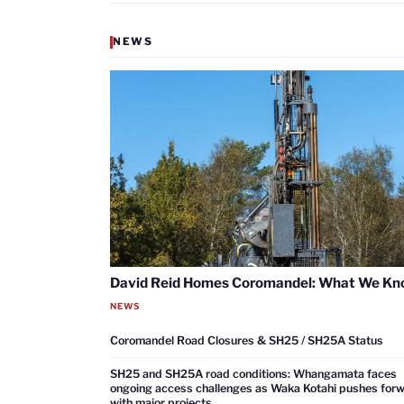
NEWS
David Reid Homes Coromandel: What We K
NEWS
Coromandel Road Closures & SH25 / SH25A Status
SH25 and SH25A road conditions: Whangamata faces
ongoing access challenges as Waka Kotahi pushes for
with major projects