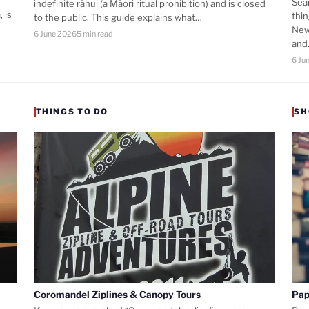
Sea
indefinite rāhui (a Māori ritual prohibition) and is closed
 is
thi
to the public. This guide explains what…
New
6 June 2026
5 min read
an
6 Ju
THINGS TO DO
SH
Coromandel Ziplines & Canopy Tours
Pap