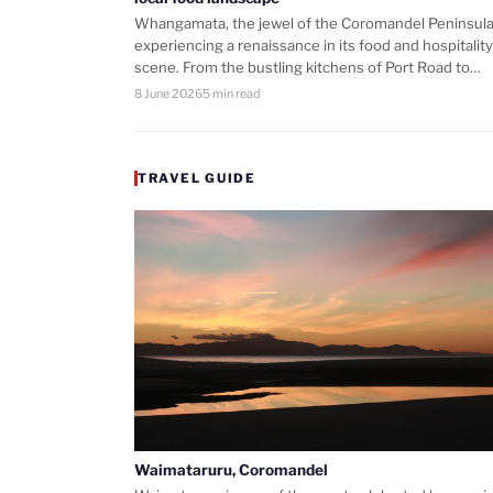
Whangamata, the jewel of the Coromandel Peninsula,
experiencing a renaissance in its food and hospitality
scene. From the bustling kitchens of Port Road to…
8 June 2026
5 min read
TRAVEL GUIDE
Waimataruru, Coromandel