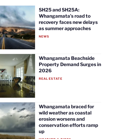
SH25 and SH25A:
Whangamata’s road to
recovery faces new delays
as summer approaches
NEWS
Whangamata Beachside
Property Demand Surges in
2026
REAL ESTATE
Whangamata braced for
wild weather as coastal
erosion worsens and
conservation efforts ramp
up