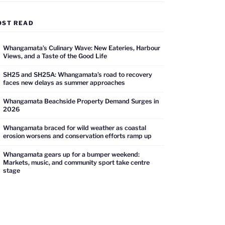
OST READ
Whangamata’s Culinary Wave: New Eateries, Harbour
Views, and a Taste of the Good Life
SH25 and SH25A: Whangamata’s road to recovery
faces new delays as summer approaches
Whangamata Beachside Property Demand Surges in
2026
Whangamata braced for wild weather as coastal
erosion worsens and conservation efforts ramp up
Whangamata gears up for a bumper weekend:
Markets, music, and community sport take centre
stage