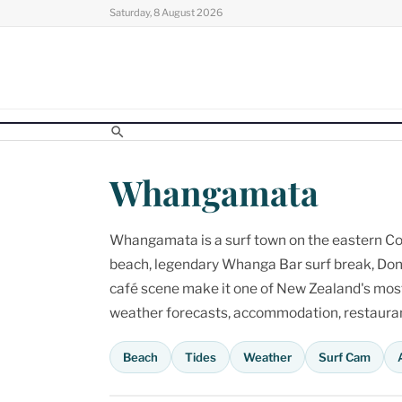
Skip
Saturday, 8 August 2026
to
content
Whangamata
Whangamata is a surf town on the eastern Cor
beach, legendary Whanga Bar surf break, Don
café scene make it one of New Zealand's most p
weather forecasts, accommodation, restaurant
Beach
Tides
Weather
Surf Cam