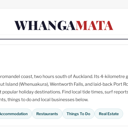
WHANGA
MATA
omandel coast, two hours south of Auckland. Its 4-kilometre 
ut Island (Whenuakura), Wentworth Falls, and laid-back Port R
opular holiday destinations. Find local tide times, surf reports
s, things to do and local businesses below.
Accommodation
Restaurants
Things To Do
Real Estate