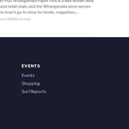
er Plus Whangamata Paper Plus is a well-known New
land retail chain, and the Whangamata store serves
the town’s go-to shop for books, magazines,…
arch 2026
2 min read
EVENTS
Events
Shopping
Surf Reports