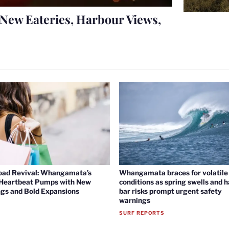
New Eateries, Harbour Views,
oad Revival: Whangamata’s
Whangamata braces for volatile 
 Heartbeat Pumps with New
conditions as spring swells and 
gs and Bold Expansions
bar risks prompt urgent safety
warnings
SURF REPORTS