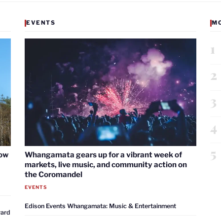
EVENTS
M
1
2
3
4
5
now
Whangamata gears up for a vibrant week of
markets, live music, and community action on
the Coromandel
EVENTS
Edison Events Whangamata: Music & Entertainment
ward