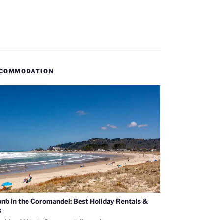
COMMODATION
bnb in the Coromandel: Best Holiday Rentals &
s