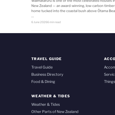
Waimataruru is one of the most celebrated houses i
New Zealand — an award-winning, low-carbon timber
home tucked into the coastal bush above Ōtama Bea
…
6 June 2026
6 min read
TRAVEL GUIDE
ACC
Travel Guide
Acco
Business Directory
Servic
Food & Dining
Things
WEATHER & TIDES
Weather & Tides
Other Parts of New Zealand