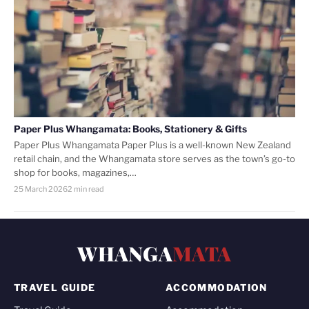
Paper Plus Whangamata: Books, Stationery & Gifts
Paper Plus Whangamata Paper Plus is a well-known New Zealand
retail chain, and the Whangamata store serves as the town’s go-to
shop for books, magazines,…
25 March 2026
2 min read
WHANGA
MATA
TRAVEL GUIDE
ACCOMMODATION