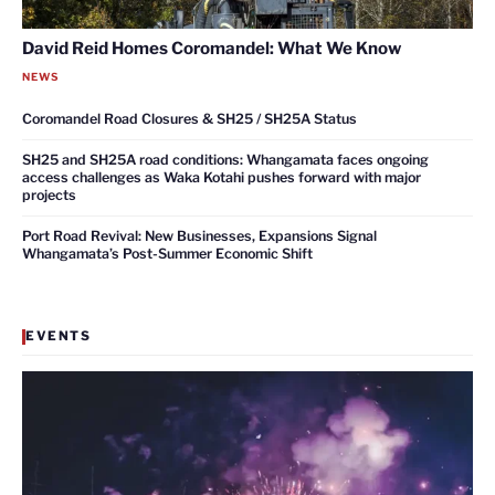
David Reid Homes Coromandel: What We Know
NEWS
Coromandel Road Closures & SH25 / SH25A Status
SH25 and SH25A road conditions: Whangamata faces ongoing
access challenges as Waka Kotahi pushes forward with major
projects
Port Road Revival: New Businesses, Expansions Signal
Whangamata’s Post-Summer Economic Shift
EVENTS