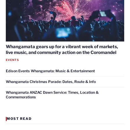
Whangamata gears up for a vibrant week of markets,
live music, and community action on the Coromandel
EVENTS
Edison Events Whangamata: Music & Entertainment
Whangamata Christmas Parade: Dates, Route & Info
Whangamata ANZAC Dawn Service: Times, Location &
Commemorations
MOST READ