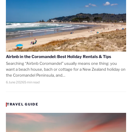
Airbnb in the Coromandel: Best Holiday Rentals & Tips
Searching “Airbnb Coromandel” usually means one thing: you
want a beach house, bach or cottage for a New Zealand holiday on
the Coromandel Peninsula, and…
6 June 2026
5 min read
TRAVEL GUIDE