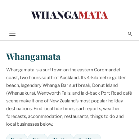
Skip
WHANGA
MATA
to
content
Whangamata
Whangamata is a surf town on the eastern Coromandel
coast, two hours south of Auckland. Its 4-kilometre golden
beach, legendary Whanga Bar surf break, Donut Island
(Whenuakura), Wentworth Falls, and laid-back Port Road café
scene make it one of New Zealand's most popular holiday
destinations. Find local tide times, surf reports, weather
forecasts, accommodation, restaurants, things to do and
local businesses below.