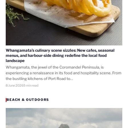
Whangamata’s culinary scene sizzles: New cafes, seasonal
menus, and harbour-side dining redefine the local food
landscape
Whangamata, the jewel of the Coromandel Peninsula, is
experiencing a renaissance in its food and hospitality scene. From
the bustling kitchens of Port Road to…
8 June 2026
5 min read
BEACH & OUTDOORS