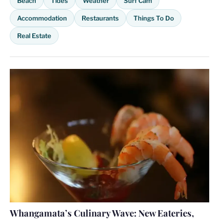
Beach
Tides
Weather
Surf Cam
Accommodation
Restaurants
Things To Do
Real Estate
Whangamata’s Culinary Wave: New Eateries,