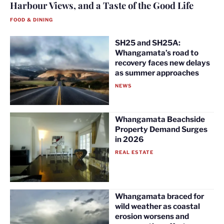
Harbour Views, and a Taste of the Good Life
FOOD & DINING
SH25 and SH25A:
Whangamata’s road to
recovery faces new delays
as summer approaches
NEWS
Whangamata Beachside
Property Demand Surges
in 2026
REAL ESTATE
Whangamata braced for
wild weather as coastal
erosion worsens and