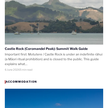
Castle Rock (Coromandel Peak): Summit Walk Guide
Important first: Motutere / Castle Rock is under an indefinite rāhui
(a Māori ritual prohibition) and is closed to the public. This guide
explains what…
6 June 2026
5 min read
ACCOMMODATION