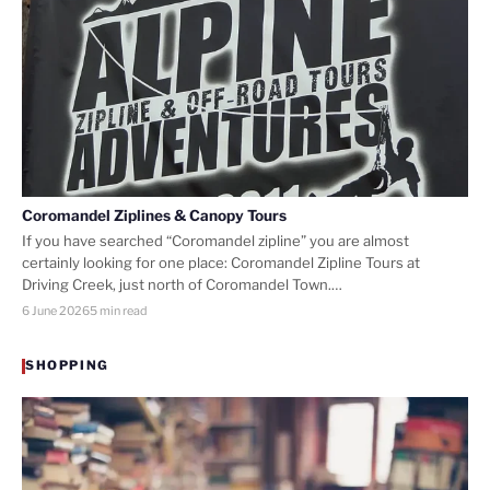
Coromandel Ziplines & Canopy Tours
If you have searched “Coromandel zipline” you are almost
certainly looking for one place: Coromandel Zipline Tours at
Driving Creek, just north of Coromandel Town.…
6 June 2026
5 min read
SHOPPING