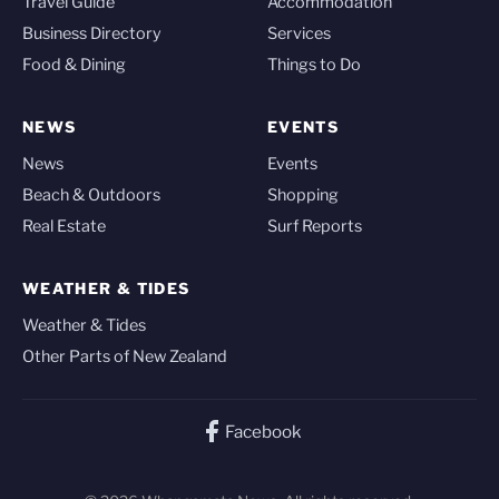
Travel Guide
Accommodation
Business Directory
Services
Food & Dining
Things to Do
NEWS
EVENTS
News
Events
Beach & Outdoors
Shopping
Real Estate
Surf Reports
WEATHER & TIDES
Weather & Tides
Other Parts of New Zealand
Facebook