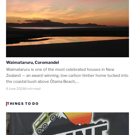
Waimataruru, Coromandel
Waimataruru is one of the most celebrated houses in New
Zealand — an award-winning, low-carbon timber home tucked into
the coastal bush above Ōtama Beach,…
6 June 2026
6 min read
THINGS TO DO