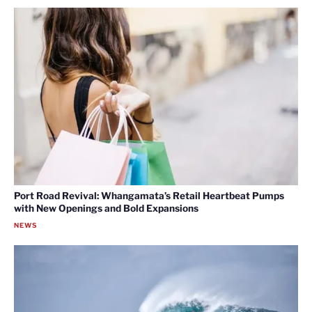
Port Road Revival: Whangamata’s Retail Heartbeat Pumps
with New Openings and Bold Expansions
NEWS