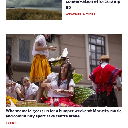
conservation efforts ramp
up
WEATHER & TIDES
Whangamata gears up for a bumper weekend: Markets, music,
and community sport take centre stage
EVENTS