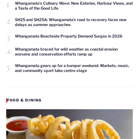
1
Whangamata’s Culinary Wave: New Eateries, Harbour Views, and
a Taste of the Good Life
2
SH25 and SH25A: Whangamata’s road to recovery faces new
delays as summer approaches
3
Whangamata Beachside Property Demand Surges in 2026
4
Whangamata braced for wild weather as coastal erosion
worsens and conservation efforts ramp up
5
Whangamata gears up for a bumper weekend: Markets, music,
and community sport take centre stage
FOOD & DINING