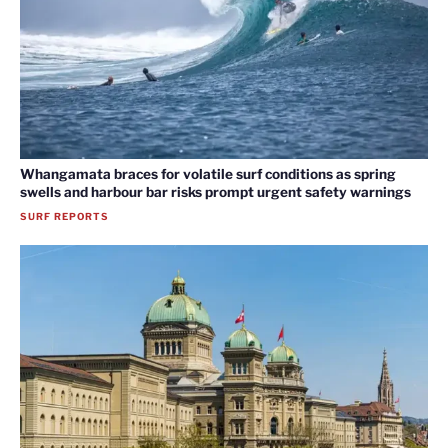
Whangamata braces for volatile surf conditions as spring
swells and harbour bar risks prompt urgent safety warnings
SURF REPORTS