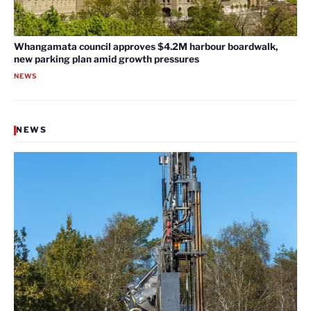
Whangamata council approves $4.2M harbour boardwalk,
new parking plan amid growth pressures
NEWS
NEWS