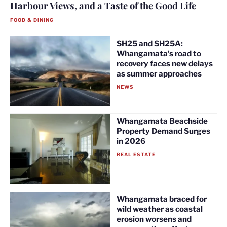
Harbour Views, and a Taste of the Good Life
FOOD & DINING
SH25 and SH25A:
Whangamata’s road to
recovery faces new delays
as summer approaches
NEWS
Whangamata Beachside
Property Demand Surges
in 2026
REAL ESTATE
Whangamata braced for
wild weather as coastal
erosion worsens and