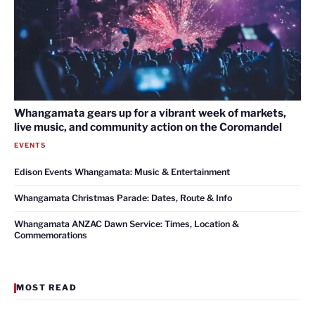
Whangamata gears up for a vibrant week of markets,
live music, and community action on the Coromandel
EVENTS
Edison Events Whangamata: Music & Entertainment
Whangamata Christmas Parade: Dates, Route & Info
Whangamata ANZAC Dawn Service: Times, Location &
Commemorations
MOST READ