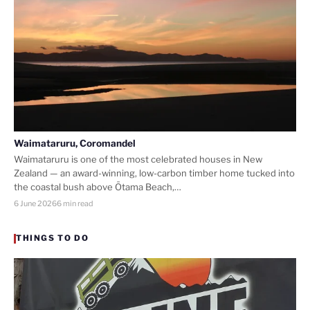
Waimataruru, Coromandel
Waimataruru is one of the most celebrated houses in New
Zealand — an award-winning, low-carbon timber home tucked into
the coastal bush above Ōtama Beach,…
6 June 2026
6 min read
THINGS TO DO