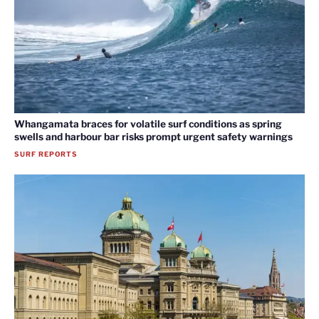
Whangamata braces for volatile surf conditions as spring
swells and harbour bar risks prompt urgent safety warnings
SURF REPORTS