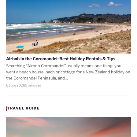
Airbnb in the Coromandel: Best Holiday Rentals & Tips
Searching “Airbnb Coromandel” usually means one thing: you
want a beach house, bach or cottage for a New Zealand holiday on
the Coromandel Peninsula, and…
6 June 2026
5 min read
TRAVEL GUIDE