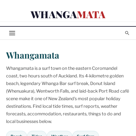
Skip
WHANGA
MATA
to
content
Whangamata
Whangamata is a surf town on the eastern Coromandel
coast, two hours south of Auckland. Its 4-kilometre golden
beach, legendary Whanga Bar surf break, Donut Island
(Whenuakura), Wentworth Falls, and laid-back Port Road café
scene make it one of New Zealand's most popular holiday
destinations. Find local tide times, surf reports, weather
forecasts, accommodation, restaurants, things to do and
local businesses below.