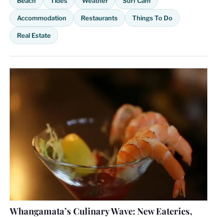
Beach
Tides
Weather
Surf Cam
Accommodation
Restaurants
Things To Do
Real Estate
Whangamata’s Culinary Wave: New Eateries,