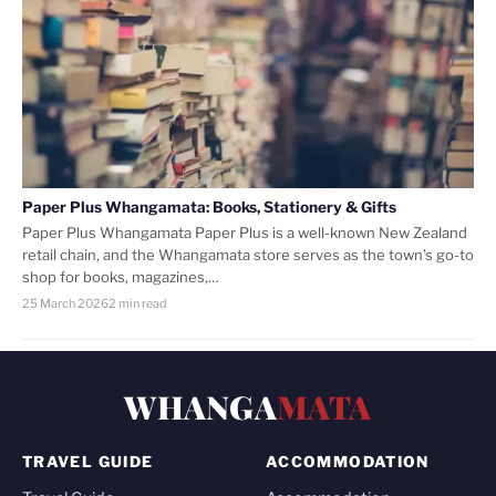
Paper Plus Whangamata: Books, Stationery & Gifts
Paper Plus Whangamata Paper Plus is a well-known New Zealand
retail chain, and the Whangamata store serves as the town’s go-to
shop for books, magazines,…
25 March 2026
2 min read
WHANGA
MATA
TRAVEL GUIDE
ACCOMMODATION