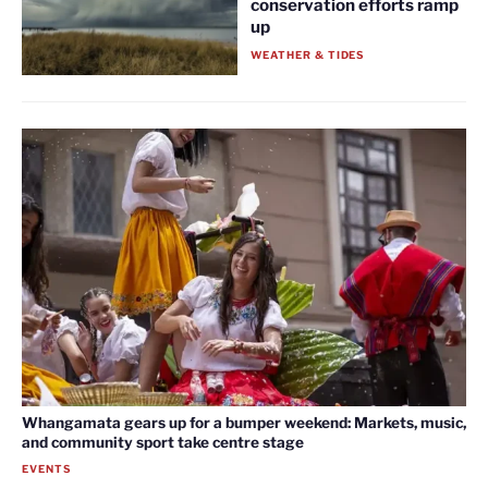
conservation efforts ramp
up
WEATHER & TIDES
Whangamata gears up for a bumper weekend: Markets, music,
and community sport take centre stage
EVENTS