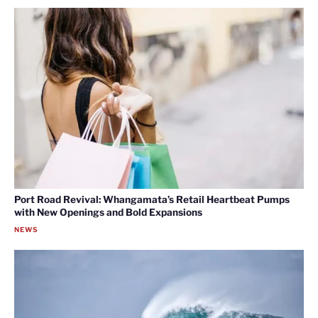
Port Road Revival: Whangamata’s Retail Heartbeat Pumps
with New Openings and Bold Expansions
NEWS