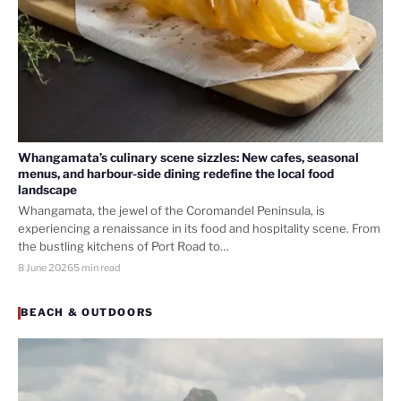
Whangamata’s culinary scene sizzles: New cafes, seasonal
menus, and harbour-side dining redefine the local food
landscape
Whangamata, the jewel of the Coromandel Peninsula, is
experiencing a renaissance in its food and hospitality scene. From
the bustling kitchens of Port Road to…
8 June 2026
5 min read
BEACH & OUTDOORS