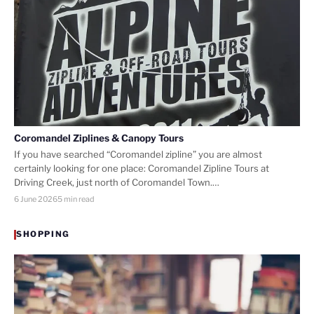
Coromandel Ziplines & Canopy Tours
If you have searched “Coromandel zipline” you are almost
certainly looking for one place: Coromandel Zipline Tours at
Driving Creek, just north of Coromandel Town.…
6 June 2026
5 min read
SHOPPING