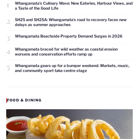
1
Whangamata’s Culinary Wave: New Eateries, Harbour Views, and
a Taste of the Good Life
2
SH25 and SH25A: Whangamata’s road to recovery faces new
delays as summer approaches
3
Whangamata Beachside Property Demand Surges in 2026
4
Whangamata braced for wild weather as coastal erosion
worsens and conservation efforts ramp up
5
Whangamata gears up for a bumper weekend: Markets, music,
and community sport take centre stage
FOOD & DINING