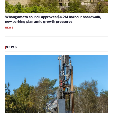
Whangamata council approves $4.2M harbour boardwalk,
new parking plan amid growth pressures
NEWS
NEWS