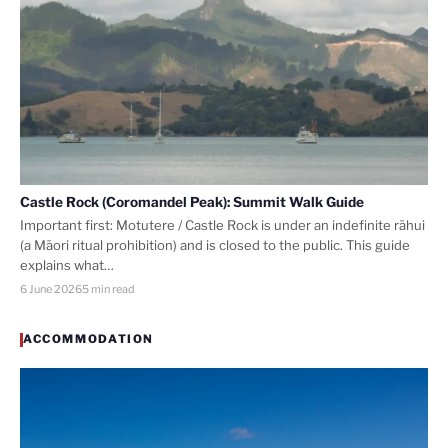
Castle Rock (Coromandel Peak): Summit Walk Guide
Important first: Motutere / Castle Rock is under an indefinite rāhui
(a Māori ritual prohibition) and is closed to the public. This guide
explains what…
6 June 2026
5 min read
ACCOMMODATION