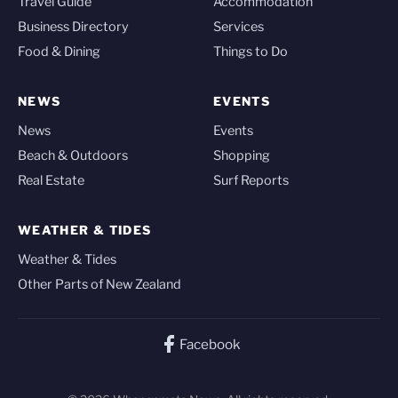
Travel Guide
Accommodation
Business Directory
Services
Food & Dining
Things to Do
NEWS
EVENTS
News
Events
Beach & Outdoors
Shopping
Real Estate
Surf Reports
WEATHER & TIDES
Weather & Tides
Other Parts of New Zealand
Facebook