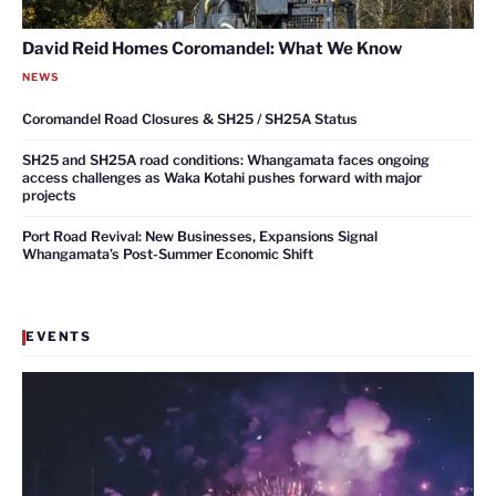
David Reid Homes Coromandel: What We Know
NEWS
Coromandel Road Closures & SH25 / SH25A Status
SH25 and SH25A road conditions: Whangamata faces ongoing
access challenges as Waka Kotahi pushes forward with major
projects
Port Road Revival: New Businesses, Expansions Signal
Whangamata’s Post-Summer Economic Shift
EVENTS