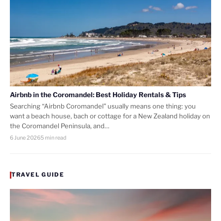
Airbnb in the Coromandel: Best Holiday Rentals & Tips
Searching “Airbnb Coromandel” usually means one thing: you
want a beach house, bach or cottage for a New Zealand holiday on
the Coromandel Peninsula, and…
6 June 2026
5 min read
TRAVEL GUIDE