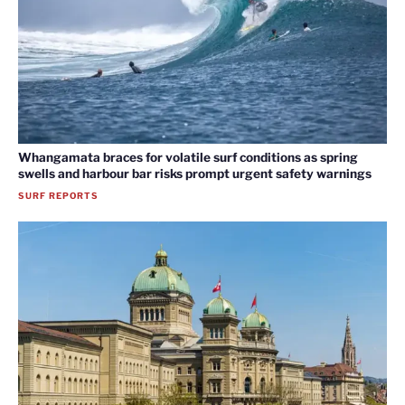
Whangamata braces for volatile surf conditions as spring
swells and harbour bar risks prompt urgent safety warnings
SURF REPORTS