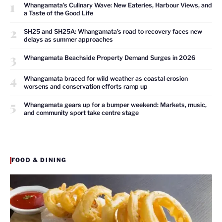
1
Whangamata’s Culinary Wave: New Eateries, Harbour Views, and
a Taste of the Good Life
2
SH25 and SH25A: Whangamata’s road to recovery faces new
delays as summer approaches
3
Whangamata Beachside Property Demand Surges in 2026
4
Whangamata braced for wild weather as coastal erosion
worsens and conservation efforts ramp up
5
Whangamata gears up for a bumper weekend: Markets, music,
and community sport take centre stage
FOOD & DINING