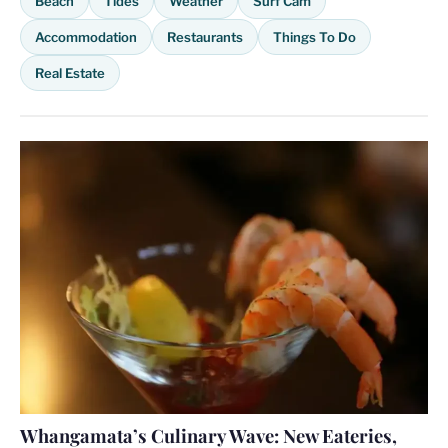
Beach
Tides
Weather
Surf Cam
Accommodation
Restaurants
Things To Do
Real Estate
Whangamata’s Culinary Wave: New Eateries,