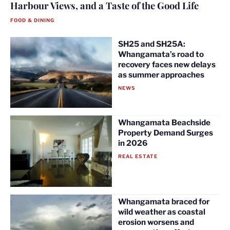
Harbour Views, and a Taste of the Good Life
FOOD & DINING
SH25 and SH25A:
Whangamata’s road to
recovery faces new delays
as summer approaches
NEWS
Whangamata Beachside
Property Demand Surges
in 2026
REAL ESTATE
Whangamata braced for
wild weather as coastal
erosion worsens and