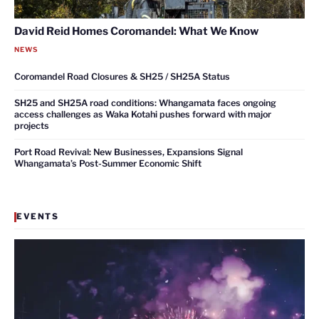
David Reid Homes Coromandel: What We Know
NEWS
Coromandel Road Closures & SH25 / SH25A Status
SH25 and SH25A road conditions: Whangamata faces ongoing
access challenges as Waka Kotahi pushes forward with major
projects
Port Road Revival: New Businesses, Expansions Signal
Whangamata’s Post-Summer Economic Shift
EVENTS