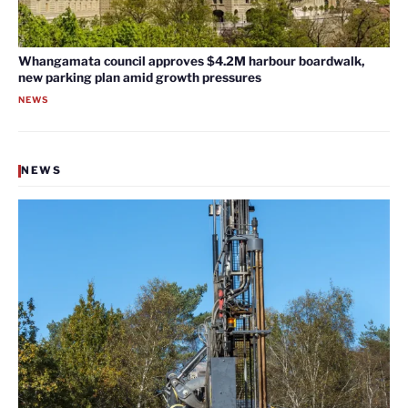
Whangamata council approves $4.2M harbour boardwalk,
new parking plan amid growth pressures
NEWS
NEWS