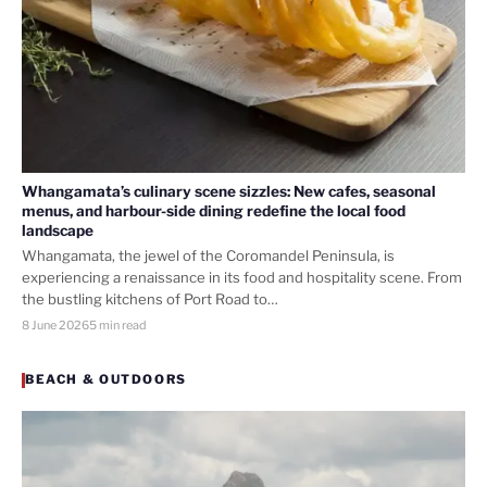
Whangamata’s culinary scene sizzles: New cafes, seasonal
menus, and harbour-side dining redefine the local food
landscape
Whangamata, the jewel of the Coromandel Peninsula, is
experiencing a renaissance in its food and hospitality scene. From
the bustling kitchens of Port Road to…
8 June 2026
5 min read
BEACH & OUTDOORS