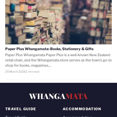
Paper Plus Whangamata: Books, Stationery & Gifts
Paper Plus Whangamata Paper Plus is a well-known New Zealand
retail chain, and the Whangamata store serves as the town’s go-to
shop for books, magazines,…
25 March 2026
2 min read
WHANGA
MATA
TRAVEL GUIDE
ACCOMMODATION