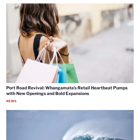
Port Road Revival: Whangamata’s Retail Heartbeat Pumps
with New Openings and Bold Expansions
NEWS