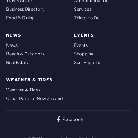
Travel Guide
Accommodation
Business Directory
Services
Food & Dining
Things to Do
NEWS
EVENTS
News
Events
Beach & Outdoors
Shopping
Real Estate
Surf Reports
WEATHER & TIDES
Weather & Tides
Other Parts of New Zealand
Facebook