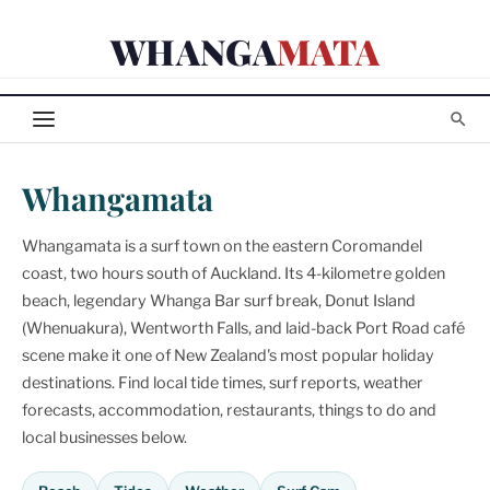
Skip
WHANGA
MATA
to
content
Whangamata
Whangamata is a surf town on the eastern Coromandel
coast, two hours south of Auckland. Its 4-kilometre golden
beach, legendary Whanga Bar surf break, Donut Island
(Whenuakura), Wentworth Falls, and laid-back Port Road café
scene make it one of New Zealand's most popular holiday
destinations. Find local tide times, surf reports, weather
forecasts, accommodation, restaurants, things to do and
local businesses below.