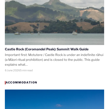
Castle Rock (Coromandel Peak): Summit Walk Guide
Important first: Motutere / Castle Rock is under an indefinite rāhui
(a Māori ritual prohibition) and is closed to the public. This guide
explains what…
6 June 2026
5 min read
ACCOMMODATION