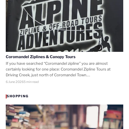
Coromandel Ziplines & Canopy Tours
If you have searched “Coromandel zipline” you are almost
certainly looking for one place: Coromandel Zipline Tours at
Driving Creek, just north of Coromandel Town.…
6 June 2026
5 min read
SHOPPING