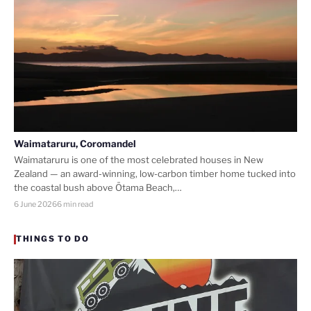
Waimataruru, Coromandel
Waimataruru is one of the most celebrated houses in New
Zealand — an award-winning, low-carbon timber home tucked into
the coastal bush above Ōtama Beach,…
6 June 2026
6 min read
THINGS TO DO