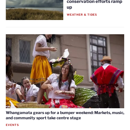
conservation efforts ramp
up
WEATHER & TIDES
Whangamata gears up for a bumper weekend: Markets, music,
and community sport take centre stage
EVENTS