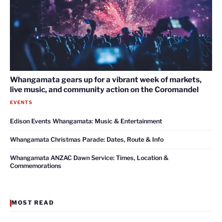
Whangamata gears up for a vibrant week of markets,
live music, and community action on the Coromandel
EVENTS
Edison Events Whangamata: Music & Entertainment
Whangamata Christmas Parade: Dates, Route & Info
Whangamata ANZAC Dawn Service: Times, Location &
Commemorations
MOST READ