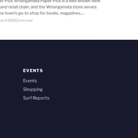
er Plus Whangamata Paper Plus is a well-known New
land retail chain, and the Whangamata store serves
the town’s go-to shop for books, magazines,…
arch 2026
2 min read
EVENTS
Events
Shopping
Surf Reports