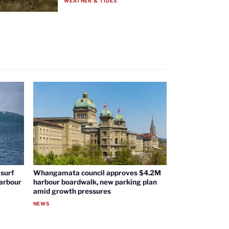
WEATHER & TIDES
surf
Whangamata council approves $4.2M
harbour
harbour boardwalk, new parking plan
amid growth pressures
NEWS