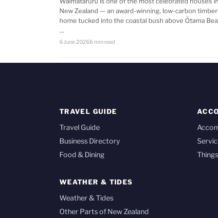
Waimataruru is one of the most celebrated houses i
New Zealand — an award-winning, low-carbon timber
home tucked into the coastal bush above Ōtama Bea
…
6 June 2026
6 min read
TRAVEL GUIDE
ACC
Travel Guide
Acco
Business Directory
Servic
Food & Dining
Things
WEATHER & TIDES
Weather & Tides
Other Parts of New Zealand