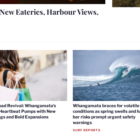
New Eateries, Harbour Views,
oad Revival: Whangamata’s
Whangamata braces for volatile 
 Heartbeat Pumps with New
conditions as spring swells and 
gs and Bold Expansions
bar risks prompt urgent safety
warnings
SURF REPORTS