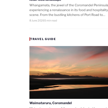
Whangamata, the jewel of the Coromandel Peninsula,
experiencing a renaissance in its food and hospitality
scene. From the bustling kitchens of Port Road to…
8 June 2026
5 min read
TRAVEL GUIDE
Waimataruru, Coromandel