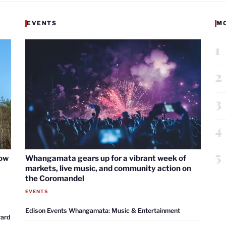
EVENTS
M
1
2
3
4
5
now
Whangamata gears up for a vibrant week of
markets, live music, and community action on
the Coromandel
EVENTS
Edison Events Whangamata: Music & Entertainment
ward