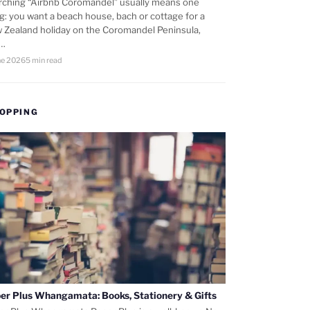
rching “Airbnb Coromandel” usually means one
ng: you want a beach house, bach or cottage for a
 Zealand holiday on the Coromandel Peninsula,
d…
ne 2026
5 min read
OPPING
er Plus Whangamata: Books, Stationery & Gifts