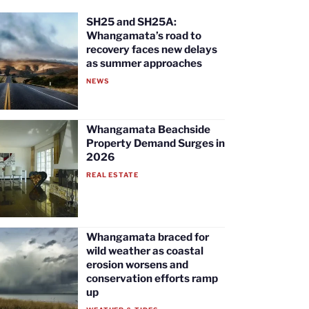
SH25 and SH25A:
Whangamata’s road to
recovery faces new delays
as summer approaches
NEWS
Whangamata Beachside
Property Demand Surges in
2026
REAL ESTATE
Whangamata braced for
wild weather as coastal
erosion worsens and
conservation efforts ramp
up