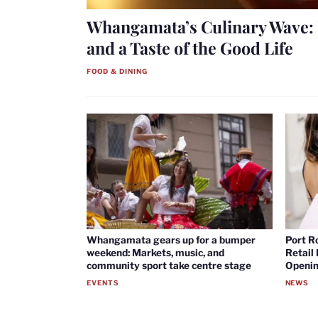
Whangamata’s Culinary Wave: 
and a Taste of the Good Life
FOOD & DINING
Whangamata gears up for a bumper
Port R
weekend: Markets, music, and
Retail
community sport take centre stage
Openin
EVENTS
NEWS