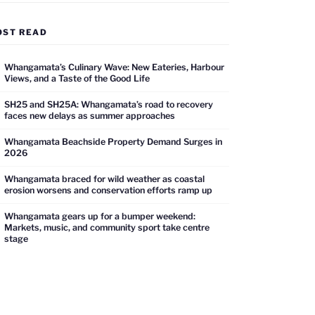
OST READ
Whangamata’s Culinary Wave: New Eateries, Harbour
Views, and a Taste of the Good Life
SH25 and SH25A: Whangamata’s road to recovery
faces new delays as summer approaches
Whangamata Beachside Property Demand Surges in
2026
Whangamata braced for wild weather as coastal
erosion worsens and conservation efforts ramp up
Whangamata gears up for a bumper weekend:
Markets, music, and community sport take centre
stage