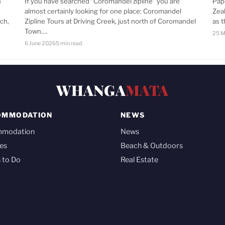
n
If you have searched “Coromandel zipline” you are
Pap
almost certainly looking for one place: Coromandel
Zea
ch,
Zipline Tours at Driving Creek, just north of Coromandel
as 
Town.…
25 M
6 June 2026
5 min read
WHANGA
MATA
OMMODATION
NEWS
mmodation
News
es
Beach & Outdoors
 to Do
Real Estate