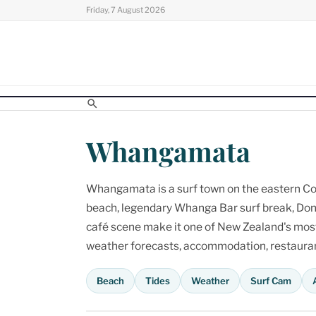
Skip
Friday, 7 August 2026
to
content
Whangamata
Whangamata is a surf town on the eastern Cor
beach, legendary Whanga Bar surf break, Don
café scene make it one of New Zealand's most p
weather forecasts, accommodation, restaurant
Beach
Tides
Weather
Surf Cam