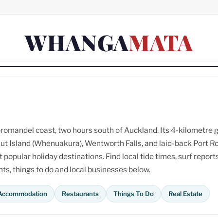
WHANGA
MATA
omandel coast, two hours south of Auckland. Its 4-kilometre 
ut Island (Whenuakura), Wentworth Falls, and laid-back Port R
opular holiday destinations. Find local tide times, surf reports
s, things to do and local businesses below.
Accommodation
Restaurants
Things To Do
Real Estate