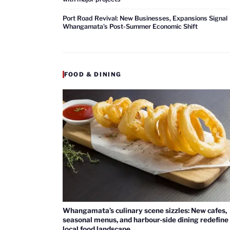
Port Road Revival: New Businesses, Expansions Signal
Whangamata’s Post-Summer Economic Shift
FOOD & DINING
Whangamata’s culinary scene sizzles: New cafes,
seasonal menus, and harbour-side dining redefine
local food landscape