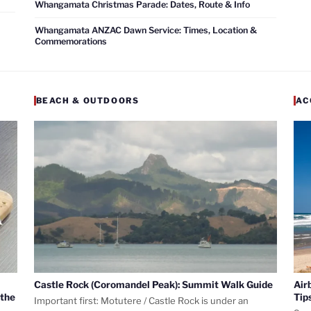
Whangamata Christmas Parade: Dates, Route & Info
Whangamata ANZAC Dawn Service: Times, Location &
Commemorations
BEACH & OUTDOORS
AC
Castle Rock (Coromandel Peak): Summit Walk Guide
Air
 the
Tip
Important first: Motutere / Castle Rock is under an