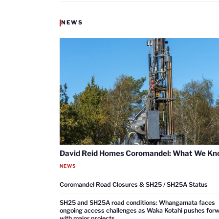
NEWS
David Reid Homes Coromandel: What We K
NEWS
Coromandel Road Closures & SH25 / SH25A Status
SH25 and SH25A road conditions: Whangamata faces
ongoing access challenges as Waka Kotahi pushes for
with major projects