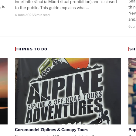
Sea
indefinite rāhui (a Māori ritual prohibition) and is closed
 is
thi
to the public. This guide explains what…
New
6 June 2026
5 min read
an
6 Ju
THINGS TO DO
SH
Coromandel Ziplines & Canopy Tours
Pap