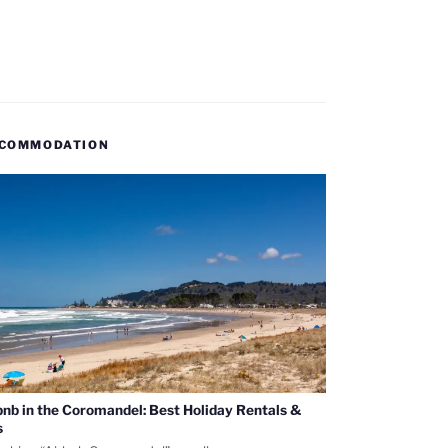
COMMODATION
bnb in the Coromandel: Best Holiday Rentals &
s