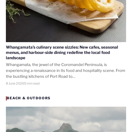
Whangamata’s culinary scene sizzles: New cafes, seasonal
menus, and harbour-side dining redefine the local food
landscape
Whangamata, the jewel of the Coromandel Peninsula, is
experiencing a renaissance in its food and hospitality scene. From
the bustling kitchens of Port Road to…
8 June 2026
5 min read
BEACH & OUTDOORS