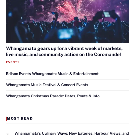
Whangamata gears up for a vibrant week of markets,
live music, and community action on the Coromandel
EVENTS
Edison Events Whangamata: Music & Entertainment
Whangamata Music Festival & Concert Events
Whangamata Christmas Parade: Dates, Route & Info
MOST READ
1
Whangamata’s Culinary Wave: New Eateries, Harbour Views, and