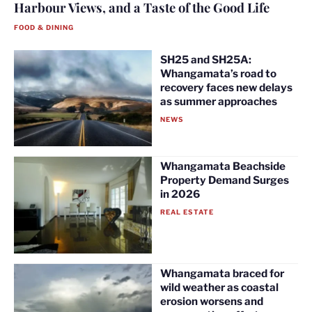
Harbour Views, and a Taste of the Good Life
FOOD & DINING
SH25 and SH25A:
Whangamata’s road to
recovery faces new delays
as summer approaches
NEWS
Whangamata Beachside
Property Demand Surges
in 2026
REAL ESTATE
Whangamata braced for
wild weather as coastal
erosion worsens and