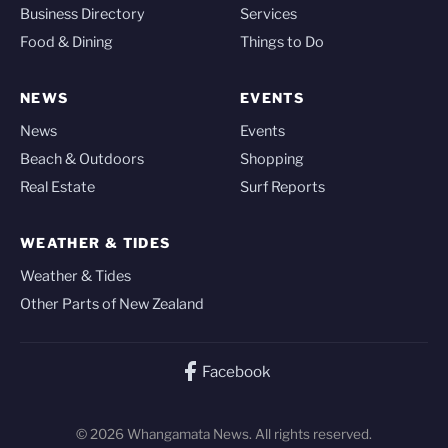
Business Directory
Services
Food & Dining
Things to Do
NEWS
EVENTS
News
Events
Beach & Outdoors
Shopping
Real Estate
Surf Reports
WEATHER & TIDES
Weather & Tides
Other Parts of New Zealand
Facebook
© 2026 Whangamata News. All rights reserved.