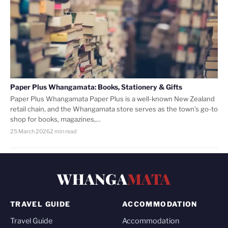
Paper Plus Whangamata: Books, Stationery & Gifts
Paper Plus Whangamata Paper Plus is a well-known New Zealand
retail chain, and the Whangamata store serves as the town’s go-to
shop for books, magazines,…
25 March 2026
2 min read
WHANGA
MATA
TRAVEL GUIDE
ACCOMMODATION
Travel Guide
Accommodation