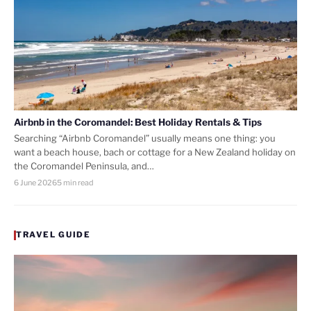
Airbnb in the Coromandel: Best Holiday Rentals & Tips
Searching “Airbnb Coromandel” usually means one thing: you
want a beach house, bach or cottage for a New Zealand holiday on
the Coromandel Peninsula, and…
6 June 2026
5 min read
TRAVEL GUIDE