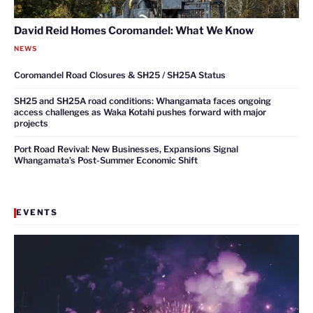
David Reid Homes Coromandel: What We Know
NEWS
Coromandel Road Closures & SH25 / SH25A Status
SH25 and SH25A road conditions: Whangamata faces ongoing
access challenges as Waka Kotahi pushes forward with major
projects
Port Road Revival: New Businesses, Expansions Signal
Whangamata’s Post-Summer Economic Shift
EVENTS