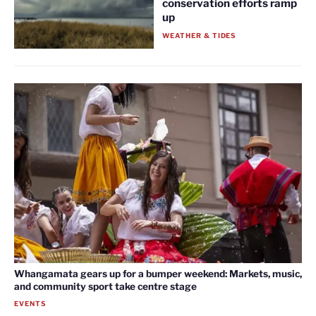
conservation efforts ramp
up
WEATHER & TIDES
Whangamata gears up for a bumper weekend: Markets, music,
and community sport take centre stage
EVENTS