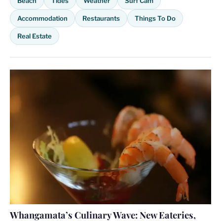
Beach
Tides
Weather
Surf Cam
Accommodation
Restaurants
Things To Do
Real Estate
Whangamata’s Culinary Wave: New Eateries,