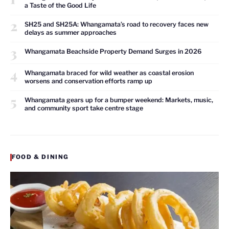
a Taste of the Good Life
2
SH25 and SH25A: Whangamata’s road to recovery faces new
delays as summer approaches
3
Whangamata Beachside Property Demand Surges in 2026
4
Whangamata braced for wild weather as coastal erosion
worsens and conservation efforts ramp up
5
Whangamata gears up for a bumper weekend: Markets, music,
and community sport take centre stage
FOOD & DINING