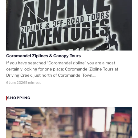
Coromandel Ziplines & Canopy Tours
If you have searched “Coromandel zipline” you are almost
certainly looking for one place: Coromandel Zipline Tours at
Driving Creek, just north of Coromandel Town.…
6 June 2026
5 min read
SHOPPING