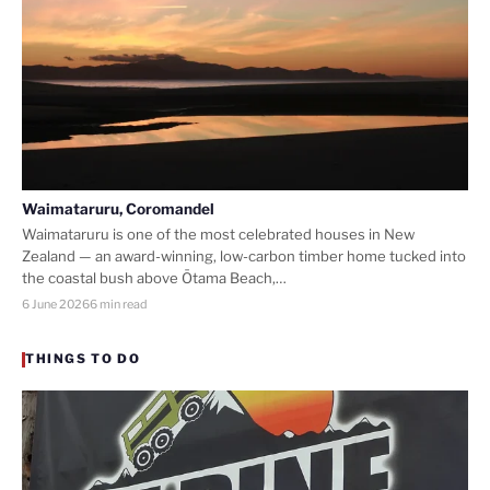
Waimataruru, Coromandel
Waimataruru is one of the most celebrated houses in New
Zealand — an award-winning, low-carbon timber home tucked into
the coastal bush above Ōtama Beach,…
6 June 2026
6 min read
THINGS TO DO