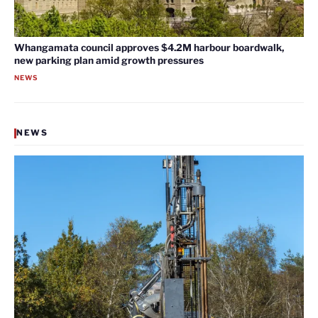
Whangamata council approves $4.2M harbour boardwalk,
new parking plan amid growth pressures
NEWS
NEWS