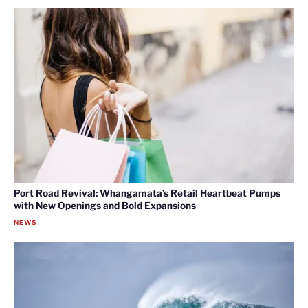
Port Road Revival: Whangamata’s Retail Heartbeat Pumps
with New Openings and Bold Expansions
NEWS