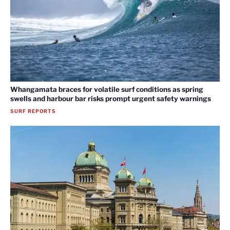
Whangamata braces for volatile surf conditions as spring
swells and harbour bar risks prompt urgent safety warnings
SURF REPORTS