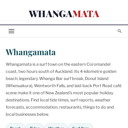
Skip
WHANGA
MATA
to
content
Whangamata
Whangamata is a surf town on the eastern Coromandel
coast, two hours south of Auckland. Its 4-kilometre golden
beach, legendary Whanga Bar surf break, Donut Island
(Whenuakura), Wentworth Falls, and laid-back Port Road café
scene make it one of New Zealand's most popular holiday
destinations. Find local tide times, surf reports, weather
forecasts, accommodation, restaurants, things to do and
local businesses below.