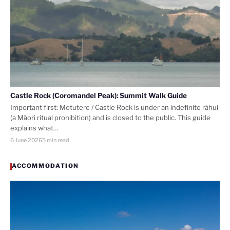
Castle Rock (Coromandel Peak): Summit Walk Guide
Important first: Motutere / Castle Rock is under an indefinite rāhui
(a Māori ritual prohibition) and is closed to the public. This guide
explains what…
6 June 2026
5 min read
ACCOMMODATION