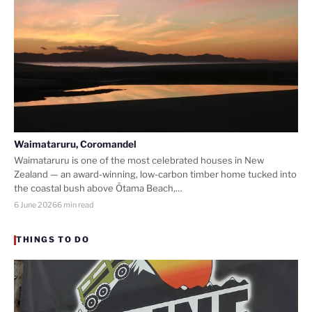
Waimataruru, Coromandel
Waimataruru is one of the most celebrated houses in New
Zealand — an award-winning, low-carbon timber home tucked into
the coastal bush above Ōtama Beach,…
6 June 2026
6 min read
THINGS TO DO