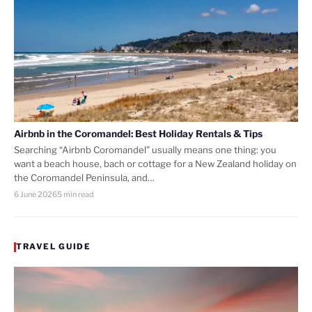
Airbnb in the Coromandel: Best Holiday Rentals & Tips
Searching “Airbnb Coromandel” usually means one thing: you
want a beach house, bach or cottage for a New Zealand holiday on
the Coromandel Peninsula, and…
6 June 2026
5 min read
TRAVEL GUIDE