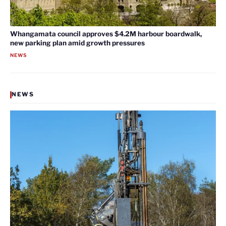
Whangamata council approves $4.2M harbour boardwalk,
new parking plan amid growth pressures
NEWS
NEWS