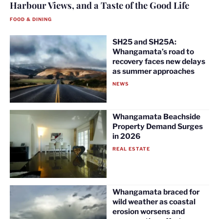
Harbour Views, and a Taste of the Good Life
FOOD & DINING
SH25 and SH25A:
Whangamata’s road to
recovery faces new delays
as summer approaches
NEWS
Whangamata Beachside
Property Demand Surges
in 2026
REAL ESTATE
Whangamata braced for
wild weather as coastal
erosion worsens and