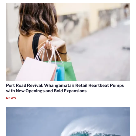
Port Road Revival: Whangamata’s Retail Heartbeat Pumps
with New Openings and Bold Expansions
NEWS