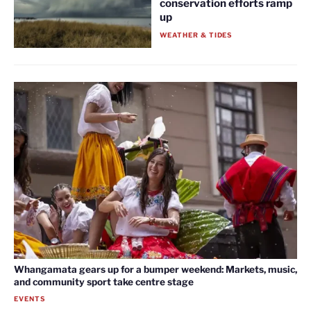
conservation efforts ramp
up
WEATHER & TIDES
Whangamata gears up for a bumper weekend: Markets, music,
and community sport take centre stage
EVENTS