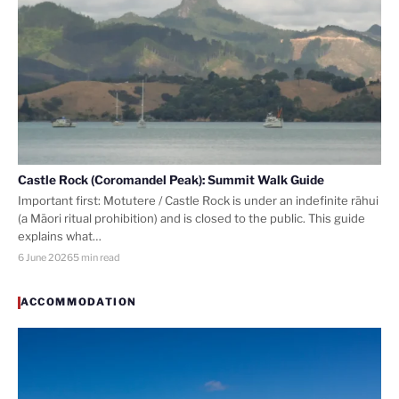
Castle Rock (Coromandel Peak): Summit Walk Guide
Important first: Motutere / Castle Rock is under an indefinite rāhui
(a Māori ritual prohibition) and is closed to the public. This guide
explains what…
6 June 2026
5 min read
ACCOMMODATION