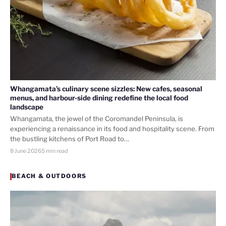
Whangamata’s culinary scene sizzles: New cafes, seasonal
menus, and harbour-side dining redefine the local food
landscape
Whangamata, the jewel of the Coromandel Peninsula, is
experiencing a renaissance in its food and hospitality scene. From
the bustling kitchens of Port Road to…
8 June 2026
5 min read
BEACH & OUTDOORS