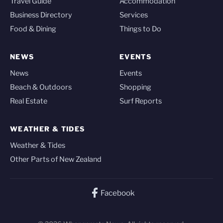
Travel Guide
Accommodation
Business Directory
Services
Food & Dining
Things to Do
NEWS
EVENTS
News
Events
Beach & Outdoors
Shopping
Real Estate
Surf Reports
WEATHER & TIDES
Weather & Tides
Other Parts of New Zealand
Facebook