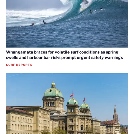
Whangamata braces for volatile surf conditions as spring
swells and harbour bar risks prompt urgent safety warnings
SURF REPORTS