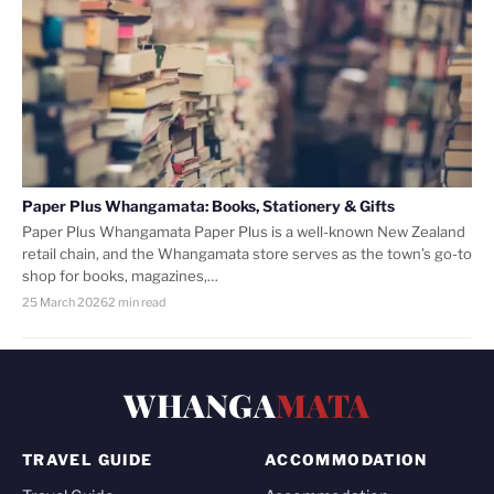
Paper Plus Whangamata: Books, Stationery & Gifts
Paper Plus Whangamata Paper Plus is a well-known New Zealand
retail chain, and the Whangamata store serves as the town’s go-to
shop for books, magazines,…
25 March 2026
2 min read
WHANGA
MATA
TRAVEL GUIDE
ACCOMMODATION