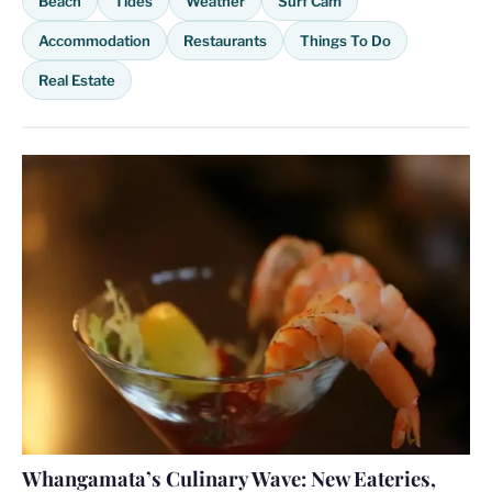
Beach
Tides
Weather
Surf Cam
Accommodation
Restaurants
Things To Do
Real Estate
Whangamata’s Culinary Wave: New Eateries,