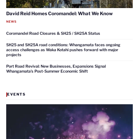
David Reid Homes Coromandel: What We Know
NEWS
Coromandel Road Closures & SH25 / SH25A Status
SH25 and SH25A road conditions: Whangamata faces ongoing
access challenges as Waka Kotahi pushes forward with major
projects
Port Road Revival: New Businesses, Expansions Signal
Whangamata’s Post-Summer Economic Shift
EVENTS