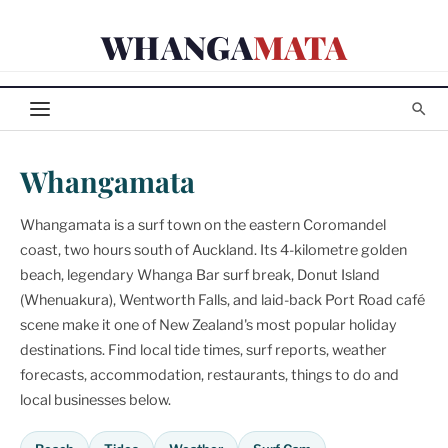
Skip
WHANGA
MATA
to
content
Whangamata
Whangamata is a surf town on the eastern Coromandel
coast, two hours south of Auckland. Its 4-kilometre golden
beach, legendary Whanga Bar surf break, Donut Island
(Whenuakura), Wentworth Falls, and laid-back Port Road café
scene make it one of New Zealand's most popular holiday
destinations. Find local tide times, surf reports, weather
forecasts, accommodation, restaurants, things to do and
local businesses below.