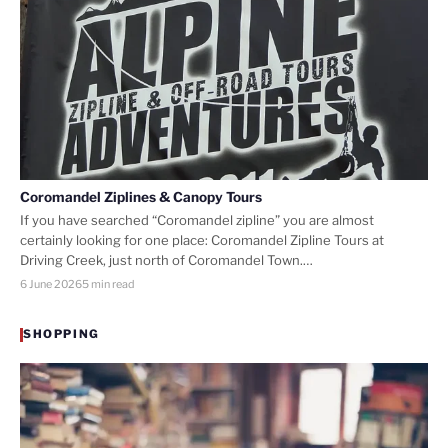
Coromandel Ziplines & Canopy Tours
If you have searched “Coromandel zipline” you are almost
certainly looking for one place: Coromandel Zipline Tours at
Driving Creek, just north of Coromandel Town.…
6 June 2026
5 min read
SHOPPING