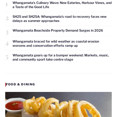
1
Whangamata’s Culinary Wave: New Eateries, Harbour Views, and
a Taste of the Good Life
2
SH25 and SH25A: Whangamata’s road to recovery faces new
delays as summer approaches
3
Whangamata Beachside Property Demand Surges in 2026
4
Whangamata braced for wild weather as coastal erosion
worsens and conservation efforts ramp up
5
Whangamata gears up for a bumper weekend: Markets, music,
and community sport take centre stage
FOOD & DINING