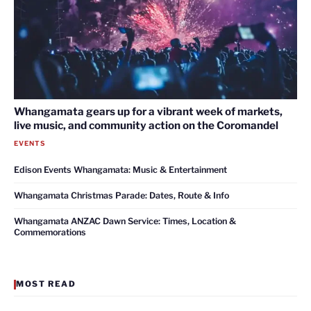
Whangamata gears up for a vibrant week of markets,
live music, and community action on the Coromandel
EVENTS
Edison Events Whangamata: Music & Entertainment
Whangamata Christmas Parade: Dates, Route & Info
Whangamata ANZAC Dawn Service: Times, Location &
Commemorations
MOST READ