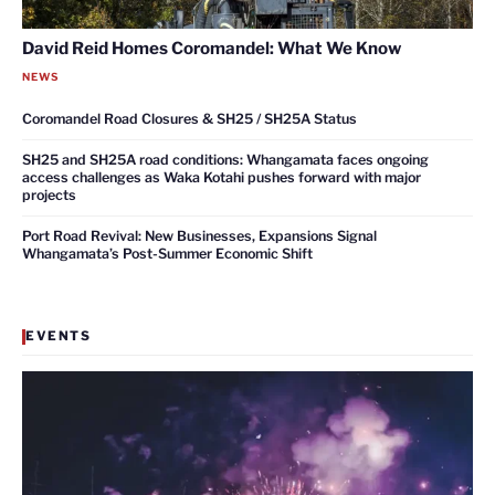
David Reid Homes Coromandel: What We Know
NEWS
Coromandel Road Closures & SH25 / SH25A Status
SH25 and SH25A road conditions: Whangamata faces ongoing
access challenges as Waka Kotahi pushes forward with major
projects
Port Road Revival: New Businesses, Expansions Signal
Whangamata’s Post-Summer Economic Shift
EVENTS