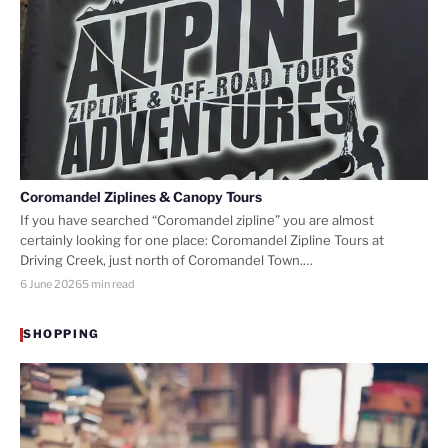
Coromandel Ziplines & Canopy Tours
If you have searched “Coromandel zipline” you are almost
certainly looking for one place: Coromandel Zipline Tours at
Driving Creek, just north of Coromandel Town.…
6 June 2026
5 min read
SHOPPING