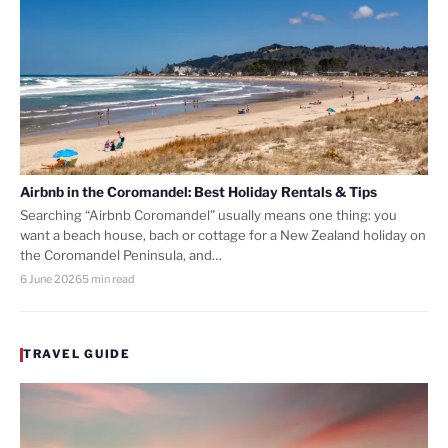
Airbnb in the Coromandel: Best Holiday Rentals & Tips
Searching “Airbnb Coromandel” usually means one thing: you
want a beach house, bach or cottage for a New Zealand holiday on
the Coromandel Peninsula, and…
6 June 2026
5 min read
TRAVEL GUIDE