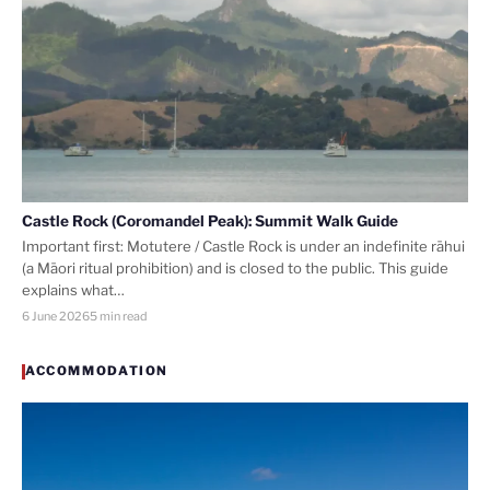
Castle Rock (Coromandel Peak): Summit Walk Guide
Important first: Motutere / Castle Rock is under an indefinite rāhui
(a Māori ritual prohibition) and is closed to the public. This guide
explains what…
6 June 2026
5 min read
ACCOMMODATION