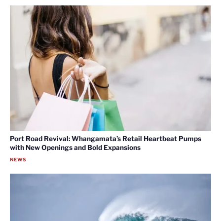
Port Road Revival: Whangamata’s Retail Heartbeat Pumps
with New Openings and Bold Expansions
NEWS