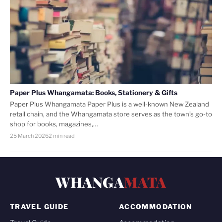
Paper Plus Whangamata: Books, Stationery & Gifts
Paper Plus Whangamata Paper Plus is a well-known New Zealand
retail chain, and the Whangamata store serves as the town’s go-to
shop for books, magazines,…
25 March 2026
2 min read
WHANGA
MATA
TRAVEL GUIDE
ACCOMMODATION