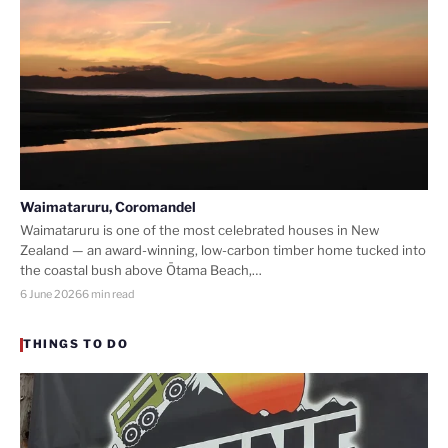
Waimataruru, Coromandel
Waimataruru is one of the most celebrated houses in New
Zealand — an award-winning, low-carbon timber home tucked into
the coastal bush above Ōtama Beach,…
6 June 2026
6 min read
THINGS TO DO