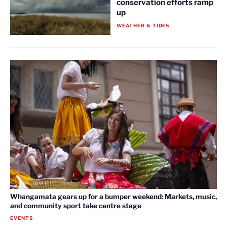
conservation efforts ramp
up
WEATHER & TIDES
Whangamata gears up for a bumper weekend: Markets, music,
and community sport take centre stage
EVENTS