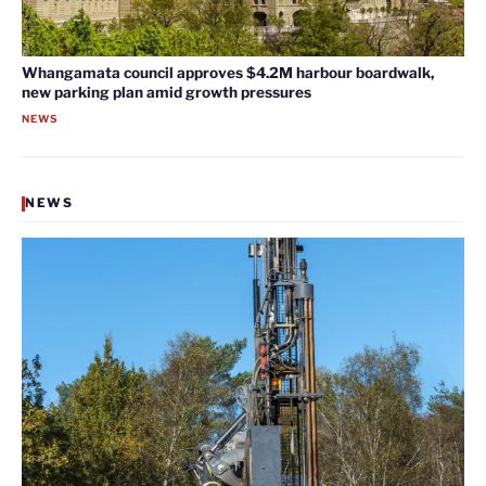
Whangamata council approves $4.2M harbour boardwalk,
new parking plan amid growth pressures
NEWS
NEWS