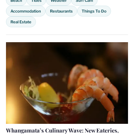
Beach
Tides
Weather
Surf Cam
Accommodation
Restaurants
Things To Do
Real Estate
Whangamata’s Culinary Wave: New Eateries,