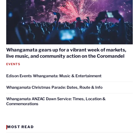
Whangamata gears up for a vibrant week of markets,
live music, and community action on the Coromandel
EVENTS
Edison Events Whangamata: Music & Entertainment
Whangamata Christmas Parade: Dates, Route & Info
Whangamata ANZAC Dawn Service: Times, Location &
Commemorations
MOST READ