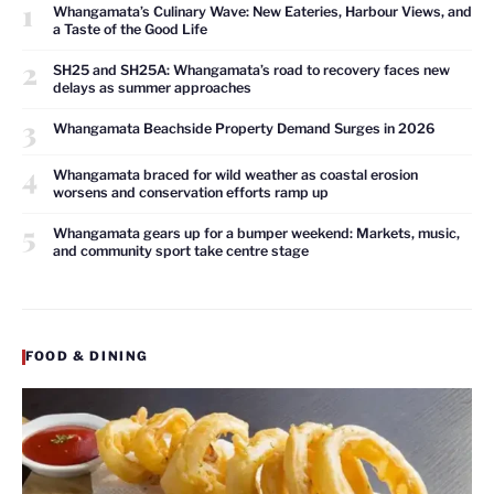
1
Whangamata’s Culinary Wave: New Eateries, Harbour Views, and
a Taste of the Good Life
2
SH25 and SH25A: Whangamata’s road to recovery faces new
delays as summer approaches
3
Whangamata Beachside Property Demand Surges in 2026
4
Whangamata braced for wild weather as coastal erosion
worsens and conservation efforts ramp up
5
Whangamata gears up for a bumper weekend: Markets, music,
and community sport take centre stage
FOOD & DINING