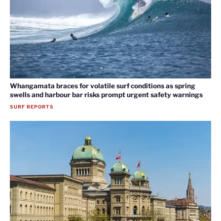
Whangamata braces for volatile surf conditions as spring
swells and harbour bar risks prompt urgent safety warnings
SURF REPORTS