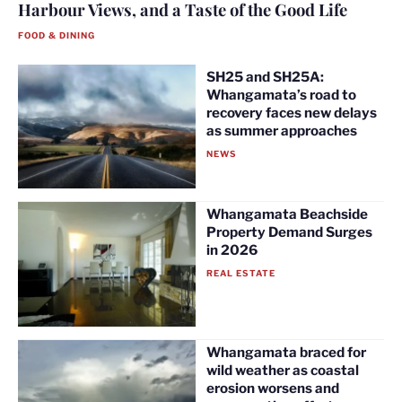
Harbour Views, and a Taste of the Good Life
FOOD & DINING
SH25 and SH25A:
Whangamata’s road to
recovery faces new delays
as summer approaches
NEWS
Whangamata Beachside
Property Demand Surges
in 2026
REAL ESTATE
Whangamata braced for
wild weather as coastal
erosion worsens and