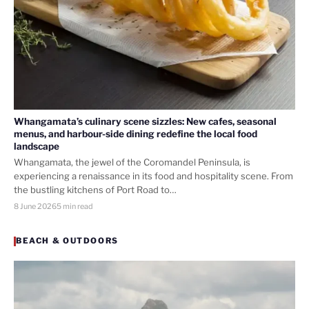
Whangamata’s culinary scene sizzles: New cafes, seasonal
menus, and harbour-side dining redefine the local food
landscape
Whangamata, the jewel of the Coromandel Peninsula, is
experiencing a renaissance in its food and hospitality scene. From
the bustling kitchens of Port Road to…
8 June 2026
5 min read
BEACH & OUTDOORS