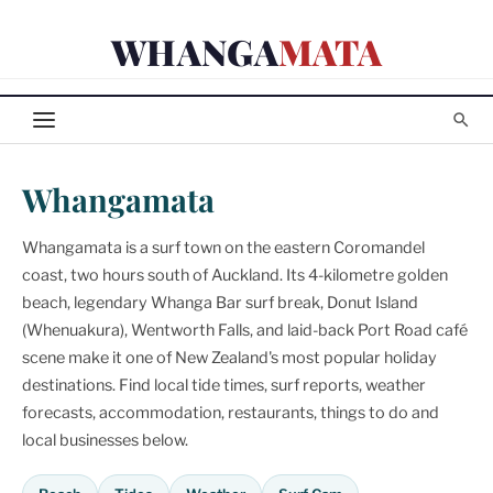
Skip
WHANGA
MATA
to
content
Whangamata
Whangamata is a surf town on the eastern Coromandel
coast, two hours south of Auckland. Its 4-kilometre golden
beach, legendary Whanga Bar surf break, Donut Island
(Whenuakura), Wentworth Falls, and laid-back Port Road café
scene make it one of New Zealand's most popular holiday
destinations. Find local tide times, surf reports, weather
forecasts, accommodation, restaurants, things to do and
local businesses below.