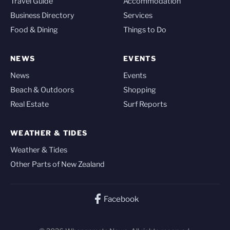
Travel Guide
Accommodation
Business Directory
Services
Food & Dining
Things to Do
NEWS
EVENTS
News
Events
Beach & Outdoors
Shopping
Real Estate
Surf Reports
WEATHER & TIDES
Weather & Tides
Other Parts of New Zealand
Facebook