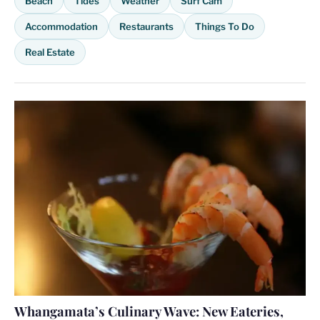
Beach
Tides
Weather
Surf Cam
Accommodation
Restaurants
Things To Do
Real Estate
Whangamata’s Culinary Wave: New Eateries,