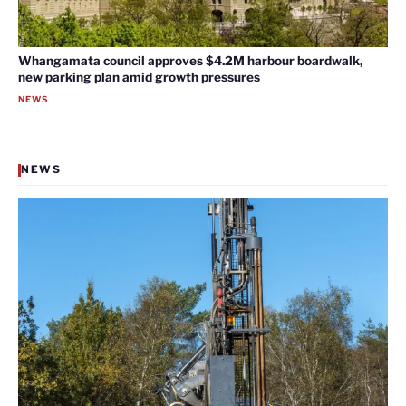
Whangamata council approves $4.2M harbour boardwalk,
new parking plan amid growth pressures
NEWS
NEWS