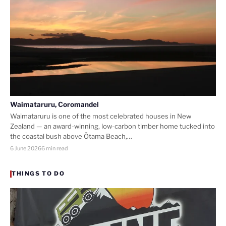
Waimataruru, Coromandel
Waimataruru is one of the most celebrated houses in New
Zealand — an award-winning, low-carbon timber home tucked into
the coastal bush above Ōtama Beach,…
6 June 2026
6 min read
THINGS TO DO