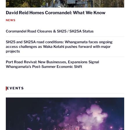
David Reid Homes Coromandel: What We Know
NEWS
Coromandel Road Closures & SH25 / SH25A Status
SH25 and SH25A road conditions: Whangamata faces ongoing
access challenges as Waka Kotahi pushes forward with major
projects
Port Road Revival: New Businesses, Expansions Signal
Whangamata’s Post-Summer Economic Shift
EVENTS