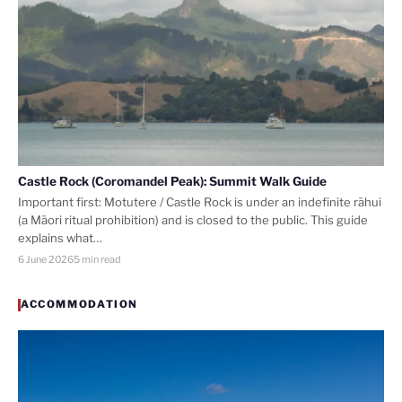
Castle Rock (Coromandel Peak): Summit Walk Guide
Important first: Motutere / Castle Rock is under an indefinite rāhui
(a Māori ritual prohibition) and is closed to the public. This guide
explains what…
6 June 2026
5 min read
ACCOMMODATION