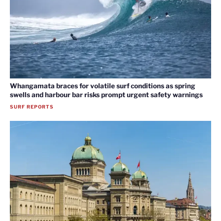
Whangamata braces for volatile surf conditions as spring
swells and harbour bar risks prompt urgent safety warnings
SURF REPORTS