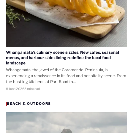
Whangamata’s culinary scene sizzles: New cafes, seasonal
menus, and harbour-side dining redefine the local food
landscape
Whangamata, the jewel of the Coromandel Peninsula, is
experiencing a renaissance in its food and hospitality scene. From
the bustling kitchens of Port Road to…
8 June 2026
5 min read
BEACH & OUTDOORS