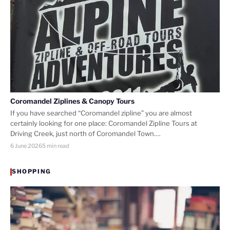
Coromandel Ziplines & Canopy Tours
If you have searched “Coromandel zipline” you are almost
certainly looking for one place: Coromandel Zipline Tours at
Driving Creek, just north of Coromandel Town.…
6 June 2026
5 min read
SHOPPING