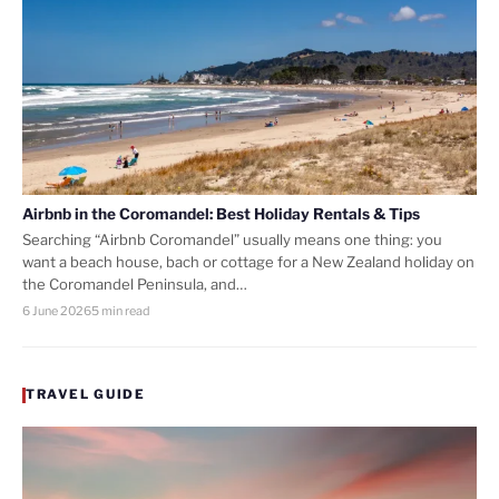
Airbnb in the Coromandel: Best Holiday Rentals & Tips
Searching “Airbnb Coromandel” usually means one thing: you
want a beach house, bach or cottage for a New Zealand holiday on
the Coromandel Peninsula, and…
6 June 2026
5 min read
TRAVEL GUIDE