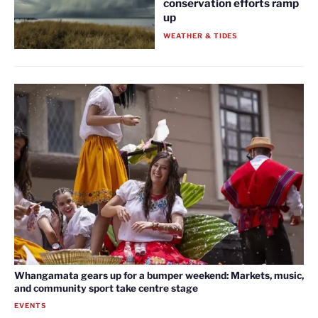
conservation efforts ramp
up
WEATHER & TIDES
Whangamata gears up for a bumper weekend: Markets, music,
and community sport take centre stage
EVENTS