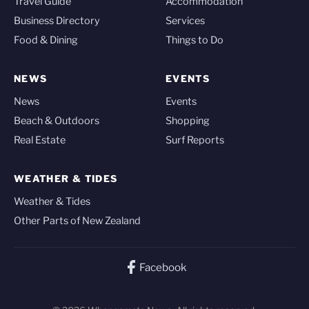
Travel Guide
Accommodation
Business Directory
Services
Food & Dining
Things to Do
NEWS
EVENTS
News
Events
Beach & Outdoors
Shopping
Real Estate
Surf Reports
WEATHER & TIDES
Weather & Tides
Other Parts of New Zealand
Facebook