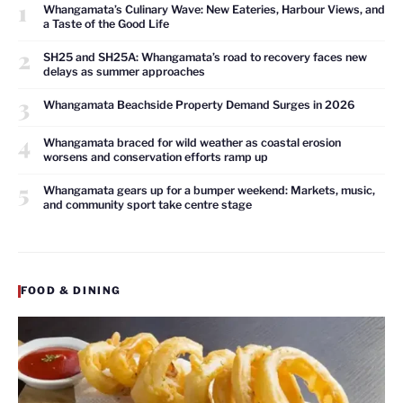
1
Whangamata’s Culinary Wave: New Eateries, Harbour Views, and
a Taste of the Good Life
2
SH25 and SH25A: Whangamata’s road to recovery faces new
delays as summer approaches
3
Whangamata Beachside Property Demand Surges in 2026
4
Whangamata braced for wild weather as coastal erosion
worsens and conservation efforts ramp up
5
Whangamata gears up for a bumper weekend: Markets, music,
and community sport take centre stage
FOOD & DINING