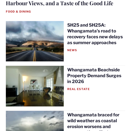
Harbour Views, and a Taste of the Good Life
FOOD & DINING
SH25 and SH25A:
Whangamata’s road to
recovery faces new delays
as summer approaches
NEWS
Whangamata Beachside
Property Demand Surges
in 2026
REAL ESTATE
Whangamata braced for
wild weather as coastal
erosion worsens and