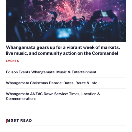
Whangamata gears up for a vibrant week of markets,
live music, and community action on the Coromandel
EVENTS
Edison Events Whangamata: Music & Entertainment
Whangamata Christmas Parade: Dates, Route & Info
Whangamata ANZAC Dawn Service: Times, Location &
Commemorations
MOST READ