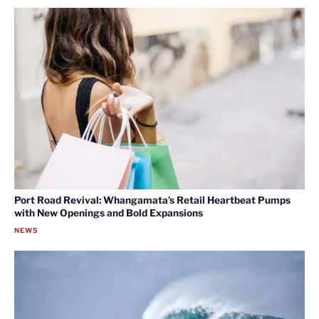
Port Road Revival: Whangamata’s Retail Heartbeat Pumps
with New Openings and Bold Expansions
NEWS