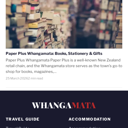
Paper Plus Whangamata: Books, Stationery & Gifts
Paper Plus Whangamata Paper Plus is a well-known New Zealand
retail chain, and the Whangamata store serves as the town’s go-to
shop for books, magazines,…
25 March 2026
2 min read
WHANGA
MATA
TRAVEL GUIDE
ACCOMMODATION