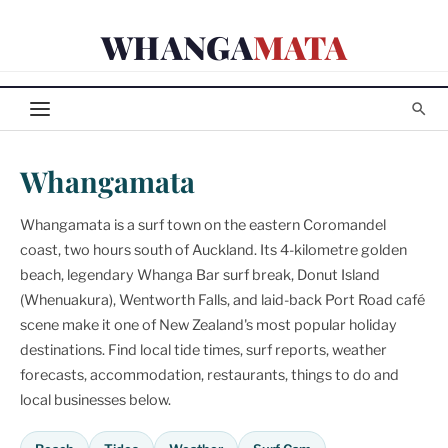
Skip
WHANGA
MATA
to
content
Whangamata
Whangamata is a surf town on the eastern Coromandel
coast, two hours south of Auckland. Its 4-kilometre golden
beach, legendary Whanga Bar surf break, Donut Island
(Whenuakura), Wentworth Falls, and laid-back Port Road café
scene make it one of New Zealand's most popular holiday
destinations. Find local tide times, surf reports, weather
forecasts, accommodation, restaurants, things to do and
local businesses below.