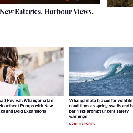
New Eateries, Harbour Views,
oad Revival: Whangamata’s
Whangamata braces for volatile 
 Heartbeat Pumps with New
conditions as spring swells and 
gs and Bold Expansions
bar risks prompt urgent safety
warnings
SURF REPORTS