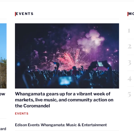
EVENTS
M
1
2
3
4
5
now
Whangamata gears up for a vibrant week of
markets, live music, and community action on
the Coromandel
EVENTS
Edison Events Whangamata: Music & Entertainment
ward