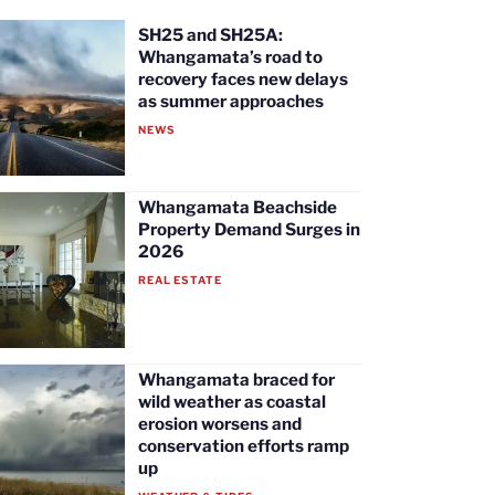
SH25 and SH25A:
Whangamata’s road to
recovery faces new delays
as summer approaches
NEWS
Whangamata Beachside
Property Demand Surges in
2026
REAL ESTATE
Whangamata braced for
wild weather as coastal
erosion worsens and
conservation efforts ramp
up