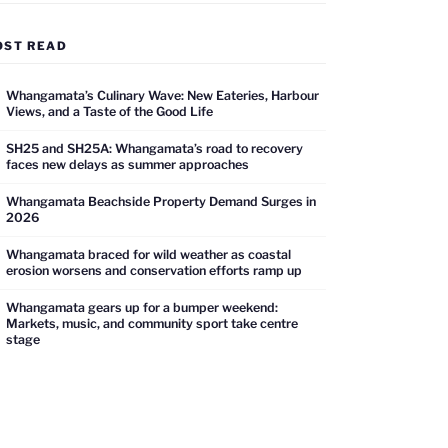
OST READ
Whangamata’s Culinary Wave: New Eateries, Harbour
Views, and a Taste of the Good Life
SH25 and SH25A: Whangamata’s road to recovery
faces new delays as summer approaches
Whangamata Beachside Property Demand Surges in
2026
Whangamata braced for wild weather as coastal
erosion worsens and conservation efforts ramp up
Whangamata gears up for a bumper weekend:
Markets, music, and community sport take centre
stage