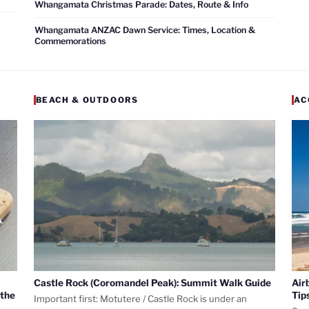
Whangamata Christmas Parade: Dates, Route & Info
Whangamata ANZAC Dawn Service: Times, Location &
Commemorations
BEACH & OUTDOORS
AC
Castle Rock (Coromandel Peak): Summit Walk Guide
Air
 the
Tip
Important first: Motutere / Castle Rock is under an