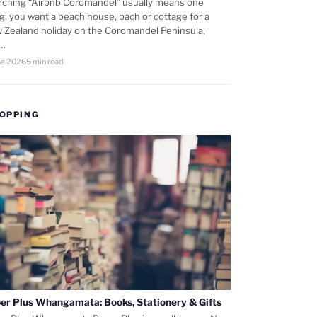
rching “Airbnb Coromandel” usually means one
ng: you want a beach house, bach or cottage for a
 Zealand holiday on the Coromandel Peninsula,
d…
ne 2026
5 min read
OPPING
er Plus Whangamata: Books, Stationery & Gifts