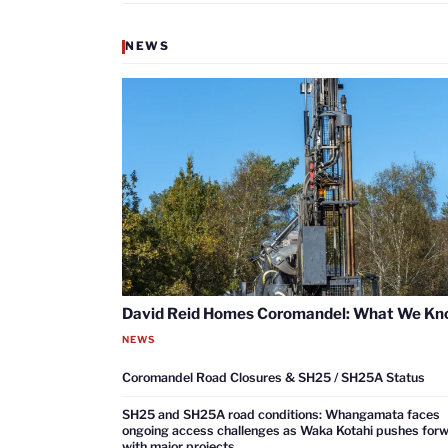
NEWS
David Reid Homes Coromandel: What We K
NEWS
Coromandel Road Closures & SH25 / SH25A Status
SH25 and SH25A road conditions: Whangamata faces
ongoing access challenges as Waka Kotahi pushes for
with major projects