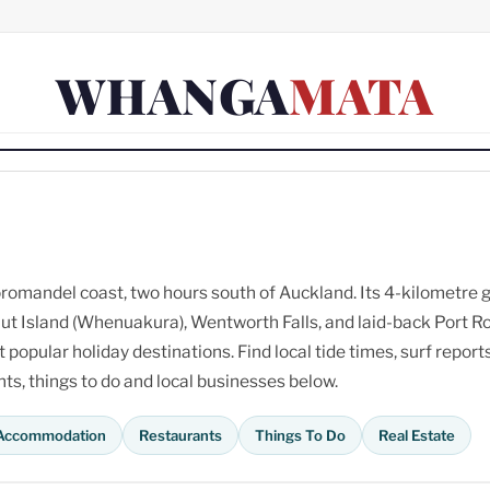
WHANGA
MATA
omandel coast, two hours south of Auckland. Its 4-kilometre 
ut Island (Whenuakura), Wentworth Falls, and laid-back Port R
opular holiday destinations. Find local tide times, surf reports
s, things to do and local businesses below.
Accommodation
Restaurants
Things To Do
Real Estate