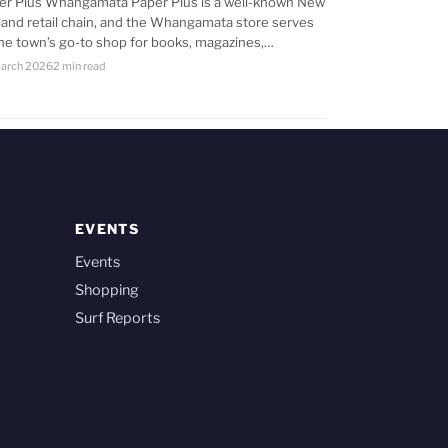
er Plus Whangamata Paper Plus is a well-known New
land retail chain, and the Whangamata store serves
the town’s go-to shop for books, magazines,…
arch 2026
2 min read
EVENTS
Events
Shopping
Surf Reports