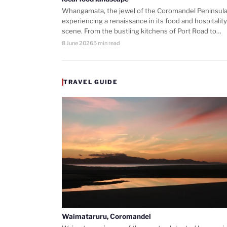
Whangamata, the jewel of the Coromandel Peninsula,
experiencing a renaissance in its food and hospitality
scene. From the bustling kitchens of Port Road to…
8 June 2026
5 min read
TRAVEL GUIDE
Waimataruru, Coromandel