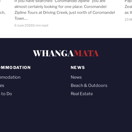
n
If you have searched “Coromandel zipline” you are
Pap
almost certainly looking for one place: Coromandel
Zea
ch,
Zipline Tours at Driving Creek, just north of Coromandel
as 
Town.…
25 M
6 June 2026
5 min read
WHANGA
MATA
OMMODATION
NEWS
mmodation
News
es
Beach & Outdoors
 to Do
Real Estate