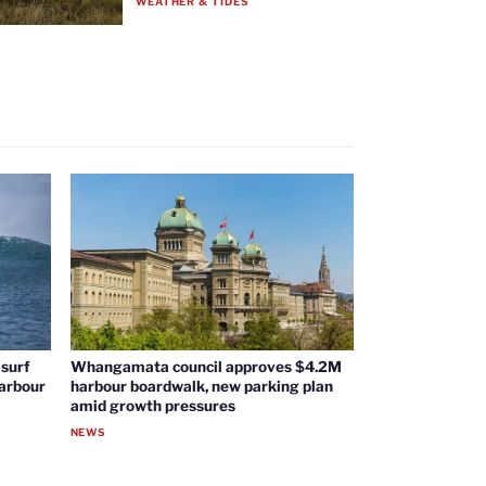
WEATHER & TIDES
surf
Whangamata council approves $4.2M
harbour
harbour boardwalk, new parking plan
amid growth pressures
NEWS