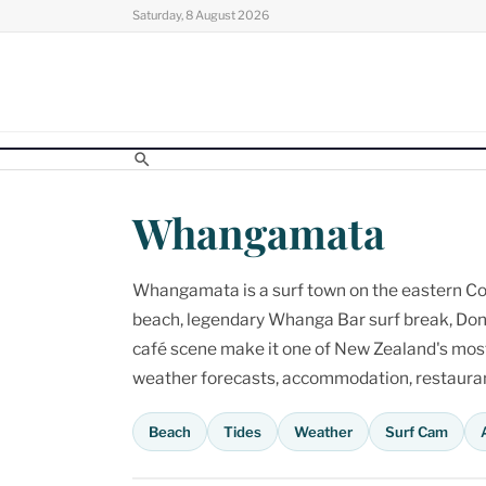
Skip
Saturday, 8 August 2026
to
content
Whangamata
Whangamata is a surf town on the eastern Cor
beach, legendary Whanga Bar surf break, Don
café scene make it one of New Zealand's most p
weather forecasts, accommodation, restaurant
Beach
Tides
Weather
Surf Cam