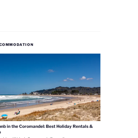
COMMODATION
bnb in the Coromandel: Best Holiday Rentals &
s