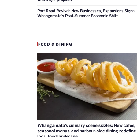
Port Road Revival: New Businesses, Expansions Signal
Whangamata’s Post-Summer Economic Shift
FOOD & DINING
Whangamata’s culinary scene sizzles: New cafes,
seasonal menus, and harbour-side dining redefine
local food landscape