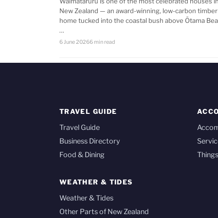
Waimataruru is one of the most celebrated houses i
New Zealand — an award-winning, low-carbon timber
home tucked into the coastal bush above Ōtama Bea
…
6 June 2026
6 min read
TRAVEL GUIDE
ACC
Travel Guide
Acco
Business Directory
Servic
Food & Dining
Things
WEATHER & TIDES
Weather & Tides
Other Parts of New Zealand