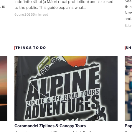
Sea
indefinite rāhui (a Māori ritual prohibition) and is closed
 is
thi
to the public. This guide explains what…
New
6 June 2026
5 min read
an
6 Ju
THINGS TO DO
SH
Coromandel Ziplines & Canopy Tours
Pap