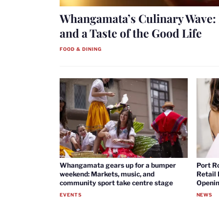
Whangamata’s Culinary Wave: 
and a Taste of the Good Life
FOOD & DINING
Whangamata gears up for a bumper
Port R
weekend: Markets, music, and
Retail
community sport take centre stage
Openin
EVENTS
NEWS