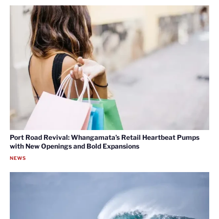
Port Road Revival: Whangamata’s Retail Heartbeat Pumps
with New Openings and Bold Expansions
NEWS