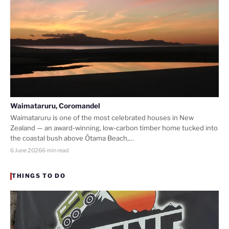
Waimataruru, Coromandel
Waimataruru is one of the most celebrated houses in New
Zealand — an award-winning, low-carbon timber home tucked into
the coastal bush above Ōtama Beach,…
6 June 2026
6 min read
THINGS TO DO