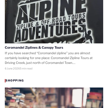
Coromandel Ziplines & Canopy Tours
If you have searched “Coromandel zipline” you are almost
certainly looking for one place: Coromandel Zipline Tours at
Driving Creek, just north of Coromandel Town.…
6 June 2026
5 min read
SHOPPING