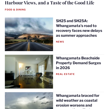
Harbour Views, and a Taste of the Good Life
FOOD & DINING
SH25 and SH25A:
Whangamata’s road to
recovery faces new delays
as summer approaches
NEWS
Whangamata Beachside
Property Demand Surges
in 2026
REAL ESTATE
Whangamata braced for
wild weather as coastal
erosion worsens and