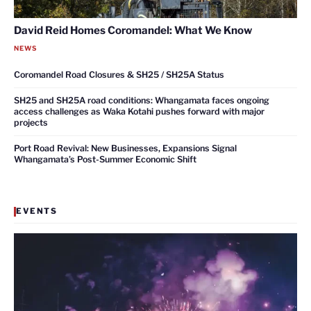
David Reid Homes Coromandel: What We Know
NEWS
Coromandel Road Closures & SH25 / SH25A Status
SH25 and SH25A road conditions: Whangamata faces ongoing
access challenges as Waka Kotahi pushes forward with major
projects
Port Road Revival: New Businesses, Expansions Signal
Whangamata’s Post-Summer Economic Shift
EVENTS