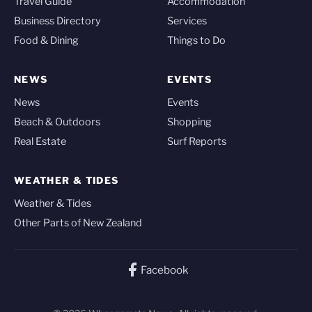
Travel Guide
Accommodation
Business Directory
Services
Food & Dining
Things to Do
NEWS
EVENTS
News
Events
Beach & Outdoors
Shopping
Real Estate
Surf Reports
WEATHER & TIDES
Weather & Tides
Other Parts of New Zealand
Facebook