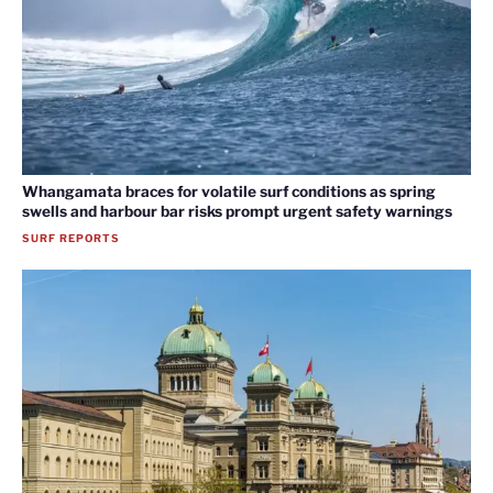
Whangamata braces for volatile surf conditions as spring
swells and harbour bar risks prompt urgent safety warnings
SURF REPORTS