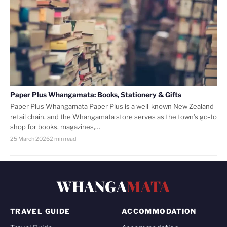
Paper Plus Whangamata: Books, Stationery & Gifts
Paper Plus Whangamata Paper Plus is a well-known New Zealand
retail chain, and the Whangamata store serves as the town’s go-to
shop for books, magazines,…
25 March 2026
2 min read
WHANGA
MATA
TRAVEL GUIDE
ACCOMMODATION