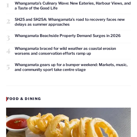
1
Whangamata’s Culinary Wave: New Eateries, Harbour Views, and
a Taste of the Good Life
2
SH25 and SH25A: Whangamata’s road to recovery faces new
delays as summer approaches
3
Whangamata Beachside Property Demand Surges in 2026
4
Whangamata braced for wild weather as coastal erosion
worsens and conservation efforts ramp up
5
Whangamata gears up for a bumper weekend: Markets, music,
and community sport take centre stage
FOOD & DINING