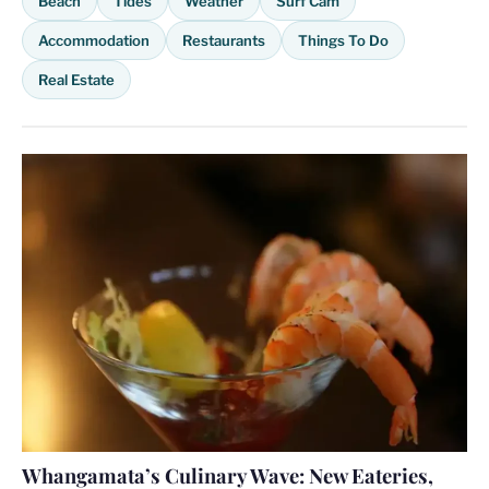
Beach
Tides
Weather
Surf Cam
Accommodation
Restaurants
Things To Do
Real Estate
Whangamata’s Culinary Wave: New Eateries,