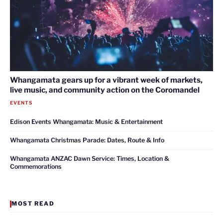
Whangamata gears up for a vibrant week of markets,
live music, and community action on the Coromandel
EVENTS
Edison Events Whangamata: Music & Entertainment
Whangamata Christmas Parade: Dates, Route & Info
Whangamata ANZAC Dawn Service: Times, Location &
Commemorations
MOST READ