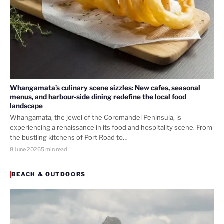
Whangamata’s culinary scene sizzles: New cafes, seasonal
menus, and harbour-side dining redefine the local food
landscape
Whangamata, the jewel of the Coromandel Peninsula, is
experiencing a renaissance in its food and hospitality scene. From
the bustling kitchens of Port Road to…
8 June 2026
5 min read
BEACH & OUTDOORS