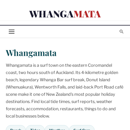
Skip
WHANGA
MATA
to
content
Whangamata
Whangamata is a surf town on the eastern Coromandel
coast, two hours south of Auckland. Its 4-kilometre golden
beach, legendary Whanga Bar surf break, Donut Island
(Whenuakura), Wentworth Falls, and laid-back Port Road café
scene make it one of New Zealand's most popular holiday
destinations. Find local tide times, surf reports, weather
forecasts, accommodation, restaurants, things to do and
local businesses below.