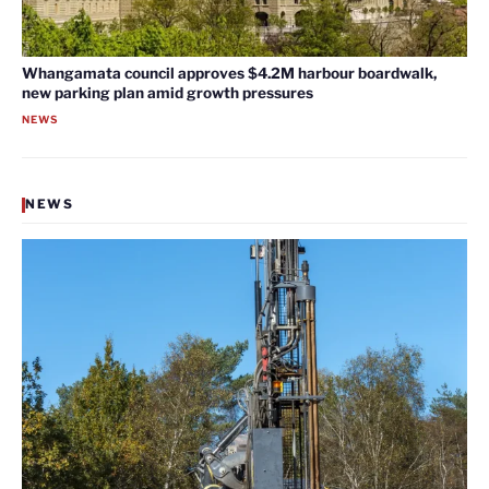
Whangamata council approves $4.2M harbour boardwalk,
new parking plan amid growth pressures
NEWS
NEWS