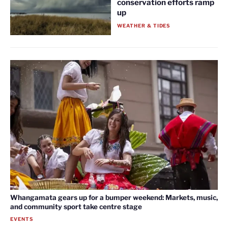
conservation efforts ramp
up
WEATHER & TIDES
Whangamata gears up for a bumper weekend: Markets, music,
and community sport take centre stage
EVENTS