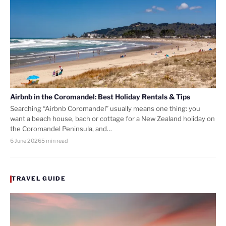
Airbnb in the Coromandel: Best Holiday Rentals & Tips
Searching “Airbnb Coromandel” usually means one thing: you
want a beach house, bach or cottage for a New Zealand holiday on
the Coromandel Peninsula, and…
6 June 2026
5 min read
TRAVEL GUIDE