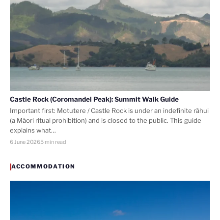
Castle Rock (Coromandel Peak): Summit Walk Guide
Important first: Motutere / Castle Rock is under an indefinite rāhui
(a Māori ritual prohibition) and is closed to the public. This guide
explains what…
6 June 2026
5 min read
ACCOMMODATION