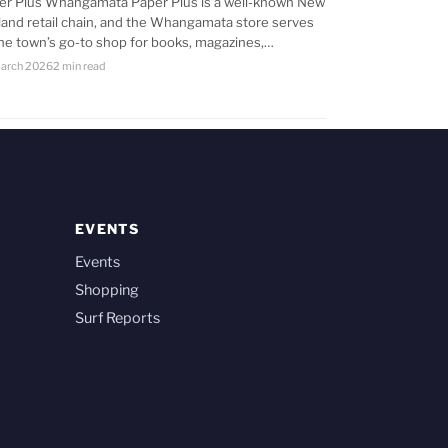
er Plus Whangamata Paper Plus is a well-known New
land retail chain, and the Whangamata store serves
the town’s go-to shop for books, magazines,…
arch 2026
2 min read
EVENTS
Events
Shopping
Surf Reports