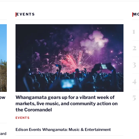
EVENTS
M
1
2
3
4
5
now
Whangamata gears up for a vibrant week of
markets, live music, and community action on
the Coromandel
EVENTS
Edison Events Whangamata: Music & Entertainment
ward