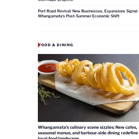
Port Road Revival: New Businesses, Expansions Signal
Whangamata’s Post-Summer Economic Shift
FOOD & DINING
Whangamata’s culinary scene sizzles: New cafes,
seasonal menus, and harbour-side dining redefine
local food landscape