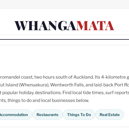
WHANGA
MATA
omandel coast, two hours south of Auckland. Its 4-kilometre 
ut Island (Whenuakura), Wentworth Falls, and laid-back Port R
opular holiday destinations. Find local tide times, surf reports
s, things to do and local businesses below.
Accommodation
Restaurants
Things To Do
Real Estate