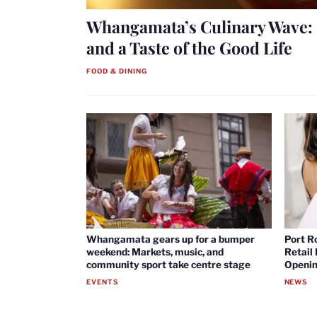
Whangamata’s Culinary Wave: 
and a Taste of the Good Life
FOOD & DINING
Whangamata gears up for a bumper
Port R
weekend: Markets, music, and
Retail
community sport take centre stage
Openin
EVENTS
NEWS