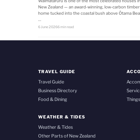
Waimataruru is one of the most celebrated houses i
New Zealand — an award-winning, low-carbon timber
home tucked into the coastal bush above Ōtama Bea
…
6 June 2026
6 min read
TRAVEL GUIDE
ACC
Travel Guide
Acco
Business Directory
Servic
Food & Dining
Things
WEATHER & TIDES
Weather & Tides
Other Parts of New Zealand