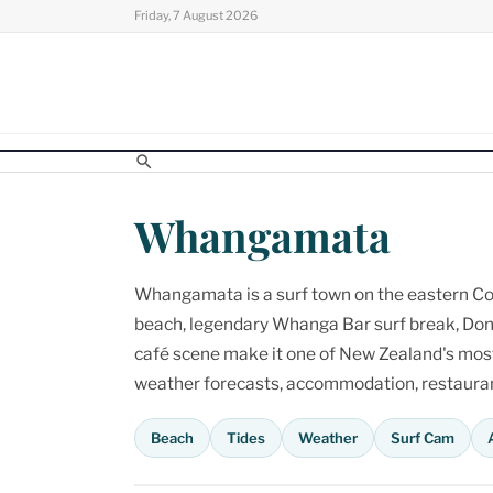
Skip
Friday, 7 August 2026
to
content
Whangamata
Whangamata is a surf town on the eastern Cor
beach, legendary Whanga Bar surf break, Don
café scene make it one of New Zealand's most p
weather forecasts, accommodation, restaurant
Beach
Tides
Weather
Surf Cam