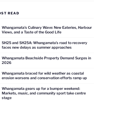
OST READ
Whangamata’s Culinary Wave: New Eateries, Harbour
Views, and a Taste of the Good Life
SH25 and SH25A: Whangamata’s road to recovery
faces new delays as summer approaches
Whangamata Beachside Property Demand Surges in
2026
Whangamata braced for wild weather as coastal
erosion worsens and conservation efforts ramp up
Whangamata gears up for a bumper weekend:
Markets, music, and community sport take centre
stage