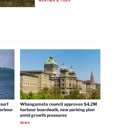
WEATHER & TIDES
surf
Whangamata council approves $4.2M
harbour
harbour boardwalk, new parking plan
amid growth pressures
NEWS