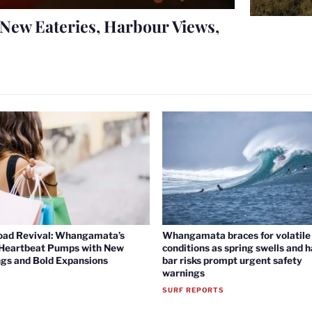
New Eateries, Harbour Views,
oad Revival: Whangamata’s
Whangamata braces for volatile 
 Heartbeat Pumps with New
conditions as spring swells and 
gs and Bold Expansions
bar risks prompt urgent safety
warnings
SURF REPORTS