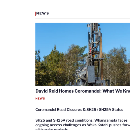
NEWS
David Reid Homes Coromandel: What We K
NEWS
Coromandel Road Closures & SH25 / SH25A Status
SH25 and SH25A road conditions: Whangamata faces
ongoing access challenges as Waka Kotahi pushes for
with major projects