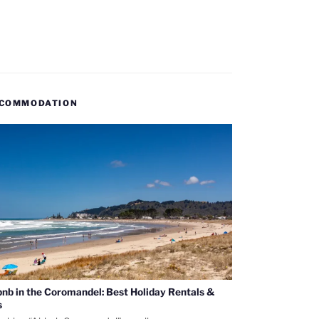
COMMODATION
bnb in the Coromandel: Best Holiday Rentals &
s