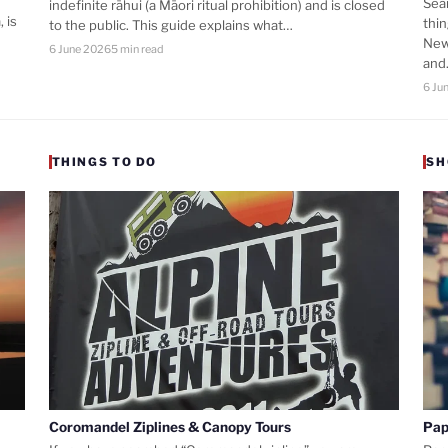
Sea
indefinite rāhui (a Māori ritual prohibition) and is closed
 is
thi
to the public. This guide explains what…
New
6 June 2026
5 min read
an
6 Ju
THINGS TO DO
SH
Coromandel Ziplines & Canopy Tours
Pap