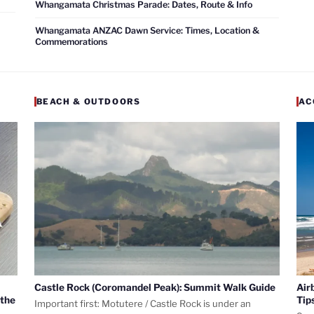
Whangamata Christmas Parade: Dates, Route & Info
Whangamata ANZAC Dawn Service: Times, Location &
Commemorations
BEACH & OUTDOORS
AC
Castle Rock (Coromandel Peak): Summit Walk Guide
Air
 the
Tip
Important first: Motutere / Castle Rock is under an