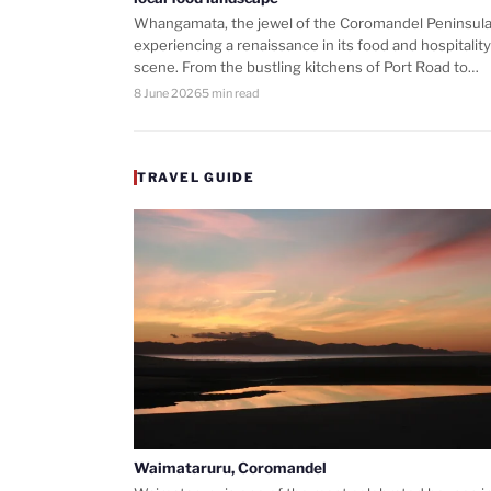
Whangamata, the jewel of the Coromandel Peninsula,
experiencing a renaissance in its food and hospitality
scene. From the bustling kitchens of Port Road to…
8 June 2026
5 min read
TRAVEL GUIDE
Waimataruru, Coromandel