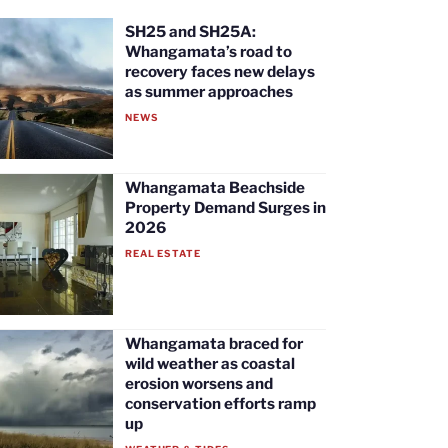
SH25 and SH25A:
Whangamata’s road to
recovery faces new delays
as summer approaches
NEWS
Whangamata Beachside
Property Demand Surges in
2026
REAL ESTATE
Whangamata braced for
wild weather as coastal
erosion worsens and
conservation efforts ramp
up