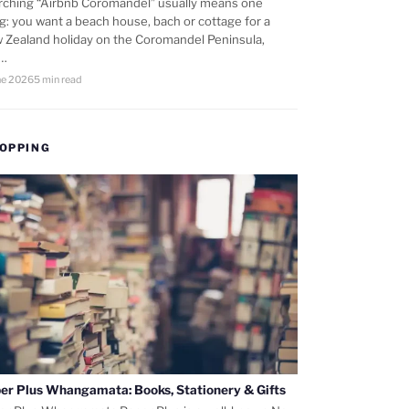
rching “Airbnb Coromandel” usually means one
ng: you want a beach house, bach or cottage for a
 Zealand holiday on the Coromandel Peninsula,
d…
ne 2026
5 min read
OPPING
er Plus Whangamata: Books, Stationery & Gifts