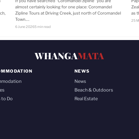
n
If you have searched “Coromandel zipline” you are
Pap
almost certainly looking for one place: Coromandel
Zea
ch,
Zipline Tours at Driving Creek, just north of Coromandel
as 
Town.…
25 M
6 June 2026
5 min read
WHANGA
MATA
OMMODATION
NEWS
mmodation
News
es
Beach & Outdoors
 to Do
Real Estate