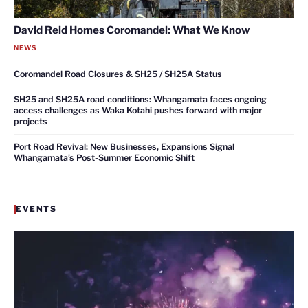
David Reid Homes Coromandel: What We Know
NEWS
Coromandel Road Closures & SH25 / SH25A Status
SH25 and SH25A road conditions: Whangamata faces ongoing
access challenges as Waka Kotahi pushes forward with major
projects
Port Road Revival: New Businesses, Expansions Signal
Whangamata’s Post-Summer Economic Shift
EVENTS