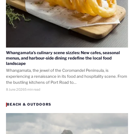
Whangamata’s culinary scene sizzles: New cafes, seasonal
menus, and harbour-side dining redefine the local food
landscape
Whangamata, the jewel of the Coromandel Peninsula, is
experiencing a renaissance in its food and hospitality scene. From
the bustling kitchens of Port Road to…
8 June 2026
5 min read
BEACH & OUTDOORS