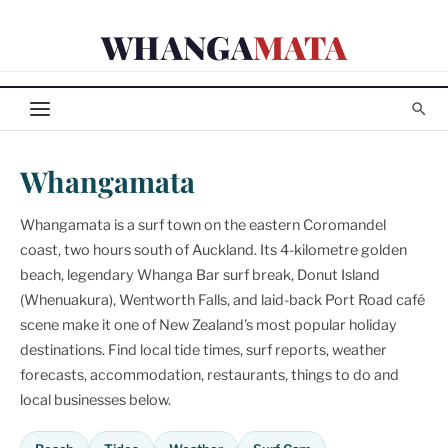
Skip
WHANGA
MATA
to
content
Whangamata
Whangamata is a surf town on the eastern Coromandel
coast, two hours south of Auckland. Its 4-kilometre golden
beach, legendary Whanga Bar surf break, Donut Island
(Whenuakura), Wentworth Falls, and laid-back Port Road café
scene make it one of New Zealand's most popular holiday
destinations. Find local tide times, surf reports, weather
forecasts, accommodation, restaurants, things to do and
local businesses below.