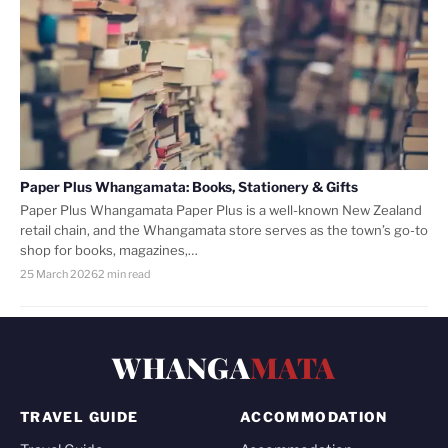
Paper Plus Whangamata: Books, Stationery & Gifts
Paper Plus Whangamata Paper Plus is a well-known New Zealand
retail chain, and the Whangamata store serves as the town’s go-to
shop for books, magazines,…
25 March 2026
2 min read
WHANGA
MATA
TRAVEL GUIDE
ACCOMMODATION