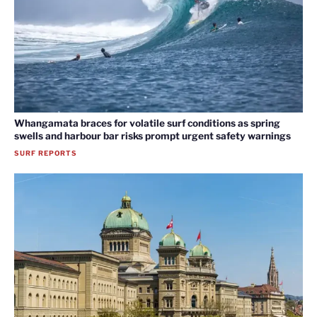
Whangamata braces for volatile surf conditions as spring
swells and harbour bar risks prompt urgent safety warnings
SURF REPORTS