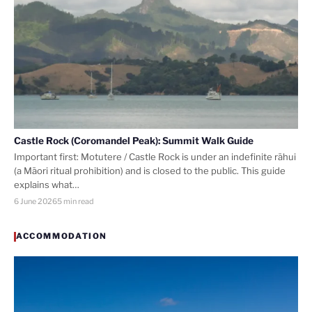
Castle Rock (Coromandel Peak): Summit Walk Guide
Important first: Motutere / Castle Rock is under an indefinite rāhui
(a Māori ritual prohibition) and is closed to the public. This guide
explains what…
6 June 2026
5 min read
ACCOMMODATION