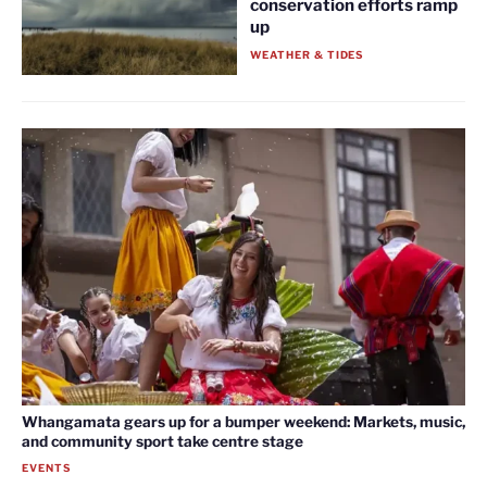
conservation efforts ramp
up
WEATHER & TIDES
Whangamata gears up for a bumper weekend: Markets, music,
and community sport take centre stage
EVENTS