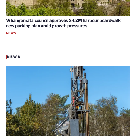
Whangamata council approves $4.2M harbour boardwalk,
new parking plan amid growth pressures
NEWS
NEWS