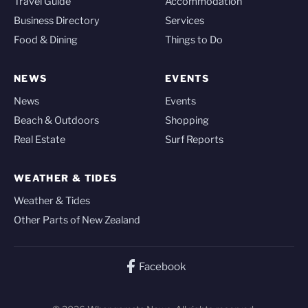
Travel Guide
Accommodation
Business Directory
Services
Food & Dining
Things to Do
NEWS
EVENTS
News
Events
Beach & Outdoors
Shopping
Real Estate
Surf Reports
WEATHER & TIDES
Weather & Tides
Other Parts of New Zealand
Facebook