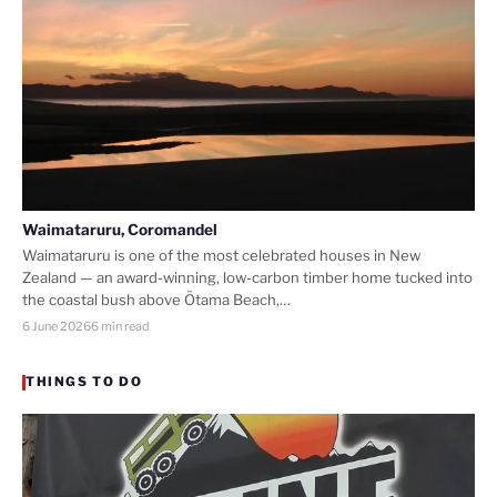
Waimataruru, Coromandel
Waimataruru is one of the most celebrated houses in New
Zealand — an award-winning, low-carbon timber home tucked into
the coastal bush above Ōtama Beach,…
6 June 2026
6 min read
THINGS TO DO