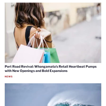
Port Road Revival: Whangamata’s Retail Heartbeat Pumps
with New Openings and Bold Expansions
NEWS