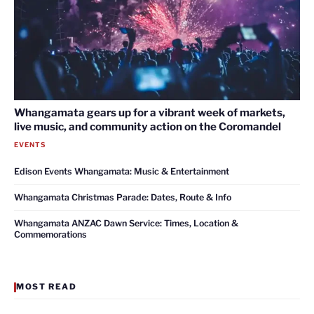
Whangamata gears up for a vibrant week of markets,
live music, and community action on the Coromandel
EVENTS
Edison Events Whangamata: Music & Entertainment
Whangamata Christmas Parade: Dates, Route & Info
Whangamata ANZAC Dawn Service: Times, Location &
Commemorations
MOST READ