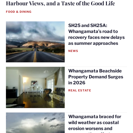
Harbour Views, and a Taste of the Good Life
FOOD & DINING
SH25 and SH25A:
Whangamata’s road to
recovery faces new delays
as summer approaches
NEWS
Whangamata Beachside
Property Demand Surges
in 2026
REAL ESTATE
Whangamata braced for
wild weather as coastal
erosion worsens and