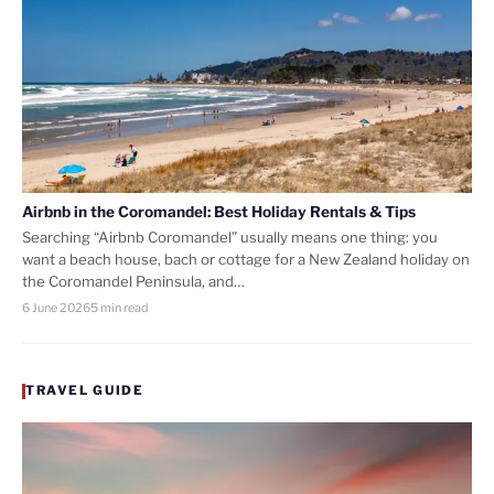
Airbnb in the Coromandel: Best Holiday Rentals & Tips
Searching “Airbnb Coromandel” usually means one thing: you
want a beach house, bach or cottage for a New Zealand holiday on
the Coromandel Peninsula, and…
6 June 2026
5 min read
TRAVEL GUIDE