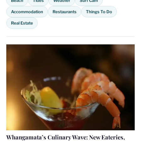
Beach
Tides
Weather
Surf Cam
Accommodation
Restaurants
Things To Do
Real Estate
Whangamata’s Culinary Wave: New Eateries,