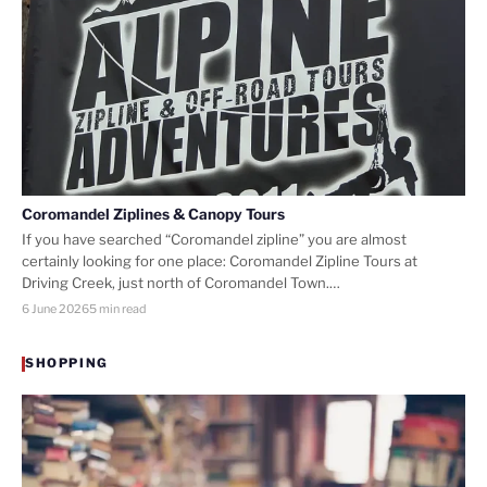
Coromandel Ziplines & Canopy Tours
If you have searched “Coromandel zipline” you are almost
certainly looking for one place: Coromandel Zipline Tours at
Driving Creek, just north of Coromandel Town.…
6 June 2026
5 min read
SHOPPING