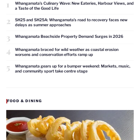
1
Whangamata’s Culinary Wave: New Eateries, Harbour Views, and
a Taste of the Good Life
2
SH25 and SH25A: Whangamata’s road to recovery faces new
delays as summer approaches
3
Whangamata Beachside Property Demand Surges in 2026
4
Whangamata braced for wild weather as coastal erosion
worsens and conservation efforts ramp up
5
Whangamata gears up for a bumper weekend: Markets, music,
and community sport take centre stage
FOOD & DINING