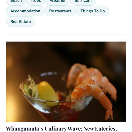
Beach
Tides
Weather
Surf Cam
Accommodation
Restaurants
Things To Do
Real Estate
Whangamata’s Culinary Wave: New Eateries,