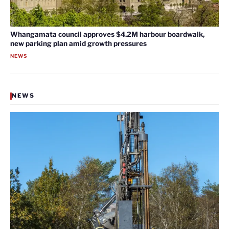
Whangamata council approves $4.2M harbour boardwalk,
new parking plan amid growth pressures
NEWS
NEWS