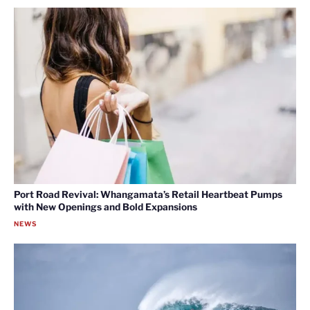
Port Road Revival: Whangamata’s Retail Heartbeat Pumps
with New Openings and Bold Expansions
NEWS