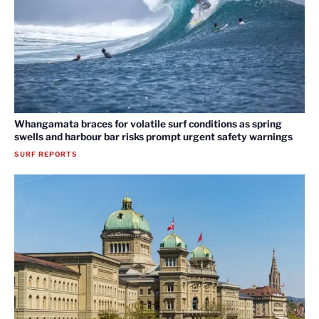
Whangamata braces for volatile surf conditions as spring
swells and harbour bar risks prompt urgent safety warnings
SURF REPORTS