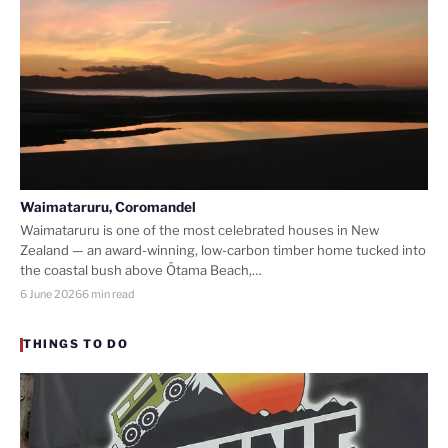
Waimataruru, Coromandel
Waimataruru is one of the most celebrated houses in New
Zealand — an award-winning, low-carbon timber home tucked into
the coastal bush above Ōtama Beach,…
6 June 2026
6 min read
THINGS TO DO