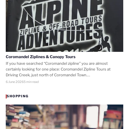
Coromandel Ziplines & Canopy Tours
If you have searched “Coromandel zipline” you are almost
certainly looking for one place: Coromandel Zipline Tours at
Driving Creek, just north of Coromandel Town.…
6 June 2026
5 min read
SHOPPING