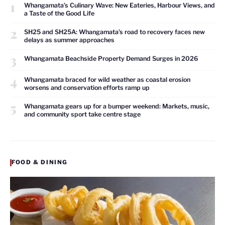
1
Whangamata’s Culinary Wave: New Eateries, Harbour Views, and
a Taste of the Good Life
2
SH25 and SH25A: Whangamata’s road to recovery faces new
delays as summer approaches
3
Whangamata Beachside Property Demand Surges in 2026
4
Whangamata braced for wild weather as coastal erosion
worsens and conservation efforts ramp up
5
Whangamata gears up for a bumper weekend: Markets, music,
and community sport take centre stage
FOOD & DINING