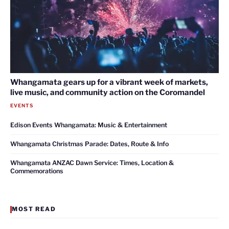
Whangamata gears up for a vibrant week of markets,
live music, and community action on the Coromandel
EVENTS
Edison Events Whangamata: Music & Entertainment
Whangamata Christmas Parade: Dates, Route & Info
Whangamata ANZAC Dawn Service: Times, Location &
Commemorations
MOST READ