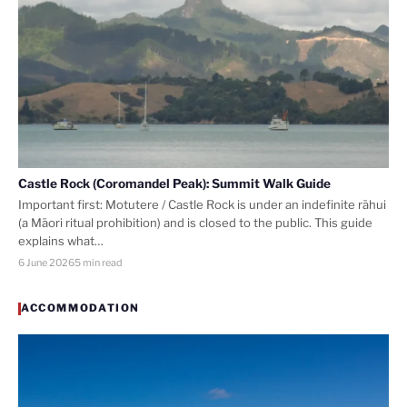
Castle Rock (Coromandel Peak): Summit Walk Guide
Important first: Motutere / Castle Rock is under an indefinite rāhui
(a Māori ritual prohibition) and is closed to the public. This guide
explains what…
6 June 2026
5 min read
ACCOMMODATION