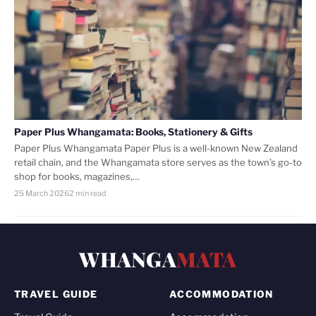
Paper Plus Whangamata: Books, Stationery & Gifts
Paper Plus Whangamata Paper Plus is a well-known New Zealand
retail chain, and the Whangamata store serves as the town’s go-to
shop for books, magazines,…
25 March 2026
2 min read
WHANGA
MATA
TRAVEL GUIDE
ACCOMMODATION