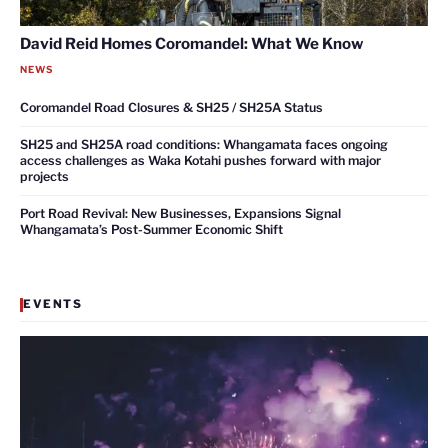
David Reid Homes Coromandel: What We Know
NEWS
Coromandel Road Closures & SH25 / SH25A Status
SH25 and SH25A road conditions: Whangamata faces ongoing
access challenges as Waka Kotahi pushes forward with major
projects
Port Road Revival: New Businesses, Expansions Signal
Whangamata’s Post-Summer Economic Shift
EVENTS