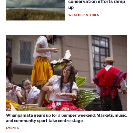
conservation efforts ramp
up
WEATHER & TIDES
Whangamata gears up for a bumper weekend: Markets, music,
and community sport take centre stage
EVENTS