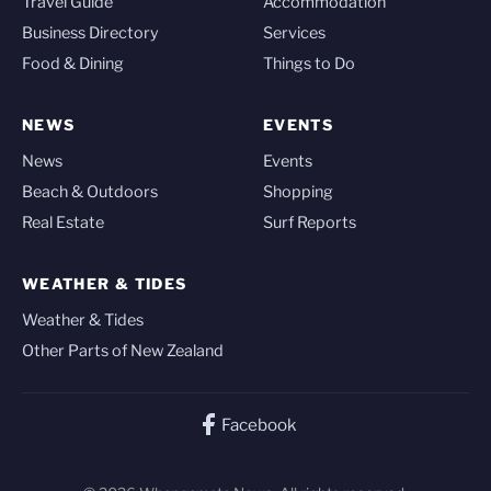
Travel Guide
Accommodation
Business Directory
Services
Food & Dining
Things to Do
NEWS
EVENTS
News
Events
Beach & Outdoors
Shopping
Real Estate
Surf Reports
WEATHER & TIDES
Weather & Tides
Other Parts of New Zealand
Facebook