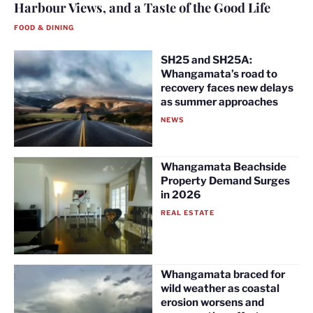
Harbour Views, and a Taste of the Good Life
FOOD & DINING
SH25 and SH25A:
Whangamata’s road to
recovery faces new delays
as summer approaches
NEWS
Whangamata Beachside
Property Demand Surges
in 2026
REAL ESTATE
Whangamata braced for
wild weather as coastal
erosion worsens and