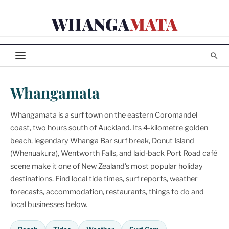
Skip
WHANGA
MATA
to
content
Whangamata
Whangamata is a surf town on the eastern Coromandel
coast, two hours south of Auckland. Its 4-kilometre golden
beach, legendary Whanga Bar surf break, Donut Island
(Whenuakura), Wentworth Falls, and laid-back Port Road café
scene make it one of New Zealand's most popular holiday
destinations. Find local tide times, surf reports, weather
forecasts, accommodation, restaurants, things to do and
local businesses below.