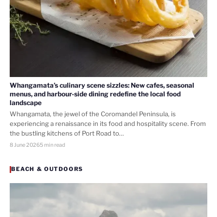
Whangamata’s culinary scene sizzles: New cafes, seasonal
menus, and harbour-side dining redefine the local food
landscape
Whangamata, the jewel of the Coromandel Peninsula, is
experiencing a renaissance in its food and hospitality scene. From
the bustling kitchens of Port Road to…
8 June 2026
5 min read
BEACH & OUTDOORS