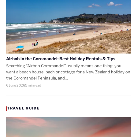
Airbnb in the Coromandel: Best Holiday Rentals & Tips
Searching “Airbnb Coromandel” usually means one thing: you
want a beach house, bach or cottage for a New Zealand holiday on
the Coromandel Peninsula, and…
6 June 2026
5 min read
TRAVEL GUIDE