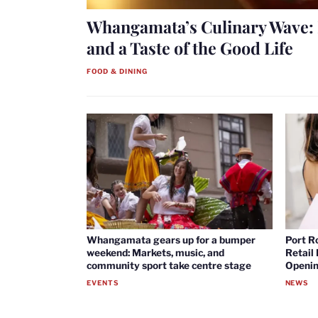
Whangamata’s Culinary Wave: 
and a Taste of the Good Life
FOOD & DINING
Whangamata gears up for a bumper
Port R
weekend: Markets, music, and
Retail
community sport take centre stage
Openin
EVENTS
NEWS