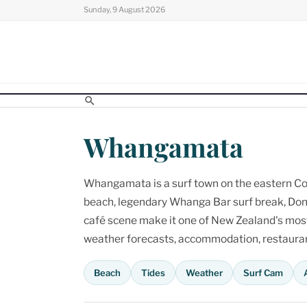
Skip
Sunday, 9 August 2026
to
content
Whangamata
Whangamata is a surf town on the eastern Cor
beach, legendary Whanga Bar surf break, Don
café scene make it one of New Zealand's most p
weather forecasts, accommodation, restaurant
Beach
Tides
Weather
Surf Cam