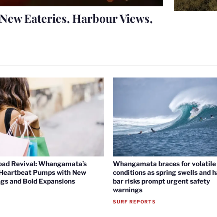
New Eateries, Harbour Views,
oad Revival: Whangamata’s
Whangamata braces for volatile 
 Heartbeat Pumps with New
conditions as spring swells and 
gs and Bold Expansions
bar risks prompt urgent safety
warnings
SURF REPORTS