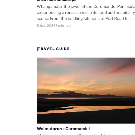
Whangamata, the jewel of the Coromandel Peninsula,
experiencing a renaissance in its food and hospitality
scene. From the bustling kitchens of Port Road to…
8 June 2026
5 min read
TRAVEL GUIDE
Waimataruru, Coromandel