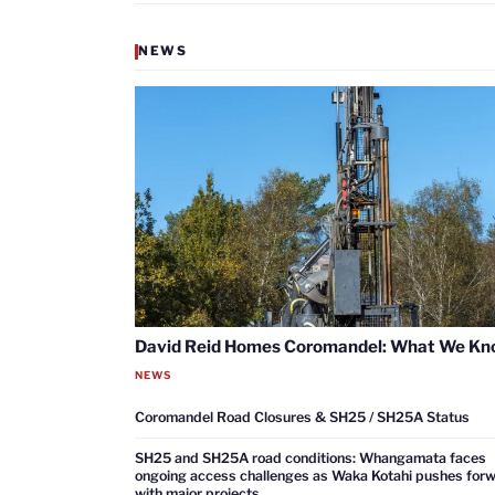
NEWS
David Reid Homes Coromandel: What We K
NEWS
Coromandel Road Closures & SH25 / SH25A Status
SH25 and SH25A road conditions: Whangamata faces
ongoing access challenges as Waka Kotahi pushes for
with major projects