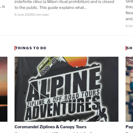
Sea
indefinite rāhui (a Māori ritual prohibition) and is closed
 is
thi
to the public. This guide explains what…
New
6 June 2026
5 min read
an
6 Ju
THINGS TO DO
SH
Coromandel Ziplines & Canopy Tours
Pap