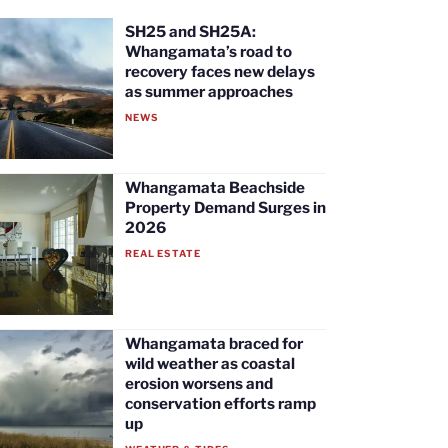
SH25 and SH25A:
Whangamata’s road to
recovery faces new delays
as summer approaches
NEWS
Whangamata Beachside
Property Demand Surges in
2026
REAL ESTATE
Whangamata braced for
wild weather as coastal
erosion worsens and
conservation efforts ramp
up