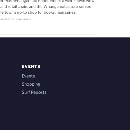
er Plus Whangamata Paper Plus is a well-known New
land retail chain, and the Whangamata store serves
the town’s go-to shop for books, magazines,…
arch 2026
2 min read
EVENTS
Events
Shopping
Surf Reports