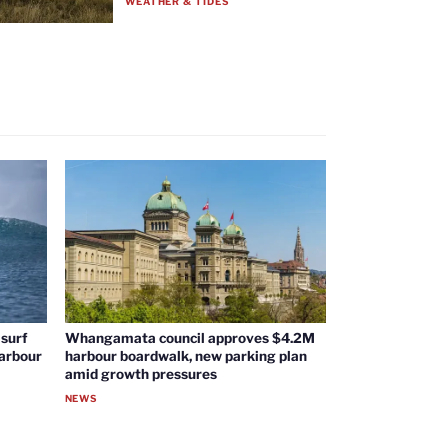
WEATHER & TIDES
surf
Whangamata council approves $4.2M
harbour
harbour boardwalk, new parking plan
amid growth pressures
NEWS