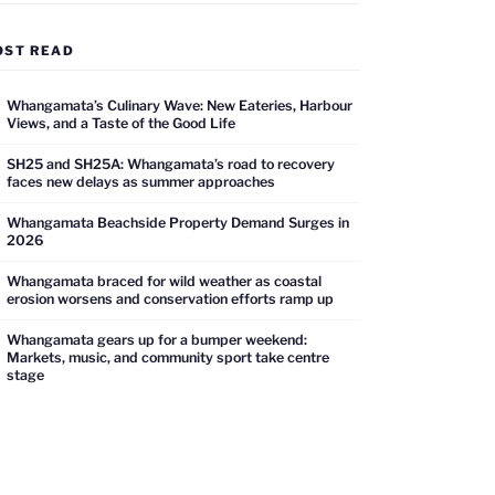
OST READ
Whangamata’s Culinary Wave: New Eateries, Harbour
Views, and a Taste of the Good Life
SH25 and SH25A: Whangamata’s road to recovery
faces new delays as summer approaches
Whangamata Beachside Property Demand Surges in
2026
Whangamata braced for wild weather as coastal
erosion worsens and conservation efforts ramp up
Whangamata gears up for a bumper weekend:
Markets, music, and community sport take centre
stage