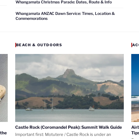
Whangamata Christmas Parade: Dates, Route & Info
Whangamata ANZAC Dawn Service: Times, Location &
Commemorations
BEACH & OUTDOORS
AC
Castle Rock (Coromandel Peak): Summit Walk Guide
Air
 the
Tip
Important first: Motutere / Castle Rock is under an