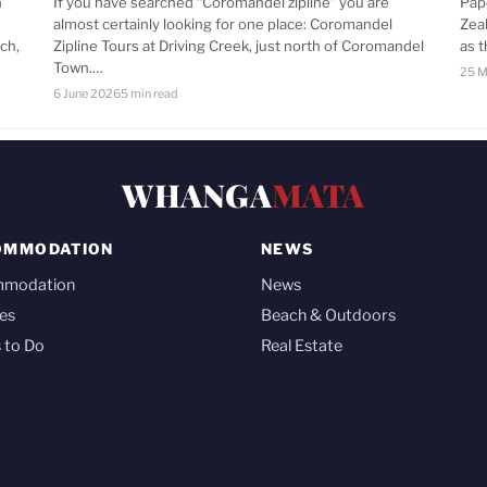
n
If you have searched “Coromandel zipline” you are
Pap
almost certainly looking for one place: Coromandel
Zea
ch,
Zipline Tours at Driving Creek, just north of Coromandel
as 
Town.…
25 M
6 June 2026
5 min read
WHANGA
MATA
OMMODATION
NEWS
mmodation
News
es
Beach & Outdoors
 to Do
Real Estate