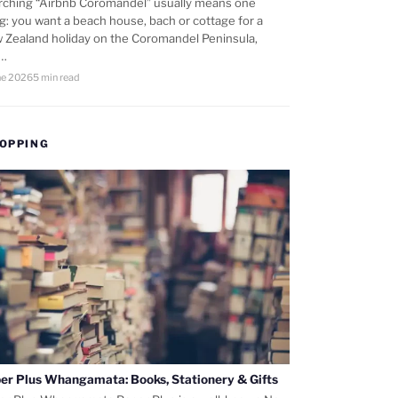
rching “Airbnb Coromandel” usually means one
ng: you want a beach house, bach or cottage for a
 Zealand holiday on the Coromandel Peninsula,
d…
ne 2026
5 min read
OPPING
er Plus Whangamata: Books, Stationery & Gifts