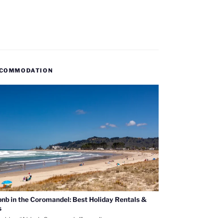
COMMODATION
bnb in the Coromandel: Best Holiday Rentals &
s