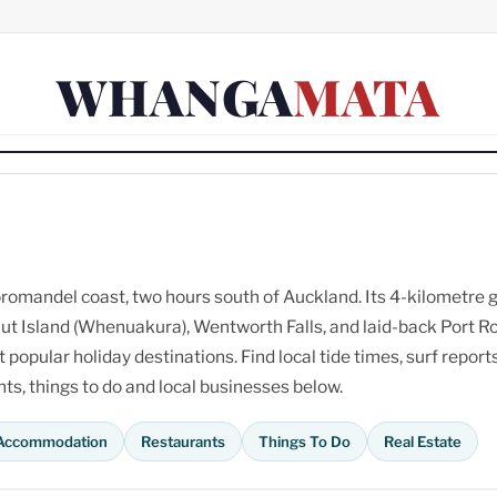
WHANGA
MATA
omandel coast, two hours south of Auckland. Its 4-kilometre 
ut Island (Whenuakura), Wentworth Falls, and laid-back Port R
opular holiday destinations. Find local tide times, surf reports
s, things to do and local businesses below.
Accommodation
Restaurants
Things To Do
Real Estate