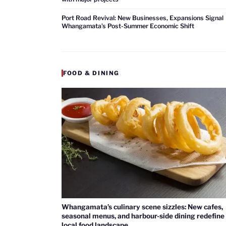
Port Road Revival: New Businesses, Expansions Signal
Whangamata’s Post-Summer Economic Shift
FOOD & DINING
Whangamata’s culinary scene sizzles: New cafes,
seasonal menus, and harbour-side dining redefine
local food landscape