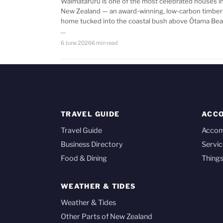
Waimataruru is one of the most celebrated houses i
New Zealand — an award-winning, low-carbon timber
home tucked into the coastal bush above Ōtama Bea
…
6 June 2026
6 min read
TRAVEL GUIDE
ACC
Travel Guide
Acco
Business Directory
Servic
Food & Dining
Things
WEATHER & TIDES
Weather & Tides
Other Parts of New Zealand