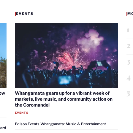
EVENTS
M
1
2
3
4
5
now
Whangamata gears up for a vibrant week of
markets, live music, and community action on
the Coromandel
EVENTS
Edison Events Whangamata: Music & Entertainment
ward