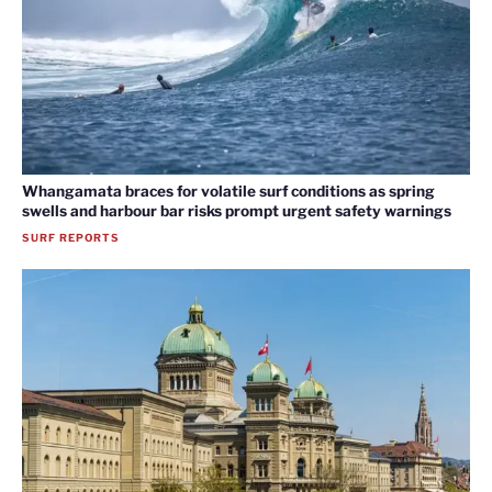
Whangamata braces for volatile surf conditions as spring
swells and harbour bar risks prompt urgent safety warnings
SURF REPORTS