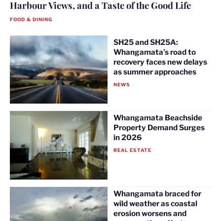
Harbour Views, and a Taste of the Good Life
FOOD & DINING
SH25 and SH25A:
Whangamata’s road to
recovery faces new delays
as summer approaches
NEWS
Whangamata Beachside
Property Demand Surges
in 2026
REAL ESTATE
Whangamata braced for
wild weather as coastal
erosion worsens and