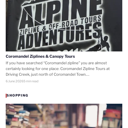
Coromandel Ziplines & Canopy Tours
If you have searched “Coromandel zipline” you are almost
certainly looking for one place: Coromandel Zipline Tours at
Driving Creek, just north of Coromandel Town.…
6 June 2026
5 min read
SHOPPING