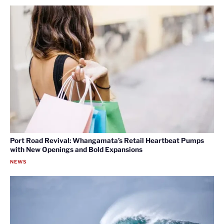
Port Road Revival: Whangamata’s Retail Heartbeat Pumps
with New Openings and Bold Expansions
NEWS