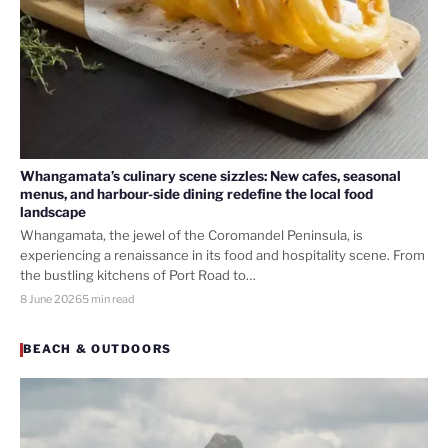
Whangamata’s culinary scene sizzles: New cafes, seasonal
menus, and harbour-side dining redefine the local food
landscape
Whangamata, the jewel of the Coromandel Peninsula, is
experiencing a renaissance in its food and hospitality scene. From
the bustling kitchens of Port Road to…
8 June 2026
5 min read
BEACH & OUTDOORS