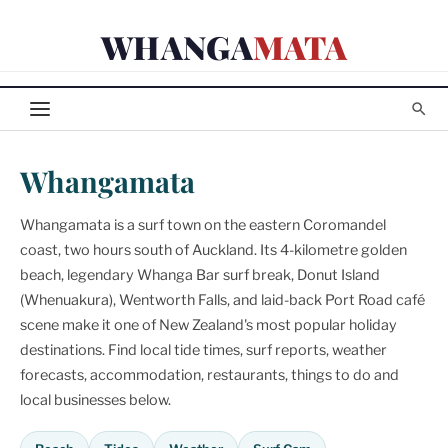
Skip
WHANGA
MATA
to
content
Whangamata
Whangamata is a surf town on the eastern Coromandel
coast, two hours south of Auckland. Its 4-kilometre golden
beach, legendary Whanga Bar surf break, Donut Island
(Whenuakura), Wentworth Falls, and laid-back Port Road café
scene make it one of New Zealand's most popular holiday
destinations. Find local tide times, surf reports, weather
forecasts, accommodation, restaurants, things to do and
local businesses below.