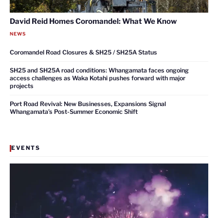
David Reid Homes Coromandel: What We Know
NEWS
Coromandel Road Closures & SH25 / SH25A Status
SH25 and SH25A road conditions: Whangamata faces ongoing
access challenges as Waka Kotahi pushes forward with major
projects
Port Road Revival: New Businesses, Expansions Signal
Whangamata’s Post-Summer Economic Shift
EVENTS