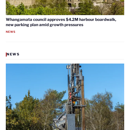
Whangamata council approves $4.2M harbour boardwalk,
new parking plan amid growth pressures
NEWS
NEWS