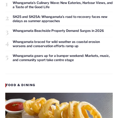
1
Whangamata’s Culinary Wave: New Eateries, Harbour Views, and
a Taste of the Good Life
2
SH25 and SH25A: Whangamata’s road to recovery faces new
delays as summer approaches
3
Whangamata Beachside Property Demand Surges in 2026
4
Whangamata braced for wild weather as coastal erosion
worsens and conservation efforts ramp up
5
Whangamata gears up for a bumper weekend: Markets, music,
and community sport take centre stage
FOOD & DINING