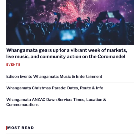
Whangamata gears up for a vibrant week of markets,
live music, and community action on the Coromandel
EVENTS
Edison Events Whangamata: Music & Entertainment
Whangamata Christmas Parade: Dates, Route & Info
Whangamata ANZAC Dawn Service: Times, Location &
Commemorations
MOST READ