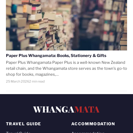
Paper Plus Whangamata: Books, Stationery & Gifts
Paper Plus Whangamata Paper Plus is a well-known New Zealand
retail chain, and the Whangamata store serves as the town’s go-to
shop for books, magazines,…
25 March 2026
2 min read
WHANGA
MATA
TRAVEL GUIDE
ACCOMMODATION