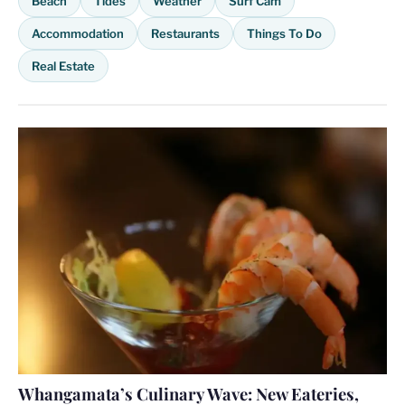
Beach
Tides
Weather
Surf Cam
Accommodation
Restaurants
Things To Do
Real Estate
Whangamata’s Culinary Wave: New Eateries,