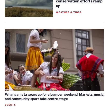
conservation efforts ramp
up
WEATHER & TIDES
Whangamata gears up for a bumper weekend: Markets, music,
and community sport take centre stage
EVENTS