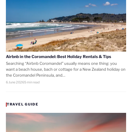
Airbnb in the Coromandel: Best Holiday Rentals & Tips
Searching “Airbnb Coromandel” usually means one thing: you
want a beach house, bach or cottage for a New Zealand holiday on
the Coromandel Peninsula, and…
6 June 2026
5 min read
TRAVEL GUIDE