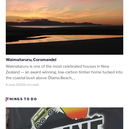
Waimataruru, Coromandel
Waimataruru is one of the most celebrated houses in New
Zealand — an award-winning, low-carbon timber home tucked into
the coastal bush above Ōtama Beach,…
6 June 2026
6 min read
THINGS TO DO