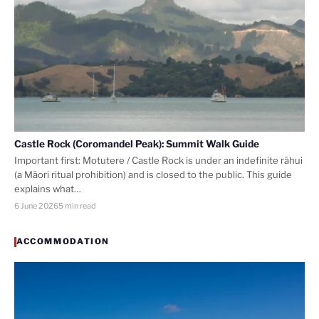
Castle Rock (Coromandel Peak): Summit Walk Guide
Important first: Motutere / Castle Rock is under an indefinite rāhui
(a Māori ritual prohibition) and is closed to the public. This guide
explains what…
6 June 2026
5 min read
ACCOMMODATION