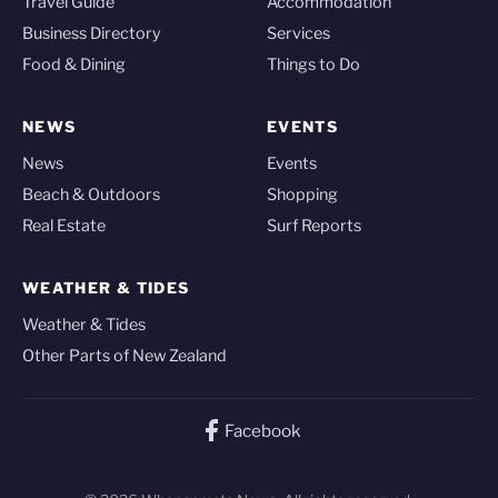
Travel Guide
Accommodation
Business Directory
Services
Food & Dining
Things to Do
NEWS
EVENTS
News
Events
Beach & Outdoors
Shopping
Real Estate
Surf Reports
WEATHER & TIDES
Weather & Tides
Other Parts of New Zealand
Facebook