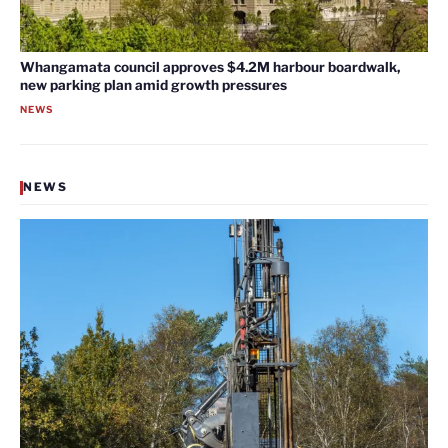
Whangamata council approves $4.2M harbour boardwalk,
new parking plan amid growth pressures
NEWS
NEWS