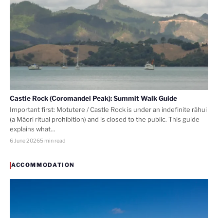
Castle Rock (Coromandel Peak): Summit Walk Guide
Important first: Motutere / Castle Rock is under an indefinite rāhui
(a Māori ritual prohibition) and is closed to the public. This guide
explains what…
6 June 2026
5 min read
ACCOMMODATION