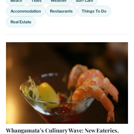
Beach
Tides
Weather
Surf Cam
Accommodation
Restaurants
Things To Do
Real Estate
Whangamata’s Culinary Wave: New Eateries,