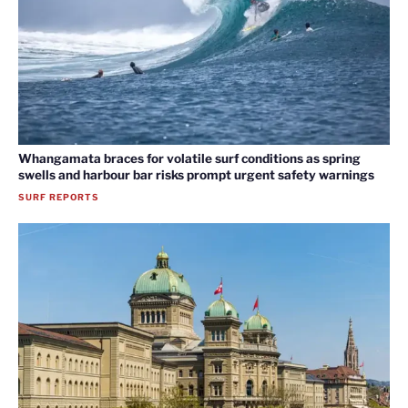
Whangamata braces for volatile surf conditions as spring
swells and harbour bar risks prompt urgent safety warnings
SURF REPORTS