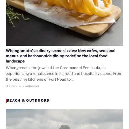
Whangamata’s culinary scene sizzles: New cafes, seasonal
menus, and harbour-side dining redefine the local food
landscape
Whangamata, the jewel of the Coromandel Peninsula, is
experiencing a renaissance in its food and hospitality scene. From
the bustling kitchens of Port Road to…
8 June 2026
5 min read
BEACH & OUTDOORS