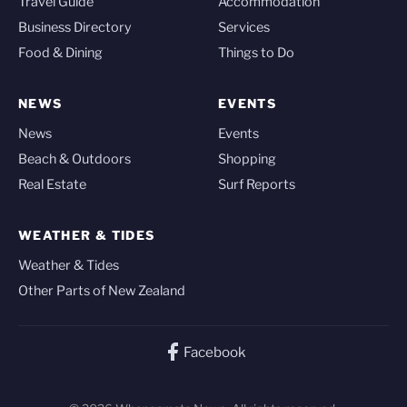
Travel Guide
Accommodation
Business Directory
Services
Food & Dining
Things to Do
NEWS
EVENTS
News
Events
Beach & Outdoors
Shopping
Real Estate
Surf Reports
WEATHER & TIDES
Weather & Tides
Other Parts of New Zealand
Facebook