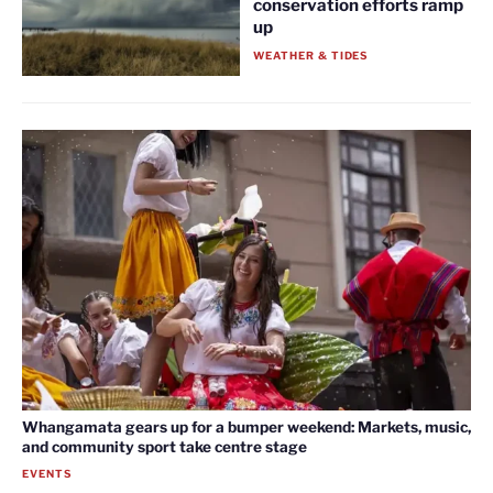
conservation efforts ramp
up
WEATHER & TIDES
Whangamata gears up for a bumper weekend: Markets, music,
and community sport take centre stage
EVENTS