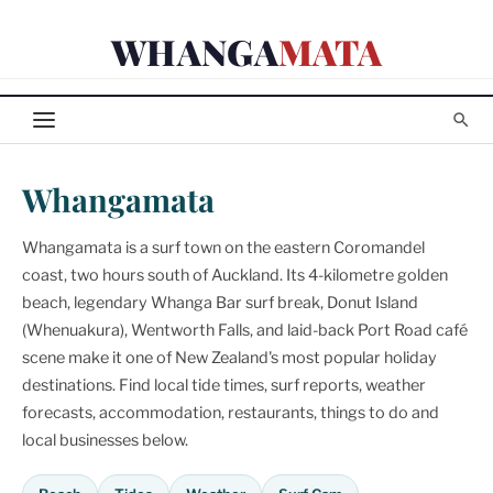
Skip
WHANGA
MATA
to
content
Whangamata
Whangamata is a surf town on the eastern Coromandel
coast, two hours south of Auckland. Its 4-kilometre golden
beach, legendary Whanga Bar surf break, Donut Island
(Whenuakura), Wentworth Falls, and laid-back Port Road café
scene make it one of New Zealand's most popular holiday
destinations. Find local tide times, surf reports, weather
forecasts, accommodation, restaurants, things to do and
local businesses below.