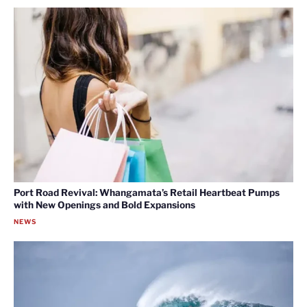
Port Road Revival: Whangamata’s Retail Heartbeat Pumps
with New Openings and Bold Expansions
NEWS