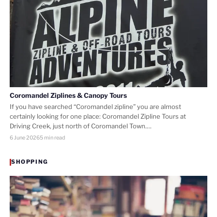
Coromandel Ziplines & Canopy Tours
If you have searched “Coromandel zipline” you are almost
certainly looking for one place: Coromandel Zipline Tours at
Driving Creek, just north of Coromandel Town.…
6 June 2026
5 min read
SHOPPING