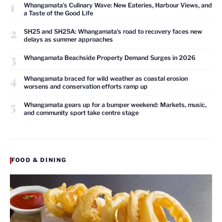
1
Whangamata’s Culinary Wave: New Eateries, Harbour Views, and
a Taste of the Good Life
2
SH25 and SH25A: Whangamata’s road to recovery faces new
delays as summer approaches
3
Whangamata Beachside Property Demand Surges in 2026
4
Whangamata braced for wild weather as coastal erosion
worsens and conservation efforts ramp up
5
Whangamata gears up for a bumper weekend: Markets, music,
and community sport take centre stage
FOOD & DINING