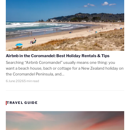
Airbnb in the Coromandel: Best Holiday Rentals & Tips
Searching “Airbnb Coromandel” usually means one thing: you
want a beach house, bach or cottage for a New Zealand holiday on
the Coromandel Peninsula, and…
6 June 2026
5 min read
TRAVEL GUIDE