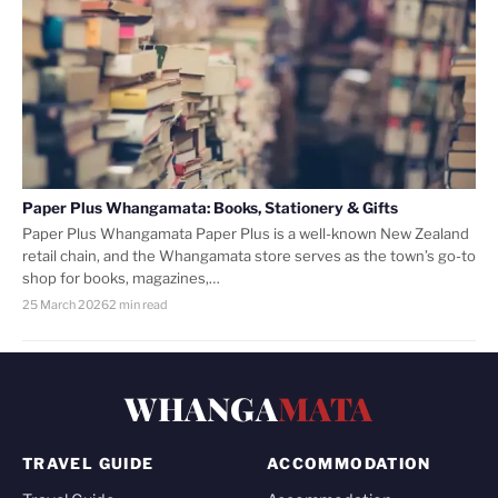
Paper Plus Whangamata: Books, Stationery & Gifts
Paper Plus Whangamata Paper Plus is a well-known New Zealand
retail chain, and the Whangamata store serves as the town’s go-to
shop for books, magazines,…
25 March 2026
2 min read
WHANGA
MATA
TRAVEL GUIDE
ACCOMMODATION