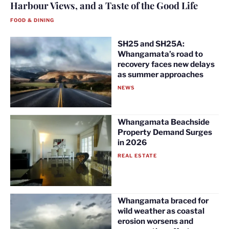
Harbour Views, and a Taste of the Good Life
FOOD & DINING
SH25 and SH25A:
Whangamata’s road to
recovery faces new delays
as summer approaches
NEWS
Whangamata Beachside
Property Demand Surges
in 2026
REAL ESTATE
Whangamata braced for
wild weather as coastal
erosion worsens and