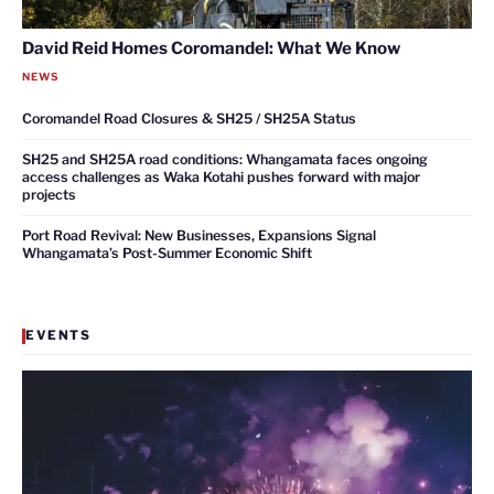
David Reid Homes Coromandel: What We Know
NEWS
Coromandel Road Closures & SH25 / SH25A Status
SH25 and SH25A road conditions: Whangamata faces ongoing
access challenges as Waka Kotahi pushes forward with major
projects
Port Road Revival: New Businesses, Expansions Signal
Whangamata’s Post-Summer Economic Shift
EVENTS