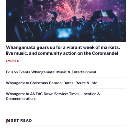
Whangamata gears up for a vibrant week of markets,
live music, and community action on the Coromandel
EVENTS
Edison Events Whangamata: Music & Entertainment
Whangamata Christmas Parade: Dates, Route & Info
Whangamata ANZAC Dawn Service: Times, Location &
Commemorations
MOST READ