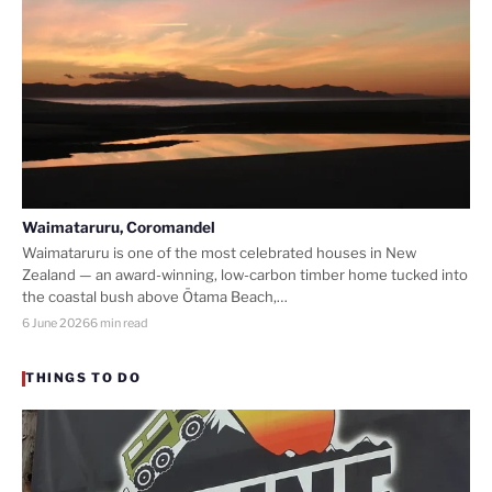
Waimataruru, Coromandel
Waimataruru is one of the most celebrated houses in New
Zealand — an award-winning, low-carbon timber home tucked into
the coastal bush above Ōtama Beach,…
6 June 2026
6 min read
THINGS TO DO