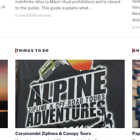
Sea
indefinite rāhui (a Māori ritual prohibition) and is closed
 is
thi
to the public. This guide explains what…
New
6 June 2026
5 min read
an
6 Ju
THINGS TO DO
SH
Coromandel Ziplines & Canopy Tours
Pap