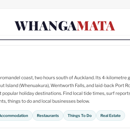
WHANGA
MATA
omandel coast, two hours south of Auckland. Its 4-kilometre 
ut Island (Whenuakura), Wentworth Falls, and laid-back Port R
opular holiday destinations. Find local tide times, surf reports
s, things to do and local businesses below.
Accommodation
Restaurants
Things To Do
Real Estate