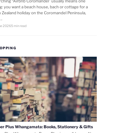
rching “Airbnb Coromandel” usually means one
ng: you want a beach house, bach or cottage for a
 Zealand holiday on the Coromandel Peninsula,
d…
ne 2026
5 min read
OPPING
er Plus Whangamata: Books, Stationery & Gifts