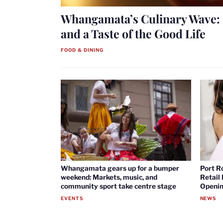
Whangamata’s Culinary Wave: 
and a Taste of the Good Life
FOOD & DINING
Whangamata gears up for a bumper
Port R
weekend: Markets, music, and
Retail
community sport take centre stage
Openin
EVENTS
NEWS