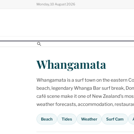
Skip
Monday, 10 August 2026
to
content
Whangamata
Whangamata is a surf town on the eastern Cor
beach, legendary Whanga Bar surf break, Don
café scene make it one of New Zealand's most p
weather forecasts, accommodation, restaurant
Beach
Tides
Weather
Surf Cam