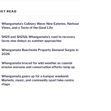
OST READ
Whangamata’s Culinary Wave: New Eateries, Harbour
Views, and a Taste of the Good Life
SH25 and SH25A: Whangamata’s road to recovery
faces new delays as summer approaches
Whangamata Beachside Property Demand Surges in
2026
Whangamata braced for wild weather as coastal
erosion worsens and conservation efforts ramp up
Whangamata gears up for a bumper weekend:
Markets, music, and community sport take centre
stage