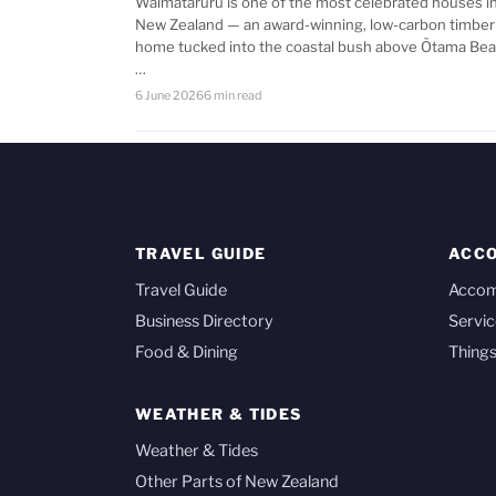
Waimataruru is one of the most celebrated houses i
New Zealand — an award-winning, low-carbon timber
home tucked into the coastal bush above Ōtama Bea
…
6 June 2026
6 min read
TRAVEL GUIDE
ACC
Travel Guide
Acco
Business Directory
Servic
Food & Dining
Things
WEATHER & TIDES
Weather & Tides
Other Parts of New Zealand