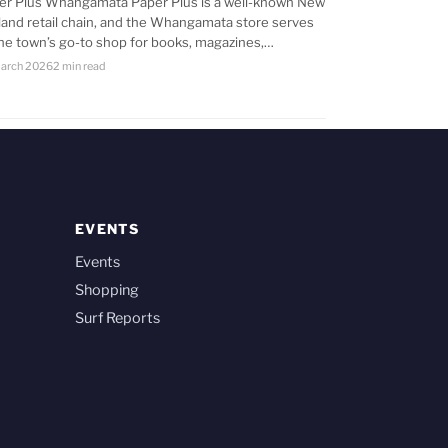
er Plus Whangamata Paper Plus is a well-known New
land retail chain, and the Whangamata store serves
the town’s go-to shop for books, magazines,…
arch 2026
2 min read
EVENTS
Events
Shopping
Surf Reports