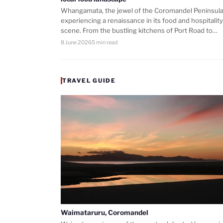
Whangamata, the jewel of the Coromandel Peninsula,
experiencing a renaissance in its food and hospitality
scene. From the bustling kitchens of Port Road to…
8 June 2026
5 min read
TRAVEL GUIDE
Waimataruru, Coromandel