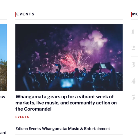
EVENTS
M
1
2
3
4
5
now
Whangamata gears up for a vibrant week of
markets, live music, and community action on
the Coromandel
EVENTS
Edison Events Whangamata: Music & Entertainment
ward