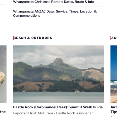
Whangamata Christmas Parade: Dates, Route & Info
Whangamata ANZAC Dawn Service: Times, Location &
Commemorations
BEACH & OUTDOORS
AC
Castle Rock (Coromandel Peak): Summit Walk Guide
Air
 the
Tip
Important first: Motutere / Castle Rock is under an