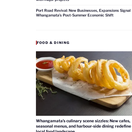
Port Road Revival: New Businesses, Expansions Signal
Whangamata’s Post-Summer Economic Shift
FOOD & DINING
Whangamata’s culinary scene sizzles: New cafes,
seasonal menus, and harbour-side dining redefine
local food landscape