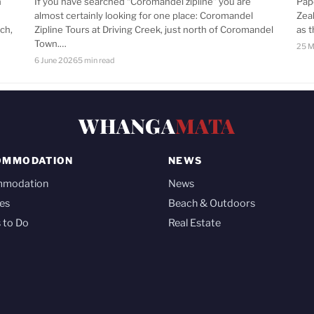
n
If you have searched “Coromandel zipline” you are
Pap
almost certainly looking for one place: Coromandel
Zea
ch,
Zipline Tours at Driving Creek, just north of Coromandel
as 
Town.…
25 M
6 June 2026
5 min read
WHANGA
MATA
OMMODATION
NEWS
mmodation
News
es
Beach & Outdoors
 to Do
Real Estate