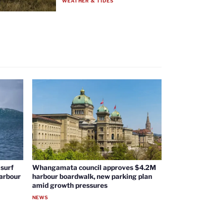
WEATHER & TIDES
surf
Whangamata council approves $4.2M
harbour
harbour boardwalk, new parking plan
amid growth pressures
NEWS