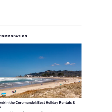
COMMODATION
bnb in the Coromandel: Best Holiday Rentals &
s