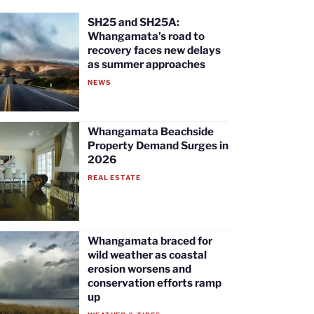
SH25 and SH25A:
Whangamata’s road to
recovery faces new delays
as summer approaches
NEWS
Whangamata Beachside
Property Demand Surges in
2026
REAL ESTATE
Whangamata braced for
wild weather as coastal
erosion worsens and
conservation efforts ramp
up