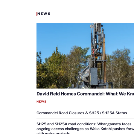
NEWS
David Reid Homes Coromandel: What We K
NEWS
Coromandel Road Closures & SH25 / SH25A Status
SH25 and SH25A road conditions: Whangamata faces
ongoing access challenges as Waka Kotahi pushes for
with major projects