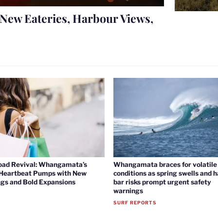
New Eateries, Harbour Views,
oad Revival: Whangamata’s
Whangamata braces for volatile 
 Heartbeat Pumps with New
conditions as spring swells and 
gs and Bold Expansions
bar risks prompt urgent safety
warnings
SURF REPORTS