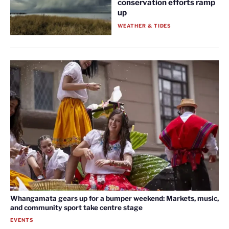
conservation efforts ramp
up
WEATHER & TIDES
Whangamata gears up for a bumper weekend: Markets, music,
and community sport take centre stage
EVENTS