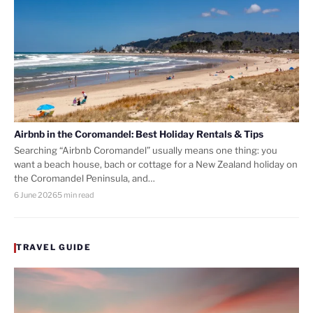
Airbnb in the Coromandel: Best Holiday Rentals & Tips
Searching “Airbnb Coromandel” usually means one thing: you
want a beach house, bach or cottage for a New Zealand holiday on
the Coromandel Peninsula, and…
6 June 2026
5 min read
TRAVEL GUIDE