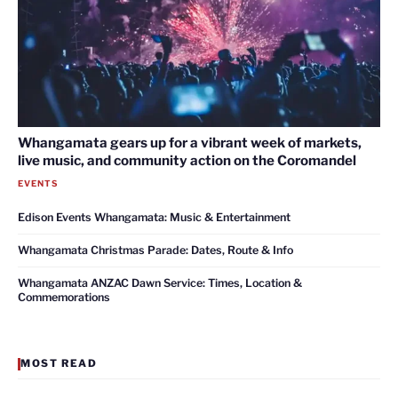
Whangamata gears up for a vibrant week of markets,
live music, and community action on the Coromandel
EVENTS
Edison Events Whangamata: Music & Entertainment
Whangamata Christmas Parade: Dates, Route & Info
Whangamata ANZAC Dawn Service: Times, Location &
Commemorations
MOST READ