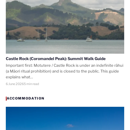
Castle Rock (Coromandel Peak): Summit Walk Guide
Important first: Motutere / Castle Rock is under an indefinite rāhui
(a Māori ritual prohibition) and is closed to the public. This guide
explains what…
6 June 2026
5 min read
ACCOMMODATION