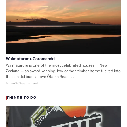
Waimataruru, Coromandel
Waimataruru is one of the most celebrated houses in New
Zealand — an award-winning, low-carbon timber home tucked into
the coastal bush above Ōtama Beach,…
6 June 2026
6 min read
THINGS TO DO