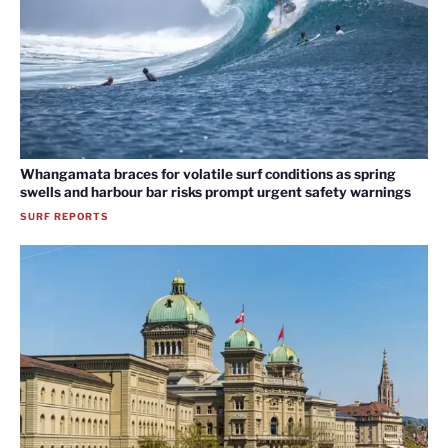
Whangamata braces for volatile surf conditions as spring
swells and harbour bar risks prompt urgent safety warnings
SURF REPORTS