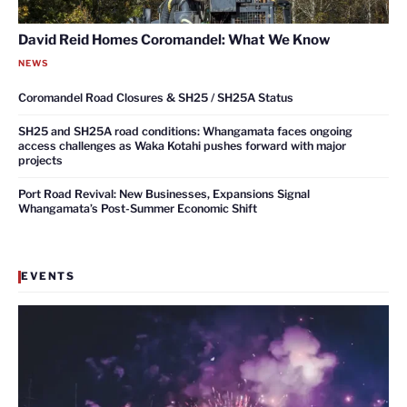
David Reid Homes Coromandel: What We Know
NEWS
Coromandel Road Closures & SH25 / SH25A Status
SH25 and SH25A road conditions: Whangamata faces ongoing
access challenges as Waka Kotahi pushes forward with major
projects
Port Road Revival: New Businesses, Expansions Signal
Whangamata’s Post-Summer Economic Shift
EVENTS