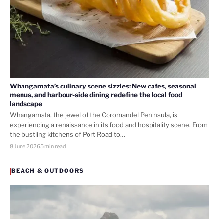
Whangamata’s culinary scene sizzles: New cafes, seasonal
menus, and harbour-side dining redefine the local food
landscape
Whangamata, the jewel of the Coromandel Peninsula, is
experiencing a renaissance in its food and hospitality scene. From
the bustling kitchens of Port Road to…
8 June 2026
5 min read
BEACH & OUTDOORS