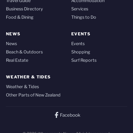
Travel Guide
Accommodation
Business Directory
Services
Food & Dining
Things to Do
NEWS
EVENTS
News
Events
Beach & Outdoors
Shopping
Real Estate
Surf Reports
WEATHER & TIDES
Weather & Tides
Other Parts of New Zealand
Facebook