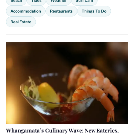
Beach
Tides
Weather
Surf Cam
Accommodation
Restaurants
Things To Do
Real Estate
Whangamata’s Culinary Wave: New Eateries,