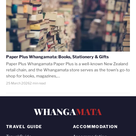
Paper Plus Whangamata: Books, Stationery & Gifts
Paper Plus Whangamata Paper Plus is a well-known New Zealand
retail chain, and the Whangamata store serves as the town’s go-to
shop for books, magazines,…
25 March 2026
2 min read
WHANGA
MATA
TRAVEL GUIDE
ACCOMMODATION