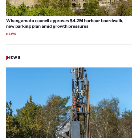
Whangamata council approves $4.2M harbour boardwalk,
new parking plan amid growth pressures
NEWS
NEWS