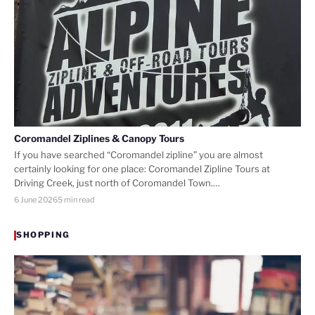
Coromandel Ziplines & Canopy Tours
If you have searched “Coromandel zipline” you are almost
certainly looking for one place: Coromandel Zipline Tours at
Driving Creek, just north of Coromandel Town.…
6 June 2026
5 min read
SHOPPING