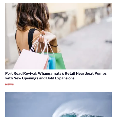
Port Road Revival: Whangamata’s Retail Heartbeat Pumps
with New Openings and Bold Expansions
NEWS