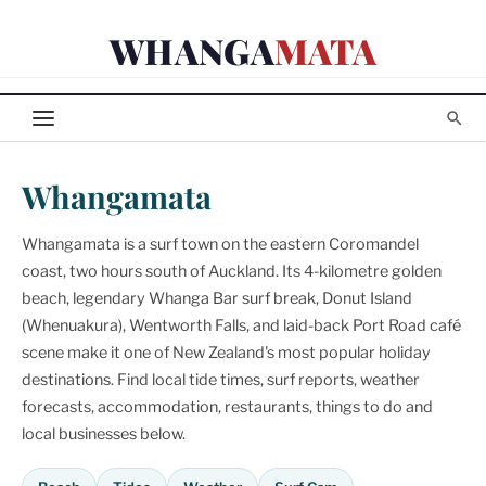
Skip
WHANGA
MATA
to
content
Whangamata
Whangamata is a surf town on the eastern Coromandel
coast, two hours south of Auckland. Its 4-kilometre golden
beach, legendary Whanga Bar surf break, Donut Island
(Whenuakura), Wentworth Falls, and laid-back Port Road café
scene make it one of New Zealand's most popular holiday
destinations. Find local tide times, surf reports, weather
forecasts, accommodation, restaurants, things to do and
local businesses below.