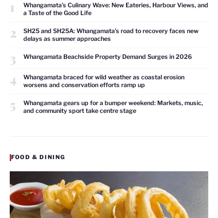
1
Whangamata’s Culinary Wave: New Eateries, Harbour Views, and
a Taste of the Good Life
2
SH25 and SH25A: Whangamata’s road to recovery faces new
delays as summer approaches
3
Whangamata Beachside Property Demand Surges in 2026
4
Whangamata braced for wild weather as coastal erosion
worsens and conservation efforts ramp up
5
Whangamata gears up for a bumper weekend: Markets, music,
and community sport take centre stage
FOOD & DINING