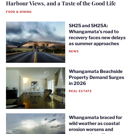
Harbour Views, and a Taste of the Good Life
FOOD & DINING
SH25 and SH25A:
Whangamata’s road to
recovery faces new delays
as summer approaches
NEWS
Whangamata Beachside
Property Demand Surges
in 2026
REAL ESTATE
Whangamata braced for
wild weather as coastal
erosion worsens and