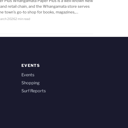
er Plus Whangamata Paper Plus is a well-known New
land retail chain, and the Whangamata store serves
the town’s go-to shop for books, magazines,…
arch 2026
2 min read
EVENTS
Events
Shopping
Surf Reports