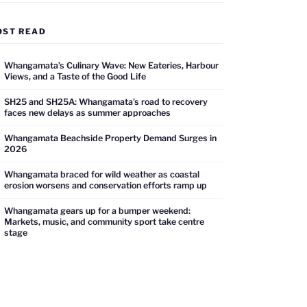
OST READ
Whangamata’s Culinary Wave: New Eateries, Harbour
Views, and a Taste of the Good Life
SH25 and SH25A: Whangamata’s road to recovery
faces new delays as summer approaches
Whangamata Beachside Property Demand Surges in
2026
Whangamata braced for wild weather as coastal
erosion worsens and conservation efforts ramp up
Whangamata gears up for a bumper weekend:
Markets, music, and community sport take centre
stage