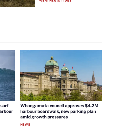
WEATHER & TIDES
surf
Whangamata council approves $4.2M
harbour
harbour boardwalk, new parking plan
amid growth pressures
NEWS