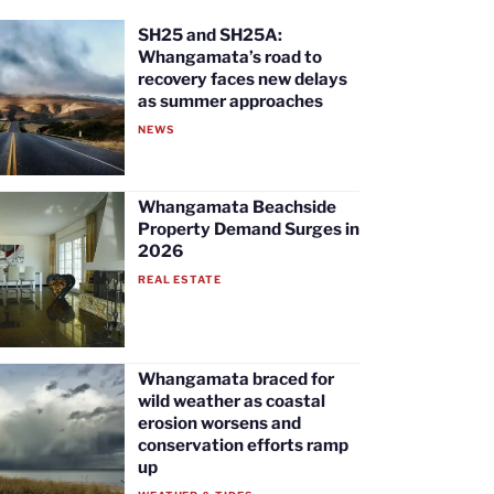
SH25 and SH25A:
Whangamata’s road to
recovery faces new delays
as summer approaches
NEWS
Whangamata Beachside
Property Demand Surges in
2026
REAL ESTATE
Whangamata braced for
wild weather as coastal
erosion worsens and
conservation efforts ramp
up