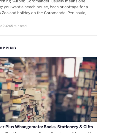
rching “Airbnb Coromandel” usually means one
ng: you want a beach house, bach or cottage for a
 Zealand holiday on the Coromandel Peninsula,
d…
ne 2026
5 min read
OPPING
er Plus Whangamata: Books, Stationery & Gifts