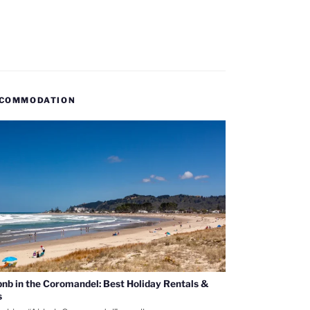
COMMODATION
bnb in the Coromandel: Best Holiday Rentals &
s