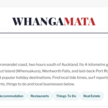
WHANGA
MATA
omandel coast, two hours south of Auckland. Its 4-kilometre 
ut Island (Whenuakura), Wentworth Falls, and laid-back Port R
opular holiday destinations. Find local tide times, surf reports
s, things to do and local businesses below.
Accommodation
Restaurants
Things To Do
Real Estate