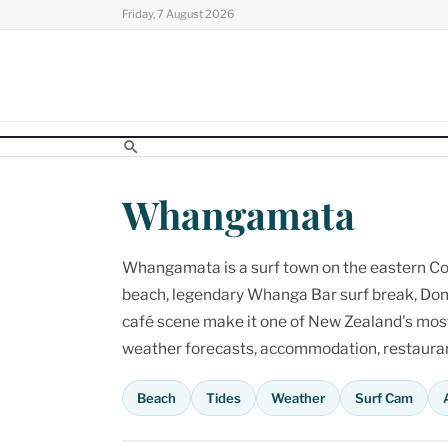
Skip
Friday, 7 August 2026
to
content
Whangamata
Whangamata is a surf town on the eastern Cor
beach, legendary Whanga Bar surf break, Don
café scene make it one of New Zealand's most p
weather forecasts, accommodation, restaurant
Beach
Tides
Weather
Surf Cam