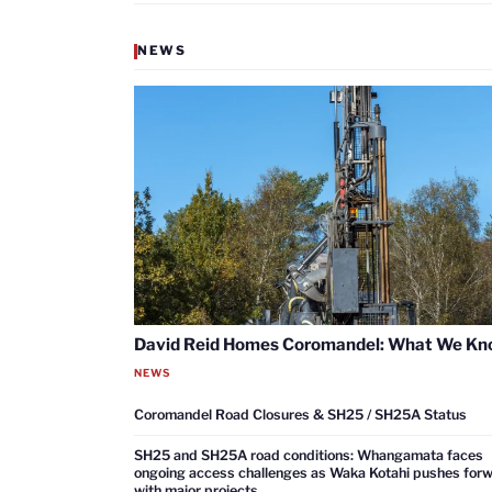
NEWS
David Reid Homes Coromandel: What We K
NEWS
Coromandel Road Closures & SH25 / SH25A Status
SH25 and SH25A road conditions: Whangamata faces
ongoing access challenges as Waka Kotahi pushes for
with major projects