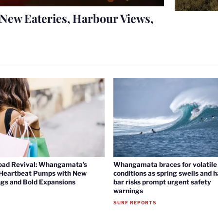
New Eateries, Harbour Views,
oad Revival: Whangamata’s
Whangamata braces for volatile 
 Heartbeat Pumps with New
conditions as spring swells and 
gs and Bold Expansions
bar risks prompt urgent safety
warnings
SURF REPORTS