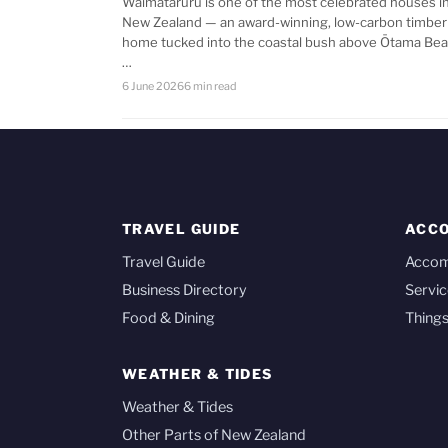
Waimataruru is one of the most celebrated houses i
New Zealand — an award-winning, low-carbon timber
home tucked into the coastal bush above Ōtama Bea
…
6 June 2026
6 min read
TRAVEL GUIDE
ACC
Travel Guide
Acco
Business Directory
Servic
Food & Dining
Things
WEATHER & TIDES
Weather & Tides
Other Parts of New Zealand