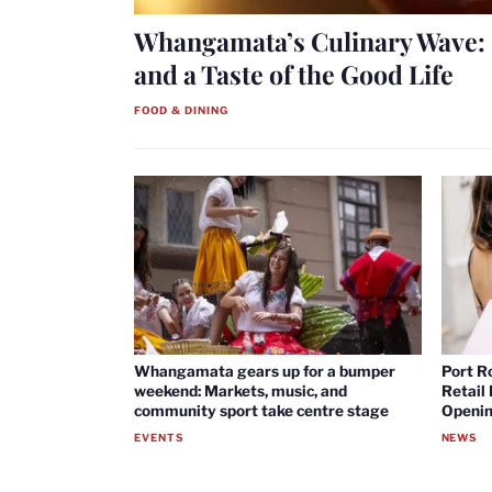
Whangamata’s Culinary Wave: 
and a Taste of the Good Life
FOOD & DINING
Whangamata gears up for a bumper
Port R
weekend: Markets, music, and
Retail
community sport take centre stage
Openin
EVENTS
NEWS