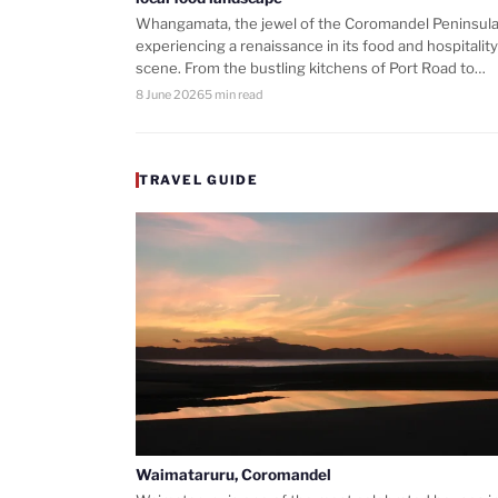
Whangamata, the jewel of the Coromandel Peninsula,
experiencing a renaissance in its food and hospitality
scene. From the bustling kitchens of Port Road to…
8 June 2026
5 min read
TRAVEL GUIDE
Waimataruru, Coromandel