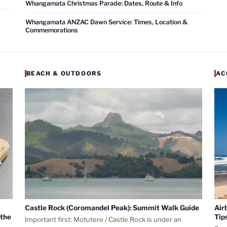
Whangamata Christmas Parade: Dates, Route & Info
Whangamata ANZAC Dawn Service: Times, Location &
Commemorations
BEACH & OUTDOORS
AC
Castle Rock (Coromandel Peak): Summit Walk Guide
Air
 the
Tip
Important first: Motutere / Castle Rock is under an