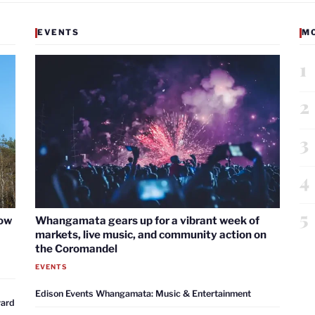
EVENTS
M
1
2
3
4
5
now
Whangamata gears up for a vibrant week of
markets, live music, and community action on
the Coromandel
EVENTS
Edison Events Whangamata: Music & Entertainment
ward