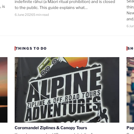
Sea
indefinite rāhui (a Māori ritual prohibition) and is closed
 is
thi
to the public. This guide explains what…
New
6 June 2026
5 min read
an
6 Ju
THINGS TO DO
SH
Coromandel Ziplines & Canopy Tours
Pap