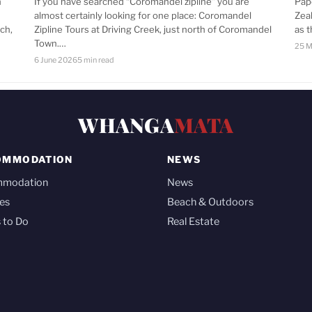
n
If you have searched “Coromandel zipline” you are
Pap
almost certainly looking for one place: Coromandel
Zea
ch,
Zipline Tours at Driving Creek, just north of Coromandel
as 
Town.…
25 M
6 June 2026
5 min read
WHANGA
MATA
OMMODATION
NEWS
mmodation
News
es
Beach & Outdoors
 to Do
Real Estate