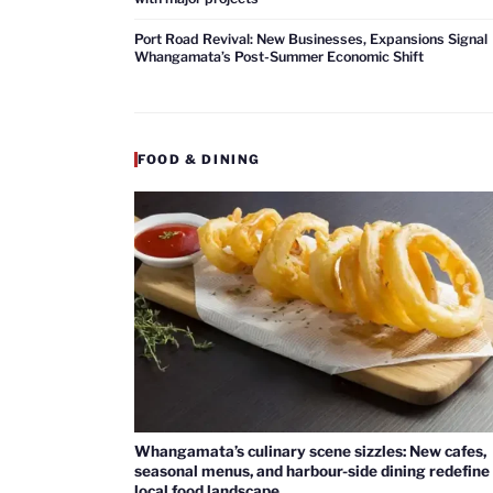
Port Road Revival: New Businesses, Expansions Signal
Whangamata’s Post-Summer Economic Shift
FOOD & DINING
Whangamata’s culinary scene sizzles: New cafes,
seasonal menus, and harbour-side dining redefine
local food landscape