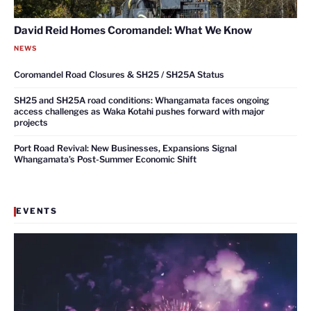
David Reid Homes Coromandel: What We Know
NEWS
Coromandel Road Closures & SH25 / SH25A Status
SH25 and SH25A road conditions: Whangamata faces ongoing
access challenges as Waka Kotahi pushes forward with major
projects
Port Road Revival: New Businesses, Expansions Signal
Whangamata’s Post-Summer Economic Shift
EVENTS