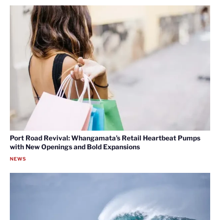
Port Road Revival: Whangamata’s Retail Heartbeat Pumps
with New Openings and Bold Expansions
NEWS