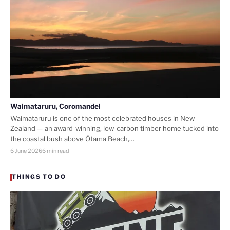
Waimataruru, Coromandel
Waimataruru is one of the most celebrated houses in New
Zealand — an award-winning, low-carbon timber home tucked into
the coastal bush above Ōtama Beach,…
6 June 2026
6 min read
THINGS TO DO