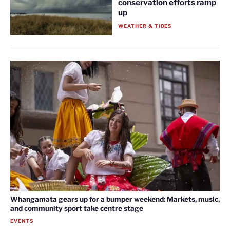
conservation efforts ramp
up
WEATHER & TIDES
Whangamata gears up for a bumper weekend: Markets, music,
and community sport take centre stage
EVENTS