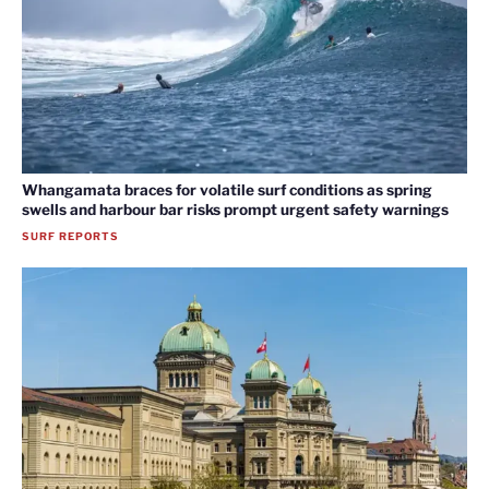
Whangamata braces for volatile surf conditions as spring
swells and harbour bar risks prompt urgent safety warnings
SURF REPORTS