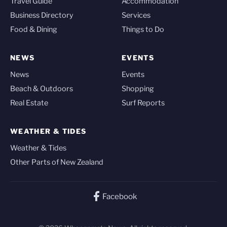
Travel Guide
Accommodation
Business Directory
Services
Food & Dining
Things to Do
NEWS
EVENTS
News
Events
Beach & Outdoors
Shopping
Real Estate
Surf Reports
WEATHER & TIDES
Weather & Tides
Other Parts of New Zealand
Facebook