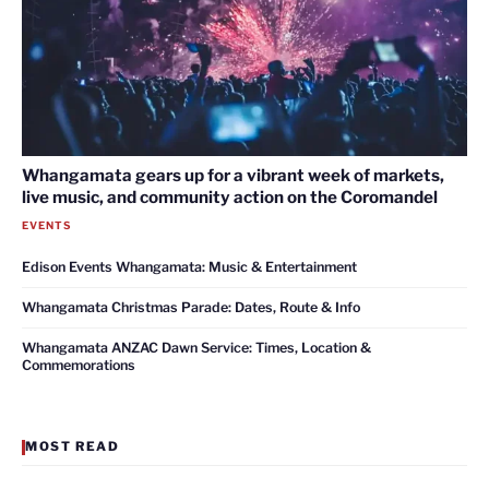
Whangamata gears up for a vibrant week of markets,
live music, and community action on the Coromandel
EVENTS
Edison Events Whangamata: Music & Entertainment
Whangamata Christmas Parade: Dates, Route & Info
Whangamata ANZAC Dawn Service: Times, Location &
Commemorations
MOST READ