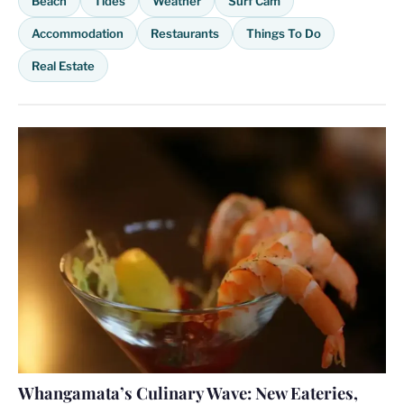
Beach
Tides
Weather
Surf Cam
Accommodation
Restaurants
Things To Do
Real Estate
Whangamata’s Culinary Wave: New Eateries,