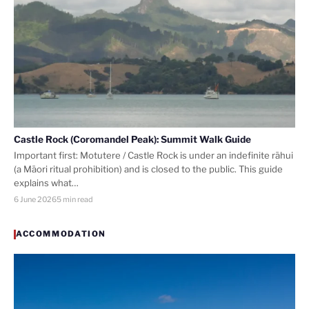
Castle Rock (Coromandel Peak): Summit Walk Guide
Important first: Motutere / Castle Rock is under an indefinite rāhui
(a Māori ritual prohibition) and is closed to the public. This guide
explains what…
6 June 2026
5 min read
ACCOMMODATION