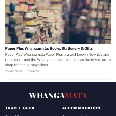
Paper Plus Whangamata: Books, Stationery & Gifts
Paper Plus Whangamata Paper Plus is a well-known New Zealand
retail chain, and the Whangamata store serves as the town’s go-to
shop for books, magazines,…
25 March 2026
2 min read
WHANGA
MATA
TRAVEL GUIDE
ACCOMMODATION