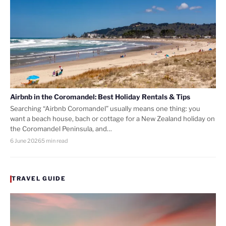
Airbnb in the Coromandel: Best Holiday Rentals & Tips
Searching “Airbnb Coromandel” usually means one thing: you
want a beach house, bach or cottage for a New Zealand holiday on
the Coromandel Peninsula, and…
6 June 2026
5 min read
TRAVEL GUIDE