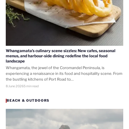
Whangamata’s culinary scene sizzles: New cafes, seasonal
menus, and harbour-side dining redefine the local food
landscape
Whangamata, the jewel of the Coromandel Peninsula, is
experiencing a renaissance in its food and hospitality scene. From
the bustling kitchens of Port Road to…
8 June 2026
5 min read
BEACH & OUTDOORS