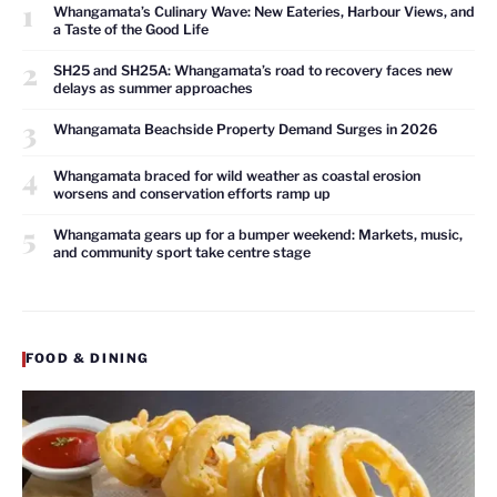
1
Whangamata’s Culinary Wave: New Eateries, Harbour Views, and
a Taste of the Good Life
2
SH25 and SH25A: Whangamata’s road to recovery faces new
delays as summer approaches
3
Whangamata Beachside Property Demand Surges in 2026
4
Whangamata braced for wild weather as coastal erosion
worsens and conservation efforts ramp up
5
Whangamata gears up for a bumper weekend: Markets, music,
and community sport take centre stage
FOOD & DINING