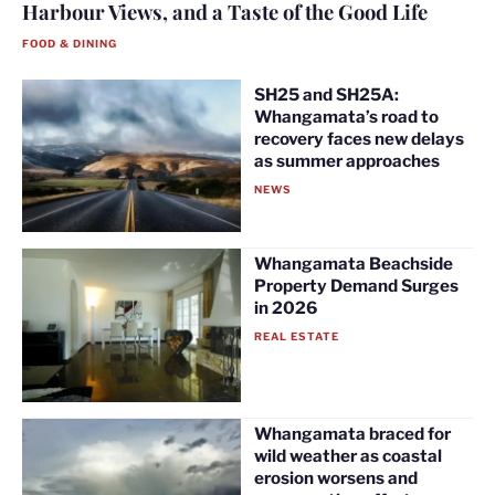
Harbour Views, and a Taste of the Good Life
FOOD & DINING
SH25 and SH25A:
Whangamata’s road to
recovery faces new delays
as summer approaches
NEWS
Whangamata Beachside
Property Demand Surges
in 2026
REAL ESTATE
Whangamata braced for
wild weather as coastal
erosion worsens and