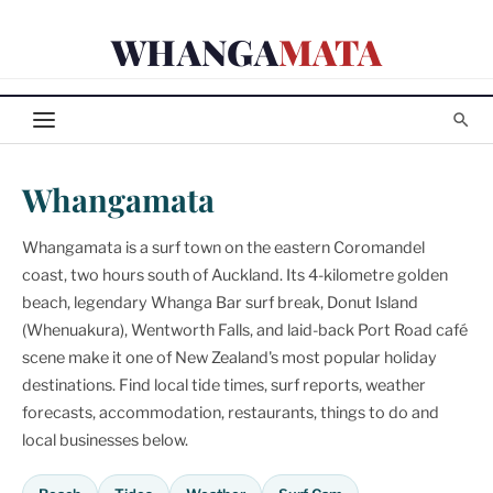
Skip
WHANGA
MATA
to
content
Whangamata
Whangamata is a surf town on the eastern Coromandel
coast, two hours south of Auckland. Its 4-kilometre golden
beach, legendary Whanga Bar surf break, Donut Island
(Whenuakura), Wentworth Falls, and laid-back Port Road café
scene make it one of New Zealand's most popular holiday
destinations. Find local tide times, surf reports, weather
forecasts, accommodation, restaurants, things to do and
local businesses below.