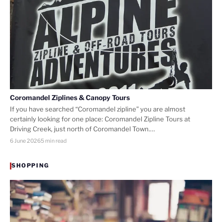
Coromandel Ziplines & Canopy Tours
If you have searched “Coromandel zipline” you are almost
certainly looking for one place: Coromandel Zipline Tours at
Driving Creek, just north of Coromandel Town.…
6 June 2026
5 min read
SHOPPING