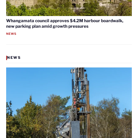
Whangamata council approves $4.2M harbour boardwalk,
new parking plan amid growth pressures
NEWS
NEWS