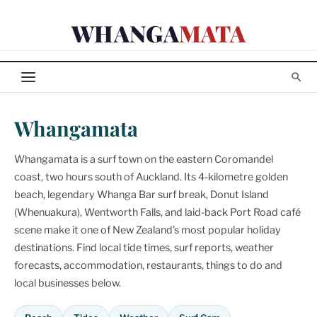
Skip
WHANGA
MATA
to
content
Whangamata
Whangamata is a surf town on the eastern Coromandel
coast, two hours south of Auckland. Its 4-kilometre golden
beach, legendary Whanga Bar surf break, Donut Island
(Whenuakura), Wentworth Falls, and laid-back Port Road café
scene make it one of New Zealand's most popular holiday
destinations. Find local tide times, surf reports, weather
forecasts, accommodation, restaurants, things to do and
local businesses below.