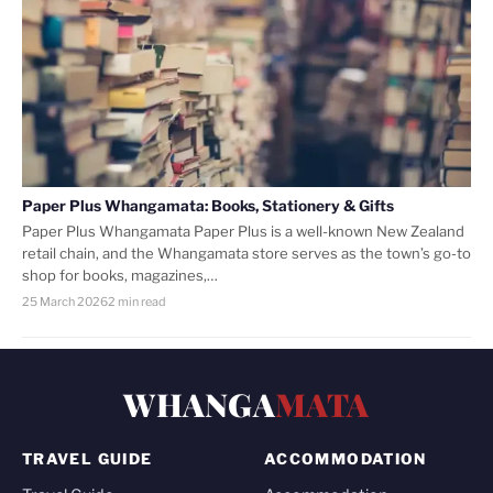
Paper Plus Whangamata: Books, Stationery & Gifts
Paper Plus Whangamata Paper Plus is a well-known New Zealand
retail chain, and the Whangamata store serves as the town’s go-to
shop for books, magazines,…
25 March 2026
2 min read
WHANGA
MATA
TRAVEL GUIDE
ACCOMMODATION