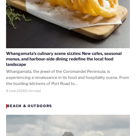
Whangamata’s culinary scene sizzles: New cafes, seasonal
menus, and harbour-side dining redefine the local food
landscape
Whangamata, the jewel of the Coromandel Peninsula, is
experiencing a renaissance in its food and hospitality scene. From
the bustling kitchens of Port Road to…
8 June 2026
5 min read
BEACH & OUTDOORS