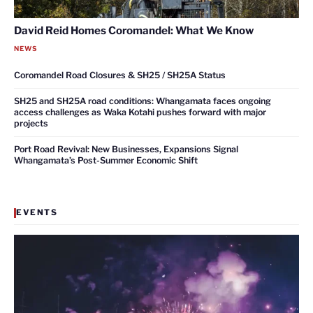
David Reid Homes Coromandel: What We Know
NEWS
Coromandel Road Closures & SH25 / SH25A Status
SH25 and SH25A road conditions: Whangamata faces ongoing
access challenges as Waka Kotahi pushes forward with major
projects
Port Road Revival: New Businesses, Expansions Signal
Whangamata’s Post-Summer Economic Shift
EVENTS