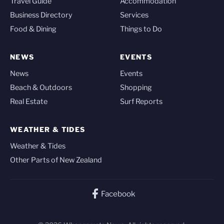
Travel Guide
Accommodation
Business Directory
Services
Food & Dining
Things to Do
NEWS
EVENTS
News
Events
Beach & Outdoors
Shopping
Real Estate
Surf Reports
WEATHER & TIDES
Weather & Tides
Other Parts of New Zealand
Facebook