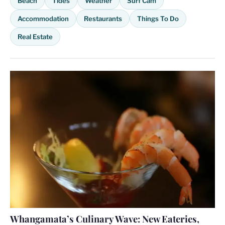
Beach
Tides
Weather
Surf Cam
Accommodation
Restaurants
Things To Do
Real Estate
Whangamata’s Culinary Wave: New Eateries,