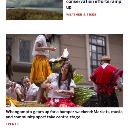
conservation efforts ramp
up
WEATHER & TIDES
Whangamata gears up for a bumper weekend: Markets, music,
and community sport take centre stage
EVENTS