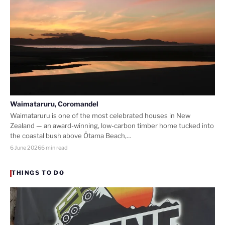
Waimataruru, Coromandel
Waimataruru is one of the most celebrated houses in New
Zealand — an award-winning, low-carbon timber home tucked into
the coastal bush above Ōtama Beach,…
6 June 2026
6 min read
THINGS TO DO