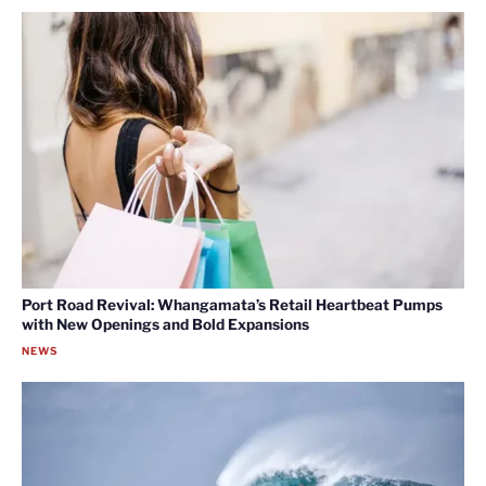
Port Road Revival: Whangamata’s Retail Heartbeat Pumps
with New Openings and Bold Expansions
NEWS