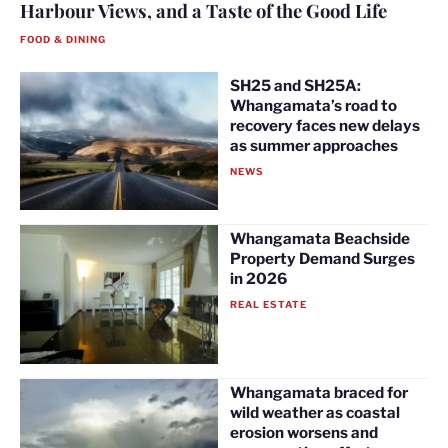
Harbour Views, and a Taste of the Good Life
FOOD & DINING
SH25 and SH25A:
Whangamata’s road to
recovery faces new delays
as summer approaches
NEWS
Whangamata Beachside
Property Demand Surges
in 2026
REAL ESTATE
Whangamata braced for
wild weather as coastal
erosion worsens and