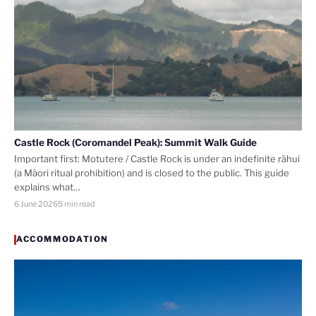
Castle Rock (Coromandel Peak): Summit Walk Guide
Important first: Motutere / Castle Rock is under an indefinite rāhui
(a Māori ritual prohibition) and is closed to the public. This guide
explains what…
6 June 2026
5 min read
ACCOMMODATION