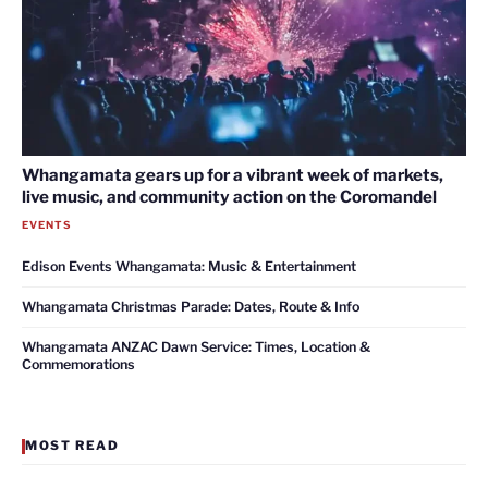
Whangamata gears up for a vibrant week of markets,
live music, and community action on the Coromandel
EVENTS
Edison Events Whangamata: Music & Entertainment
Whangamata Christmas Parade: Dates, Route & Info
Whangamata ANZAC Dawn Service: Times, Location &
Commemorations
MOST READ