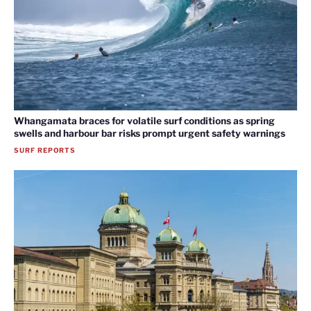
Whangamata braces for volatile surf conditions as spring
swells and harbour bar risks prompt urgent safety warnings
SURF REPORTS