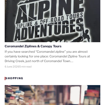
Coromandel Ziplines & Canopy Tours
If you have searched “Coromandel zipline” you are almost
certainly looking for one place: Coromandel Zipline Tours at
Driving Creek, just north of Coromandel Town.…
6 June 2026
5 min read
SHOPPING