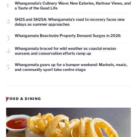
1
Whangamata’s Culinary Wave: New Eateries, Harbour Views, and
a Taste of the Good Life
2
SH25 and SH25A: Whangamata’s road to recovery faces new
delays as summer approaches
3
Whangamata Beachside Property Demand Surges in 2026
4
Whangamata braced for wild weather as coastal erosion
worsens and conservation efforts ramp up
5
Whangamata gears up for a bumper weekend: Markets, music,
and community sport take centre stage
FOOD & DINING