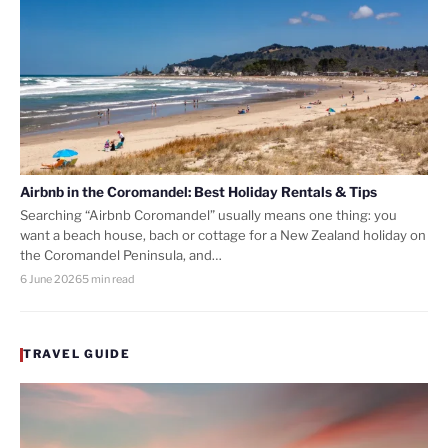
Airbnb in the Coromandel: Best Holiday Rentals & Tips
Searching “Airbnb Coromandel” usually means one thing: you
want a beach house, bach or cottage for a New Zealand holiday on
the Coromandel Peninsula, and…
6 June 2026
5 min read
TRAVEL GUIDE