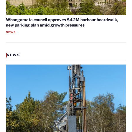
Whangamata council approves $4.2M harbour boardwalk,
new parking plan amid growth pressures
NEWS
NEWS