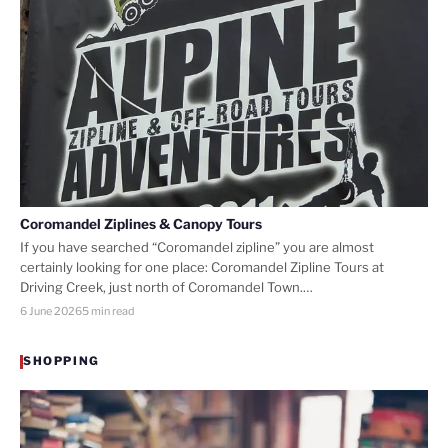
Coromandel Ziplines & Canopy Tours
If you have searched “Coromandel zipline” you are almost
certainly looking for one place: Coromandel Zipline Tours at
Driving Creek, just north of Coromandel Town.…
6 June 2026
5 min read
SHOPPING