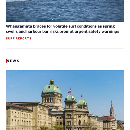
Whangamata braces for volatile surf conditions as spring
swells and harbour bar risks prompt urgent safety warnings
SURF REPORTS
NEWS