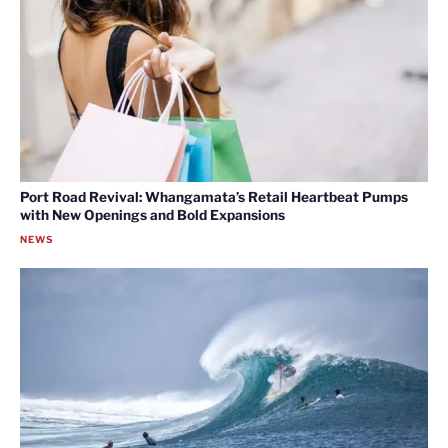
Port Road Revival: Whangamata’s Retail Heartbeat Pumps
with New Openings and Bold Expansions
NEWS