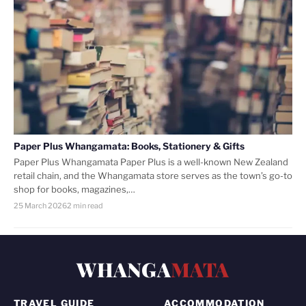
Paper Plus Whangamata: Books, Stationery & Gifts
Paper Plus Whangamata Paper Plus is a well-known New Zealand
retail chain, and the Whangamata store serves as the town’s go-to
shop for books, magazines,…
25 March 2026
2 min read
WHANGA
MATA
TRAVEL GUIDE
ACCOMMODATION