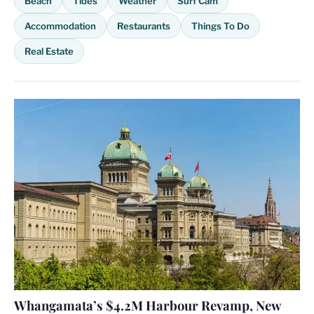
Beach
Tides
Weather
Surf Cam
Accommodation
Restaurants
Things To Do
Real Estate
Whangamata’s $4.2M Harbour Revamp, New