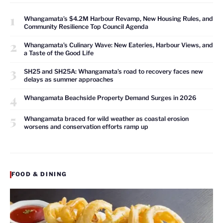
1
Whangamata’s $4.2M Harbour Revamp, New Housing Rules, and
Community Resilience Top Council Agenda
2
Whangamata’s Culinary Wave: New Eateries, Harbour Views, and
a Taste of the Good Life
3
SH25 and SH25A: Whangamata’s road to recovery faces new
delays as summer approaches
4
Whangamata Beachside Property Demand Surges in 2026
5
Whangamata braced for wild weather as coastal erosion
worsens and conservation efforts ramp up
FOOD & DINING