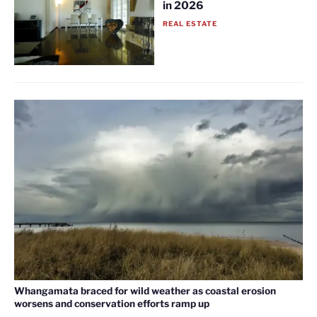
in 2026
REAL ESTATE
Whangamata braced for wild weather as coastal erosion
worsens and conservation efforts ramp up