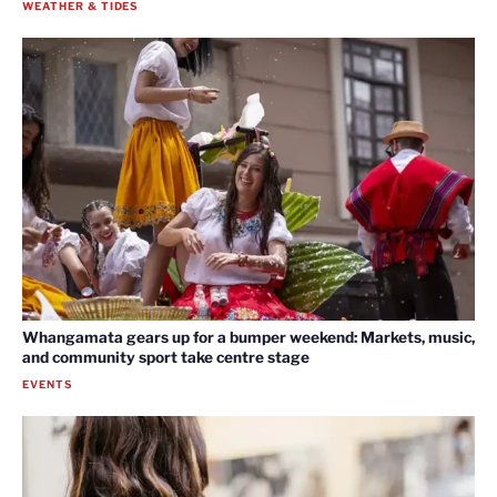
WEATHER & TIDES
Whangamata gears up for a bumper weekend: Markets, music,
and community sport take centre stage
EVENTS