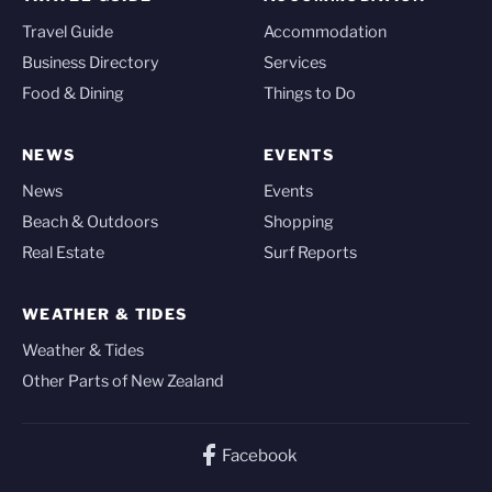
Travel Guide
Accommodation
Business Directory
Services
Food & Dining
Things to Do
NEWS
EVENTS
News
Events
Beach & Outdoors
Shopping
Real Estate
Surf Reports
WEATHER & TIDES
Weather & Tides
Other Parts of New Zealand
Facebook