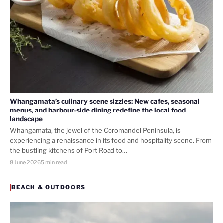
Whangamata’s culinary scene sizzles: New cafes, seasonal
menus, and harbour-side dining redefine the local food
landscape
Whangamata, the jewel of the Coromandel Peninsula, is
experiencing a renaissance in its food and hospitality scene. From
the bustling kitchens of Port Road to…
8 June 2026
5 min read
BEACH & OUTDOORS