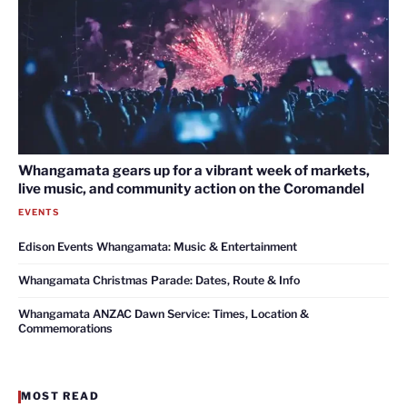
Whangamata gears up for a vibrant week of markets,
live music, and community action on the Coromandel
EVENTS
Edison Events Whangamata: Music & Entertainment
Whangamata Christmas Parade: Dates, Route & Info
Whangamata ANZAC Dawn Service: Times, Location &
Commemorations
MOST READ