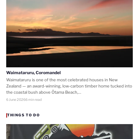
Waimataruru, Coromandel
Waimataruru is one of the most celebrated houses in New
Zealand — an award-winning, low-carbon timber home tucked into
the coastal bush above Ōtama Beach,…
6 June 2026
6 min read
THINGS TO DO