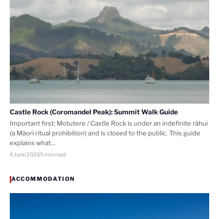
Castle Rock (Coromandel Peak): Summit Walk Guide
Important first: Motutere / Castle Rock is under an indefinite rāhui
(a Māori ritual prohibition) and is closed to the public. This guide
explains what…
6 June 2026
5 min read
ACCOMMODATION