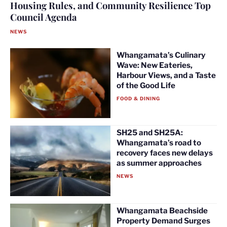
Housing Rules, and Community Resilience Top
Council Agenda
NEWS
Whangamata’s Culinary
Wave: New Eateries,
Harbour Views, and a Taste
of the Good Life
FOOD & DINING
SH25 and SH25A:
Whangamata’s road to
recovery faces new delays
as summer approaches
NEWS
Whangamata Beachside
Property Demand Surges