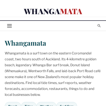
Skip
WHANGA
MATA
to
content
Whangamata
Whangamata is a surf town on the eastern Coromandel
coast, two hours south of Auckland. Its 4-kilometre golden
beach, legendary Whanga Bar surf break, Donut Island
(Whenuakura), Wentworth Falls, and laid-back Port Road café
scene make it one of New Zealand's most popular holiday
destinations. Find local tide times, surf reports, weather
forecasts, accommodation, restaurants, things to do and
local businesses below.