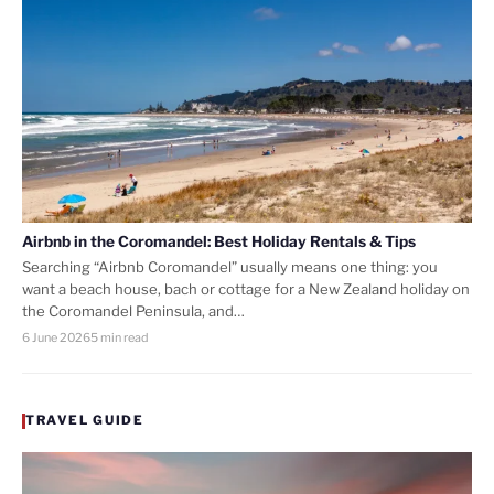
Airbnb in the Coromandel: Best Holiday Rentals & Tips
Searching “Airbnb Coromandel” usually means one thing: you
want a beach house, bach or cottage for a New Zealand holiday on
the Coromandel Peninsula, and…
6 June 2026
5 min read
TRAVEL GUIDE