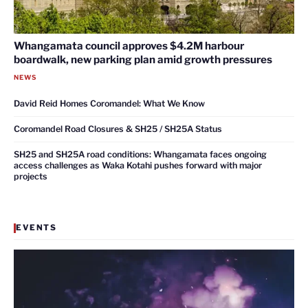
Whangamata council approves $4.2M harbour
boardwalk, new parking plan amid growth pressures
NEWS
David Reid Homes Coromandel: What We Know
Coromandel Road Closures & SH25 / SH25A Status
SH25 and SH25A road conditions: Whangamata faces ongoing
access challenges as Waka Kotahi pushes forward with major
projects
EVENTS