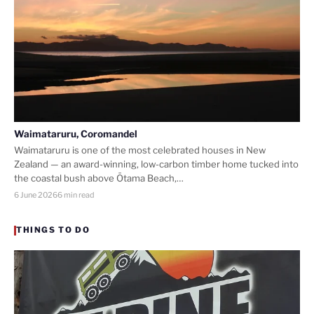
Waimataruru, Coromandel
Waimataruru is one of the most celebrated houses in New
Zealand — an award-winning, low-carbon timber home tucked into
the coastal bush above Ōtama Beach,…
6 June 2026
6 min read
THINGS TO DO