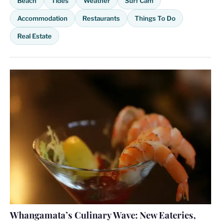
Beach
Tides
Weather
Surf Cam
Accommodation
Restaurants
Things To Do
Real Estate
Whangamata’s Culinary Wave: New Eateries,