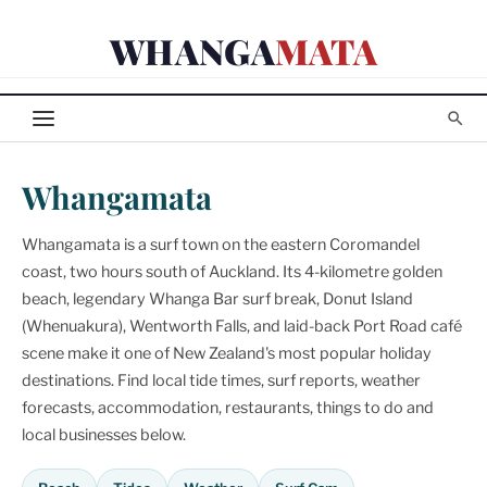
Skip
WHANGA
MATA
to
content
Whangamata
Whangamata is a surf town on the eastern Coromandel
coast, two hours south of Auckland. Its 4-kilometre golden
beach, legendary Whanga Bar surf break, Donut Island
(Whenuakura), Wentworth Falls, and laid-back Port Road café
scene make it one of New Zealand's most popular holiday
destinations. Find local tide times, surf reports, weather
forecasts, accommodation, restaurants, things to do and
local businesses below.