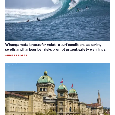
Whangamata braces for volatile surf conditions as spring
swells and harbour bar risks prompt urgent safety warnings
SURF REPORTS