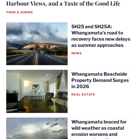
Harbour Views, and a Taste of the Good Life
FOOD & DINING
SH25 and SH25A:
Whangamata’s road to
recovery faces new delays
as summer approaches
NEWS
Whangamata Beachside
Property Demand Surges
in 2026
REAL ESTATE
Whangamata braced for
wild weather as coastal
erosion worsens and