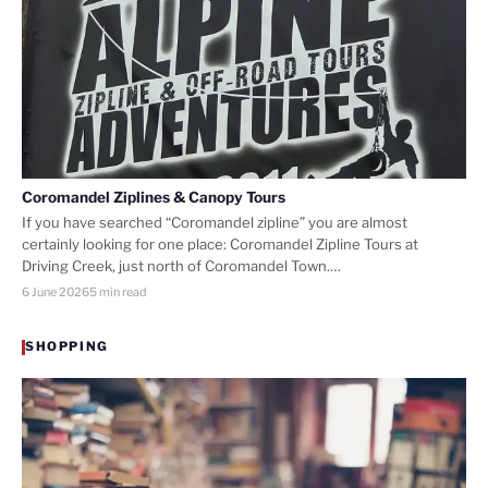
Coromandel Ziplines & Canopy Tours
If you have searched “Coromandel zipline” you are almost
certainly looking for one place: Coromandel Zipline Tours at
Driving Creek, just north of Coromandel Town.…
6 June 2026
5 min read
SHOPPING