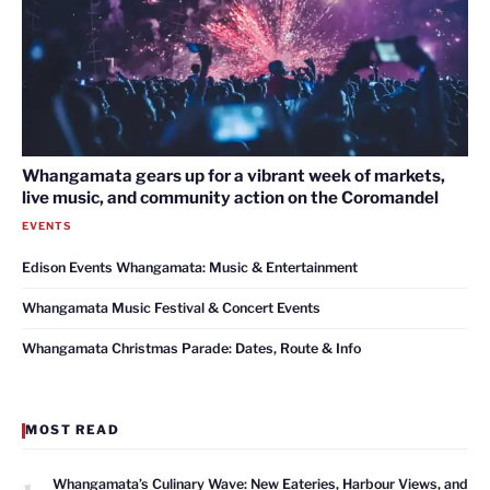
Whangamata gears up for a vibrant week of markets,
live music, and community action on the Coromandel
EVENTS
Edison Events Whangamata: Music & Entertainment
Whangamata Music Festival & Concert Events
Whangamata Christmas Parade: Dates, Route & Info
MOST READ
1
Whangamata’s Culinary Wave: New Eateries, Harbour Views, and