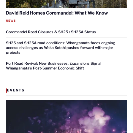
David Reid Homes Coromandel: What We Know
NEWS
Coromandel Road Closures & SH25 / SH25A Status
SH25 and SH25A road conditions: Whangamata faces ongoing
access challenges as Waka Kotahi pushes forward with major
projects
Port Road Revival: New Businesses, Expansions Signal
Whangamata’s Post-Summer Economic Shift
EVENTS