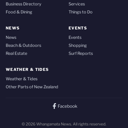
Business Directory
Services
Food & Dining
Things to Do
NEWS
EVENTS
News
Events
Beach & Outdoors
Shopping
Real Estate
Surf Reports
WEATHER & TIDES
Weather & Tides
Other Parts of New Zealand
Facebook
© 2026 Whangamata News. All rights reserved.