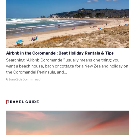
Airbnb in the Coromandel: Best Holiday Rentals & Tips
Searching “Airbnb Coromandel” usually means one thing: you
want a beach house, bach or cottage for a New Zealand holiday on
the Coromandel Peninsula, and…
6 June 2026
5 min read
TRAVEL GUIDE