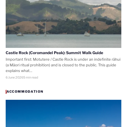
Castle Rock (Coromandel Peak): Summit Walk Guide
Important first: Motutere / Castle Rock is under an indefinite rāhui
(a Māori ritual prohibition) and is closed to the public. This guide
explains what…
6 June 2026
5 min read
ACCOMMODATION