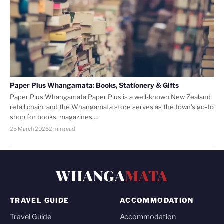
Paper Plus Whangamata: Books, Stationery & Gifts
Paper Plus Whangamata Paper Plus is a well-known New Zealand
retail chain, and the Whangamata store serves as the town’s go-to
shop for books, magazines,…
25 March 2026
2 min read
WHANGA
MATA
TRAVEL GUIDE
ACCOMMODATION
Travel Guide
Accommodation