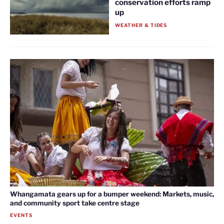
conservation efforts ramp
up
WEATHER & TIDES
Whangamata gears up for a bumper weekend: Markets, music,
and community sport take centre stage
EVENTS