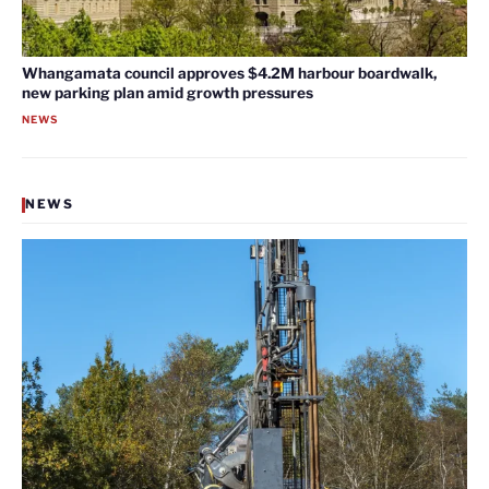
Whangamata council approves $4.2M harbour boardwalk,
new parking plan amid growth pressures
NEWS
NEWS