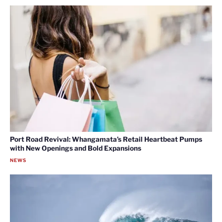
Port Road Revival: Whangamata’s Retail Heartbeat Pumps
with New Openings and Bold Expansions
NEWS