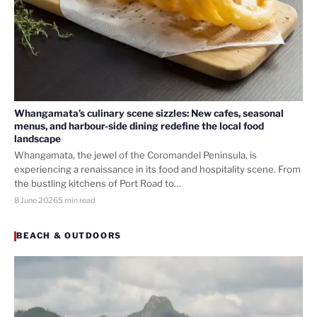
Whangamata’s culinary scene sizzles: New cafes, seasonal
menus, and harbour-side dining redefine the local food
landscape
Whangamata, the jewel of the Coromandel Peninsula, is
experiencing a renaissance in its food and hospitality scene. From
the bustling kitchens of Port Road to…
8 June 2026
5 min read
BEACH & OUTDOORS