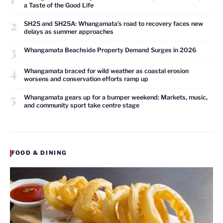
a Taste of the Good Life
2
SH25 and SH25A: Whangamata’s road to recovery faces new
delays as summer approaches
3
Whangamata Beachside Property Demand Surges in 2026
4
Whangamata braced for wild weather as coastal erosion
worsens and conservation efforts ramp up
5
Whangamata gears up for a bumper weekend: Markets, music,
and community sport take centre stage
FOOD & DINING