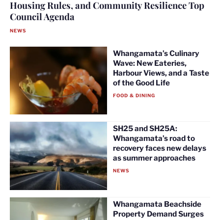
Housing Rules, and Community Resilience Top
Council Agenda
NEWS
Whangamata’s Culinary
Wave: New Eateries,
Harbour Views, and a Taste
of the Good Life
FOOD & DINING
SH25 and SH25A:
Whangamata’s road to
recovery faces new delays
as summer approaches
NEWS
Whangamata Beachside
Property Demand Surges