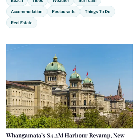
Beach
Tides
Weather
Surf Cam
Accommodation
Restaurants
Things To Do
Real Estate
Whangamata’s $4.2M Harbour Revamp, New