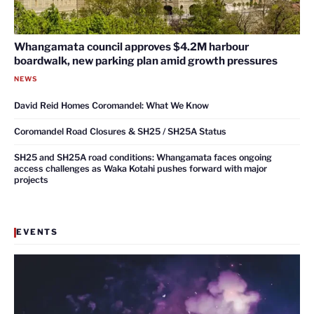
Whangamata council approves $4.2M harbour
boardwalk, new parking plan amid growth pressures
NEWS
David Reid Homes Coromandel: What We Know
Coromandel Road Closures & SH25 / SH25A Status
SH25 and SH25A road conditions: Whangamata faces ongoing
access challenges as Waka Kotahi pushes forward with major
projects
EVENTS