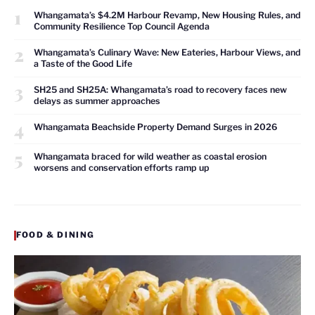
1
Whangamata’s $4.2M Harbour Revamp, New Housing Rules, and
Community Resilience Top Council Agenda
2
Whangamata’s Culinary Wave: New Eateries, Harbour Views, and
a Taste of the Good Life
3
SH25 and SH25A: Whangamata’s road to recovery faces new
delays as summer approaches
4
Whangamata Beachside Property Demand Surges in 2026
5
Whangamata braced for wild weather as coastal erosion
worsens and conservation efforts ramp up
FOOD & DINING