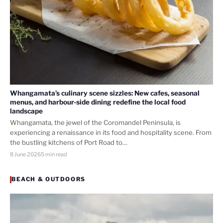
Whangamata’s culinary scene sizzles: New cafes, seasonal
menus, and harbour-side dining redefine the local food
landscape
Whangamata, the jewel of the Coromandel Peninsula, is
experiencing a renaissance in its food and hospitality scene. From
the bustling kitchens of Port Road to…
8 June 2026
5 min read
BEACH & OUTDOORS