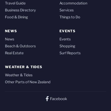
Travel Guide
Accommodation
Business Directory
Services
Food & Dining
Things to Do
NEWS
EVENTS
News
Events
Beach & Outdoors
Shopping
Real Estate
Surf Reports
WEATHER & TIDES
Weather & Tides
Other Parts of New Zealand
Facebook