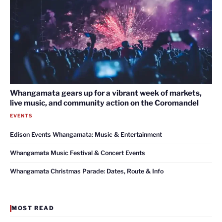
Whangamata gears up for a vibrant week of markets,
live music, and community action on the Coromandel
EVENTS
Edison Events Whangamata: Music & Entertainment
Whangamata Music Festival & Concert Events
Whangamata Christmas Parade: Dates, Route & Info
MOST READ