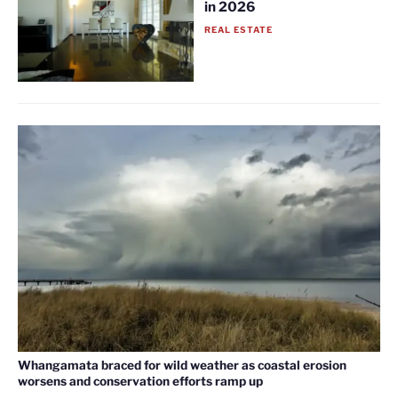
in 2026
REAL ESTATE
Whangamata braced for wild weather as coastal erosion
worsens and conservation efforts ramp up