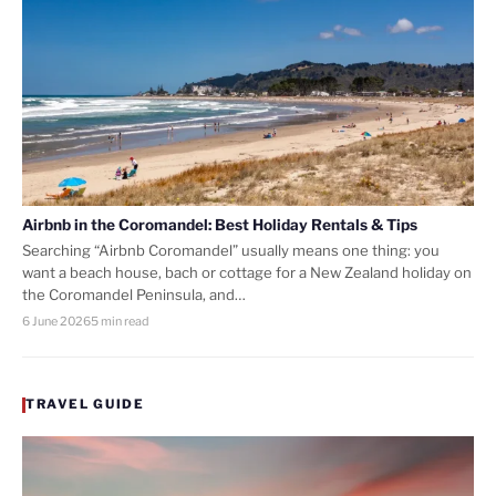
Airbnb in the Coromandel: Best Holiday Rentals & Tips
Searching “Airbnb Coromandel” usually means one thing: you
want a beach house, bach or cottage for a New Zealand holiday on
the Coromandel Peninsula, and…
6 June 2026
5 min read
TRAVEL GUIDE