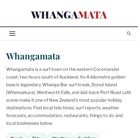
Skip
WHANGA
MATA
to
content
Whangamata
Whangamata is a surf town on the eastern Coromandel
coast, two hours south of Auckland. Its 4-kilometre golden
beach, legendary Whanga Bar surf break, Donut Island
(Whenuakura), Wentworth Falls, and laid-back Port Road café
scene make it one of New Zealand's most popular holiday
destinations. Find local tide times, surf reports, weather
forecasts, accommodation, restaurants, things to do and
local businesses below.