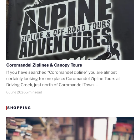
Coromandel Ziplines & Canopy Tours
If you have searched “Coromandel zipline” you are almost
certainly looking for one place: Coromandel Zipline Tours at
Driving Creek, just north of Coromandel Town.…
6 June 2026
5 min read
SHOPPING