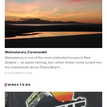
Waimataruru, Coromandel
Waimataruru is one of the most celebrated houses in New
Zealand — an award-winning, low-carbon timber home tucked into
the coastal bush above Ōtama Beach,…
6 June 2026
6 min read
THINGS TO DO