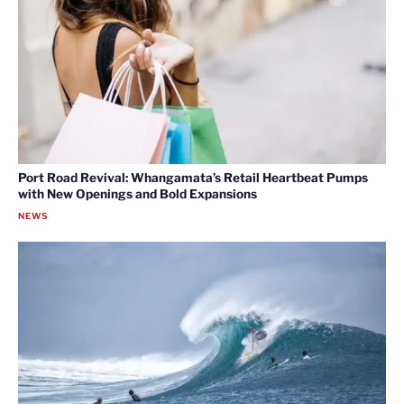
Port Road Revival: Whangamata’s Retail Heartbeat Pumps
with New Openings and Bold Expansions
NEWS