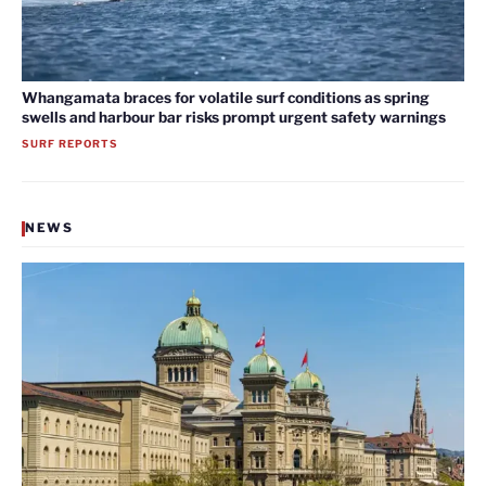
Whangamata braces for volatile surf conditions as spring
swells and harbour bar risks prompt urgent safety warnings
SURF REPORTS
NEWS