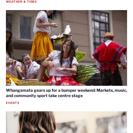
WEATHER & TIDES
Whangamata gears up for a bumper weekend: Markets, music,
and community sport take centre stage
EVENTS