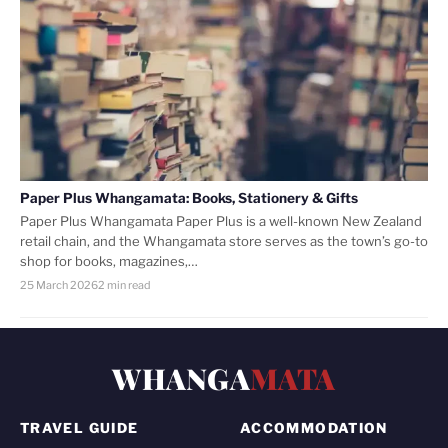
Paper Plus Whangamata: Books, Stationery & Gifts
Paper Plus Whangamata Paper Plus is a well-known New Zealand
retail chain, and the Whangamata store serves as the town’s go-to
shop for books, magazines,…
25 March 2026
2 min read
WHANGA
MATA
TRAVEL GUIDE
ACCOMMODATION