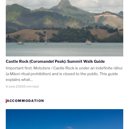
Castle Rock (Coromandel Peak): Summit Walk Guide
Important first: Motutere / Castle Rock is under an indefinite rāhui
(a Māori ritual prohibition) and is closed to the public. This guide
explains what…
6 June 2026
5 min read
ACCOMMODATION