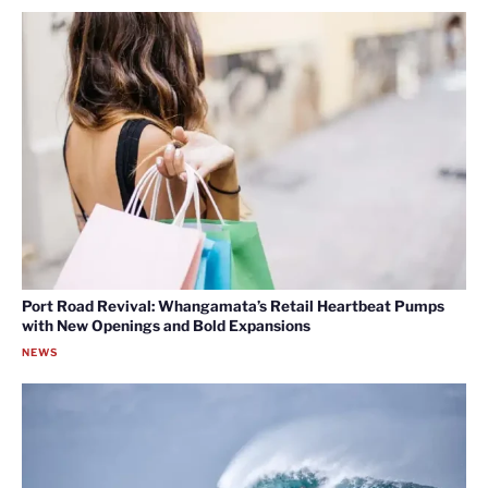
Port Road Revival: Whangamata’s Retail Heartbeat Pumps
with New Openings and Bold Expansions
NEWS