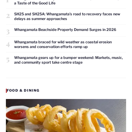
a Taste of the Good Life
2
SH25 and SH25A: Whangamata’s road to recovery faces new
delays as summer approaches
3
Whangamata Beachside Property Demand Surges in 2026
4
Whangamata braced for wild weather as coastal erosion
worsens and conservation efforts ramp up
5
Whangamata gears up for a bumper weekend: Markets, music,
and community sport take centre stage
FOOD & DINING