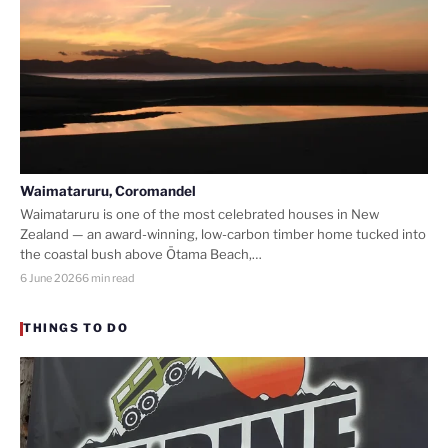
Waimataruru, Coromandel
Waimataruru is one of the most celebrated houses in New
Zealand — an award-winning, low-carbon timber home tucked into
the coastal bush above Ōtama Beach,…
6 June 2026
6 min read
THINGS TO DO