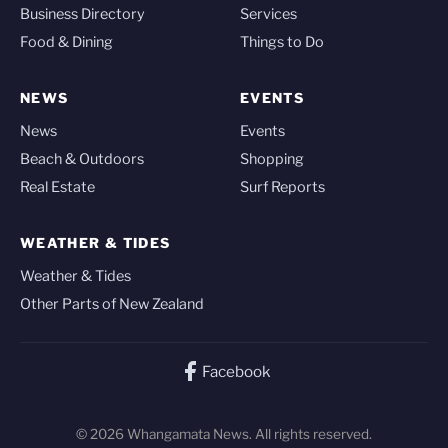
Business Directory
Services
Food & Dining
Things to Do
NEWS
EVENTS
News
Events
Beach & Outdoors
Shopping
Real Estate
Surf Reports
WEATHER & TIDES
Weather & Tides
Other Parts of New Zealand
Facebook
© 2026 Whangamata News. All rights reserved.