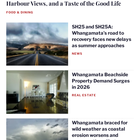
Harbour Views, and a Taste of the Good Life
FOOD & DINING
SH25 and SH25A:
Whangamata’s road to
recovery faces new delays
as summer approaches
NEWS
Whangamata Beachside
Property Demand Surges
in 2026
REAL ESTATE
Whangamata braced for
wild weather as coastal
erosion worsens and