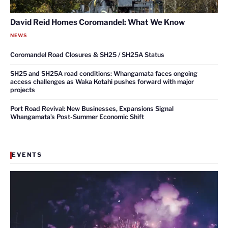
David Reid Homes Coromandel: What We Know
NEWS
Coromandel Road Closures & SH25 / SH25A Status
SH25 and SH25A road conditions: Whangamata faces ongoing
access challenges as Waka Kotahi pushes forward with major
projects
Port Road Revival: New Businesses, Expansions Signal
Whangamata’s Post-Summer Economic Shift
EVENTS