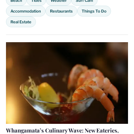
Beach
Tides
Weather
Surf Cam
Accommodation
Restaurants
Things To Do
Real Estate
Whangamata’s Culinary Wave: New Eateries,