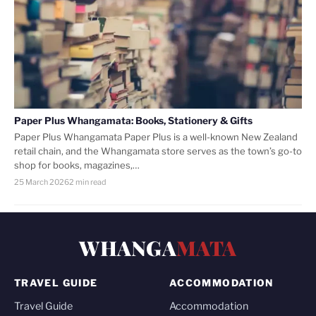
Paper Plus Whangamata: Books, Stationery & Gifts
Paper Plus Whangamata Paper Plus is a well-known New Zealand
retail chain, and the Whangamata store serves as the town’s go-to
shop for books, magazines,…
25 March 2026
2 min read
WHANGA
MATA
TRAVEL GUIDE
ACCOMMODATION
Travel Guide
Accommodation