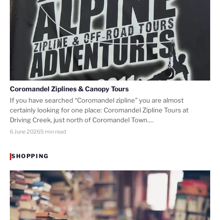
Coromandel Ziplines & Canopy Tours
If you have searched “Coromandel zipline” you are almost
certainly looking for one place: Coromandel Zipline Tours at
Driving Creek, just north of Coromandel Town.…
6 June 2026
5 min read
SHOPPING