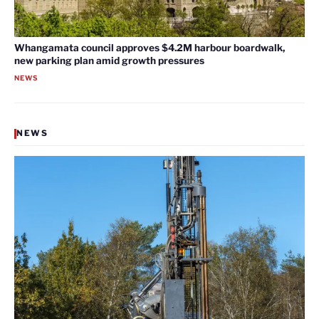
Whangamata council approves $4.2M harbour boardwalk,
new parking plan amid growth pressures
NEWS
NEWS