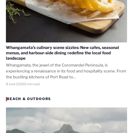
Whangamata’s culinary scene sizzles: New cafes, seasonal
menus, and harbour-side dining redefine the local food
landscape
Whangamata, the jewel of the Coromandel Peninsula, is
experiencing a renaissance in its food and hospitality scene. From
the bustling kitchens of Port Road to…
8 June 2026
5 min read
BEACH & OUTDOORS