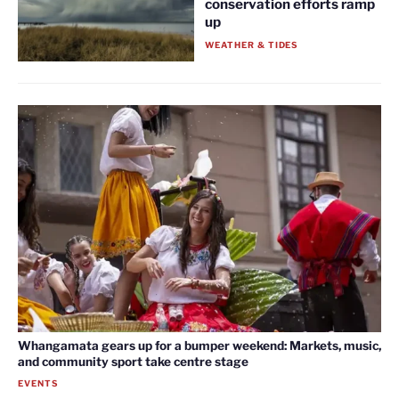
conservation efforts ramp
up
WEATHER & TIDES
Whangamata gears up for a bumper weekend: Markets, music,
and community sport take centre stage
EVENTS