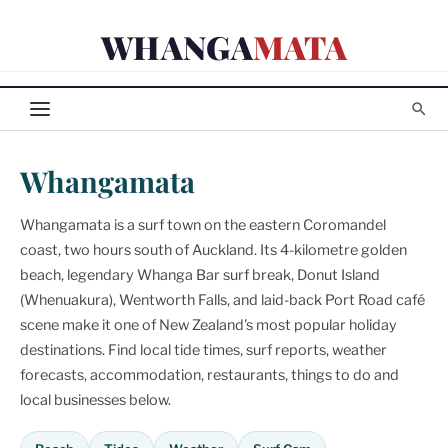
Skip
WHANGA
MATA
to
content
Whangamata
Whangamata is a surf town on the eastern Coromandel
coast, two hours south of Auckland. Its 4-kilometre golden
beach, legendary Whanga Bar surf break, Donut Island
(Whenuakura), Wentworth Falls, and laid-back Port Road café
scene make it one of New Zealand's most popular holiday
destinations. Find local tide times, surf reports, weather
forecasts, accommodation, restaurants, things to do and
local businesses below.