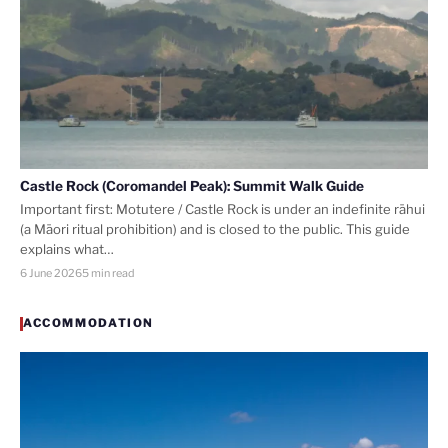
Castle Rock (Coromandel Peak): Summit Walk Guide
Important first: Motutere / Castle Rock is under an indefinite rāhui
(a Māori ritual prohibition) and is closed to the public. This guide
explains what…
6 June 2026
5 min read
ACCOMMODATION