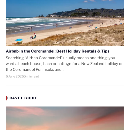
Airbnb in the Coromandel: Best Holiday Rentals & Tips
Searching “Airbnb Coromandel” usually means one thing: you
want a beach house, bach or cottage for a New Zealand holiday on
the Coromandel Peninsula, and…
6 June 2026
5 min read
TRAVEL GUIDE