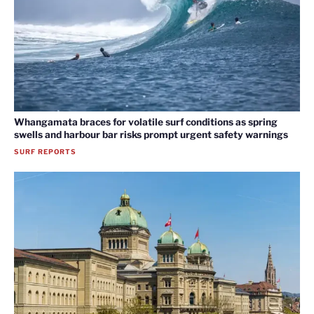
Whangamata braces for volatile surf conditions as spring
swells and harbour bar risks prompt urgent safety warnings
SURF REPORTS