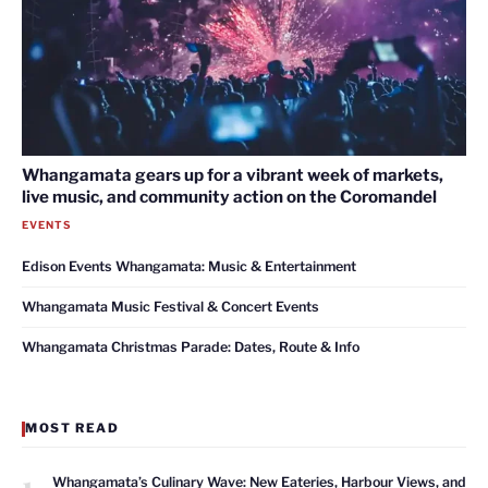
Whangamata gears up for a vibrant week of markets,
live music, and community action on the Coromandel
EVENTS
Edison Events Whangamata: Music & Entertainment
Whangamata Music Festival & Concert Events
Whangamata Christmas Parade: Dates, Route & Info
MOST READ
1
Whangamata’s Culinary Wave: New Eateries, Harbour Views, and