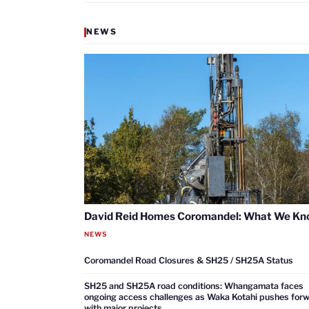
NEWS
David Reid Homes Coromandel: What We K
NEWS
Coromandel Road Closures & SH25 / SH25A Status
SH25 and SH25A road conditions: Whangamata faces
ongoing access challenges as Waka Kotahi pushes for
with major projects