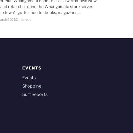
er Plus Whangamata Paper Plus is a well-known New
land retail chain, and the Whangamata store serves
the town’s go-to shop for books, magazines,…
arch 2026
2 min read
EVENTS
Events
Shopping
Surf Reports