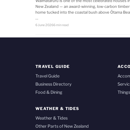
Waimataruru is one of the most celebrated houses i
New Zealand — an award-winning, low-carbon timber
home tucked into the coastal bush above Ōtama Bea
…
6 June 2026
6 min read
TRAVEL GUIDE
ACC
Travel Guide
Acco
Business Directory
Servic
Food & Dining
Things
WEATHER & TIDES
Weather & Tides
Other Parts of New Zealand