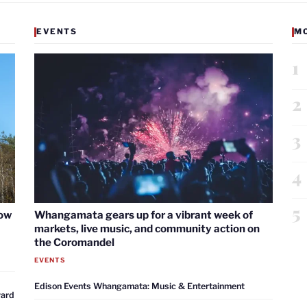
EVENTS
M
1
2
3
4
5
now
Whangamata gears up for a vibrant week of
markets, live music, and community action on
the Coromandel
EVENTS
Edison Events Whangamata: Music & Entertainment
ward