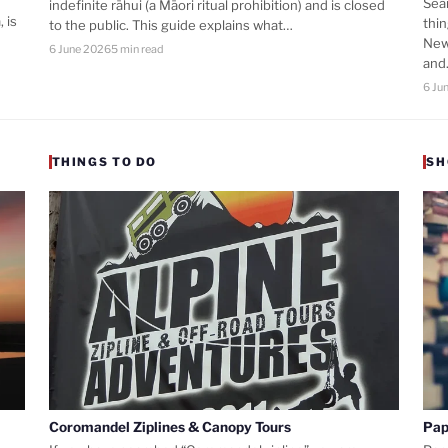
Sea
indefinite rāhui (a Māori ritual prohibition) and is closed
 is
thi
to the public. This guide explains what…
New
6 June 2026
5 min read
an
6 Ju
THINGS TO DO
SH
Coromandel Ziplines & Canopy Tours
Pap