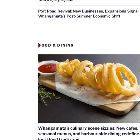
Port Road Revival: New Businesses, Expansions Signal
Whangamata’s Post-Summer Economic Shift
FOOD & DINING
Whangamata’s culinary scene sizzles: New cafes,
seasonal menus, and harbour-side dining redefine
local food landscape