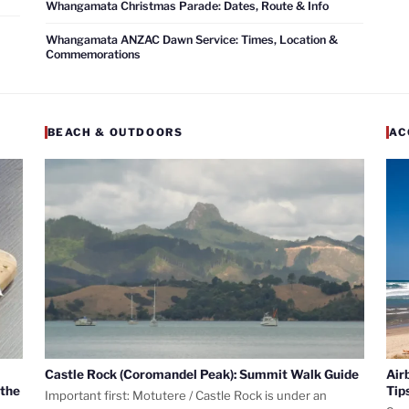
Whangamata Christmas Parade: Dates, Route & Info
Whangamata ANZAC Dawn Service: Times, Location &
Commemorations
BEACH & OUTDOORS
AC
Castle Rock (Coromandel Peak): Summit Walk Guide
Air
 the
Tip
Important first: Motutere / Castle Rock is under an