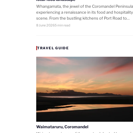
Whangamata, the jewel of the Coromandel Peninsula,
experiencing a renaissance in its food and hospitality
scene. From the bustling kitchens of Port Road to…
8 June 2026
5 min read
TRAVEL GUIDE
Waimataruru, Coromandel