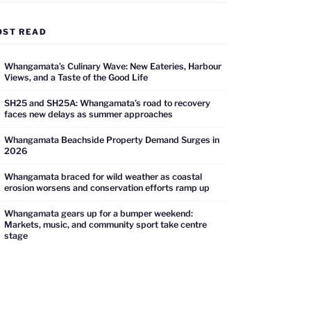
OST READ
Whangamata’s Culinary Wave: New Eateries, Harbour
Views, and a Taste of the Good Life
SH25 and SH25A: Whangamata’s road to recovery
faces new delays as summer approaches
Whangamata Beachside Property Demand Surges in
2026
Whangamata braced for wild weather as coastal
erosion worsens and conservation efforts ramp up
Whangamata gears up for a bumper weekend:
Markets, music, and community sport take centre
stage