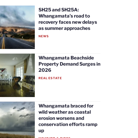
SH25 and SH25A:
Whangamata’s road to
recovery faces new delays
as summer approaches
NEWS
Whangamata Beachside
Property Demand Surges in
2026
REAL ESTATE
Whangamata braced for
wild weather as coastal
erosion worsens and
conservation efforts ramp
up