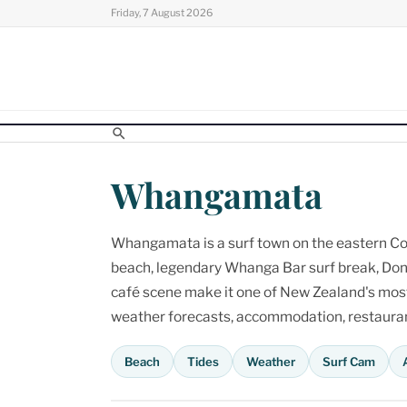
Skip
Friday, 7 August 2026
to
content
Whangamata
Whangamata is a surf town on the eastern Cor
beach, legendary Whanga Bar surf break, Don
café scene make it one of New Zealand's most p
weather forecasts, accommodation, restaurant
Beach
Tides
Weather
Surf Cam