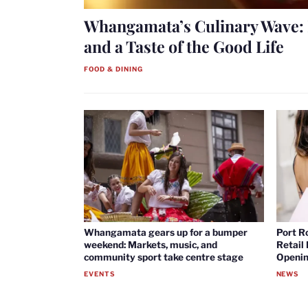
Whangamata’s Culinary Wave: 
and a Taste of the Good Life
FOOD & DINING
Whangamata gears up for a bumper
Port R
weekend: Markets, music, and
Retail
community sport take centre stage
Openin
EVENTS
NEWS