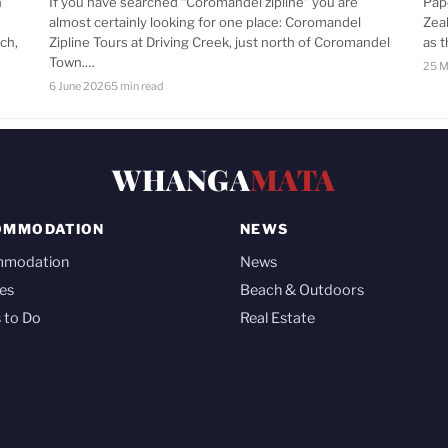
n
If you have searched “Coromandel zipline” you are
Pap
almost certainly looking for one place: Coromandel
Zea
ch,
Zipline Tours at Driving Creek, just north of Coromandel
as 
Town.…
25 M
6 June 2026
5 min read
WHANGA
MATA
OMMODATION
NEWS
mmodation
News
es
Beach & Outdoors
 to Do
Real Estate