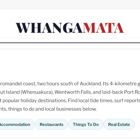
WHANGA
MATA
omandel coast, two hours south of Auckland. Its 4-kilometre 
ut Island (Whenuakura), Wentworth Falls, and laid-back Port R
opular holiday destinations. Find local tide times, surf reports
s, things to do and local businesses below.
Accommodation
Restaurants
Things To Do
Real Estate