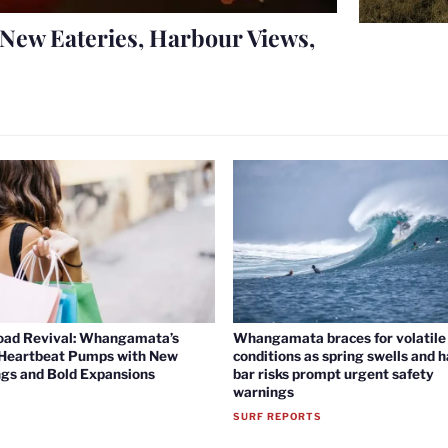
New Eateries, Harbour Views,
oad Revival: Whangamata’s
Whangamata braces for volatile 
 Heartbeat Pumps with New
conditions as spring swells and 
gs and Bold Expansions
bar risks prompt urgent safety
warnings
SURF REPORTS