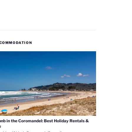
COMMODATION
bnb in the Coromandel: Best Holiday Rentals &
s