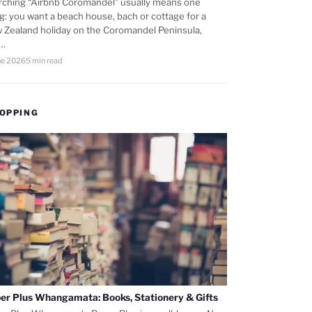
rching “Airbnb Coromandel” usually means one
ng: you want a beach house, bach or cottage for a
 Zealand holiday on the Coromandel Peninsula,
d…
ne 2026
5 min read
OPPING
er Plus Whangamata: Books, Stationery & Gifts