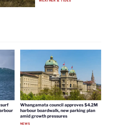
WEATHER & TIDES
surf
Whangamata council approves $4.2M
harbour
harbour boardwalk, new parking plan
amid growth pressures
NEWS