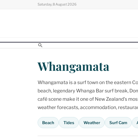
Skip
Saturday, 8 August 2026
to
content
Whangamata
Whangamata is a surf town on the eastern Cor
beach, legendary Whanga Bar surf break, Don
café scene make it one of New Zealand's most p
weather forecasts, accommodation, restaurant
Beach
Tides
Weather
Surf Cam