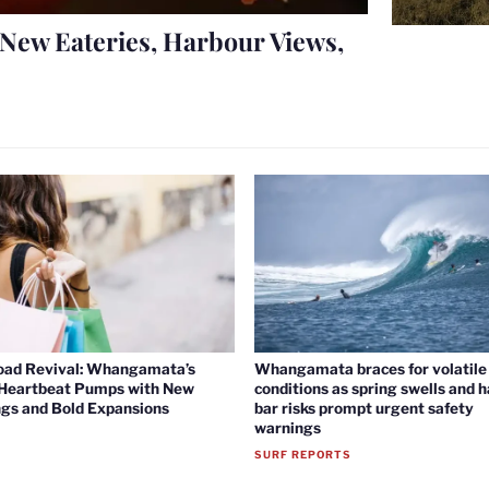
New Eateries, Harbour Views,
oad Revival: Whangamata’s
Whangamata braces for volatile 
 Heartbeat Pumps with New
conditions as spring swells and 
gs and Bold Expansions
bar risks prompt urgent safety
warnings
SURF REPORTS