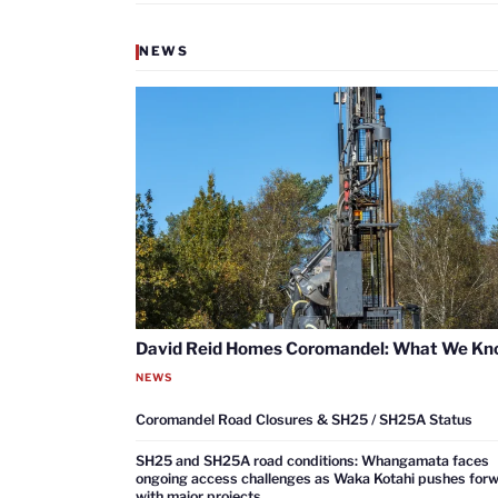
NEWS
David Reid Homes Coromandel: What We K
NEWS
Coromandel Road Closures & SH25 / SH25A Status
SH25 and SH25A road conditions: Whangamata faces
ongoing access challenges as Waka Kotahi pushes for
with major projects