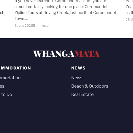
n
If you have searched “Coromandel zipline” you are
Pap
almost certainly looking for one place: Coromandel
Zea
ch,
Zipline Tours at Driving Creek, just north of Coromandel
as 
Town.…
25 M
6 June 2026
5 min read
WHANGA
MATA
OMMODATION
NEWS
mmodation
News
es
Beach & Outdoors
 to Do
Real Estate