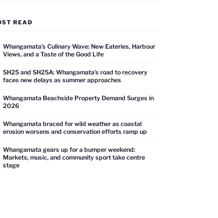
OST READ
Whangamata’s Culinary Wave: New Eateries, Harbour
Views, and a Taste of the Good Life
SH25 and SH25A: Whangamata’s road to recovery
faces new delays as summer approaches
Whangamata Beachside Property Demand Surges in
2026
Whangamata braced for wild weather as coastal
erosion worsens and conservation efforts ramp up
Whangamata gears up for a bumper weekend:
Markets, music, and community sport take centre
stage