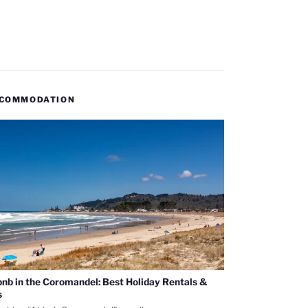
COMMODATION
bnb in the Coromandel: Best Holiday Rentals &
s