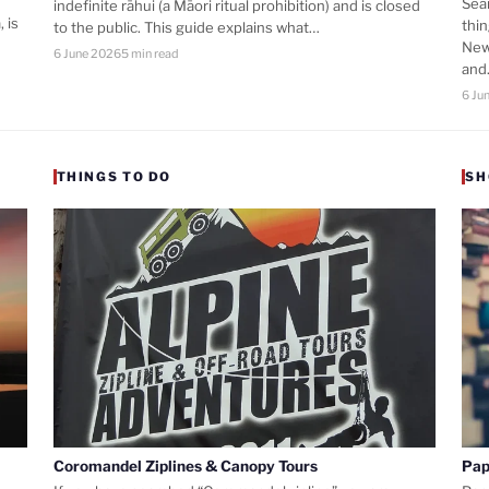
Sea
indefinite rāhui (a Māori ritual prohibition) and is closed
 is
thi
to the public. This guide explains what…
New
6 June 2026
5 min read
an
6 Ju
THINGS TO DO
SH
Coromandel Ziplines & Canopy Tours
Pap