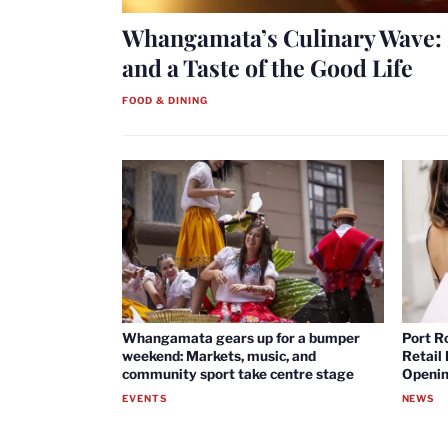
Whangamata’s Culinary Wave: 
and a Taste of the Good Life
FOOD & DINING
Whangamata gears up for a bumper
Port R
weekend: Markets, music, and
Retail
community sport take centre stage
Openin
EVENTS
NEWS