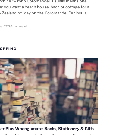
rching “Airbnb Coromandel” usually means one
ng: you want a beach house, bach or cottage for a
 Zealand holiday on the Coromandel Peninsula,
d…
ne 2026
5 min read
OPPING
er Plus Whangamata: Books, Stationery & Gifts