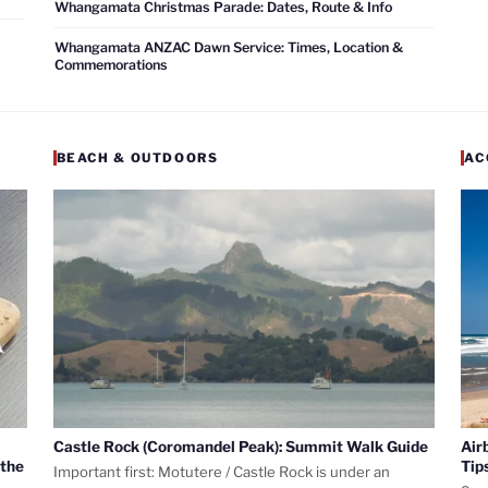
Whangamata Christmas Parade: Dates, Route & Info
Whangamata ANZAC Dawn Service: Times, Location &
Commemorations
BEACH & OUTDOORS
AC
Castle Rock (Coromandel Peak): Summit Walk Guide
Air
 the
Tip
Important first: Motutere / Castle Rock is under an