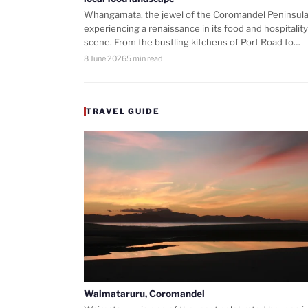
Whangamata, the jewel of the Coromandel Peninsula,
experiencing a renaissance in its food and hospitality
scene. From the bustling kitchens of Port Road to…
8 June 2026
5 min read
TRAVEL GUIDE
Waimataruru, Coromandel