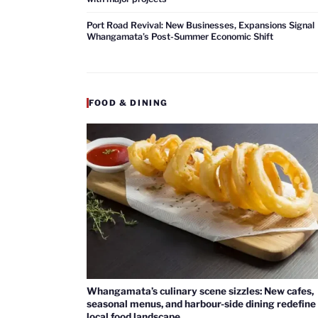
Port Road Revival: New Businesses, Expansions Signal
Whangamata’s Post-Summer Economic Shift
FOOD & DINING
Whangamata’s culinary scene sizzles: New cafes,
seasonal menus, and harbour-side dining redefine
local food landscape