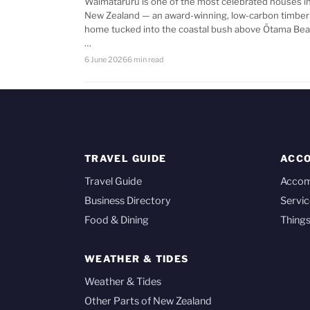
Waimataruru is one of the most celebrated houses i
New Zealand — an award-winning, low-carbon timber
home tucked into the coastal bush above Ōtama Bea
…
6 June 2026
6 min read
TRAVEL GUIDE
ACC
Travel Guide
Acco
Business Directory
Servic
Food & Dining
Things
WEATHER & TIDES
Weather & Tides
Other Parts of New Zealand