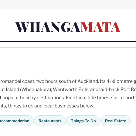
WHANGA
MATA
omandel coast, two hours south of Auckland. Its 4-kilometre 
ut Island (Whenuakura), Wentworth Falls, and laid-back Port R
opular holiday destinations. Find local tide times, surf reports
s, things to do and local businesses below.
Accommodation
Restaurants
Things To Do
Real Estate