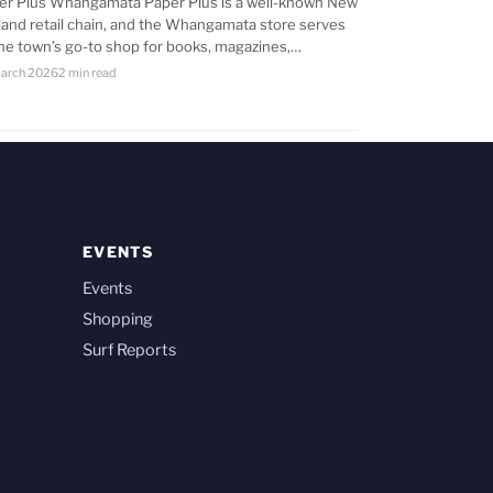
er Plus Whangamata Paper Plus is a well-known New
land retail chain, and the Whangamata store serves
the town’s go-to shop for books, magazines,…
arch 2026
2 min read
EVENTS
Events
Shopping
Surf Reports