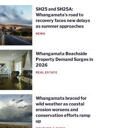
SH25 and SH25A:
Whangamata’s road to
recovery faces new delays
as summer approaches
NEWS
Whangamata Beachside
Property Demand Surges in
2026
REAL ESTATE
Whangamata braced for
wild weather as coastal
erosion worsens and
conservation efforts ramp
up