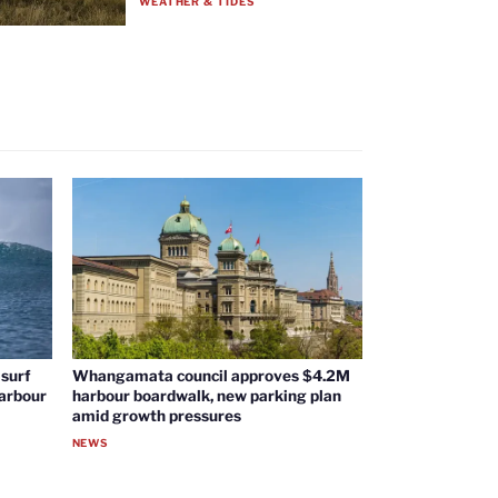
WEATHER & TIDES
surf
Whangamata council approves $4.2M
harbour
harbour boardwalk, new parking plan
amid growth pressures
NEWS