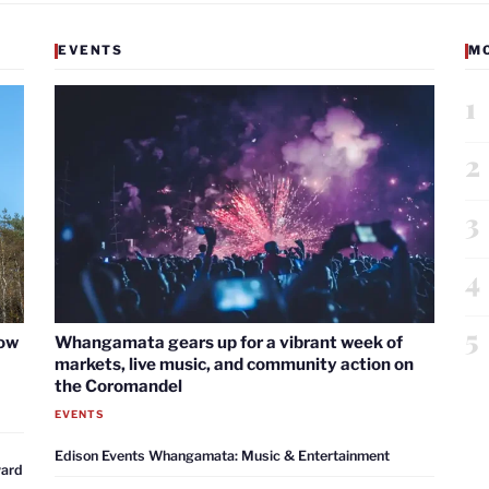
EVENTS
M
1
2
3
4
5
now
Whangamata gears up for a vibrant week of
markets, live music, and community action on
the Coromandel
EVENTS
Edison Events Whangamata: Music & Entertainment
ward