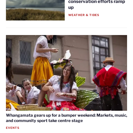
conservation efforts ramp
up
WEATHER & TIDES
Whangamata gears up for a bumper weekend: Markets, music,
and community sport take centre stage
EVENTS