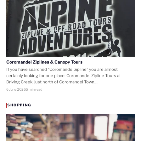
Coromandel Ziplines & Canopy Tours
If you have searched “Coromandel zipline” you are almost
certainly looking for one place: Coromandel Zipline Tours at
Driving Creek, just north of Coromandel Town.…
6 June 2026
5 min read
SHOPPING