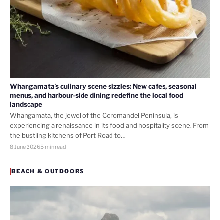
Whangamata’s culinary scene sizzles: New cafes, seasonal
menus, and harbour-side dining redefine the local food
landscape
Whangamata, the jewel of the Coromandel Peninsula, is
experiencing a renaissance in its food and hospitality scene. From
the bustling kitchens of Port Road to…
8 June 2026
5 min read
BEACH & OUTDOORS