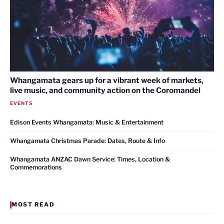
Whangamata gears up for a vibrant week of markets,
live music, and community action on the Coromandel
EVENTS
Edison Events Whangamata: Music & Entertainment
Whangamata Christmas Parade: Dates, Route & Info
Whangamata ANZAC Dawn Service: Times, Location &
Commemorations
MOST READ