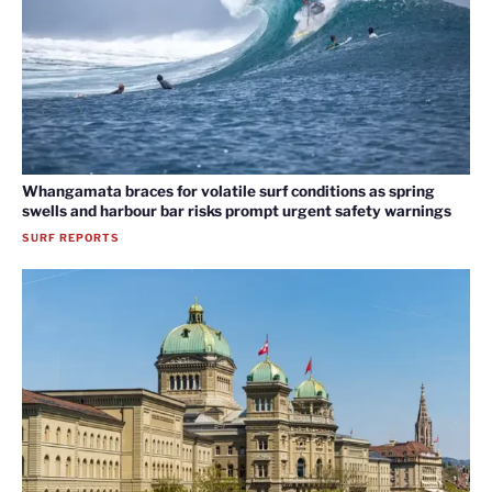
Whangamata braces for volatile surf conditions as spring
swells and harbour bar risks prompt urgent safety warnings
SURF REPORTS