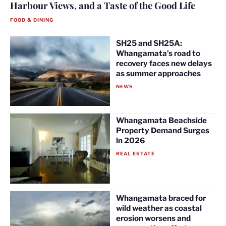
Harbour Views, and a Taste of the Good Life
FOOD & DINING
SH25 and SH25A:
Whangamata’s road to
recovery faces new delays
as summer approaches
NEWS
Whangamata Beachside
Property Demand Surges
in 2026
REAL ESTATE
Whangamata braced for
wild weather as coastal
erosion worsens and