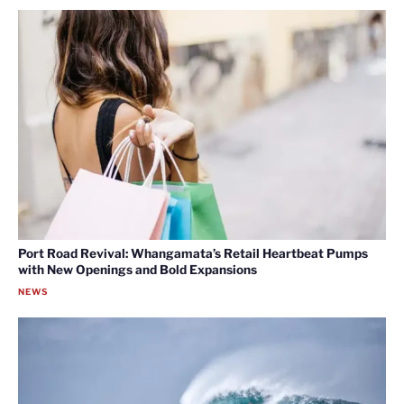
Port Road Revival: Whangamata’s Retail Heartbeat Pumps
with New Openings and Bold Expansions
NEWS