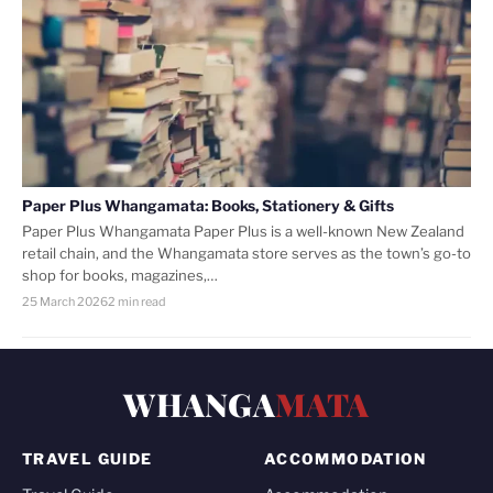
Paper Plus Whangamata: Books, Stationery & Gifts
Paper Plus Whangamata Paper Plus is a well-known New Zealand
retail chain, and the Whangamata store serves as the town’s go-to
shop for books, magazines,…
25 March 2026
2 min read
WHANGA
MATA
TRAVEL GUIDE
ACCOMMODATION