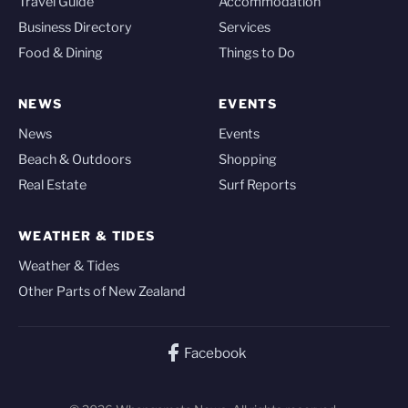
Travel Guide
Accommodation
Business Directory
Services
Food & Dining
Things to Do
NEWS
EVENTS
News
Events
Beach & Outdoors
Shopping
Real Estate
Surf Reports
WEATHER & TIDES
Weather & Tides
Other Parts of New Zealand
Facebook