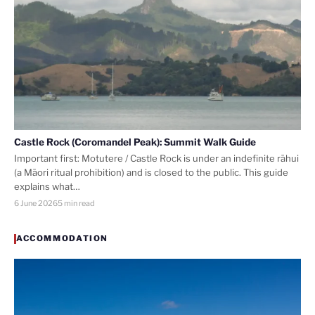
Castle Rock (Coromandel Peak): Summit Walk Guide
Important first: Motutere / Castle Rock is under an indefinite rāhui
(a Māori ritual prohibition) and is closed to the public. This guide
explains what…
6 June 2026
5 min read
ACCOMMODATION