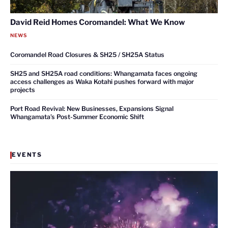
David Reid Homes Coromandel: What We Know
NEWS
Coromandel Road Closures & SH25 / SH25A Status
SH25 and SH25A road conditions: Whangamata faces ongoing
access challenges as Waka Kotahi pushes forward with major
projects
Port Road Revival: New Businesses, Expansions Signal
Whangamata’s Post-Summer Economic Shift
EVENTS