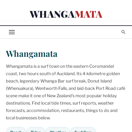
Skip
WHANGA
MATA
to
content
Whangamata
Whangamata is a surf town on the eastern Coromandel
coast, two hours south of Auckland. Its 4-kilometre golden
beach, legendary Whanga Bar surf break, Donut Island
(Whenuakura), Wentworth Falls, and laid-back Port Road café
scene make it one of New Zealand's most popular holiday
destinations. Find local tide times, surf reports, weather
forecasts, accommodation, restaurants, things to do and
local businesses below.