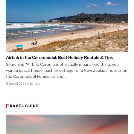
Airbnb in the Coromandel: Best Holiday Rentals & Tips
Searching “Airbnb Coromandel” usually means one thing: you
want a beach house, bach or cottage for a New Zealand holiday on
the Coromandel Peninsula, and…
6 June 2026
5 min read
TRAVEL GUIDE