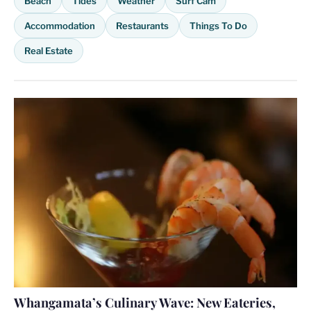
Beach
Tides
Weather
Surf Cam
Accommodation
Restaurants
Things To Do
Real Estate
Whangamata’s Culinary Wave: New Eateries,