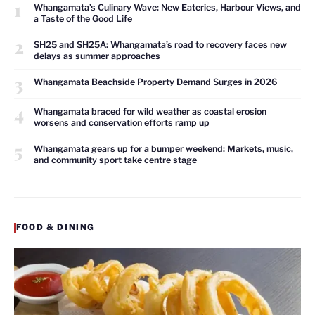
1
Whangamata’s Culinary Wave: New Eateries, Harbour Views, and
a Taste of the Good Life
2
SH25 and SH25A: Whangamata’s road to recovery faces new
delays as summer approaches
3
Whangamata Beachside Property Demand Surges in 2026
4
Whangamata braced for wild weather as coastal erosion
worsens and conservation efforts ramp up
5
Whangamata gears up for a bumper weekend: Markets, music,
and community sport take centre stage
FOOD & DINING