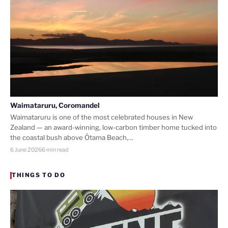
Waimataruru, Coromandel
Waimataruru is one of the most celebrated houses in New
Zealand — an award-winning, low-carbon timber home tucked into
the coastal bush above Ōtama Beach,…
6 June 2026
6 min read
THINGS TO DO