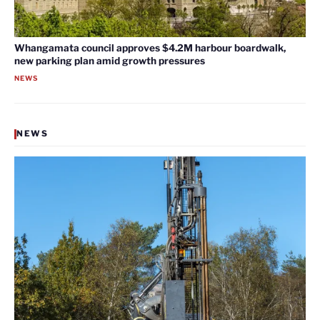
Whangamata council approves $4.2M harbour boardwalk,
new parking plan amid growth pressures
NEWS
NEWS