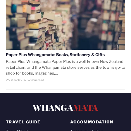
Paper Plus Whangamata: Books, Stationery & Gifts
Paper Plus Whangamata Paper Plus is a well-known New Zealand
retail chain, and the Whangamata store serves as the town’s go-to
shop for books, magazines,…
25 March 2026
2 min read
WHANGA
MATA
TRAVEL GUIDE
ACCOMMODATION