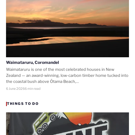
Waimataruru, Coromandel
Waimataruru is one of the most celebrated houses in New
Zealand — an award-winning, low-carbon timber home tucked into
the coastal bush above Ōtama Beach,…
6 June 2026
6 min read
THINGS TO DO