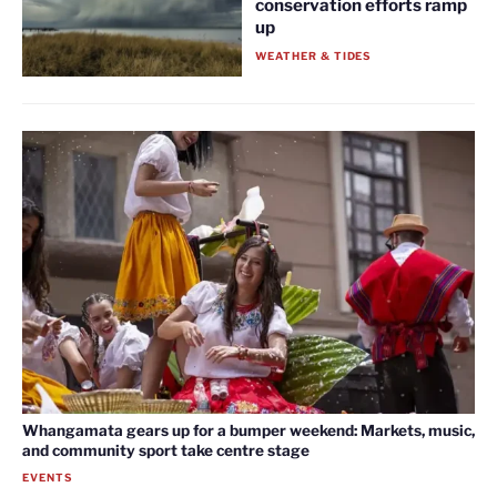
conservation efforts ramp
up
WEATHER & TIDES
Whangamata gears up for a bumper weekend: Markets, music,
and community sport take centre stage
EVENTS