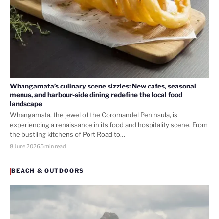
Whangamata’s culinary scene sizzles: New cafes, seasonal
menus, and harbour-side dining redefine the local food
landscape
Whangamata, the jewel of the Coromandel Peninsula, is
experiencing a renaissance in its food and hospitality scene. From
the bustling kitchens of Port Road to…
8 June 2026
5 min read
BEACH & OUTDOORS