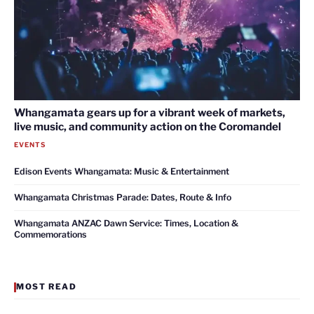
Whangamata gears up for a vibrant week of markets,
live music, and community action on the Coromandel
EVENTS
Edison Events Whangamata: Music & Entertainment
Whangamata Christmas Parade: Dates, Route & Info
Whangamata ANZAC Dawn Service: Times, Location &
Commemorations
MOST READ