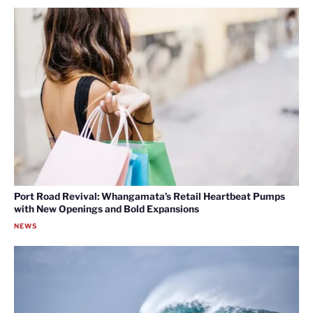
Port Road Revival: Whangamata’s Retail Heartbeat Pumps
with New Openings and Bold Expansions
NEWS