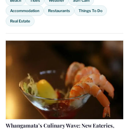
Beach
Tides
Weather
Surf Cam
Accommodation
Restaurants
Things To Do
Real Estate
Whangamata’s Culinary Wave: New Eateries,