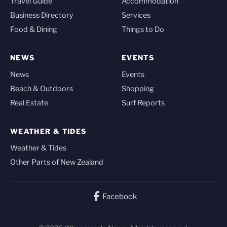
Travel Guide
Accommodation
Business Directory
Services
Food & Dining
Things to Do
NEWS
EVENTS
News
Events
Beach & Outdoors
Shopping
Real Estate
Surf Reports
WEATHER & TIDES
Weather & Tides
Other Parts of New Zealand
Facebook