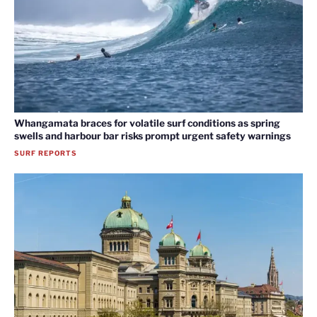
Whangamata braces for volatile surf conditions as spring
swells and harbour bar risks prompt urgent safety warnings
SURF REPORTS