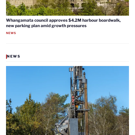
Whangamata council approves $4.2M harbour boardwalk,
new parking plan amid growth pressures
NEWS
NEWS