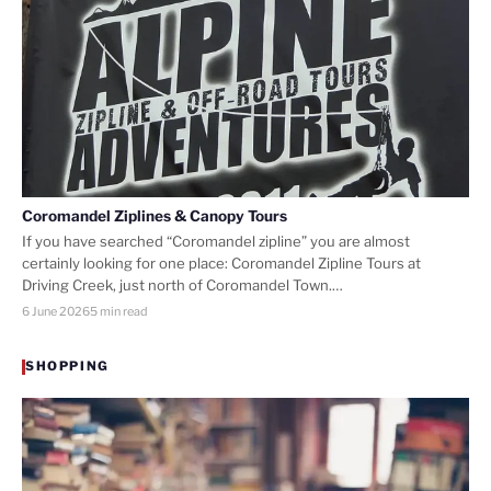
Coromandel Ziplines & Canopy Tours
If you have searched “Coromandel zipline” you are almost
certainly looking for one place: Coromandel Zipline Tours at
Driving Creek, just north of Coromandel Town.…
6 June 2026
5 min read
SHOPPING