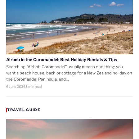
Airbnb in the Coromandel: Best Holiday Rentals & Tips
Searching “Airbnb Coromandel” usually means one thing: you
want a beach house, bach or cottage for a New Zealand holiday on
the Coromandel Peninsula, and…
6 June 2026
5 min read
TRAVEL GUIDE