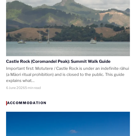
Castle Rock (Coromandel Peak): Summit Walk Guide
Important first: Motutere / Castle Rock is under an indefinite rāhui
(a Māori ritual prohibition) and is closed to the public. This guide
explains what…
6 June 2026
5 min read
ACCOMMODATION