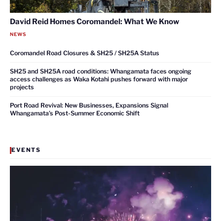
David Reid Homes Coromandel: What We Know
NEWS
Coromandel Road Closures & SH25 / SH25A Status
SH25 and SH25A road conditions: Whangamata faces ongoing
access challenges as Waka Kotahi pushes forward with major
projects
Port Road Revival: New Businesses, Expansions Signal
Whangamata’s Post-Summer Economic Shift
EVENTS