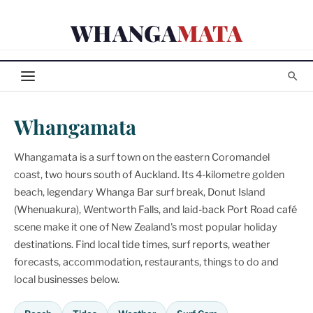
Skip
WHANGA
MATA
to
content
Whangamata
Whangamata is a surf town on the eastern Coromandel
coast, two hours south of Auckland. Its 4-kilometre golden
beach, legendary Whanga Bar surf break, Donut Island
(Whenuakura), Wentworth Falls, and laid-back Port Road café
scene make it one of New Zealand's most popular holiday
destinations. Find local tide times, surf reports, weather
forecasts, accommodation, restaurants, things to do and
local businesses below.