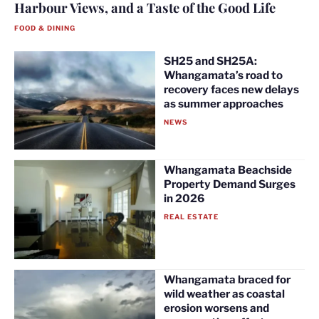
Harbour Views, and a Taste of the Good Life
FOOD & DINING
SH25 and SH25A:
Whangamata’s road to
recovery faces new delays
as summer approaches
NEWS
Whangamata Beachside
Property Demand Surges
in 2026
REAL ESTATE
Whangamata braced for
wild weather as coastal
erosion worsens and