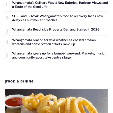
1
Whangamata’s Culinary Wave: New Eateries, Harbour Views, and
a Taste of the Good Life
2
SH25 and SH25A: Whangamata’s road to recovery faces new
delays as summer approaches
3
Whangamata Beachside Property Demand Surges in 2026
4
Whangamata braced for wild weather as coastal erosion
worsens and conservation efforts ramp up
5
Whangamata gears up for a bumper weekend: Markets, music,
and community sport take centre stage
FOOD & DINING