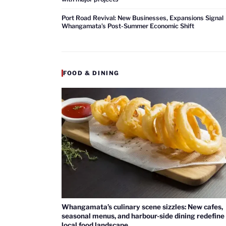
Port Road Revival: New Businesses, Expansions Signal
Whangamata’s Post-Summer Economic Shift
FOOD & DINING
Whangamata’s culinary scene sizzles: New cafes,
seasonal menus, and harbour-side dining redefine
local food landscape