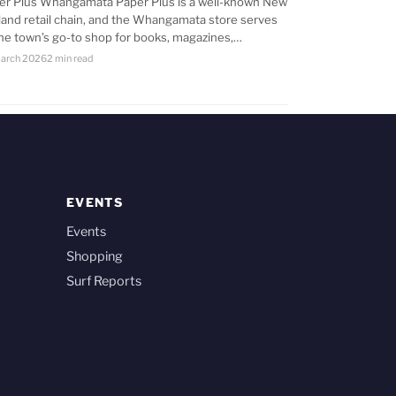
er Plus Whangamata Paper Plus is a well-known New
land retail chain, and the Whangamata store serves
the town’s go-to shop for books, magazines,…
arch 2026
2 min read
EVENTS
Events
Shopping
Surf Reports