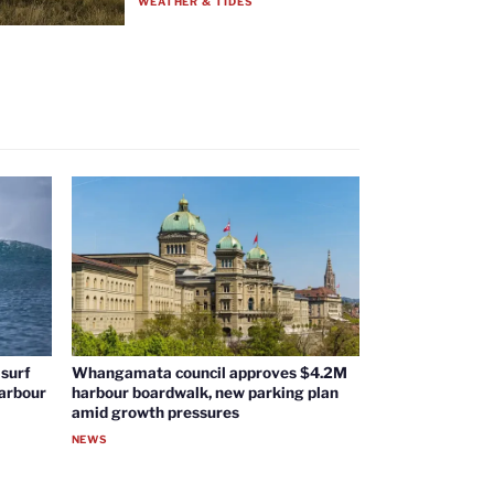
WEATHER & TIDES
surf
Whangamata council approves $4.2M
harbour
harbour boardwalk, new parking plan
amid growth pressures
NEWS