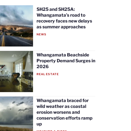
SH25 and SH25A:
Whangamata’s road to
recovery faces new delays
as summer approaches
NEWS
Whangamata Beachside
Property Demand Surges in
2026
REAL ESTATE
Whangamata braced for
wild weather as coastal
erosion worsens and
conservation efforts ramp
up