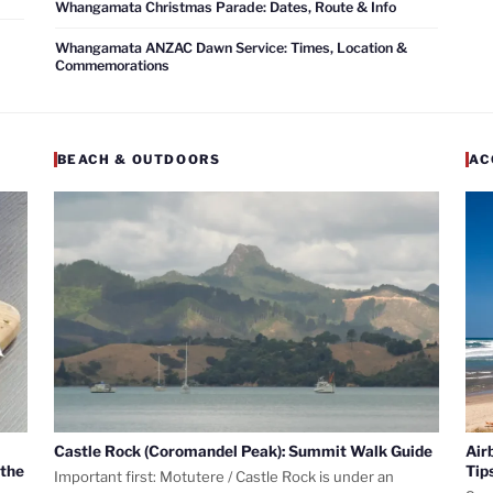
Whangamata Christmas Parade: Dates, Route & Info
Whangamata ANZAC Dawn Service: Times, Location &
Commemorations
BEACH & OUTDOORS
AC
Castle Rock (Coromandel Peak): Summit Walk Guide
Air
 the
Tip
Important first: Motutere / Castle Rock is under an