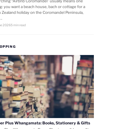
rching “Airbnb Coromandel” usually means one
ng: you want a beach house, bach or cottage for a
 Zealand holiday on the Coromandel Peninsula,
d…
ne 2026
5 min read
OPPING
er Plus Whangamata: Books, Stationery & Gifts