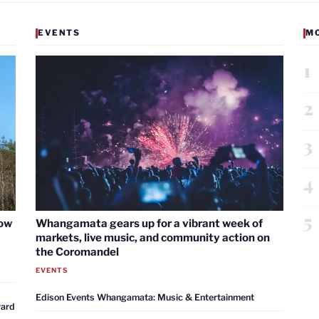
EVENTS
M
1
2
3
4
5
now
Whangamata gears up for a vibrant week of
markets, live music, and community action on
the Coromandel
EVENTS
Edison Events Whangamata: Music & Entertainment
ward