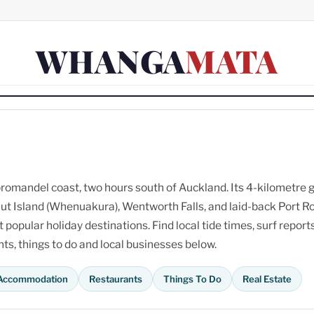
WHANGA
MATA
omandel coast, two hours south of Auckland. Its 4-kilometre 
ut Island (Whenuakura), Wentworth Falls, and laid-back Port R
opular holiday destinations. Find local tide times, surf reports
s, things to do and local businesses below.
Accommodation
Restaurants
Things To Do
Real Estate