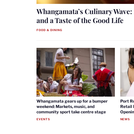
Whangamata’s Culinary Wave: 
and a Taste of the Good Life
FOOD & DINING
Whangamata gears up for a bumper
Port R
weekend: Markets, music, and
Retail
community sport take centre stage
Openin
EVENTS
NEWS