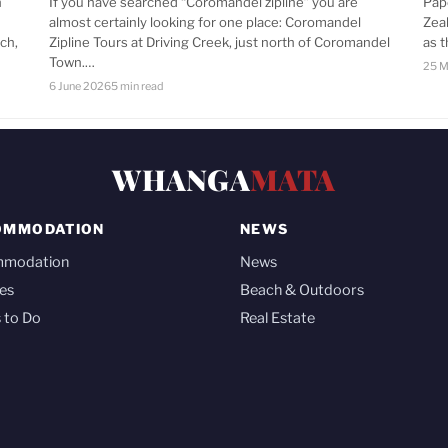
n
If you have searched “Coromandel zipline” you are
Pap
almost certainly looking for one place: Coromandel
Zea
ch,
Zipline Tours at Driving Creek, just north of Coromandel
as 
Town.…
25 M
6 June 2026
5 min read
WHANGA
MATA
OMMODATION
NEWS
mmodation
News
es
Beach & Outdoors
 to Do
Real Estate