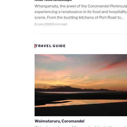
Whangamata, the jewel of the Coromandel Peninsula,
experiencing a renaissance in its food and hospitality
scene. From the bustling kitchens of Port Road to…
8 June 2026
5 min read
TRAVEL GUIDE
Waimataruru, Coromandel