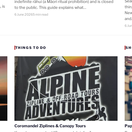
Sea
indefinite rāhui (a Māori ritual prohibition) and is closed
 is
thi
to the public. This guide explains what…
New
6 June 2026
5 min read
an
6 Ju
THINGS TO DO
SH
Coromandel Ziplines & Canopy Tours
Pap