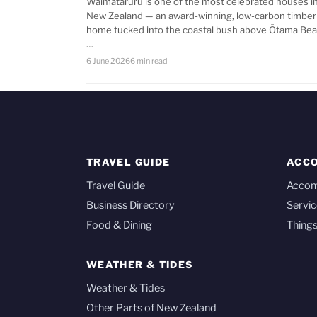
Waimataruru is one of the most celebrated houses i
New Zealand — an award-winning, low-carbon timber
home tucked into the coastal bush above Ōtama Bea
…
6 June 2026
6 min read
TRAVEL GUIDE
ACC
Travel Guide
Acco
Business Directory
Servic
Food & Dining
Things
WEATHER & TIDES
Weather & Tides
Other Parts of New Zealand