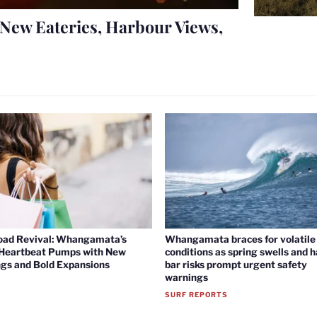
New Eateries, Harbour Views,
oad Revival: Whangamata’s
Whangamata braces for volatile 
 Heartbeat Pumps with New
conditions as spring swells and 
gs and Bold Expansions
bar risks prompt urgent safety
warnings
SURF REPORTS