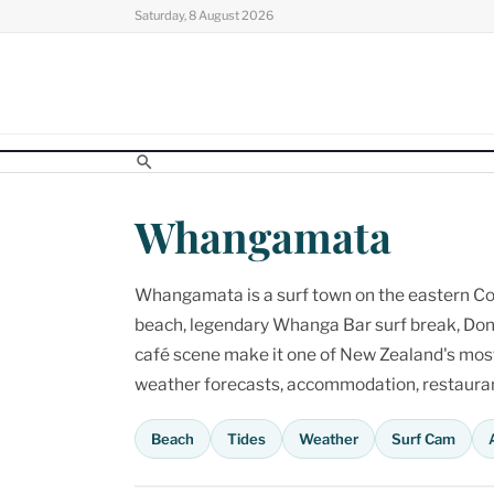
Skip
Saturday, 8 August 2026
to
content
Whangamata
Whangamata is a surf town on the eastern Cor
beach, legendary Whanga Bar surf break, Don
café scene make it one of New Zealand's most p
weather forecasts, accommodation, restaurant
Beach
Tides
Weather
Surf Cam