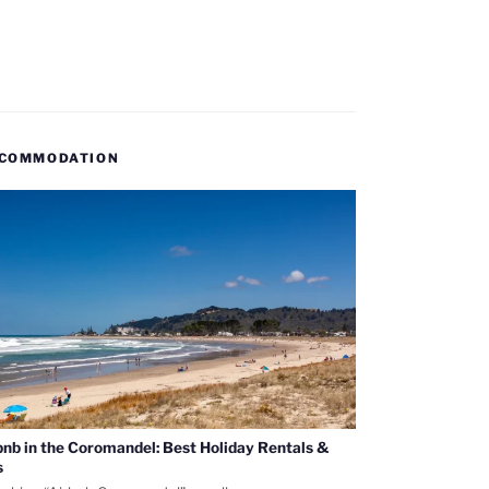
COMMODATION
bnb in the Coromandel: Best Holiday Rentals &
s