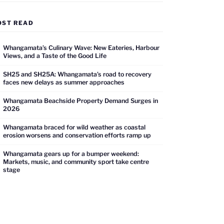
OST READ
Whangamata’s Culinary Wave: New Eateries, Harbour
Views, and a Taste of the Good Life
SH25 and SH25A: Whangamata’s road to recovery
faces new delays as summer approaches
Whangamata Beachside Property Demand Surges in
2026
Whangamata braced for wild weather as coastal
erosion worsens and conservation efforts ramp up
Whangamata gears up for a bumper weekend:
Markets, music, and community sport take centre
stage