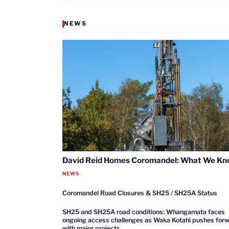
NEWS
David Reid Homes Coromandel: What We K
NEWS
Coromandel Road Closures & SH25 / SH25A Status
SH25 and SH25A road conditions: Whangamata faces
ongoing access challenges as Waka Kotahi pushes for
with major projects