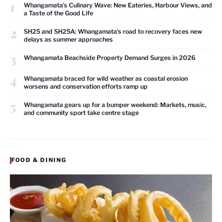
1
Whangamata’s Culinary Wave: New Eateries, Harbour Views, and
a Taste of the Good Life
2
SH25 and SH25A: Whangamata’s road to recovery faces new
delays as summer approaches
3
Whangamata Beachside Property Demand Surges in 2026
4
Whangamata braced for wild weather as coastal erosion
worsens and conservation efforts ramp up
5
Whangamata gears up for a bumper weekend: Markets, music,
and community sport take centre stage
FOOD & DINING