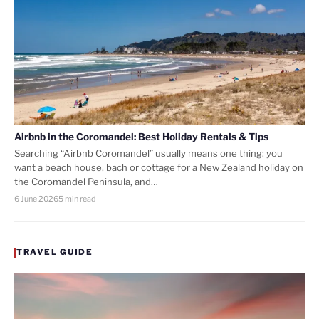
Airbnb in the Coromandel: Best Holiday Rentals & Tips
Searching “Airbnb Coromandel” usually means one thing: you
want a beach house, bach or cottage for a New Zealand holiday on
the Coromandel Peninsula, and…
6 June 2026
5 min read
TRAVEL GUIDE