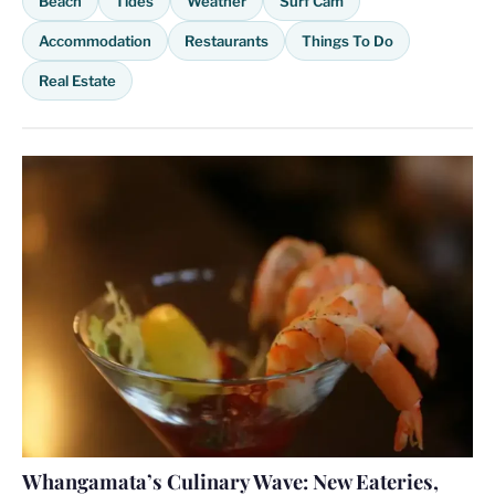
Beach
Tides
Weather
Surf Cam
Accommodation
Restaurants
Things To Do
Real Estate
Whangamata’s Culinary Wave: New Eateries,