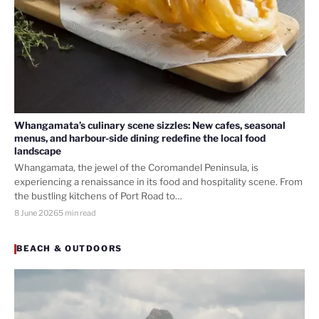
Whangamata’s culinary scene sizzles: New cafes, seasonal
menus, and harbour-side dining redefine the local food
landscape
Whangamata, the jewel of the Coromandel Peninsula, is
experiencing a renaissance in its food and hospitality scene. From
the bustling kitchens of Port Road to…
8 June 2026
5 min read
BEACH & OUTDOORS