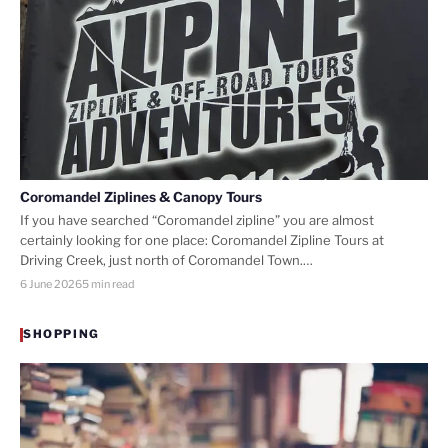
Coromandel Ziplines & Canopy Tours
If you have searched “Coromandel zipline” you are almost
certainly looking for one place: Coromandel Zipline Tours at
Driving Creek, just north of Coromandel Town.…
6 June 2026
5 min read
SHOPPING