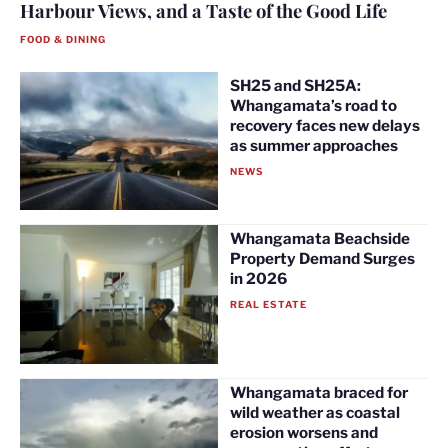
Harbour Views, and a Taste of the Good Life
FOOD & DINING
SH25 and SH25A:
Whangamata’s road to
recovery faces new delays
as summer approaches
NEWS
Whangamata Beachside
Property Demand Surges
in 2026
REAL ESTATE
Whangamata braced for
wild weather as coastal
erosion worsens and