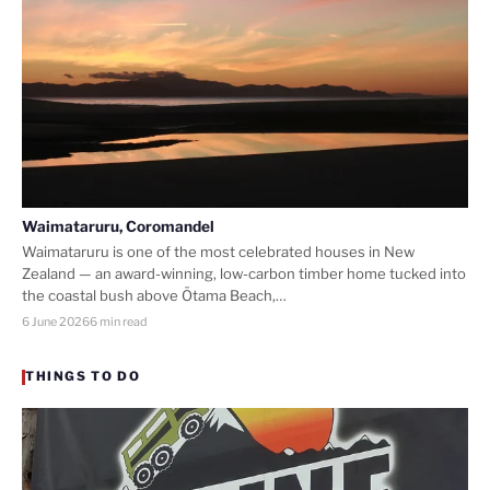
Waimataruru, Coromandel
Waimataruru is one of the most celebrated houses in New
Zealand — an award-winning, low-carbon timber home tucked into
the coastal bush above Ōtama Beach,…
6 June 2026
6 min read
THINGS TO DO