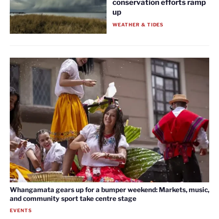
conservation efforts ramp
up
WEATHER & TIDES
Whangamata gears up for a bumper weekend: Markets, music,
and community sport take centre stage
EVENTS