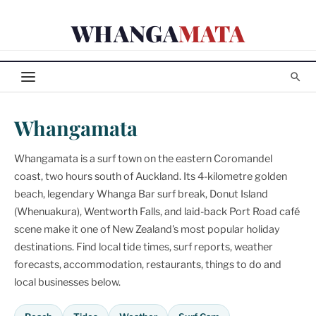
Skip
WHANGA
MATA
to
content
Whangamata
Whangamata is a surf town on the eastern Coromandel
coast, two hours south of Auckland. Its 4-kilometre golden
beach, legendary Whanga Bar surf break, Donut Island
(Whenuakura), Wentworth Falls, and laid-back Port Road café
scene make it one of New Zealand's most popular holiday
destinations. Find local tide times, surf reports, weather
forecasts, accommodation, restaurants, things to do and
local businesses below.