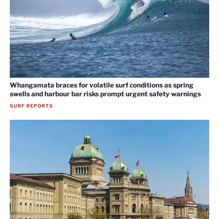
Whangamata braces for volatile surf conditions as spring
swells and harbour bar risks prompt urgent safety warnings
SURF REPORTS