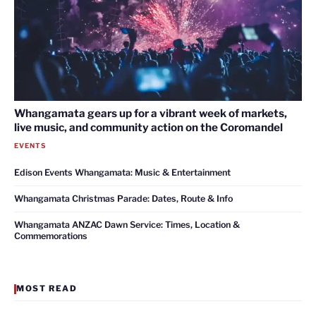
Whangamata gears up for a vibrant week of markets,
live music, and community action on the Coromandel
EVENTS
Edison Events Whangamata: Music & Entertainment
Whangamata Christmas Parade: Dates, Route & Info
Whangamata ANZAC Dawn Service: Times, Location &
Commemorations
MOST READ