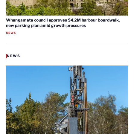
Whangamata council approves $4.2M harbour boardwalk,
new parking plan amid growth pressures
NEWS
NEWS