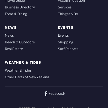
Travel Guide
Accommodation
Business Directory
Services
Food & Dining
Things to Do
NEWS
EVENTS
News
Events
Beach & Outdoors
Shopping
Real Estate
Surf Reports
WEATHER & TIDES
Weather & Tides
Other Parts of New Zealand
Facebook