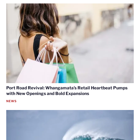
Port Road Revival: Whangamata’s Retail Heartbeat Pumps
with New Openings and Bold Expansions
NEWS