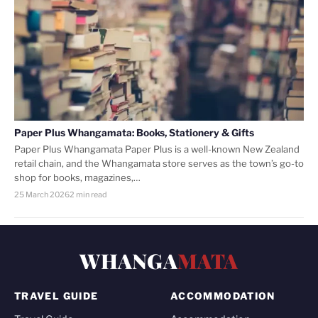
Paper Plus Whangamata: Books, Stationery & Gifts
Paper Plus Whangamata Paper Plus is a well-known New Zealand
retail chain, and the Whangamata store serves as the town’s go-to
shop for books, magazines,…
25 March 2026
2 min read
WHANGA
MATA
TRAVEL GUIDE
ACCOMMODATION