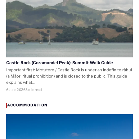
Castle Rock (Coromandel Peak): Summit Walk Guide
Important first: Motutere / Castle Rock is under an indefinite rāhui
(a Māori ritual prohibition) and is closed to the public. This guide
explains what…
6 June 2026
5 min read
ACCOMMODATION