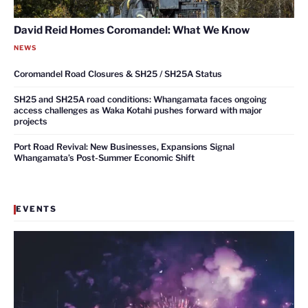
David Reid Homes Coromandel: What We Know
NEWS
Coromandel Road Closures & SH25 / SH25A Status
SH25 and SH25A road conditions: Whangamata faces ongoing
access challenges as Waka Kotahi pushes forward with major
projects
Port Road Revival: New Businesses, Expansions Signal
Whangamata’s Post-Summer Economic Shift
EVENTS