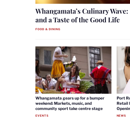
Whangamata’s Culinary Wave: 
and a Taste of the Good Life
FOOD & DINING
Whangamata gears up for a bumper
Port R
weekend: Markets, music, and
Retail
community sport take centre stage
Openin
EVENTS
NEWS