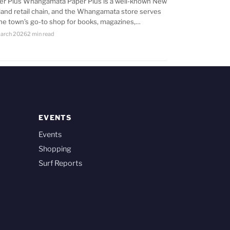
er Plus Whangamata Paper Plus is a well-known New
land retail chain, and the Whangamata store serves
the town’s go-to shop for books, magazines,…
arch 2026
2 min read
EVENTS
Events
Shopping
Surf Reports