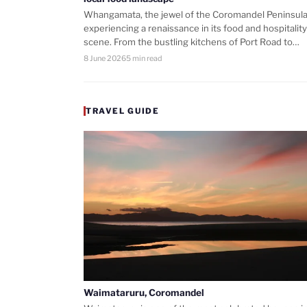
Whangamata, the jewel of the Coromandel Peninsula,
experiencing a renaissance in its food and hospitality
scene. From the bustling kitchens of Port Road to…
8 June 2026
5 min read
TRAVEL GUIDE
Waimataruru, Coromandel