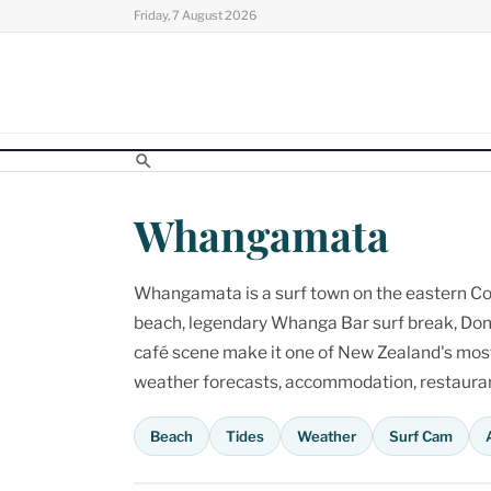
Skip
Friday, 7 August 2026
to
content
Whangamata
Whangamata is a surf town on the eastern Cor
beach, legendary Whanga Bar surf break, Don
café scene make it one of New Zealand's most p
weather forecasts, accommodation, restaurant
Beach
Tides
Weather
Surf Cam