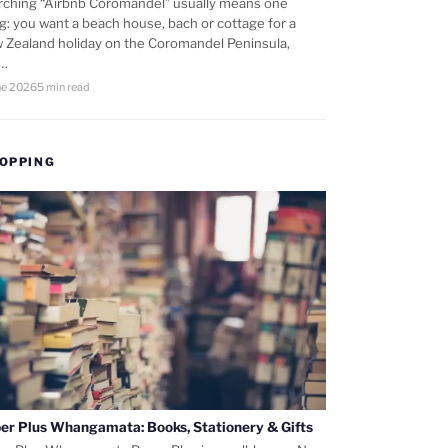
rching “Airbnb Coromandel” usually means one
ng: you want a beach house, bach or cottage for a
 Zealand holiday on the Coromandel Peninsula,
d…
ne 2026
5 min read
OPPING
er Plus Whangamata: Books, Stationery & Gifts