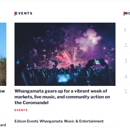
EVENTS
M
1
2
3
4
5
now
Whangamata gears up for a vibrant week of
markets, live music, and community action on
the Coromandel
EVENTS
Edison Events Whangamata: Music & Entertainment
ward