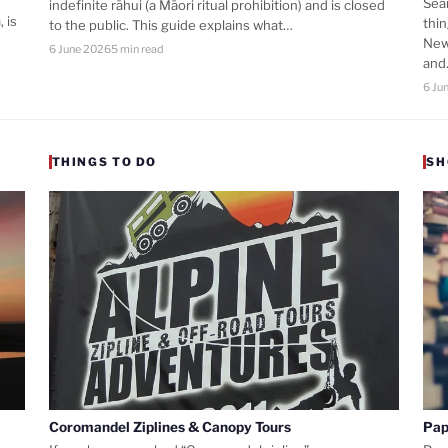
Sea
indefinite rāhui (a Māori ritual prohibition) and is closed
 is
thi
to the public. This guide explains what…
New
6 June 2026
5 min read
an
6 Ju
THINGS TO DO
SH
Coromandel Ziplines & Canopy Tours
Pap