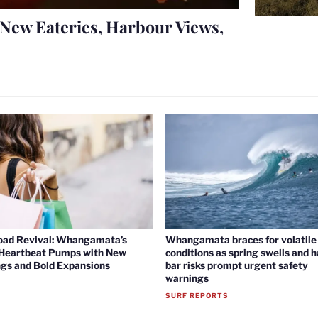
New Eateries, Harbour Views,
oad Revival: Whangamata’s
Whangamata braces for volatile 
 Heartbeat Pumps with New
conditions as spring swells and 
gs and Bold Expansions
bar risks prompt urgent safety
warnings
SURF REPORTS