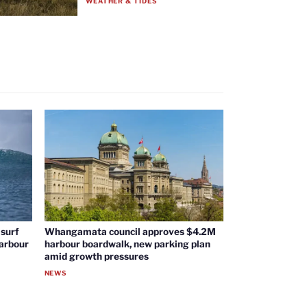
WEATHER & TIDES
surf
Whangamata council approves $4.2M
harbour
harbour boardwalk, new parking plan
amid growth pressures
NEWS