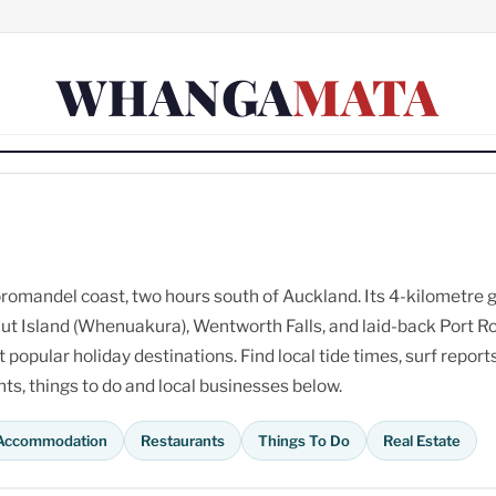
WHANGA
MATA
omandel coast, two hours south of Auckland. Its 4-kilometre 
ut Island (Whenuakura), Wentworth Falls, and laid-back Port R
opular holiday destinations. Find local tide times, surf reports
s, things to do and local businesses below.
Accommodation
Restaurants
Things To Do
Real Estate