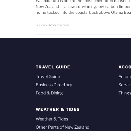
Waimataruru is one of the most celebrated houses i
New Zealand — an award-winning, low-carbon timber
home tucked into the coastal bush above Ōtama Bea
…
6 June 2026
6 min read
TRAVEL GUIDE
ACC
Travel Guide
Acco
Business Directory
Servic
Food & Dining
Things
WEATHER & TIDES
Weather & Tides
Other Parts of New Zealand