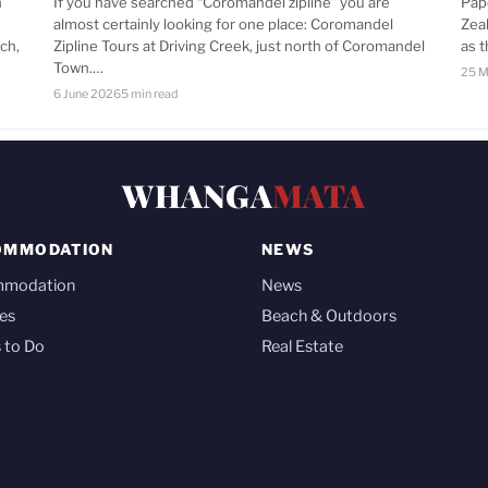
n
If you have searched “Coromandel zipline” you are
Pap
almost certainly looking for one place: Coromandel
Zea
ch,
Zipline Tours at Driving Creek, just north of Coromandel
as 
Town.…
25 M
6 June 2026
5 min read
WHANGA
MATA
OMMODATION
NEWS
mmodation
News
es
Beach & Outdoors
 to Do
Real Estate