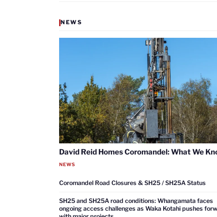
NEWS
David Reid Homes Coromandel: What We K
NEWS
Coromandel Road Closures & SH25 / SH25A Status
SH25 and SH25A road conditions: Whangamata faces
ongoing access challenges as Waka Kotahi pushes for
with major projects