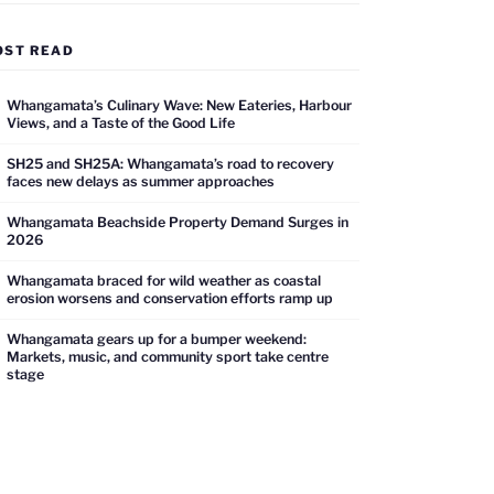
OST READ
Whangamata’s Culinary Wave: New Eateries, Harbour
Views, and a Taste of the Good Life
SH25 and SH25A: Whangamata’s road to recovery
faces new delays as summer approaches
Whangamata Beachside Property Demand Surges in
2026
Whangamata braced for wild weather as coastal
erosion worsens and conservation efforts ramp up
Whangamata gears up for a bumper weekend:
Markets, music, and community sport take centre
stage