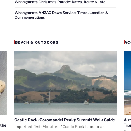
Whangamata Christmas Parade: Dates, Route & Info
Whangamata ANZAC Dawn Service: Times, Location &
Commemorations
BEACH & OUTDOORS
AC
Castle Rock (Coromandel Peak): Summit Walk Guide
Air
 the
Tip
Important first: Motutere / Castle Rock is under an