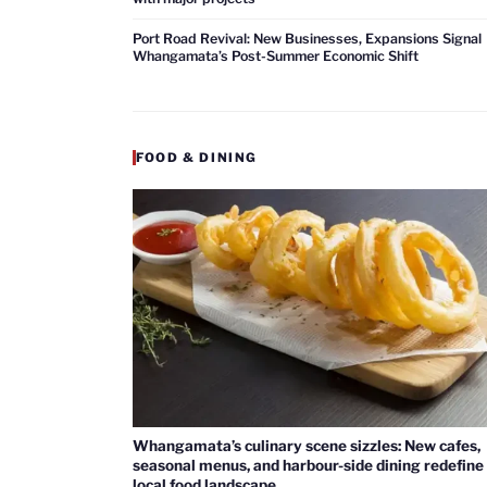
Port Road Revival: New Businesses, Expansions Signal
Whangamata’s Post-Summer Economic Shift
FOOD & DINING
Whangamata’s culinary scene sizzles: New cafes,
seasonal menus, and harbour-side dining redefine
local food landscape