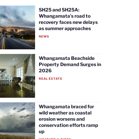
SH25 and SH25A:
Whangamata’s road to
recovery faces new delays
as summer approaches
NEWS
Whangamata Beachside
Property Demand Surges in
2026
REAL ESTATE
Whangamata braced for
wild weather as coastal
erosion worsens and
conservation efforts ramp
up