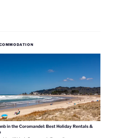
COMMODATION
bnb in the Coromandel: Best Holiday Rentals &
s