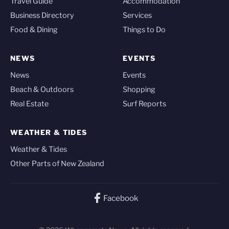
Travel Guide
Accommodation
Business Directory
Services
Food & Dining
Things to Do
NEWS
EVENTS
News
Events
Beach & Outdoors
Shopping
Real Estate
Surf Reports
WEATHER & TIDES
Weather & Tides
Other Parts of New Zealand
Facebook