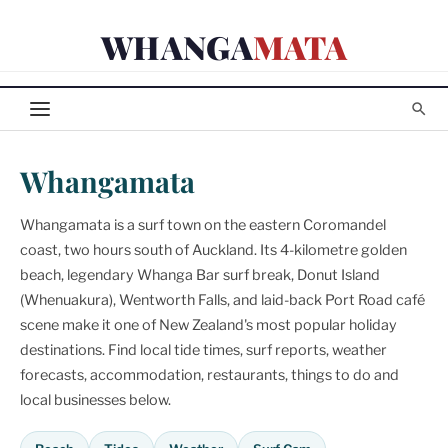
Skip
WHANGA
MATA
to
content
Whangamata
Whangamata is a surf town on the eastern Coromandel
coast, two hours south of Auckland. Its 4-kilometre golden
beach, legendary Whanga Bar surf break, Donut Island
(Whenuakura), Wentworth Falls, and laid-back Port Road café
scene make it one of New Zealand's most popular holiday
destinations. Find local tide times, surf reports, weather
forecasts, accommodation, restaurants, things to do and
local businesses below.