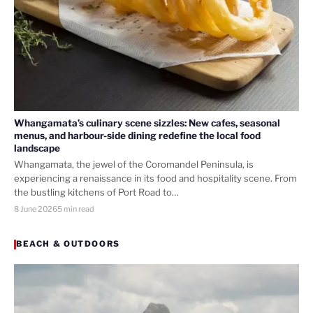
Whangamata’s culinary scene sizzles: New cafes, seasonal
menus, and harbour-side dining redefine the local food
landscape
Whangamata, the jewel of the Coromandel Peninsula, is
experiencing a renaissance in its food and hospitality scene. From
the bustling kitchens of Port Road to…
8 June 2026
5 min read
BEACH & OUTDOORS