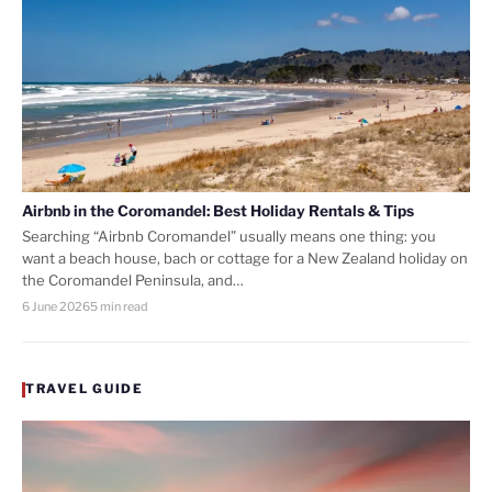
Airbnb in the Coromandel: Best Holiday Rentals & Tips
Searching “Airbnb Coromandel” usually means one thing: you
want a beach house, bach or cottage for a New Zealand holiday on
the Coromandel Peninsula, and…
6 June 2026
5 min read
TRAVEL GUIDE