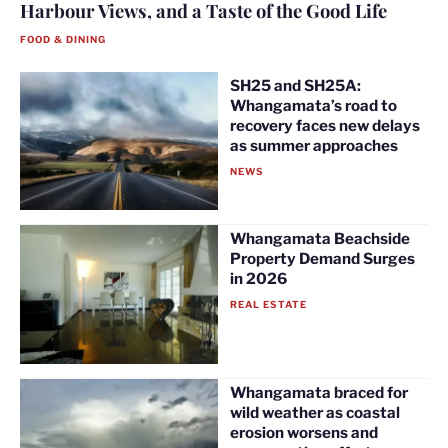
Harbour Views, and a Taste of the Good Life
FOOD & DINING
SH25 and SH25A:
Whangamata’s road to
recovery faces new delays
as summer approaches
NEWS
Whangamata Beachside
Property Demand Surges
in 2026
REAL ESTATE
Whangamata braced for
wild weather as coastal
erosion worsens and