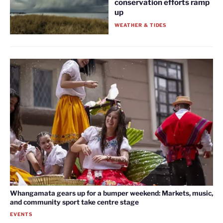
conservation efforts ramp
up
WEATHER & TIDES
Whangamata gears up for a bumper weekend: Markets, music,
and community sport take centre stage
EVENTS