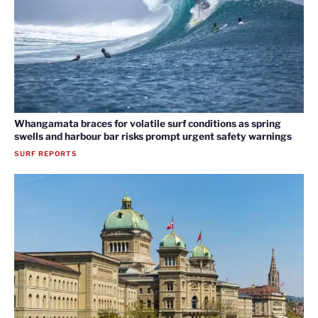
Whangamata braces for volatile surf conditions as spring
swells and harbour bar risks prompt urgent safety warnings
SURF REPORTS