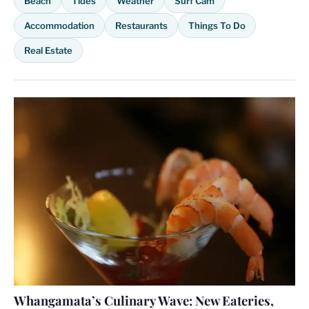
Beach
Tides
Weather
Surf Cam
Accommodation
Restaurants
Things To Do
Real Estate
Whangamata’s Culinary Wave: New Eateries,