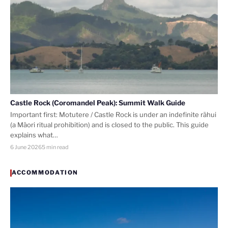
Castle Rock (Coromandel Peak): Summit Walk Guide
Important first: Motutere / Castle Rock is under an indefinite rāhui
(a Māori ritual prohibition) and is closed to the public. This guide
explains what…
6 June 2026
5 min read
ACCOMMODATION