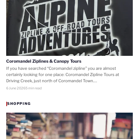
Coromandel Ziplines & Canopy Tours
If you have searched “Coromandel zipline” you are almost
certainly looking for one place: Coromandel Zipline Tours at
Driving Creek, just north of Coromandel Town.…
6 June 2026
5 min read
SHOPPING