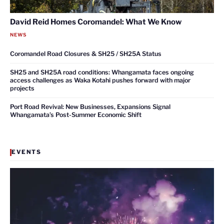
David Reid Homes Coromandel: What We Know
NEWS
Coromandel Road Closures & SH25 / SH25A Status
SH25 and SH25A road conditions: Whangamata faces ongoing
access challenges as Waka Kotahi pushes forward with major
projects
Port Road Revival: New Businesses, Expansions Signal
Whangamata’s Post-Summer Economic Shift
EVENTS