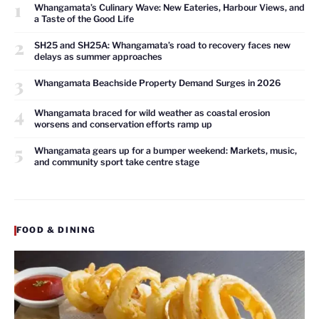
1
Whangamata’s Culinary Wave: New Eateries, Harbour Views, and
a Taste of the Good Life
2
SH25 and SH25A: Whangamata’s road to recovery faces new
delays as summer approaches
3
Whangamata Beachside Property Demand Surges in 2026
4
Whangamata braced for wild weather as coastal erosion
worsens and conservation efforts ramp up
5
Whangamata gears up for a bumper weekend: Markets, music,
and community sport take centre stage
FOOD & DINING