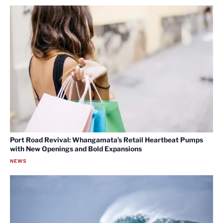
Port Road Revival: Whangamata’s Retail Heartbeat Pumps
with New Openings and Bold Expansions
NEWS