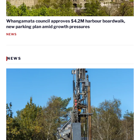
Whangamata council approves $4.2M harbour boardwalk,
new parking plan amid growth pressures
NEWS
NEWS