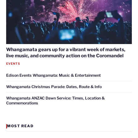
Whangamata gears up for a vibrant week of markets,
live music, and community action on the Coromandel
EVENTS
Edison Events Whangamata: Music & Entertainment
Whangamata Christmas Parade: Dates, Route & Info
Whangamata ANZAC Dawn Service: Times, Location &
Commemorations
MOST READ