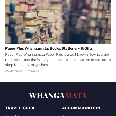
Paper Plus Whangamata: Books, Stationery & Gifts
Paper Plus Whangamata Paper Plus is a well-known New Zealand
retail chain, and the Whangamata store serves as the town’s go-to
shop for books, magazines,…
25 March 2026
2 min read
WHANGA
MATA
TRAVEL GUIDE
ACCOMMODATION