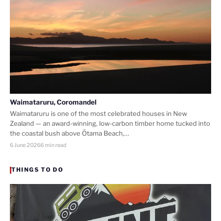
Waimataruru, Coromandel
Waimataruru is one of the most celebrated houses in New
Zealand — an award-winning, low-carbon timber home tucked into
the coastal bush above Ōtama Beach,…
6 June 2026
6 min read
THINGS TO DO