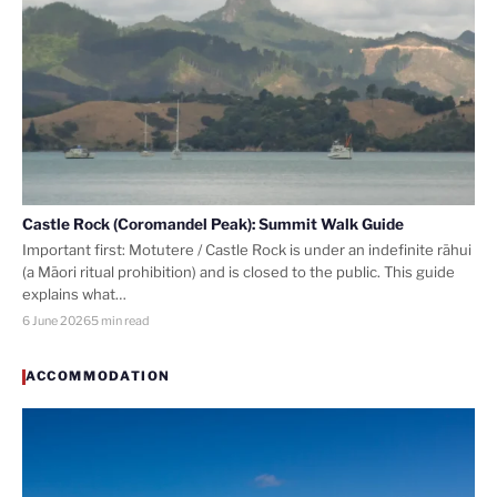
Castle Rock (Coromandel Peak): Summit Walk Guide
Important first: Motutere / Castle Rock is under an indefinite rāhui
(a Māori ritual prohibition) and is closed to the public. This guide
explains what…
6 June 2026
5 min read
ACCOMMODATION