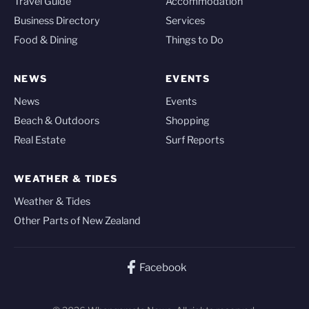
Travel Guide
Accommodation
Business Directory
Services
Food & Dining
Things to Do
NEWS
EVENTS
News
Events
Beach & Outdoors
Shopping
Real Estate
Surf Reports
WEATHER & TIDES
Weather & Tides
Other Parts of New Zealand
Facebook