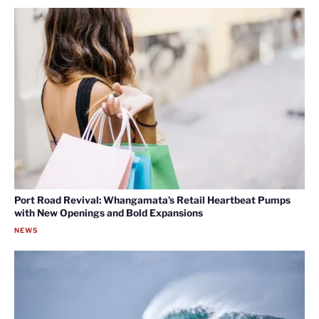
Port Road Revival: Whangamata’s Retail Heartbeat Pumps
with New Openings and Bold Expansions
NEWS