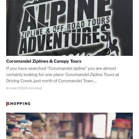
Coromandel Ziplines & Canopy Tours
If you have searched “Coromandel zipline” you are almost
certainly looking for one place: Coromandel Zipline Tours at
Driving Creek, just north of Coromandel Town.…
6 June 2026
5 min read
SHOPPING