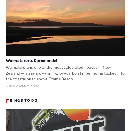
Waimataruru, Coromandel
Waimataruru is one of the most celebrated houses in New
Zealand — an award-winning, low-carbon timber home tucked into
the coastal bush above Ōtama Beach,…
6 June 2026
6 min read
THINGS TO DO