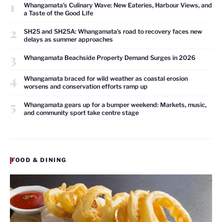
1
Whangamata’s Culinary Wave: New Eateries, Harbour Views, and
a Taste of the Good Life
2
SH25 and SH25A: Whangamata’s road to recovery faces new
delays as summer approaches
3
Whangamata Beachside Property Demand Surges in 2026
4
Whangamata braced for wild weather as coastal erosion
worsens and conservation efforts ramp up
5
Whangamata gears up for a bumper weekend: Markets, music,
and community sport take centre stage
FOOD & DINING