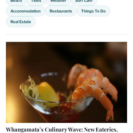
Beach
Tides
Weather
Surf Cam
Accommodation
Restaurants
Things To Do
Real Estate
Whangamata’s Culinary Wave: New Eateries,