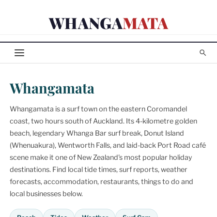
Skip
WHANGA
MATA
to
content
Whangamata
Whangamata is a surf town on the eastern Coromandel
coast, two hours south of Auckland. Its 4-kilometre golden
beach, legendary Whanga Bar surf break, Donut Island
(Whenuakura), Wentworth Falls, and laid-back Port Road café
scene make it one of New Zealand's most popular holiday
destinations. Find local tide times, surf reports, weather
forecasts, accommodation, restaurants, things to do and
local businesses below.