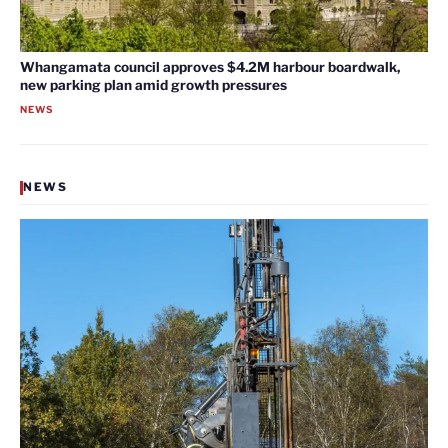
Whangamata council approves $4.2M harbour boardwalk,
new parking plan amid growth pressures
NEWS
NEWS