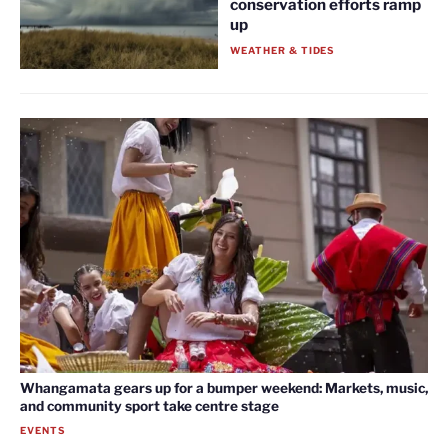
conservation efforts ramp
up
WEATHER & TIDES
Whangamata gears up for a bumper weekend: Markets, music,
and community sport take centre stage
EVENTS