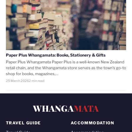
Paper Plus Whangamata: Books, Stationery & Gifts
Paper Plus Whangamata Paper Plus is a well-known New Zealand
retail chain, and the Whangamata store serves as the town’s go-to
shop for books, magazines,…
25 March 2026
2 min read
WHANGA
MATA
TRAVEL GUIDE
ACCOMMODATION