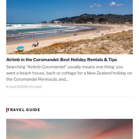
Airbnb in the Coromandel: Best Holiday Rentals & Tips
Searching “Airbnb Coromandel” usually means one thing: you
want a beach house, bach or cottage for a New Zealand holiday on
the Coromandel Peninsula, and…
6 June 2026
5 min read
TRAVEL GUIDE