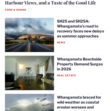
Harbour Views, and a Taste of the Good Life
FOOD & DINING
SH25 and SH25A:
Whangamata’s road to
recovery faces new delays
as summer approaches
NEWS
Whangamata Beachside
Property Demand Surges
in 2026
REAL ESTATE
Whangamata braced for
wild weather as coastal
erosion worsens and