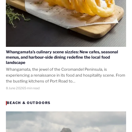
Whangamata’s culinary scene sizzles: New cafes, seasonal
menus, and harbour-side dining redefine the local food
landscape
Whangamata, the jewel of the Coromandel Peninsula, is
experiencing a renaissance in its food and hospitality scene. From
the bustling kitchens of Port Road to…
8 June 2026
5 min read
BEACH & OUTDOORS