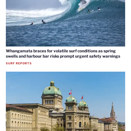
Whangamata braces for volatile surf conditions as spring
swells and harbour bar risks prompt urgent safety warnings
SURF REPORTS