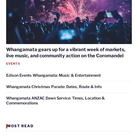
Whangamata gears up for a vibrant week of markets,
live music, and community action on the Coromandel
EVENTS
Edison Events Whangamata: Music & Entertainment
Whangamata Christmas Parade: Dates, Route & Info
Whangamata ANZAC Dawn Service: Times, Location &
Commemorations
MOST READ