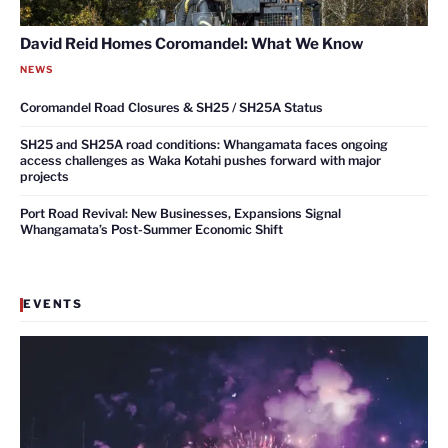
David Reid Homes Coromandel: What We Know
NEWS
Coromandel Road Closures & SH25 / SH25A Status
SH25 and SH25A road conditions: Whangamata faces ongoing
access challenges as Waka Kotahi pushes forward with major
projects
Port Road Revival: New Businesses, Expansions Signal
Whangamata’s Post-Summer Economic Shift
EVENTS