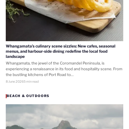
Whangamata’s culinary scene sizzles: New cafes, seasonal
menus, and harbour-side dining redefine the local food
landscape
Whangamata, the jewel of the Coromandel Peninsula, is
experiencing a renaissance in its food and hospitality scene. From
the bustling kitchens of Port Road to…
8 June 2026
5 min read
BEACH & OUTDOORS