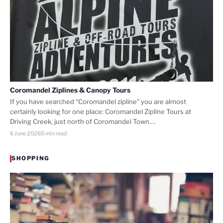
Coromandel Ziplines & Canopy Tours
If you have searched “Coromandel zipline” you are almost
certainly looking for one place: Coromandel Zipline Tours at
Driving Creek, just north of Coromandel Town.…
6 June 2026
5 min read
SHOPPING