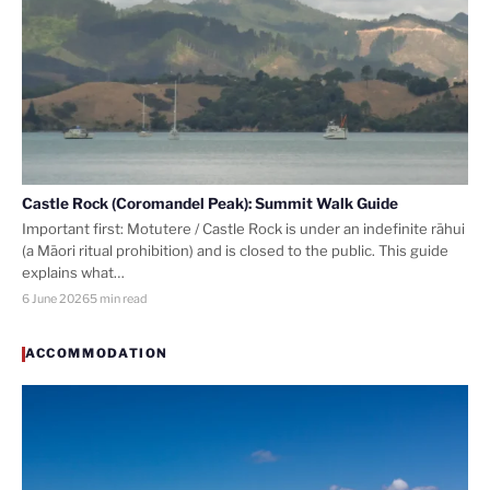
Castle Rock (Coromandel Peak): Summit Walk Guide
Important first: Motutere / Castle Rock is under an indefinite rāhui
(a Māori ritual prohibition) and is closed to the public. This guide
explains what…
6 June 2026
5 min read
ACCOMMODATION