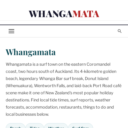
Skip
WHANGA
MATA
to
content
Whangamata
Whangamata is a surf town on the eastern Coromandel
coast, two hours south of Auckland. Its 4-kilometre golden
beach, legendary Whanga Bar surf break, Donut Island
(Whenuakura), Wentworth Falls, and laid-back Port Road café
scene make it one of New Zealand's most popular holiday
destinations. Find local tide times, surf reports, weather
forecasts, accommodation, restaurants, things to do and
local businesses below.