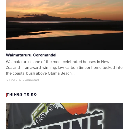
Waimataruru, Coromandel
Waimataruru is one of the most celebrated houses in New
Zealand — an award-winning, low-carbon timber home tucked into
the coastal bush above Ōtama Beach,…
6 June 2026
6 min read
THINGS TO DO