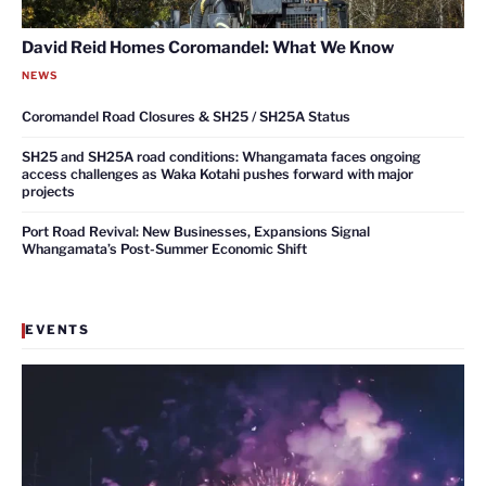
David Reid Homes Coromandel: What We Know
NEWS
Coromandel Road Closures & SH25 / SH25A Status
SH25 and SH25A road conditions: Whangamata faces ongoing
access challenges as Waka Kotahi pushes forward with major
projects
Port Road Revival: New Businesses, Expansions Signal
Whangamata’s Post-Summer Economic Shift
EVENTS