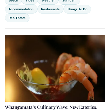
Beach
Tides
Weather
Surf Cam
Accommodation
Restaurants
Things To Do
Real Estate
Whangamata’s Culinary Wave: New Eateries,