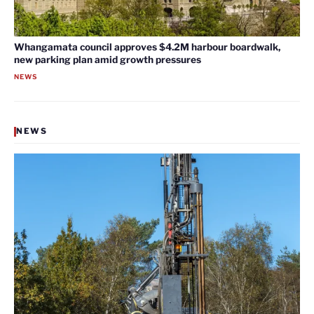
Whangamata council approves $4.2M harbour boardwalk,
new parking plan amid growth pressures
NEWS
NEWS