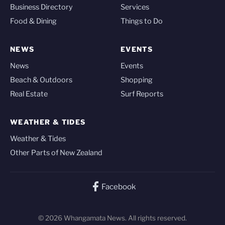
Business Directory
Services
Food & Dining
Things to Do
NEWS
EVENTS
News
Events
Beach & Outdoors
Shopping
Real Estate
Surf Reports
WEATHER & TIDES
Weather & Tides
Other Parts of New Zealand
Facebook
© 2026 Whangamata News. All rights reserved.