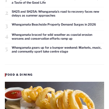
a Taste of the Good Life
2
SH25 and SH25A: Whangamata’s road to recovery faces new
delays as summer approaches
3
Whangamata Beachside Property Demand Surges in 2026
4
Whangamata braced for wild weather as coastal erosion
worsens and conservation efforts ramp up
5
Whangamata gears up for a bumper weekend: Markets, music,
and community sport take centre stage
FOOD & DINING