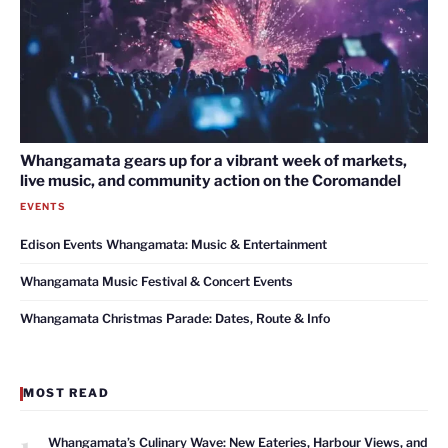
Whangamata gears up for a vibrant week of markets,
live music, and community action on the Coromandel
EVENTS
Edison Events Whangamata: Music & Entertainment
Whangamata Music Festival & Concert Events
Whangamata Christmas Parade: Dates, Route & Info
MOST READ
1
Whangamata’s Culinary Wave: New Eateries, Harbour Views, and