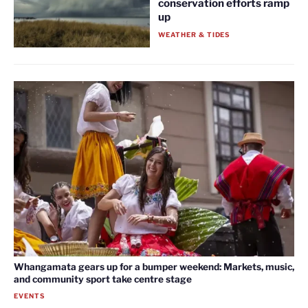
conservation efforts ramp
up
WEATHER & TIDES
Whangamata gears up for a bumper weekend: Markets, music,
and community sport take centre stage
EVENTS