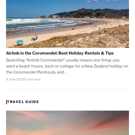
Airbnb in the Coromandel: Best Holiday Rentals & Tips
Searching “Airbnb Coromandel” usually means one thing: you
want a beach house, bach or cottage for a New Zealand holiday on
the Coromandel Peninsula, and…
6 June 2026
5 min read
TRAVEL GUIDE