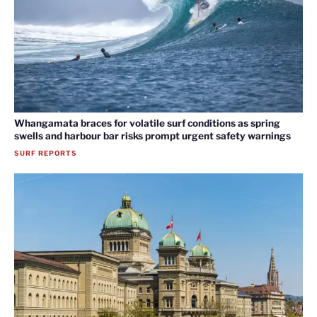
Whangamata braces for volatile surf conditions as spring
swells and harbour bar risks prompt urgent safety warnings
SURF REPORTS