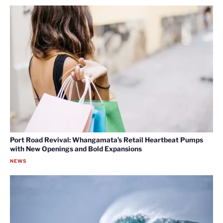
Port Road Revival: Whangamata’s Retail Heartbeat Pumps
with New Openings and Bold Expansions
NEWS