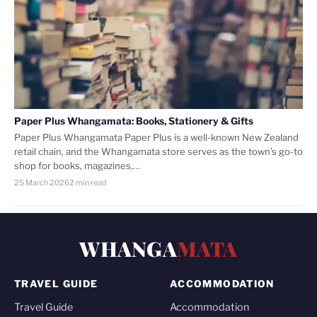
Paper Plus Whangamata: Books, Stationery & Gifts
Paper Plus Whangamata Paper Plus is a well-known New Zealand
retail chain, and the Whangamata store serves as the town’s go-to
shop for books, magazines,…
25 March 2026
2 min read
WHANGA
MATA
TRAVEL GUIDE
ACCOMMODATION
Travel Guide
Accommodation