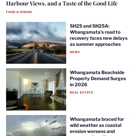
Harbour Views, and a Taste of the Good Life
FOOD & DINING
SH25 and SH25A:
Whangamata’s road to
recovery faces new delays
as summer approaches
NEWS
Whangamata Beachside
Property Demand Surges
in 2026
REAL ESTATE
Whangamata braced for
wild weather as coastal
erosion worsens and