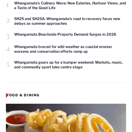
1
Whangamata’s Culinary Wave: New Eateries, Harbour Views, and
a Taste of the Good Life
2
SH25 and SH25A: Whangamata’s road to recovery faces new
delays as summer approaches
3
Whangamata Beachside Property Demand Surges in 2026
4
Whangamata braced for wild weather as coastal erosion
worsens and conservation efforts ramp up
5
Whangamata gears up for a bumper weekend: Markets, music,
and community sport take centre stage
FOOD & DINING