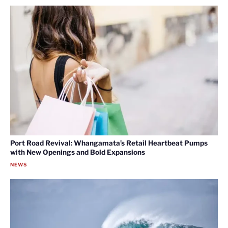
Port Road Revival: Whangamata’s Retail Heartbeat Pumps
with New Openings and Bold Expansions
NEWS