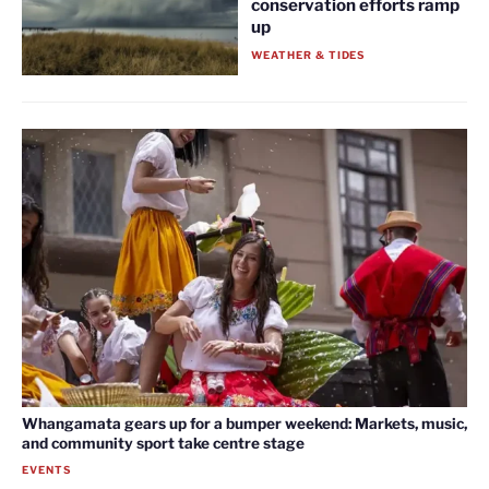
conservation efforts ramp
up
WEATHER & TIDES
Whangamata gears up for a bumper weekend: Markets, music,
and community sport take centre stage
EVENTS