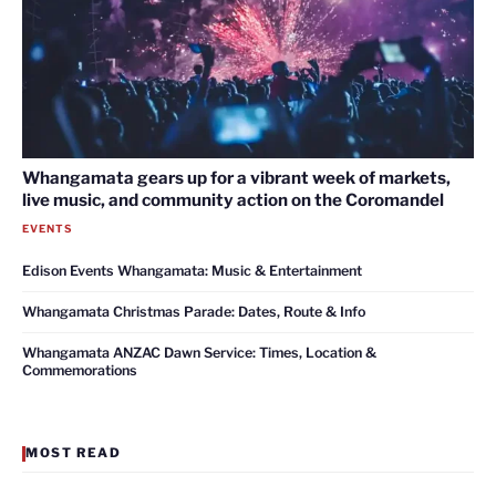
Whangamata gears up for a vibrant week of markets,
live music, and community action on the Coromandel
EVENTS
Edison Events Whangamata: Music & Entertainment
Whangamata Christmas Parade: Dates, Route & Info
Whangamata ANZAC Dawn Service: Times, Location &
Commemorations
MOST READ