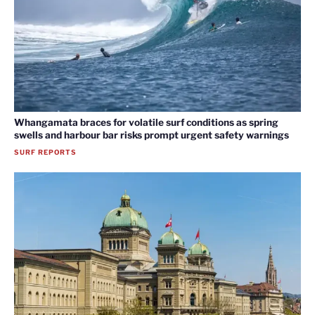
Whangamata braces for volatile surf conditions as spring
swells and harbour bar risks prompt urgent safety warnings
SURF REPORTS