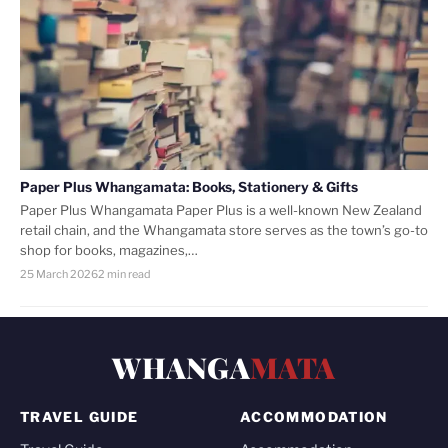
Paper Plus Whangamata: Books, Stationery & Gifts
Paper Plus Whangamata Paper Plus is a well-known New Zealand
retail chain, and the Whangamata store serves as the town’s go-to
shop for books, magazines,…
25 March 2026
2 min read
WHANGA
MATA
TRAVEL GUIDE
ACCOMMODATION