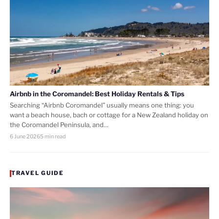
Airbnb in the Coromandel: Best Holiday Rentals & Tips
Searching “Airbnb Coromandel” usually means one thing: you
want a beach house, bach or cottage for a New Zealand holiday on
the Coromandel Peninsula, and…
6 June 2026
5 min read
TRAVEL GUIDE