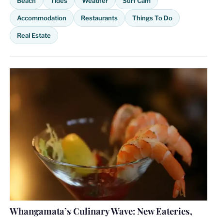
Beach
Tides
Weather
Surf Cam
Accommodation
Restaurants
Things To Do
Real Estate
Whangamata’s Culinary Wave: New Eateries,