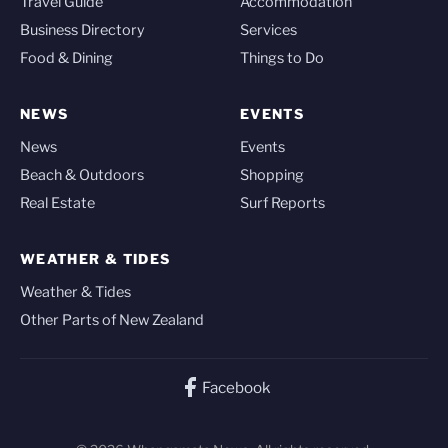
Travel Guide
Accommodation
Business Directory
Services
Food & Dining
Things to Do
NEWS
EVENTS
News
Events
Beach & Outdoors
Shopping
Real Estate
Surf Reports
WEATHER & TIDES
Weather & Tides
Other Parts of New Zealand
Facebook