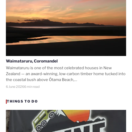
Waimataruru, Coromandel
Waimataruru is one of the most celebrated houses in New
Zealand — an award-winning, low-carbon timber home tucked into
the coastal bush above Ōtama Beach,…
6 June 2026
6 min read
THINGS TO DO