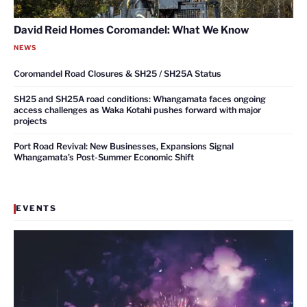
David Reid Homes Coromandel: What We Know
NEWS
Coromandel Road Closures & SH25 / SH25A Status
SH25 and SH25A road conditions: Whangamata faces ongoing
access challenges as Waka Kotahi pushes forward with major
projects
Port Road Revival: New Businesses, Expansions Signal
Whangamata’s Post-Summer Economic Shift
EVENTS