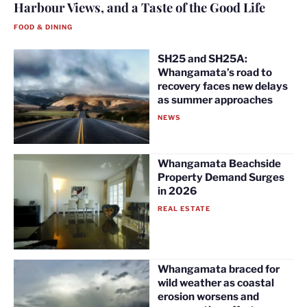
Harbour Views, and a Taste of the Good Life
FOOD & DINING
SH25 and SH25A:
Whangamata’s road to
recovery faces new delays
as summer approaches
NEWS
Whangamata Beachside
Property Demand Surges
in 2026
REAL ESTATE
Whangamata braced for
wild weather as coastal
erosion worsens and