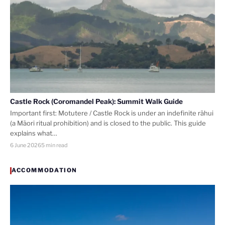
Castle Rock (Coromandel Peak): Summit Walk Guide
Important first: Motutere / Castle Rock is under an indefinite rāhui
(a Māori ritual prohibition) and is closed to the public. This guide
explains what…
6 June 2026
5 min read
ACCOMMODATION