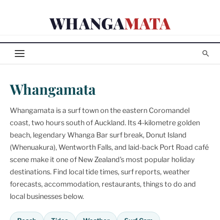
Skip
WHANGA
MATA
to
content
Whangamata
Whangamata is a surf town on the eastern Coromandel
coast, two hours south of Auckland. Its 4-kilometre golden
beach, legendary Whanga Bar surf break, Donut Island
(Whenuakura), Wentworth Falls, and laid-back Port Road café
scene make it one of New Zealand's most popular holiday
destinations. Find local tide times, surf reports, weather
forecasts, accommodation, restaurants, things to do and
local businesses below.