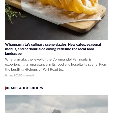
Whangamata’s culinary scene sizzles: New cafes, seasonal
menus, and harbour-side dining redefine the local food
landscape
Whangamata, the jewel of the Coromandel Peninsula, is
experiencing a renaissance in its food and hospitality scene. From
the bustling kitchens of Port Road to…
8 June 2026
5 min read
BEACH & OUTDOORS