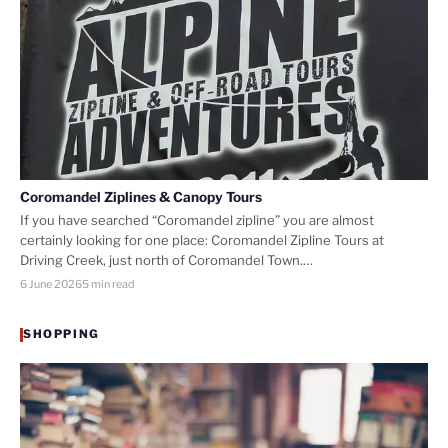
Coromandel Ziplines & Canopy Tours
If you have searched “Coromandel zipline” you are almost
certainly looking for one place: Coromandel Zipline Tours at
Driving Creek, just north of Coromandel Town.…
6 June 2026
5 min read
SHOPPING