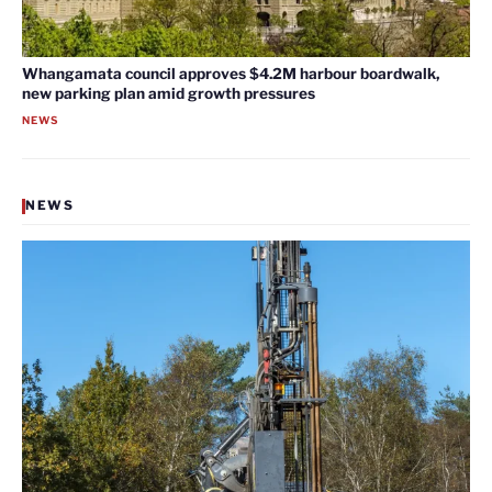
Whangamata council approves $4.2M harbour boardwalk,
new parking plan amid growth pressures
NEWS
NEWS